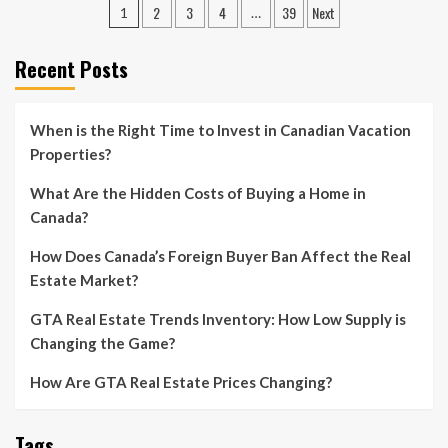
Posts
2
3
4
39
Next
1
…
pagination
Recent Posts
When is the Right Time to Invest in Canadian Vacation
Properties?
What Are the Hidden Costs of Buying a Home in
Canada?
How Does Canada’s Foreign Buyer Ban Affect the Real
Estate Market?
GTA Real Estate Trends Inventory: How Low Supply is
Changing the Game?
How Are GTA Real Estate Prices Changing?
Tags