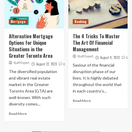
Mortgage
Banking
Alternative Mortgage
The 4 Tricks To Master
Options for Unique
The Art Of Financial
Situations in the
Management
Greater Toronto Area
Staff Expert
August 9, 2023
0
Staff Expert
August 22, 2023
0
Saviour of the financial
The diversified population
disruption phase of our
and vibrant real estate
lives. It is highly debated
market in the Greater
throughout the world that
Toronto Area (GTA) are
in each country’s...
well-known. With such
Read More
diversity comes...
Read More