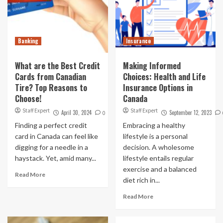
Banking
Insurance
What are the Best Credit
Making Informed
Cards from Canadian
Choices: Health and Life
Tire? Top Reasons to
Insurance Options in
Choose!
Canada
Staff Expert
Staff Expert
April 30, 2024
September 12, 2023
0
Finding a perfect credit
Embracing a healthy
card in Canada can feel like
lifestyle is a personal
digging for a needle in a
decision. A wholesome
haystack. Yet, amid many...
lifestyle entails regular
exercise and a balanced
Read More
diet rich in...
Read More