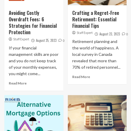
Avoiding Costly
Crafting a Regret-Free
Overdraft Fees: 6
Retirement: Essential
Strategies for Financial
Financial Tips
Protection
Staff Expert
August 23, 2023
0
Staff Expert
August 25, 2023
0
Retirement planning and
If your financial
the world of happiness. A
management skills are poor
local survey in Canada
and you do not keep track
revealed that more than
of your monthly expenses,
70% of retired personnel...
you might come...
Read More
Read More