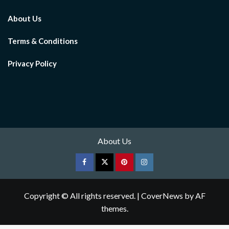
About Us
Terms & Conditions
Privacy Policy
About Us
Facebook
Twitter
pinterest
Instagram
Copyright © All rights reserved.
|
CoverNews
by AF
themes.