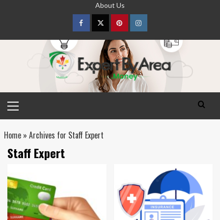
Skip
About Us
to
content
Facebook
Twitter
pinterest
Instagram
Primary
Menu
Home
»
Archives for Staff Expert
Staff Expert