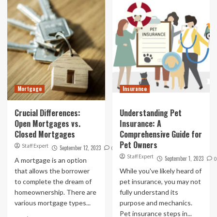
Mortgage
Insurance
Crucial Differences:
Understanding Pet
Open Mortgages vs.
Insurance: A
Closed Mortgages
Comprehensive Guide for
Pet Owners
Staff Expert
September 12, 2023
0
Staff Expert
September 1, 2023
0
A mortgage is an option
that allows the borrower
While you've likely heard of
to complete the dream of
pet insurance, you may not
homeownership. There are
fully understand its
various mortgage types...
purpose and mechanics.
Pet insurance steps in...