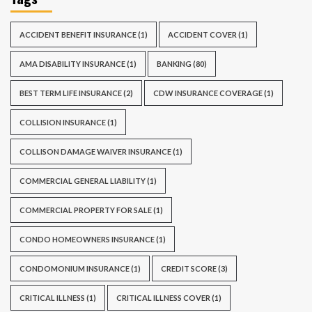
ACCIDENT BENEFIT INSURANCE
(1)
ACCIDENT COVER
(1)
AMA DISABILITY INSURANCE
(1)
BANKING
(80)
BEST TERM LIFE INSURANCE
(2)
CDW INSURANCE COVERAGE
(1)
COLLISION INSURANCE
(1)
COLLISON DAMAGE WAIVER INSURANCE
(1)
COMMERCIAL GENERAL LIABILITY
(1)
COMMERCIAL PROPERTY FOR SALE
(1)
CONDO HOMEOWNERS INSURANCE
(1)
CONDOMONIUM INSURANCE
(1)
CREDIT SCORE
(3)
CRITICAL ILLNESS
(1)
CRITICAL ILLNESS COVER
(1)