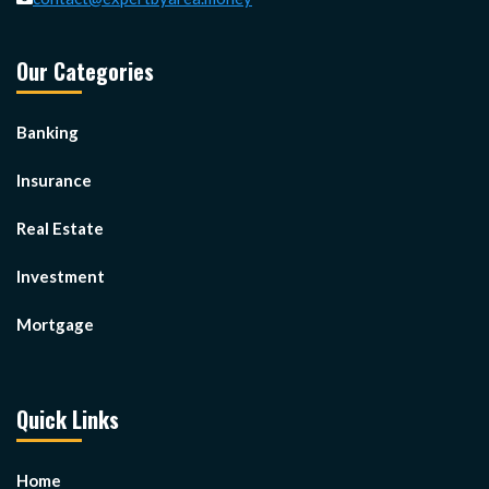
Our Categories
Banking
Insurance
Real Estate
Investment
Mortgage
Quick Links
Home