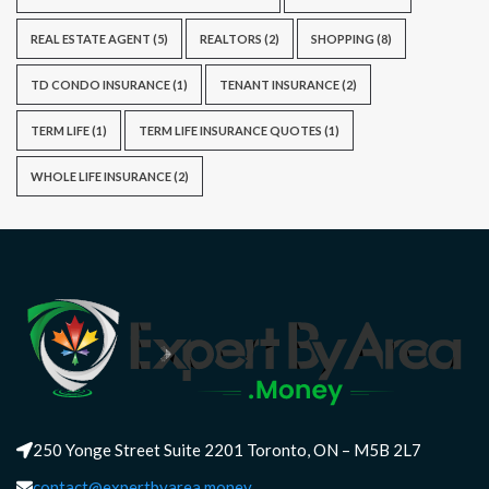
REAL ESTATE AGENT
(5)
REALTORS
(2)
SHOPPING
(8)
TD CONDO INSURANCE
(1)
TENANT INSURANCE
(2)
TERM LIFE
(1)
TERM LIFE INSURANCE QUOTES
(1)
WHOLE LIFE INSURANCE
(2)
250 Yonge Street Suite 2201 Toronto, ON – M5B 2L7
contact@expertbyarea.money