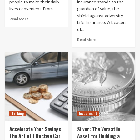
people to make their daily
insurance stands as the
lives convenient. From...
guardian of value, the
shield against adversity.
Read More
Life Insurance: A beacon
of...
Read More
Banking
Investment
Accelerate Your Savings:
Silver: The Versatile
The Art of Effective Car
Asset for Building a