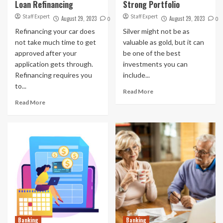
Loan Refinancing
Strong Portfolio
Staff Expert
Staff Expert
August 29, 2023
August 29, 2023
0
0
Refinancing your car does
Silver might not be as
not take much time to get
valuable as gold, but it can
approved after your
be one of the best
application gets through.
investments you can
Refinancing requires you
include...
to...
Read More
Read More
Banking
Banking