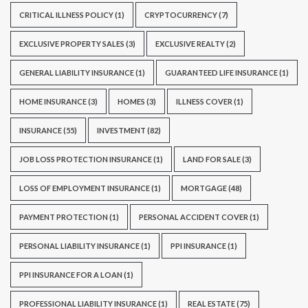
CRITICAL ILLNESS POLICY
(1)
CRYPTOCURRENCY
(7)
EXCLUSIVE PROPERTY SALES
(3)
EXCLUSIVE REALTY
(2)
GENERAL LIABILITY INSURANCE
(1)
GUARANTEED LIFE INSURANCE
(1)
HOME INSURANCE
(3)
HOMES
(3)
ILLNESS COVER
(1)
INSURANCE
(55)
INVESTMENT
(82)
JOB LOSS PROTECTION INSURANCE
(1)
LAND FOR SALE
(3)
LOSS OF EMPLOYMENT INSURANCE
(1)
MORTGAGE
(48)
PAYMENT PROTECTION
(1)
PERSONAL ACCIDENT COVER
(1)
PERSONAL LIABILITY INSURANCE
(1)
PPI INSURANCE
(1)
PPI INSURANCE FOR A LOAN
(1)
PROFESSIONAL LIABILITY INSURANCE
(1)
REAL ESTATE
(75)