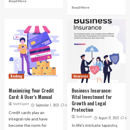
Read More
Read More
Banking
Insurance
Maximizing Your Credit
Business Insurance:
Card: A User’s Manual
Vital Investment for
Growth and Legal
Staff Expert
September 1, 2023
0
Protection
Credit cards play an
Staff Expert
August 31, 2023
0
integral role and have
become the norm for
In life's intricate tapestry,