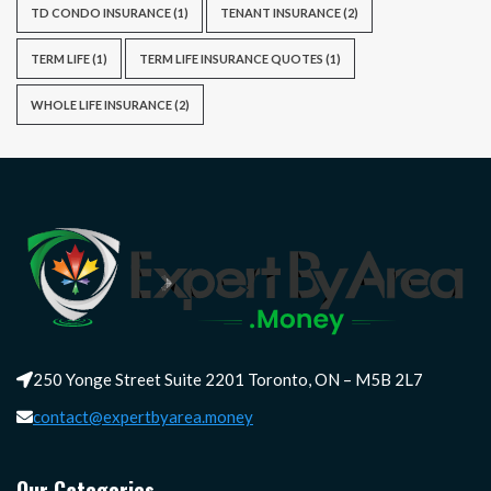
TD CONDO INSURANCE
(1)
TENANT INSURANCE
(2)
TERM LIFE
(1)
TERM LIFE INSURANCE QUOTES
(1)
WHOLE LIFE INSURANCE
(2)
250 Yonge Street Suite 2201 Toronto, ON – M5B 2L7
contact@expertbyarea.money
Our Categories