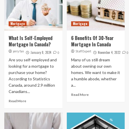
Mortgage
Mortgage
What Is Self-Employed
6 Benefits Of 30-Year
Mortgage In Canada?
Mortgage In Canada
jerry fan
Staff Expert
January 8, 2024
November 4, 2022
0
0
Are you self-employed and
Many of us still dream
looking for a mortgage to
about owning our own
purchase your home?
homes. We want to make it
According to Statistics
a humble abode, whether
Canada, around 2.9 million
a...
Canadians...
Read More
Read More