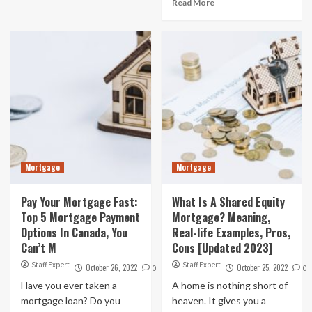
Read More
Mortgage
Mortgage
Pay Your Mortgage Fast:
What Is A Shared Equity
Top 5 Mortgage Payment
Mortgage? Meaning,
Options In Canada, You
Real-life Examples, Pros,
Can’t M
Cons [Updated 2023]
Staff Expert
Staff Expert
October 26, 2022
October 25, 2022
0
0
Have you ever taken a
A home is nothing short of
mortgage loan? Do you
heaven. It gives you a