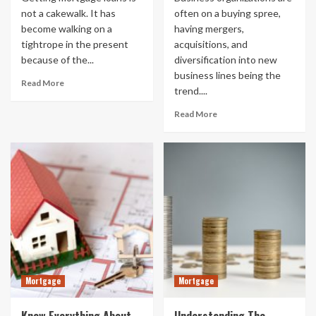
not a cakewalk. It has
often on a buying spree,
become walking on a
having mergers,
tightrope in the present
acquisitions, and
because of the...
diversification into new
business lines being the
Read More
trend....
Read More
Mortgage
Mortgage
Know Everything About
Understanding The