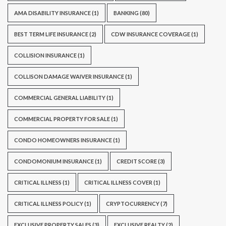
AMA DISABILITY INSURANCE
(1)
BANKING
(80)
BEST TERM LIFE INSURANCE
(2)
CDW INSURANCE COVERAGE
(1)
COLLISION INSURANCE
(1)
COLLISON DAMAGE WAIVER INSURANCE
(1)
COMMERCIAL GENERAL LIABILITY
(1)
COMMERCIAL PROPERTY FOR SALE
(1)
CONDO HOMEOWNERS INSURANCE
(1)
CONDOMONIUM INSURANCE
(1)
CREDIT SCORE
(3)
CRITICAL ILLNESS
(1)
CRITICAL ILLNESS COVER
(1)
CRITICAL ILLNESS POLICY
(1)
CRYPTOCURRENCY
(7)
EXCLUSIVE PROPERTY SALES
(3)
EXCLUSIVE REALTY
(2)