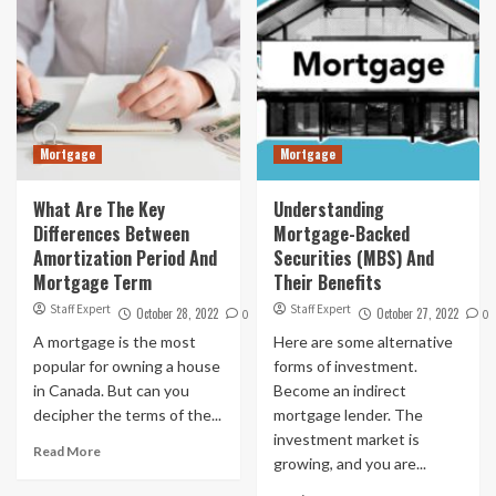
Mortgage
Mortgage
What Are The Key
Understanding
Differences Between
Mortgage-Backed
Amortization Period And
Securities (MBS) And
Mortgage Term
Their Benefits
Staff Expert
Staff Expert
October 28, 2022
October 27, 2022
0
0
A mortgage is the most
Here are some alternative
popular for owning a house
forms of investment.
in Canada. But can you
Become an indirect
decipher the terms of the...
mortgage lender. The
investment market is
Read More
growing, and you are...