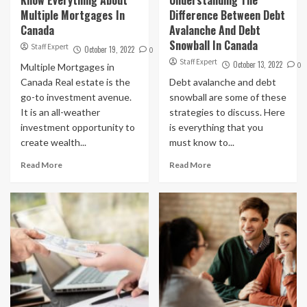
Multiple Mortgages In
Difference Between Debt
Canada
Avalanche And Debt
Snowball In Canada
Staff Expert
October 19, 2022
0
Staff Expert
October 13, 2022
0
Multiple Mortgages in
Canada Real estate is the
Debt avalanche and debt
go-to investment avenue.
snowball are some of these
It is an all-weather
strategies to discuss. Here
investment opportunity to
is everything that you
create wealth...
must know to...
Read More
Read More