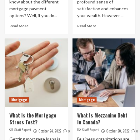
know about the different
profound sense of
mortgage payment
satisfaction and enhances
options? Well, if you do...
your wealth. However,...
Read More
Read More
Mortgage
Mortgage
What Is the Mortgage
What Is Mezzanine Debt
Stress Test?
In Canada?
Staff Expert
Staff Expert
October 24, 2022
October 20, 2022
0
0
Getting mortgage loans is
Business organizations are