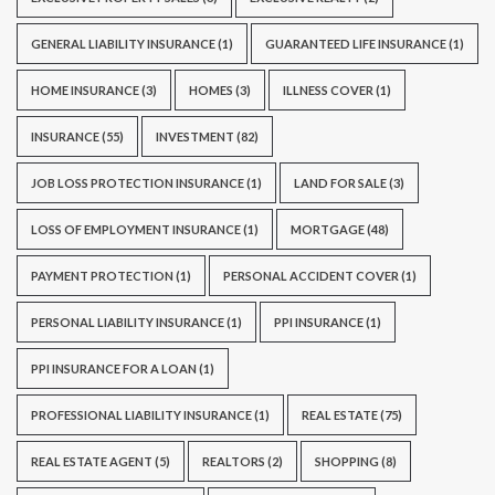
GENERAL LIABILITY INSURANCE
(1)
GUARANTEED LIFE INSURANCE
(1)
HOME INSURANCE
(3)
HOMES
(3)
ILLNESS COVER
(1)
INSURANCE
(55)
INVESTMENT
(82)
JOB LOSS PROTECTION INSURANCE
(1)
LAND FOR SALE
(3)
LOSS OF EMPLOYMENT INSURANCE
(1)
MORTGAGE
(48)
PAYMENT PROTECTION
(1)
PERSONAL ACCIDENT COVER
(1)
PERSONAL LIABILITY INSURANCE
(1)
PPI INSURANCE
(1)
PPI INSURANCE FOR A LOAN
(1)
PROFESSIONAL LIABILITY INSURANCE
(1)
REAL ESTATE
(75)
REAL ESTATE AGENT
(5)
REALTORS
(2)
SHOPPING
(8)