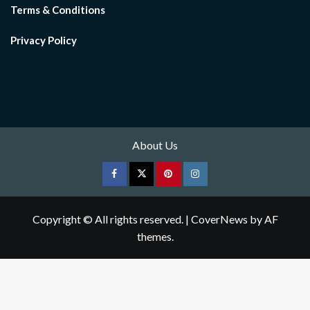
Terms & Conditions
Privacy Policy
About Us
Facebook
Twitter
pinterest
Instagram
Copyright © All rights reserved.
|
CoverNews
by AF
themes.