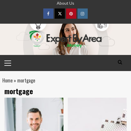
Skip
About Us
to
content
Facebook
Twitter
pinterest
Instagram
Primary
Menu
Home
»
mortgage
mortgage