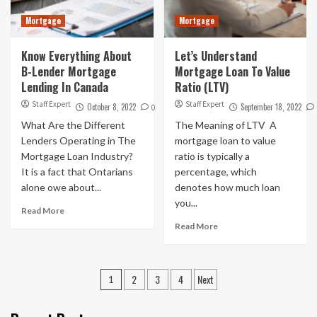
Mortgage
Mortgage
Know Everything About
Let’s Understand
B-Lender Mortgage
Mortgage Loan To Value
Lending In Canada
Ratio (LTV)
Staff Expert
Staff Expert
October 8, 2022
September 18, 2022
0
What Are the Different
The Meaning of LTV A
Lenders Operating in The
mortgage loan to value
Mortgage Loan Industry?
ratio is typically a
It is a fact that Ontarians
percentage, which
alone owe about...
denotes how much loan
you...
Read More
Read More
Posts
2
3
4
Next
1
pagination