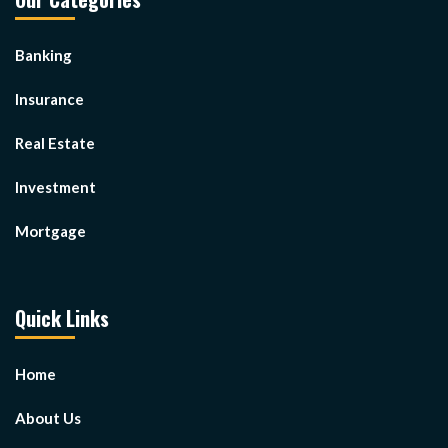
Banking
Insurance
Real Estate
Investment
Mortgage
Quick Links
Home
About Us