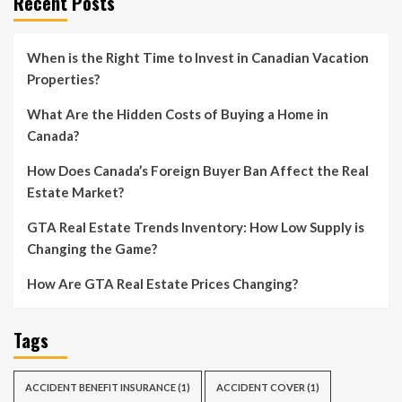
Recent Posts
When is the Right Time to Invest in Canadian Vacation
Properties?
What Are the Hidden Costs of Buying a Home in
Canada?
How Does Canada’s Foreign Buyer Ban Affect the Real
Estate Market?
GTA Real Estate Trends Inventory: How Low Supply is
Changing the Game?
How Are GTA Real Estate Prices Changing?
Tags
ACCIDENT BENEFIT INSURANCE
(1)
ACCIDENT COVER
(1)