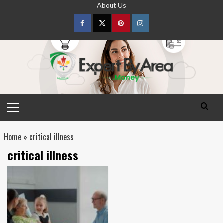
Skip
About Us
to
content
Facebook
Twitter
pinterest
Instagram
Primary
Menu
Home
»
critical illness
critical illness