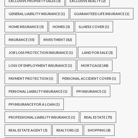
EXCLUSIVE PROPERTY SALES
(3)
EXCLUSIVE REALTY
(2)
GENERAL LIABILITY INSURANCE
(1)
GUARANTEED LIFE INSURANCE
(1)
HOME INSURANCE
(3)
HOMES
(3)
ILLNESS COVER
(1)
INSURANCE
(55)
INVESTMENT
(82)
JOB LOSS PROTECTION INSURANCE
(1)
LAND FOR SALE
(3)
LOSS OF EMPLOYMENT INSURANCE
(1)
MORTGAGE
(48)
PAYMENT PROTECTION
(1)
PERSONAL ACCIDENT COVER
(1)
PERSONAL LIABILITY INSURANCE
(1)
PPI INSURANCE
(1)
PPI INSURANCE FOR A LOAN
(1)
PROFESSIONAL LIABILITY INSURANCE
(1)
REAL ESTATE
(75)
REAL ESTATE AGENT
(5)
REALTORS
(2)
SHOPPING
(8)