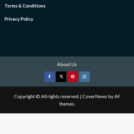
Terms & Conditions
Privacy Policy
About Us
Facebook
Twitter
pinterest
Instagram
Copyright © All rights reserved.
|
CoverNews
by AF
themes.