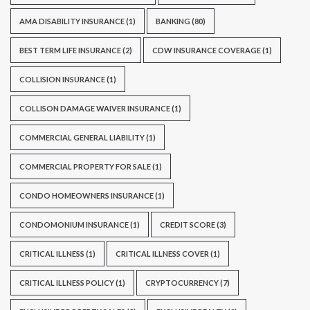
AMA DISABILITY INSURANCE
(1)
BANKING
(80)
BEST TERM LIFE INSURANCE
(2)
CDW INSURANCE COVERAGE
(1)
COLLISION INSURANCE
(1)
COLLISON DAMAGE WAIVER INSURANCE
(1)
COMMERCIAL GENERAL LIABILITY
(1)
COMMERCIAL PROPERTY FOR SALE
(1)
CONDO HOMEOWNERS INSURANCE
(1)
CONDOMONIUM INSURANCE
(1)
CREDIT SCORE
(3)
CRITICAL ILLNESS
(1)
CRITICAL ILLNESS COVER
(1)
CRITICAL ILLNESS POLICY
(1)
CRYPTOCURRENCY
(7)