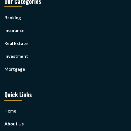
Our Categories
Banking
Insurance
Real Estate
Investment
Mortgage
Quick Links
Home
About Us