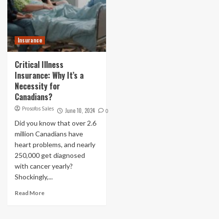
Insurance
Critical Illness
Insurance: Why It’s a
Necessity for
Canadians?
Prosofos Sales
June 10, 2024
0
Did you know that over 2.6
million Canadians have
heart problems, and nearly
250,000 get diagnosed
with cancer yearly?
Shockingly,...
Read More