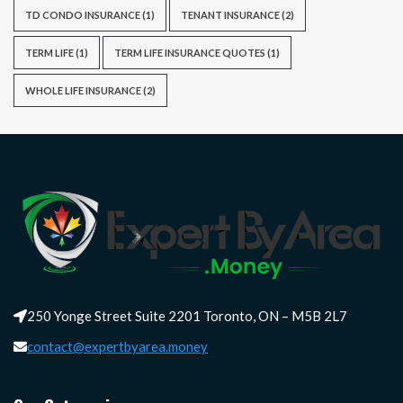
TD CONDO INSURANCE
(1)
TENANT INSURANCE
(2)
TERM LIFE
(1)
TERM LIFE INSURANCE QUOTES
(1)
WHOLE LIFE INSURANCE
(2)
250 Yonge Street Suite 2201 Toronto, ON – M5B 2L7
contact@expertbyarea.money