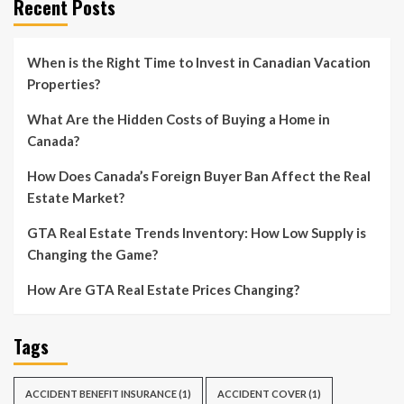
Recent Posts
When is the Right Time to Invest in Canadian Vacation
Properties?
What Are the Hidden Costs of Buying a Home in
Canada?
How Does Canada’s Foreign Buyer Ban Affect the Real
Estate Market?
GTA Real Estate Trends Inventory: How Low Supply is
Changing the Game?
How Are GTA Real Estate Prices Changing?
Tags
ACCIDENT BENEFIT INSURANCE
(1)
ACCIDENT COVER
(1)