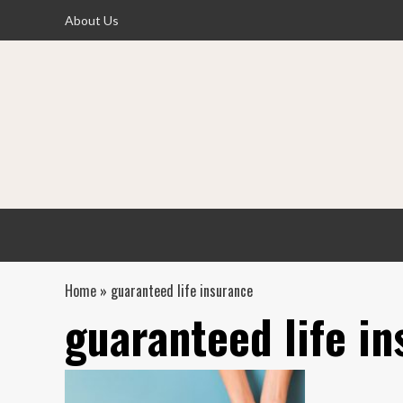
Skip
About Us
to
content
Home
»
guaranteed life insurance
guaranteed life i