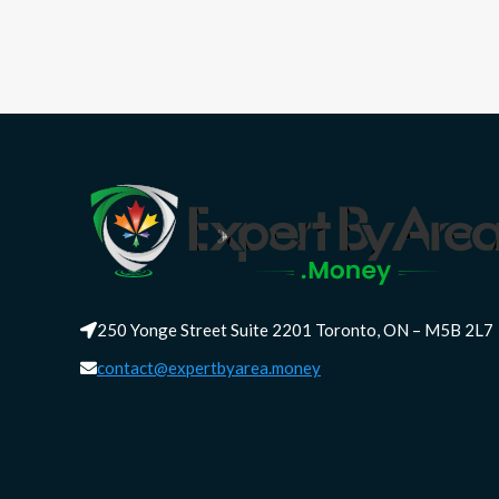
250 Yonge Street Suite 2201 Toronto, ON – M5B 2L7
contact@expertbyarea.money