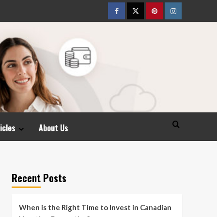
Facebook
Twitter
pinterest
Instagram
icles
About Us
Recent Posts
When is the Right Time to Invest in Canadian