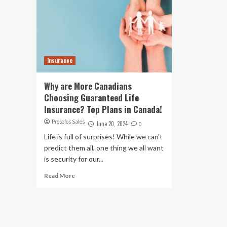
Insurance
Why are More Canadians
Choosing Guaranteed Life
Insurance? Top Plans in Canada!
Prosofos Sales
June 20, 2024
0
Life is full of surprises! While we can't
predict them all, one thing we all want
is security for our...
Read More