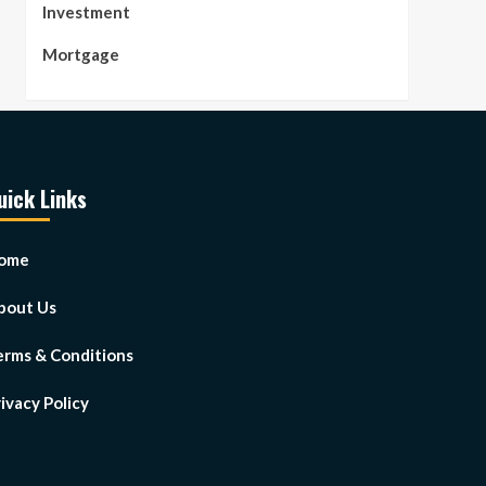
Investment
Mortgage
uick Links
ome
bout Us
erms & Conditions
ivacy Policy