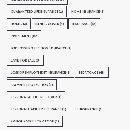
GUARANTEED LIFE INSURANCE
(1)
HOME INSURANCE
(3)
HOMES
(3)
ILLNESS COVER
(1)
INSURANCE
(55)
INVESTMENT
(82)
JOB LOSS PROTECTION INSURANCE
(1)
LAND FOR SALE
(3)
LOSS OF EMPLOYMENT INSURANCE
(1)
MORTGAGE
(48)
PAYMENT PROTECTION
(1)
PERSONAL ACCIDENT COVER
(1)
PERSONAL LIABILITY INSURANCE
(1)
PPI INSURANCE
(1)
PPI INSURANCE FOR A LOAN
(1)