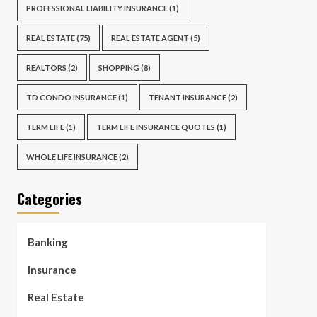
PROFESSIONAL LIABILITY INSURANCE
(1)
REAL ESTATE
(75)
REAL ESTATE AGENT
(5)
REALTORS
(2)
SHOPPING
(8)
TD CONDO INSURANCE
(1)
TENANT INSURANCE
(2)
TERM LIFE
(1)
TERM LIFE INSURANCE QUOTES
(1)
WHOLE LIFE INSURANCE
(2)
Categories
Banking
Insurance
Real Estate