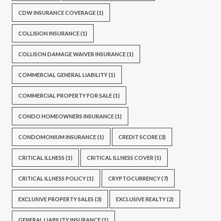
CDW INSURANCE COVERAGE
(1)
COLLISION INSURANCE
(1)
COLLISON DAMAGE WAIVER INSURANCE
(1)
COMMERCIAL GENERAL LIABILITY
(1)
COMMERCIAL PROPERTY FOR SALE
(1)
CONDO HOMEOWNERS INSURANCE
(1)
CONDOMONIUM INSURANCE
(1)
CREDIT SCORE
(3)
CRITICAL ILLNESS
(1)
CRITICAL ILLNESS COVER
(1)
CRITICAL ILLNESS POLICY
(1)
CRYPTOCURRENCY
(7)
EXCLUSIVE PROPERTY SALES
(3)
EXCLUSIVE REALTY
(2)
GENERAL LIABILITY INSURANCE
(1)