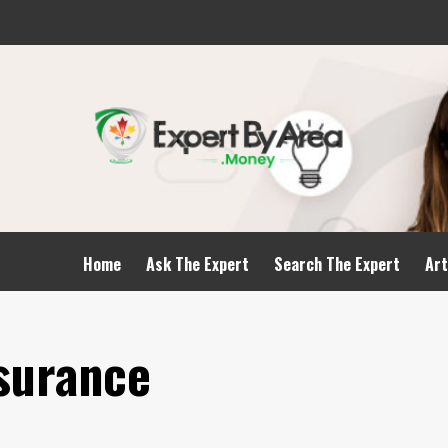
Home
Ask The Expert
Search The Expert
Art
nsurance