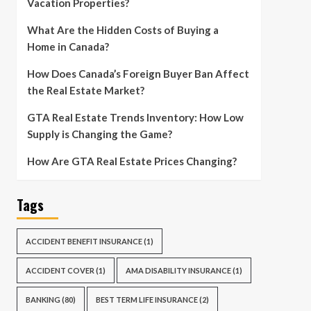
Vacation Properties?
What Are the Hidden Costs of Buying a
Home in Canada?
How Does Canada’s Foreign Buyer Ban Affect
the Real Estate Market?
GTA Real Estate Trends Inventory: How Low
Supply is Changing the Game?
How Are GTA Real Estate Prices Changing?
Tags
ACCIDENT BENEFIT INSURANCE
(1)
ACCIDENT COVER
(1)
AMA DISABILITY INSURANCE
(1)
BANKING
(80)
BEST TERM LIFE INSURANCE
(2)