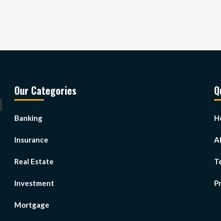
Our Categories
Q
Banking
H
Insurance
A
Real Estate
T
Investment
Pr
Mortgage