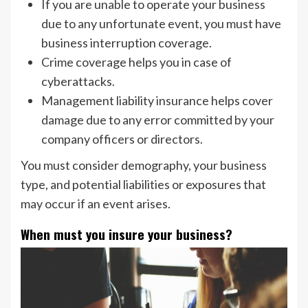
If you are unable to operate your business
due to any unfortunate event, you must have
business interruption coverage.
Crime coverage helps you in case of
cyberattacks.
Management liability insurance helps cover
damage due to any error committed by your
company officers or directors.
You must consider demography, your business
type, and potential liabilities or exposures that
may occur if an event arises.
When must you insure your business?