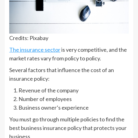
Credits: Pixabay
The insurance sector
is very competitive, and the
market rates vary from policy to policy.
Several factors that influence the cost of an
insurance policy:
Revenue of the company
Number of employees
Business owner’s experience
You must go through multiple policies to find the
best business insurance policy that protects your
business.