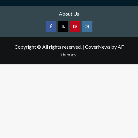
About Us
Facebook
Twitter
pinterest
Instagram
Copyright © All rights reserved.
|
CoverNews
by AF
themes.