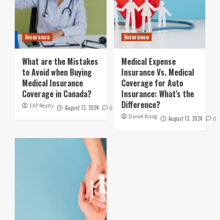
Insurance
Insurance
What are the Mistakes
Medical Expense
to Avoid when Buying
Insurance Vs. Medical
Medical Insurance
Coverage for Auto
Coverage in Canada?
Insurance: What’s the
Difference?
EXP Realty
August 13, 2024
0
Daniel Wang
August 13, 2024
0