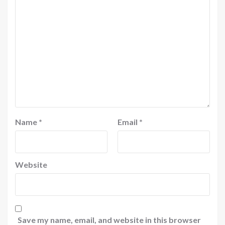
Name
*
Email
*
Website
Save my name, email, and website in this browser