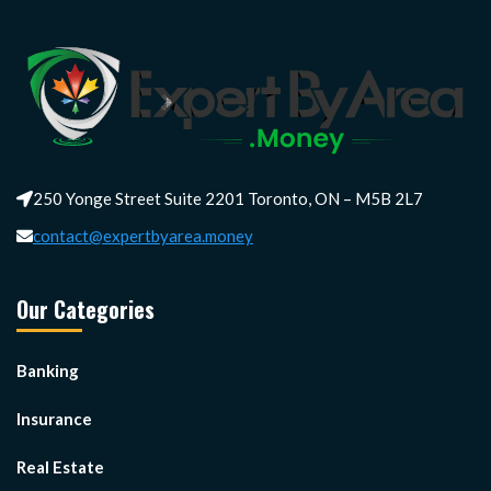
250 Yonge Street Suite 2201 Toronto, ON – M5B 2L7
contact@expertbyarea.money
Our Categories
Banking
Insurance
Real Estate