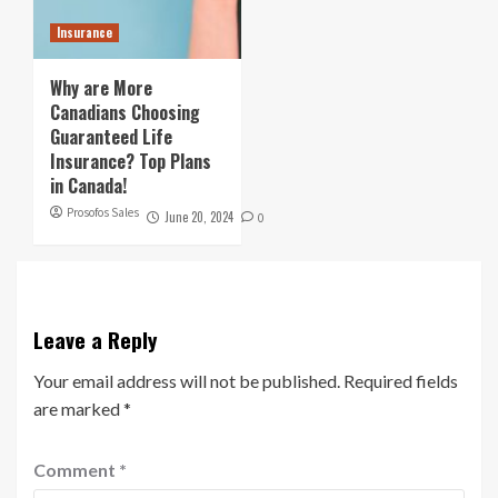
Insurance
Why are More
Canadians Choosing
Guaranteed Life
Insurance? Top Plans
in Canada!
Prosofos Sales
June 20, 2024
0
Leave a Reply
Your email address will not be published.
Required fields
are marked
*
Comment
*