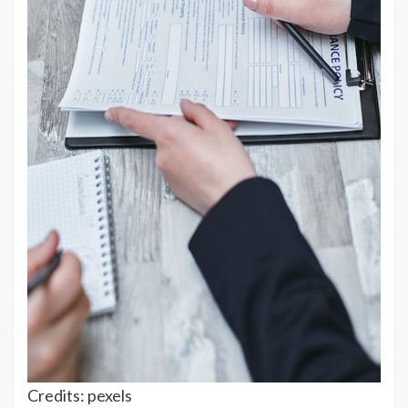
Credits: pexels