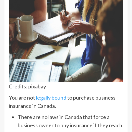
Credits: pixabay
You are not
legally bound
to purchase business
insurance in Canada.
There are no laws in Canada that force a
business owner to buy insurance if they reach