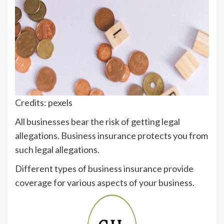
Credits: pexels
All businesses bear the risk of getting legal
allegations. Business insurance protects you from
such legal allegations.
Different types of business insurance provide
coverage for various aspects of your business.