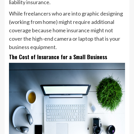
liability insurance.
While freelancers who are into graphic designing
(working from home) might require additional
coverage because home insurance might not
cover the high-end camera or laptop that is your
business equipment.
The Cost of Insurance for a Small Business