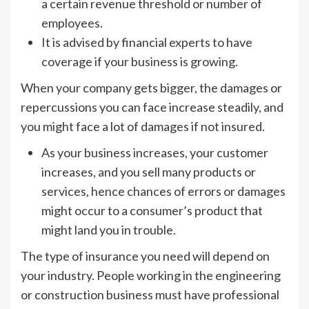
a certain revenue threshold or number of
employees.
It is advised by financial experts to have
coverage if your business is growing.
When your company gets bigger, the damages or
repercussions you can face increase steadily, and
you might face a lot of damages if not insured.
As your business increases, your customer
increases, and you sell many products or
services, hence chances of errors or damages
might occur to a consumer’s product that
might land you in trouble.
The type of insurance you need will depend on
your industry. People working in the engineering
or construction business must have professional