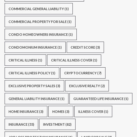
COMMERCIAL GENERAL LIABILITY
(1)
COMMERCIAL PROPERTY FOR SALE
(1)
CONDO HOMEOWNERS INSURANCE
(1)
CONDOMONIUM INSURANCE
(1)
CREDIT SCORE
(3)
CRITICAL ILLNESS
(1)
CRITICAL ILLNESS COVER
(1)
CRITICAL ILLNESS POLICY
(1)
CRYPTOCURRENCY
(7)
EXCLUSIVE PROPERTY SALES
(3)
EXCLUSIVE REALTY
(2)
GENERAL LIABILITY INSURANCE
(1)
GUARANTEED LIFE INSURANCE
(1)
HOME INSURANCE
(3)
HOMES
(3)
ILLNESS COVER
(1)
INSURANCE
(55)
INVESTMENT
(82)