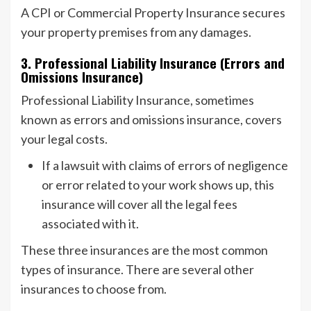
A CPI or Commercial Property Insurance secures
your property premises from any damages.
3. Professional Liability Insurance (Errors and
Omissions Insurance)
Professional Liability Insurance, sometimes
known as errors and omissions insurance, covers
your legal costs.
If a lawsuit with claims of errors of negligence
or error related to your work shows up, this
insurance will cover all the legal fees
associated with it.
These three insurances are the most common
types of insurance. There are several other
insurances to choose from.