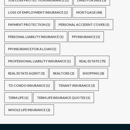
JOB LOSS PROTECTION INSURANCE
(1)
LAND FOR SALE
(3)
LOSS OF EMPLOYMENT INSURANCE
(1)
MORTGAGE
(48)
PAYMENT PROTECTION
(1)
PERSONAL ACCIDENT COVER
(1)
PERSONAL LIABILITY INSURANCE
(1)
PPI INSURANCE
(1)
PPI INSURANCE FOR A LOAN
(1)
PROFESSIONAL LIABILITY INSURANCE
(1)
REAL ESTATE
(75)
REAL ESTATE AGENT
(5)
REALTORS
(2)
SHOPPING
(8)
TD CONDO INSURANCE
(1)
TENANT INSURANCE
(2)
TERM LIFE
(1)
TERM LIFE INSURANCE QUOTES
(1)
WHOLE LIFE INSURANCE
(2)