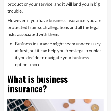
product or your service, and it will land you in big
trouble.
However, if you have business insurance, you are
protected from such allegations and all the legal
risks associated with them.
Business insurance might seem unnecessary
at first, but it can help you from legal troubles
if you decide to navigate your business
options more.
What is business
insurance?