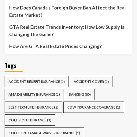
How Does Canada’s Foreign Buyer Ban Affect the Real
Estate Market?
GTA Real Estate Trends Inventory: How Low Supply is
Changing the Game?
How Are GTA Real Estate Prices Changing?
Tags
ACCIDENT BENEFIT INSURANCE
(1)
ACCIDENT COVER
(1)
AMA DISABILITY INSURANCE
(1)
BANKING
(80)
BEST TERM LIFE INSURANCE
(2)
CDW INSURANCE COVERAGE
(1)
COLLISION INSURANCE
(1)
COLLISON DAMAGE WAIVER INSURANCE
(1)