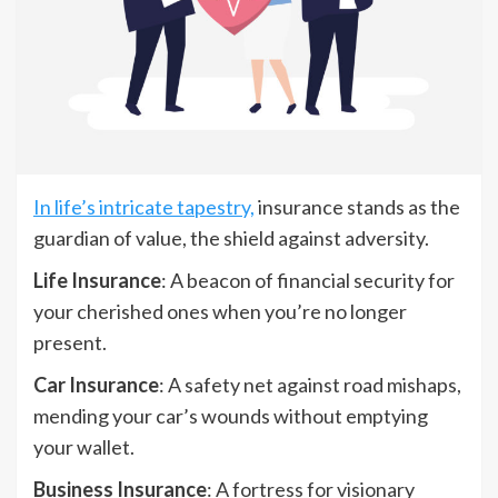
In life’s intricate tapestry,
insurance stands as the
guardian of value, the shield against adversity.
Life Insurance
: A beacon of financial security for
your cherished ones when you’re no longer
present.
Car Insurance
: A safety net against road mishaps,
mending your car’s wounds without emptying
your wallet.
Business Insurance
: A fortress for visionary