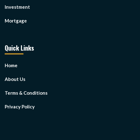
Investment
Mortgage
Quick Links
Home
About Us
Terms & Conditions
Privacy Policy