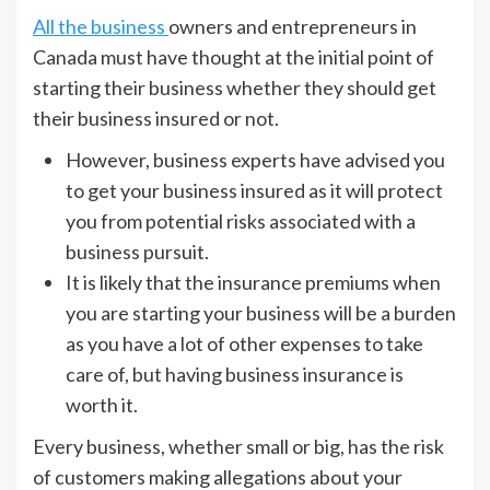
All the business
owners and entrepreneurs in
Canada must have thought at the initial point of
starting their business whether they should get
their business insured or not.
However, business experts have advised you
to get your business insured as it will protect
you from potential risks associated with a
business pursuit.
It is likely that the insurance premiums when
you are starting your business will be a burden
as you have a lot of other expenses to take
care of, but having business insurance is
worth it.
Every business, whether small or big, has the risk
of customers making allegations about your