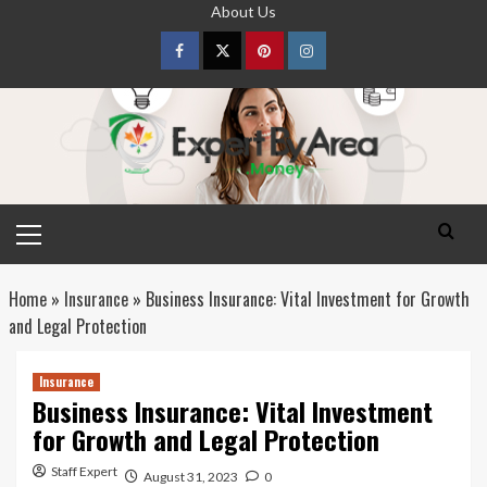
Skip
About Us
to
content
Facebook
Twitter
pinterest
Instagram
Primary
Menu
Home
»
Insurance
»
Business Insurance: Vital Investment for Growth
and Legal Protection
Insurance
Business Insurance: Vital Investment
for Growth and Legal Protection
Staff Expert
August 31, 2023
0