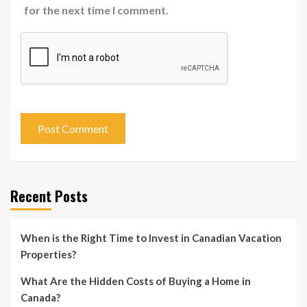
for the next time I comment.
Recent Posts
When is the Right Time to Invest in Canadian Vacation
Properties?
What Are the Hidden Costs of Buying a Home in
Canada?