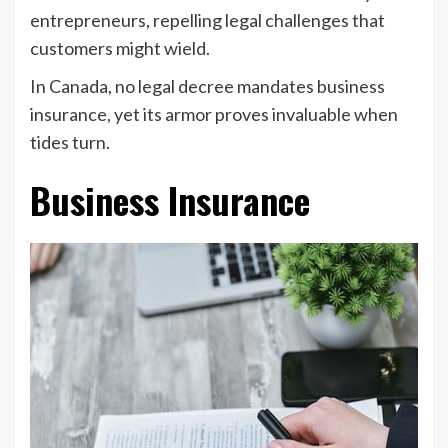
entrepreneurs, repelling legal challenges that
customers might wield.
In Canada, no legal decree mandates business
insurance, yet its armor proves invaluable when
tides turn.
Business Insurance