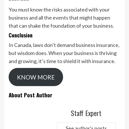
You must know the risks associated with your
business and all the events that might happen
that can shake the foundation of your business.
Conclusion
In Canada, laws don’t demand business insurance,
but wisdom does. When your business is thriving
and growing, it’s time to shield it with insurance.
KNOW MORE
About Post Author
Staff Expert
See author's posts