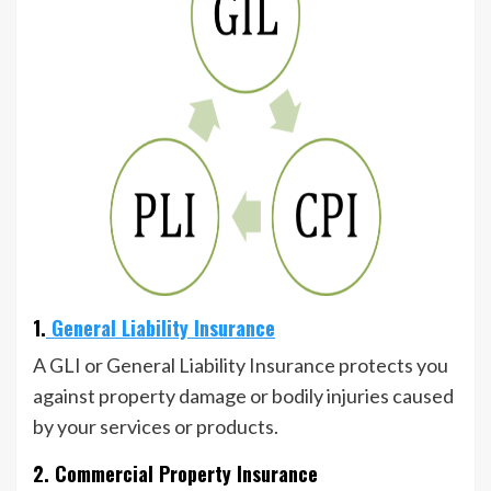
1.
General Liability Insurance
A GLI or General Liability Insurance protects you
against property damage or bodily injuries caused
by your services or products.
2. Commercial Property Insurance