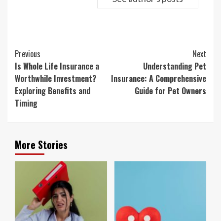
Continue
Previous
Next
Reading
Is Whole Life Insurance a
Understanding Pet
Worthwhile Investment?
Insurance: A Comprehensive
Exploring Benefits and
Guide for Pet Owners
Timing
More Stories