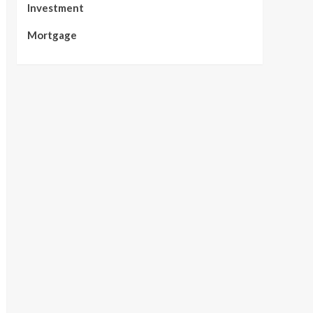
Investment
Mortgage