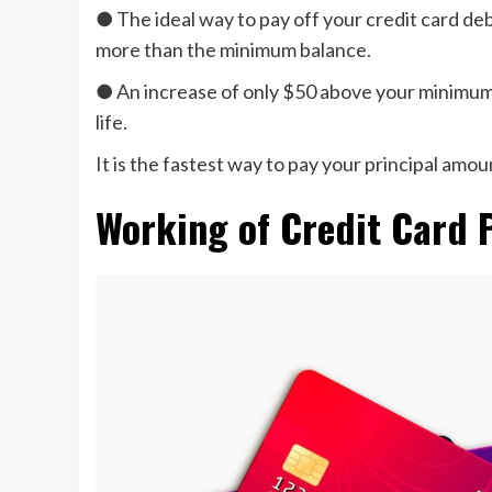
● The ideal way to pay off your credit card de
more than the minimum balance.
● An increase of only $50 above your minimum 
life.
It is the fastest way to pay your principal amoun
Working of Credit Card