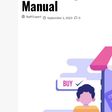
Manual
Staff Expert
September 1, 2023
0