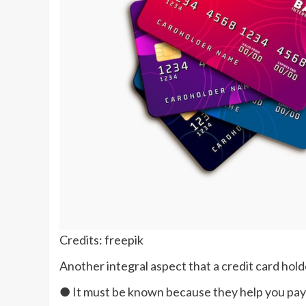
Credits: freepik
Another integral aspect that a credit card ho
● It must be known because they help you pay 