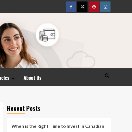
Facebook
Twitter
pinterest
Instagram
icles
About Us
Recent Posts
When is the Right Time to Invest in Canadian