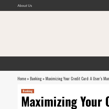
Skip
About Us
to
content
Home
»
Banking
»
Maximizing Your Credit Card: A User’s Ma
Banking
Maximizing Your C