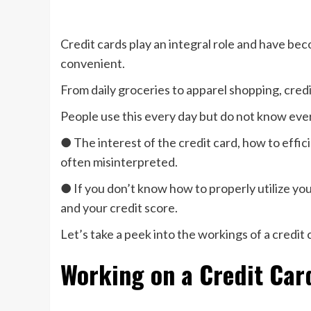
Credit cards play an integral role and have bec
convenient.
From daily groceries to apparel shopping, credit
People use this every day but do not know eve
● The interest of the credit card, how to effici
often misinterpreted.
● If you don’t know how to properly utilize you
and your credit score.
Let’s take a peek into the workings of a credit 
Working on a Credit Card