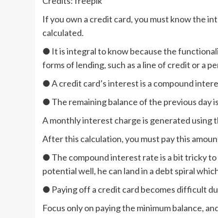
Credits: freepik
If you own a credit card, you must know the int
calculated.
● It is integral to know because the functionali
forms of lending, such as a line of credit or a pe
● A credit card’s interest is a compound interes
● The remaining balance of the previous day is
A monthly interest charge is generated using 
After this calculation, you must pay this amou
● The compound interest rate is a bit tricky to d
potential well, he can land in a debt spiral whic
● Paying off a credit card becomes difficult d
Focus only on paying the minimum balance, and y