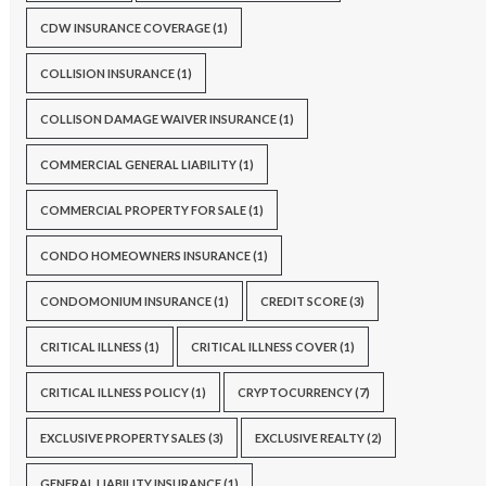
CDW INSURANCE COVERAGE
(1)
COLLISION INSURANCE
(1)
COLLISON DAMAGE WAIVER INSURANCE
(1)
COMMERCIAL GENERAL LIABILITY
(1)
COMMERCIAL PROPERTY FOR SALE
(1)
CONDO HOMEOWNERS INSURANCE
(1)
CONDOMONIUM INSURANCE
(1)
CREDIT SCORE
(3)
CRITICAL ILLNESS
(1)
CRITICAL ILLNESS COVER
(1)
CRITICAL ILLNESS POLICY
(1)
CRYPTOCURRENCY
(7)
EXCLUSIVE PROPERTY SALES
(3)
EXCLUSIVE REALTY
(2)
GENERAL LIABILITY INSURANCE
(1)