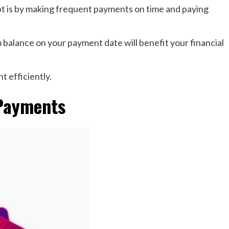
bt is by making frequent payments on time and paying
balance on your payment date will benefit your financial
t efficiently.
 Payments