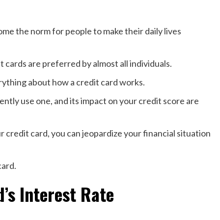
ome the norm for people to make their daily lives
 cards are preferred by almost all individuals.
rything about how a credit card works.
ently use one, and its impact on your credit score are
r credit card, you can jeopardize your financial situation
card.
’s Interest Rate