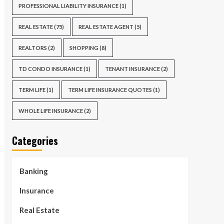
PROFESSIONAL LIABILITY INSURANCE
(1)
REAL ESTATE
(75)
REAL ESTATE AGENT
(5)
REALTORS
(2)
SHOPPING
(8)
TD CONDO INSURANCE
(1)
TENANT INSURANCE
(2)
TERM LIFE
(1)
TERM LIFE INSURANCE QUOTES
(1)
WHOLE LIFE INSURANCE
(2)
Categories
Banking
Insurance
Real Estate