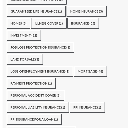
GUARANTEED LIFE INSURANCE
(1)
HOME INSURANCE
(3)
HOMES
(3)
ILLNESS COVER
(1)
INSURANCE
(55)
INVESTMENT
(82)
JOB LOSS PROTECTION INSURANCE
(1)
LAND FOR SALE
(3)
LOSS OF EMPLOYMENT INSURANCE
(1)
MORTGAGE
(48)
PAYMENT PROTECTION
(1)
PERSONAL ACCIDENT COVER
(1)
PERSONAL LIABILITY INSURANCE
(1)
PPI INSURANCE
(1)
PPI INSURANCE FOR A LOAN
(1)