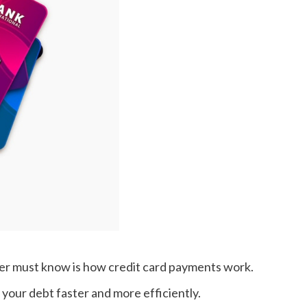
lder must know is how credit card payments work.
your debt faster and more efficiently.