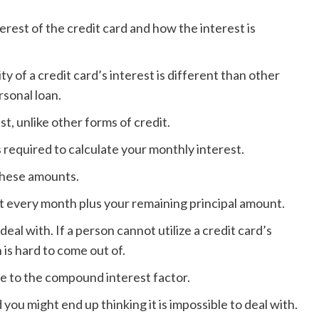
erest of the credit card and how the interest is
ty of a credit card’s interest is different than other
rsonal loan.
t, unlike other forms of credit.
 required to calculate your monthly interest.
these amounts.
nt every month plus your remaining principal amount.
eal with. If a person cannot utilize a credit card’s
h is hard to come out of.
ue to the compound interest factor.
ou might end up thinking it is impossible to deal with.