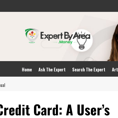
Home
Ask The Expert
Search The Expert
Art
nual
redit Card: A User’s