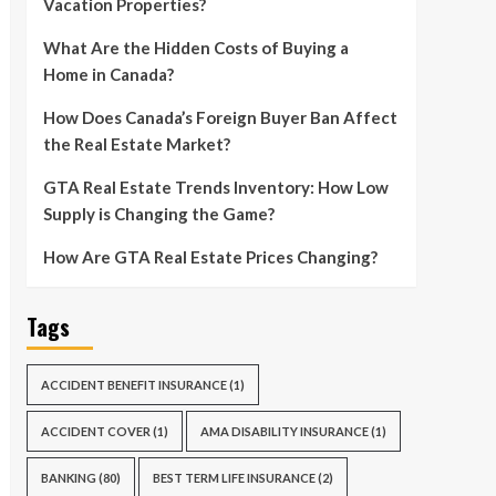
Vacation Properties?
What Are the Hidden Costs of Buying a
Home in Canada?
How Does Canada’s Foreign Buyer Ban Affect
the Real Estate Market?
GTA Real Estate Trends Inventory: How Low
Supply is Changing the Game?
How Are GTA Real Estate Prices Changing?
Tags
ACCIDENT BENEFIT INSURANCE
(1)
ACCIDENT COVER
(1)
AMA DISABILITY INSURANCE
(1)
BANKING
(80)
BEST TERM LIFE INSURANCE
(2)