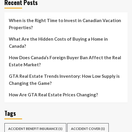
Recent Posts
When is the Right Time to Invest in Canadian Vacation
Properties?
What Are the Hidden Costs of Buying a Home in
Canada?
How Does Canada’s Foreign Buyer Ban Affect the Real
Estate Market?
GTA Real Estate Trends Inventory: How Low Supply is
Changing the Game?
How Are GTA Real Estate Prices Changing?
Tags
ACCIDENT BENEFIT INSURANCE
(1)
ACCIDENT COVER
(1)