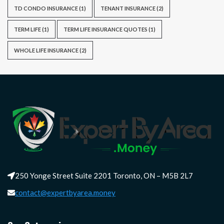
TD CONDO INSURANCE
(1)
TENANT INSURANCE
(2)
TERM LIFE
(1)
TERM LIFE INSURANCE QUOTES
(1)
WHOLE LIFE INSURANCE
(2)
250 Yonge Street Suite 2201 Toronto, ON – M5B 2L7
contact@expertbyarea.money