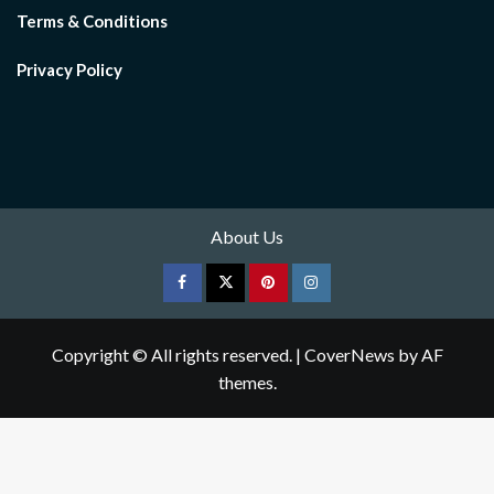
Terms & Conditions
Privacy Policy
About Us
Facebook
Twitter
pinterest
Instagram
Copyright © All rights reserved.
|
CoverNews
by AF
themes.