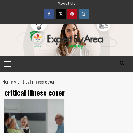
Skip
About Us
to
content
Facebook
Twitter
pinterest
Instagram
Primary
Menu
Home
»
critical illness cover
critical illness cover