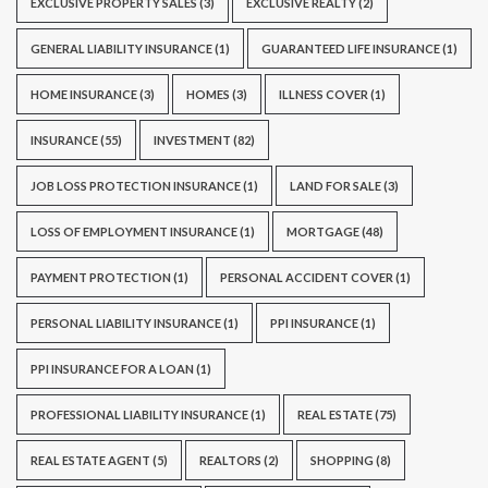
EXCLUSIVE PROPERTY SALES
(3)
EXCLUSIVE REALTY
(2)
GENERAL LIABILITY INSURANCE
(1)
GUARANTEED LIFE INSURANCE
(1)
HOME INSURANCE
(3)
HOMES
(3)
ILLNESS COVER
(1)
INSURANCE
(55)
INVESTMENT
(82)
JOB LOSS PROTECTION INSURANCE
(1)
LAND FOR SALE
(3)
LOSS OF EMPLOYMENT INSURANCE
(1)
MORTGAGE
(48)
PAYMENT PROTECTION
(1)
PERSONAL ACCIDENT COVER
(1)
PERSONAL LIABILITY INSURANCE
(1)
PPI INSURANCE
(1)
PPI INSURANCE FOR A LOAN
(1)
PROFESSIONAL LIABILITY INSURANCE
(1)
REAL ESTATE
(75)
REAL ESTATE AGENT
(5)
REALTORS
(2)
SHOPPING
(8)