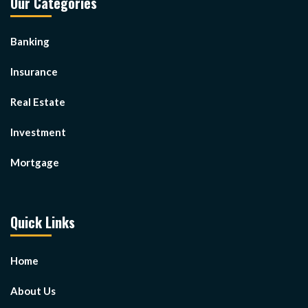
Our Categories
Banking
Insurance
Real Estate
Investment
Mortgage
Quick Links
Home
About Us