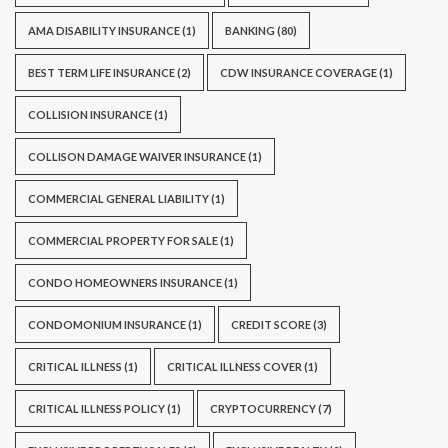
AMA DISABILITY INSURANCE
(1)
BANKING
(80)
BEST TERM LIFE INSURANCE
(2)
CDW INSURANCE COVERAGE
(1)
COLLISION INSURANCE
(1)
COLLISON DAMAGE WAIVER INSURANCE
(1)
COMMERCIAL GENERAL LIABILITY
(1)
COMMERCIAL PROPERTY FOR SALE
(1)
CONDO HOMEOWNERS INSURANCE
(1)
CONDOMONIUM INSURANCE
(1)
CREDIT SCORE
(3)
CRITICAL ILLNESS
(1)
CRITICAL ILLNESS COVER
(1)
CRITICAL ILLNESS POLICY
(1)
CRYPTOCURRENCY
(7)