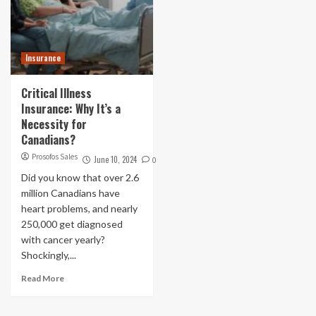
Insurance
Critical Illness
Insurance: Why It’s a
Necessity for
Canadians?
Prosofos Sales
June 10, 2024
0
Did you know that over 2.6
million Canadians have
heart problems, and nearly
250,000 get diagnosed
with cancer yearly?
Shockingly,...
Read More