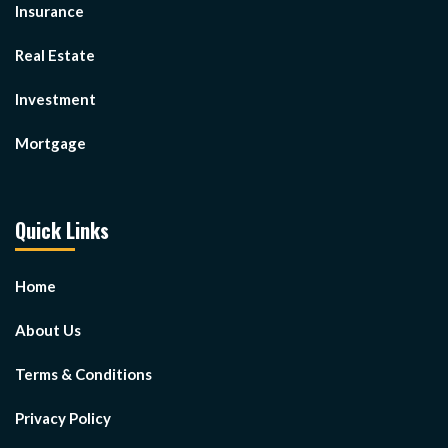
Insurance
Real Estate
Investment
Mortgage
Quick Links
Home
About Us
Terms & Conditions
Privacy Policy