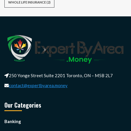
WHOLE LIFE INSURANCE
(2)
250 Yonge Street Suite 2201 Toronto, ON – M5B 2L7
contact@expertbyarea.money
Our Categories
Banking