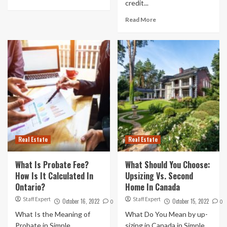
credit...
Read More
Real Estate
Real Estate
What Is Probate Fee?
What Should You Choose:
How Is It Calculated In
Upsizing Vs. Second
Ontario?
Home In Canada
Staff Expert
Staff Expert
October 16, 2022
October 15, 2022
0
0
What Is the Meaning of
What Do You Mean by up-
Probate in Simple
sizing in Canada in Simple