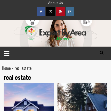
Skip
About Us
to
content
Facebook
Twitter
pinterest
Instagram
Primary
Menu
Home
»
real estate
real estate