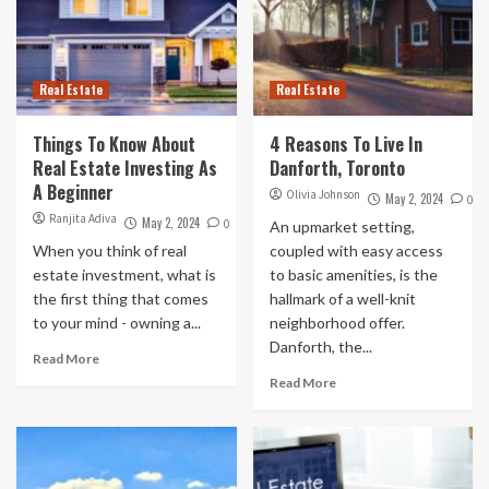
Real Estate
Real Estate
Things To Know About
4 Reasons To Live In
Real Estate Investing As
Danforth, Toronto
A Beginner
Olivia Johnson
May 2, 2024
0
Ranjita Adiva
May 2, 2024
0
An upmarket setting,
When you think of real
coupled with easy access
estate investment, what is
to basic amenities, is the
the first thing that comes
hallmark of a well-knit
to your mind - owning a...
neighborhood offer.
Danforth, the...
Read More
Read More