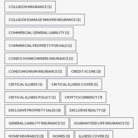
COLLISION INSURANCE
(1)
COLLISON DAMAGE WAIVER INSURANCE
(1)
COMMERCIAL GENERAL LIABILITY
(1)
COMMERCIAL PROPERTY FOR SALE
(1)
CONDO HOMEOWNERS INSURANCE
(1)
CONDOMONIUM INSURANCE
(1)
CREDIT SCORE
(3)
CRITICAL ILLNESS
(1)
CRITICAL ILLNESS COVER
(1)
CRITICAL ILLNESS POLICY
(1)
CRYPTOCURRENCY
(7)
EXCLUSIVE PROPERTY SALES
(3)
EXCLUSIVE REALTY
(2)
GENERAL LIABILITY INSURANCE
(1)
GUARANTEED LIFE INSURANCE
(1)
HOME INSURANCE
(3)
HOMES
(3)
ILLNESS COVER
(1)