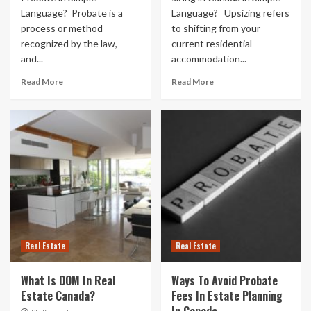
Language? Probate is a
Language? Upsizing refers
process or method
to shifting from your
recognized by the law,
current residential
and...
accommodation...
Read More
Read More
Real Estate
Real Estate
What Is DOM In Real
Ways To Avoid Probate
Estate Canada?
Fees In Estate Planning
In Canada