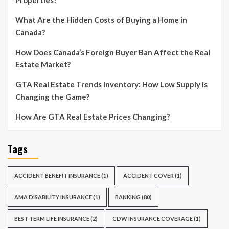
What Are the Hidden Costs of Buying a Home in
Canada?
How Does Canada’s Foreign Buyer Ban Affect the Real
Estate Market?
GTA Real Estate Trends Inventory: How Low Supply is
Changing the Game?
How Are GTA Real Estate Prices Changing?
Tags
ACCIDENT BENEFIT INSURANCE
(1)
ACCIDENT COVER
(1)
AMA DISABILITY INSURANCE
(1)
BANKING
(80)
BEST TERM LIFE INSURANCE
(2)
CDW INSURANCE COVERAGE
(1)