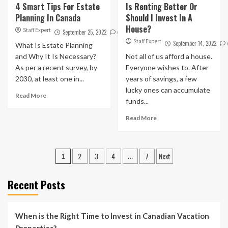
4 Smart Tips For Estate
Is Renting Better Or
Planning In Canada
Should I Invest In A
House?
Staff Expert
September 25, 2022
0
Staff Expert
September 14, 2022
What Is Estate Planning
and Why It Is Necessary?
Not all of us afford a house.
As per a recent survey, by
Everyone wishes to. After
2030, at least one in...
years of savings, a few
lucky ones can accumulate
Read More
funds...
Read More
Posts
2
3
4
7
Next
1
…
pagination
Recent Posts
When is the Right Time to Invest in Canadian Vacation
Properties?