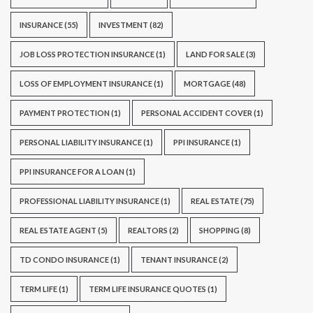
INSURANCE
(55)
INVESTMENT
(82)
JOB LOSS PROTECTION INSURANCE
(1)
LAND FOR SALE
(3)
LOSS OF EMPLOYMENT INSURANCE
(1)
MORTGAGE
(48)
PAYMENT PROTECTION
(1)
PERSONAL ACCIDENT COVER
(1)
PERSONAL LIABILITY INSURANCE
(1)
PPI INSURANCE
(1)
PPI INSURANCE FOR A LOAN
(1)
PROFESSIONAL LIABILITY INSURANCE
(1)
REAL ESTATE
(75)
REAL ESTATE AGENT
(5)
REALTORS
(2)
SHOPPING
(8)
TD CONDO INSURANCE
(1)
TENANT INSURANCE
(2)
TERM LIFE
(1)
TERM LIFE INSURANCE QUOTES
(1)