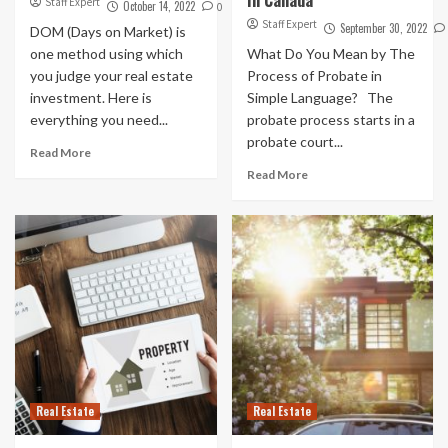
Staff Expert
October 14, 2022
0
Staff Expert
September 30, 2022
DOM (Days on Market) is
one method using which
What Do You Mean by The
you judge your real estate
Process of Probate in
investment. Here is
Simple Language? The
everything you need...
probate process starts in a
probate court...
Read More
Read More
Real Estate
Real Estate