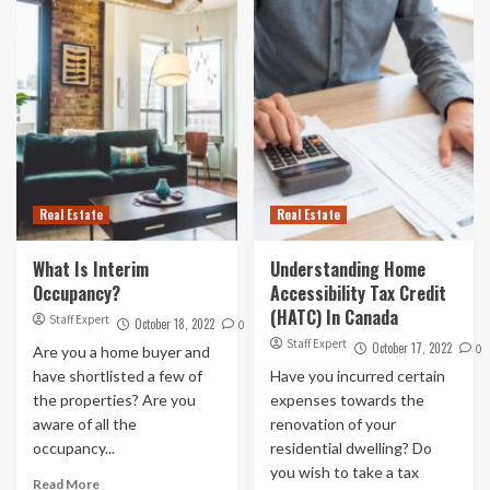
Real Estate
Real Estate
What Is Interim
Understanding Home
Occupancy?
Accessibility Tax Credit
(HATC) In Canada
Staff Expert
October 18, 2022
0
Staff Expert
October 17, 2022
0
Are you a home buyer and
have shortlisted a few of
Have you incurred certain
the properties? Are you
expenses towards the
aware of all the
renovation of your
occupancy...
residential dwelling? Do
you wish to take a tax
Read More