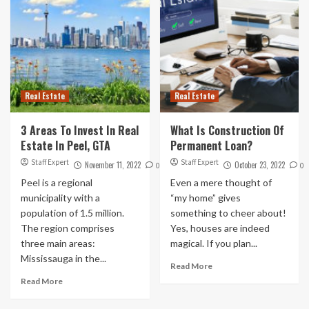
Real Estate
Real Estate
3 Areas To Invest In Real
What Is Construction Of
Estate In Peel, GTA
Permanent Loan?
Staff Expert
Staff Expert
November 11, 2022
October 23, 2022
0
0
Peel is a regional
Even a mere thought of
municipality with a
“my home” gives
population of 1.5 million.
something to cheer about!
The region comprises
Yes, houses are indeed
three main areas:
magical. If you plan...
Mississauga in the...
Read More
Read More