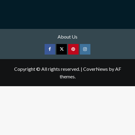
About Us
Facebook
Twitter
pinterest
Instagram
Copyright © All rights reserved.
|
CoverNews
by AF
themes.