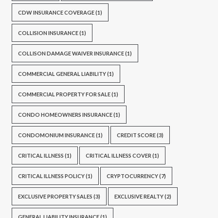
CDW INSURANCE COVERAGE
(1)
COLLISION INSURANCE
(1)
COLLISON DAMAGE WAIVER INSURANCE
(1)
COMMERCIAL GENERAL LIABILITY
(1)
COMMERCIAL PROPERTY FOR SALE
(1)
CONDO HOMEOWNERS INSURANCE
(1)
CONDOMONIUM INSURANCE
(1)
CREDIT SCORE
(3)
CRITICAL ILLNESS
(1)
CRITICAL ILLNESS COVER
(1)
CRITICAL ILLNESS POLICY
(1)
CRYPTOCURRENCY
(7)
EXCLUSIVE PROPERTY SALES
(3)
EXCLUSIVE REALTY
(2)
GENERAL LIABILITY INSURANCE
(1)