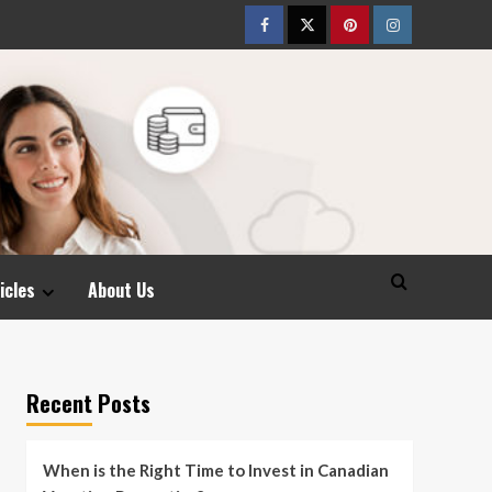
Facebook
Twitter
pinterest
Instagram
icles
About Us
Recent Posts
When is the Right Time to Invest in Canadian