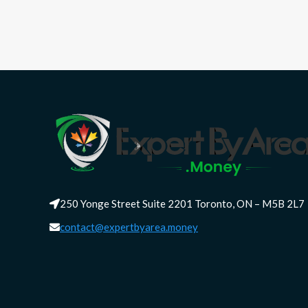
250 Yonge Street Suite 2201 Toronto, ON – M5B 2L7
contact@expertbyarea.money