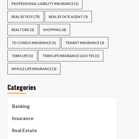
PROFESSIONAL LIABILITY INSURANCE
(1)
REAL ESTATE
(75)
REAL ESTATE AGENT
(5)
REALTORS
(2)
SHOPPING
(8)
TD CONDO INSURANCE
(1)
TENANT INSURANCE
(2)
TERM LIFE
(1)
TERM LIFE INSURANCE QUOTES
(1)
WHOLE LIFE INSURANCE
(2)
Categories
Banking
Insurance
Real Estate