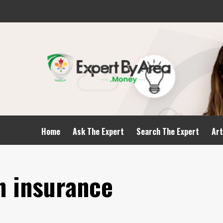
Home
Ask The Expert
Search The Expert
Art
n insurance