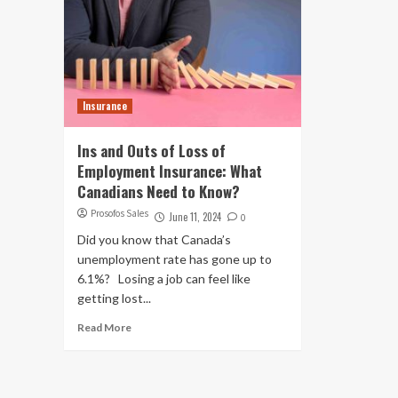
Insurance
Ins and Outs of Loss of
Employment Insurance: What
Canadians Need to Know?
Prosofos Sales
June 11, 2024
0
Did you know that Canada’s
unemployment rate has gone up to
6.1%? Losing a job can feel like
getting lost...
Read More