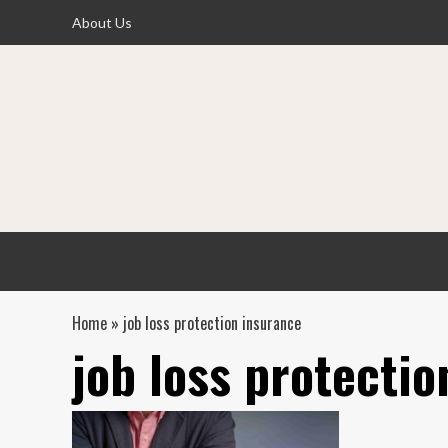
Skip
About Us
to
content
Home
»
job loss protection insurance
job loss protectio