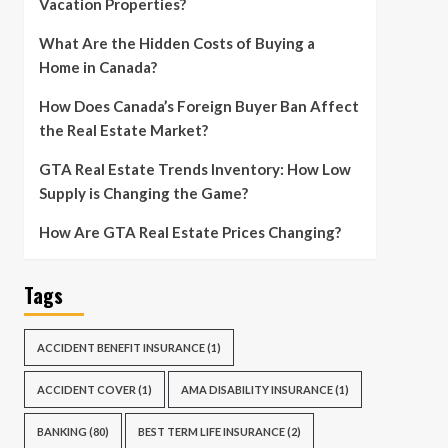
Vacation Properties?
What Are the Hidden Costs of Buying a
Home in Canada?
How Does Canada’s Foreign Buyer Ban Affect
the Real Estate Market?
GTA Real Estate Trends Inventory: How Low
Supply is Changing the Game?
How Are GTA Real Estate Prices Changing?
Tags
ACCIDENT BENEFIT INSURANCE
(1)
ACCIDENT COVER
(1)
AMA DISABILITY INSURANCE
(1)
BANKING
(80)
BEST TERM LIFE INSURANCE
(2)