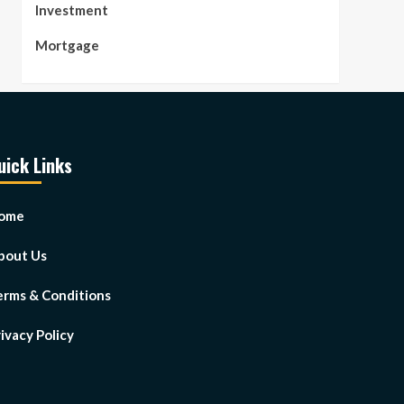
Investment
Mortgage
uick Links
ome
bout Us
erms & Conditions
ivacy Policy