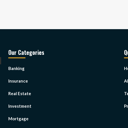
Our Categories
Q
Banking
H
Insurance
A
Real Estate
T
Investment
Pr
Mortgage