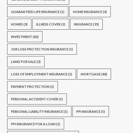
GUARANTEED LIFE INSURANCE
(1)
HOME INSURANCE
(3)
HOMES
(3)
ILLNESS COVER
(1)
INSURANCE
(55)
INVESTMENT
(82)
JOB LOSS PROTECTION INSURANCE
(1)
LAND FOR SALE
(3)
LOSS OF EMPLOYMENT INSURANCE
(1)
MORTGAGE
(48)
PAYMENT PROTECTION
(1)
PERSONAL ACCIDENT COVER
(1)
PERSONAL LIABILITY INSURANCE
(1)
PPI INSURANCE
(1)
PPI INSURANCE FOR A LOAN
(1)