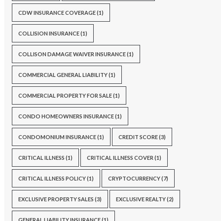
CDW INSURANCE COVERAGE
(1)
COLLISION INSURANCE
(1)
COLLISON DAMAGE WAIVER INSURANCE
(1)
COMMERCIAL GENERAL LIABILITY
(1)
COMMERCIAL PROPERTY FOR SALE
(1)
CONDO HOMEOWNERS INSURANCE
(1)
CONDOMONIUM INSURANCE
(1)
CREDIT SCORE
(3)
CRITICAL ILLNESS
(1)
CRITICAL ILLNESS COVER
(1)
CRITICAL ILLNESS POLICY
(1)
CRYPTOCURRENCY
(7)
EXCLUSIVE PROPERTY SALES
(3)
EXCLUSIVE REALTY
(2)
GENERAL LIABILITY INSURANCE
(1)