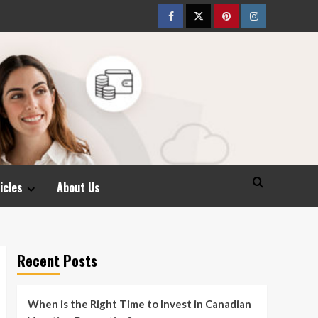
Facebook
Twitter
pinterest
Instagram
icles
About Us
Recent Posts
When is the Right Time to Invest in Canadian