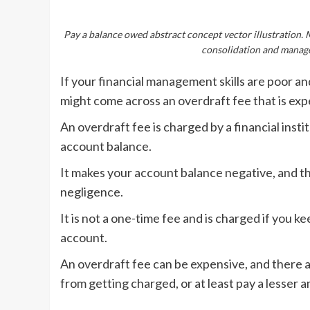
Pay a balance owed abstract concept vector illustration. 
consolidation and manage
If your financial management skills are poor a
might come across an overdraft fee that is exp
An overdraft fee is charged by a financial insti
account balance.
It makes your account balance negative, and th
negligence.
It is not a one-time fee and is charged if you
account.
An overdraft fee can be expensive, and there a
from getting charged, or at least pay a lesser 