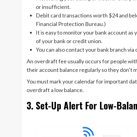
or insufficient.
Debit card transactions worth $24 and bel
Financial Protection Bureau.)
It is easy to monitor your bank account as y
of your bank or credit union.
You can also contact your bank branch via 
An overdraft fee usually occurs for people w
their account balance regularly so they don’t m
You must mark your calendar for important dat
overdraft a low balance.
3. Set-Up Alert For Low-Bala