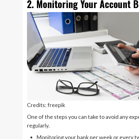
2. Monitoring Your Account B
Credits: freepik
One of the steps you can take to avoid any exp
regularly.
Monitoring your bank per week or every two