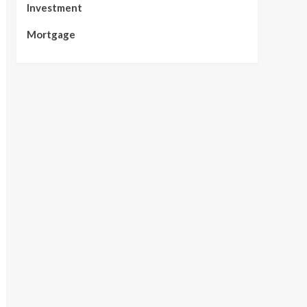
Investment
Mortgage