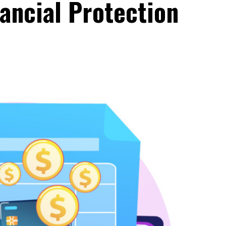
nancial Protection