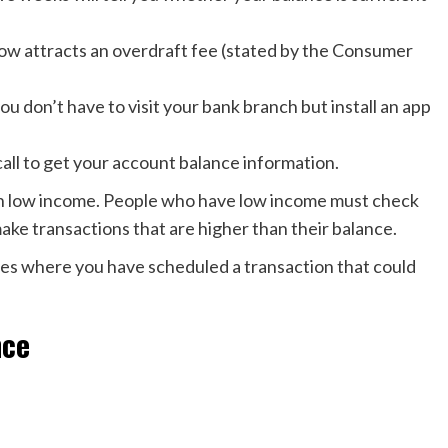
ow attracts an overdraft fee (stated by the Consumer
ou don’t have to visit your bank branch but install an app
call to get your account balance information.
ith low income. People who have low income must check
ake transactions that are higher than their balance.
es where you have scheduled a transaction that could
nce