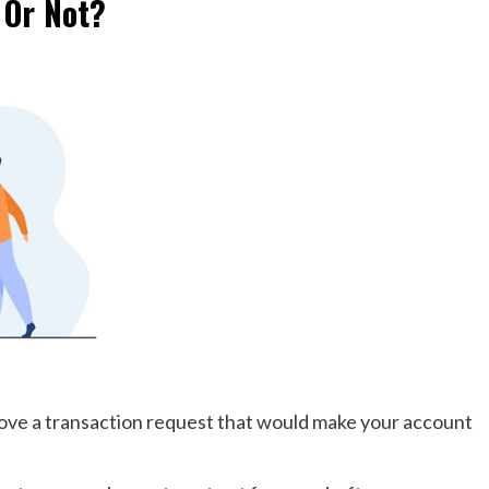
 Or Not?
pprove a transaction request that would make your account