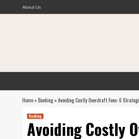
Skip
About Us
to
content
Home
»
Banking
»
Avoiding Costly Overdraft Fees: 6 Strategi
Banking
Avoiding Costly O