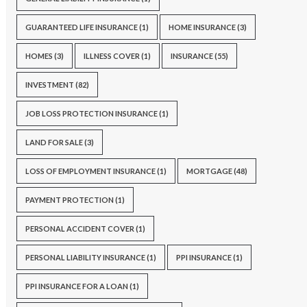
GUARANTEED LIFE INSURANCE
(1)
HOME INSURANCE
(3)
HOMES
(3)
ILLNESS COVER
(1)
INSURANCE
(55)
INVESTMENT
(82)
JOB LOSS PROTECTION INSURANCE
(1)
LAND FOR SALE
(3)
LOSS OF EMPLOYMENT INSURANCE
(1)
MORTGAGE
(48)
PAYMENT PROTECTION
(1)
PERSONAL ACCIDENT COVER
(1)
PERSONAL LIABILITY INSURANCE
(1)
PPI INSURANCE
(1)
PPI INSURANCE FOR A LOAN
(1)