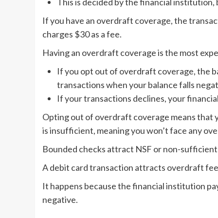
This is decided by the financial institution
If you have an overdraft coverage, the transac
charges $30 as a fee.
Having an overdraft coverage is the most expe
If you opt out of overdraft coverage, the b
transactions when your balance falls negat
If your transactions declines, your financi
Opting out of overdraft coverage means that yo
is insufficient, meaning you won’t face any ove
Bounded checks attract NSF or non-sufficient f
A debit card transaction attracts overdraft fee
It happens because the financial institution p
negative.