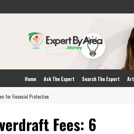
Home
Ask The Expert
Search The Expert
Art
es for Financial Protection
verdraft Fees: 6