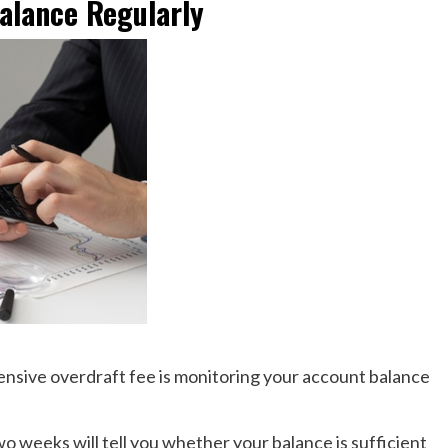
alance Regularly
ensive overdraft fee is monitoring your account balance
 weeks will tell you whether your balance is sufficient