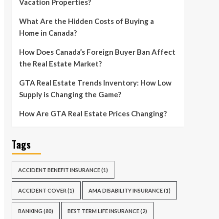
Vacation Properties?
What Are the Hidden Costs of Buying a
Home in Canada?
How Does Canada’s Foreign Buyer Ban Affect
the Real Estate Market?
GTA Real Estate Trends Inventory: How Low
Supply is Changing the Game?
How Are GTA Real Estate Prices Changing?
Tags
ACCIDENT BENEFIT INSURANCE
(1)
ACCIDENT COVER
(1)
AMA DISABILITY INSURANCE
(1)
BANKING
(80)
BEST TERM LIFE INSURANCE
(2)