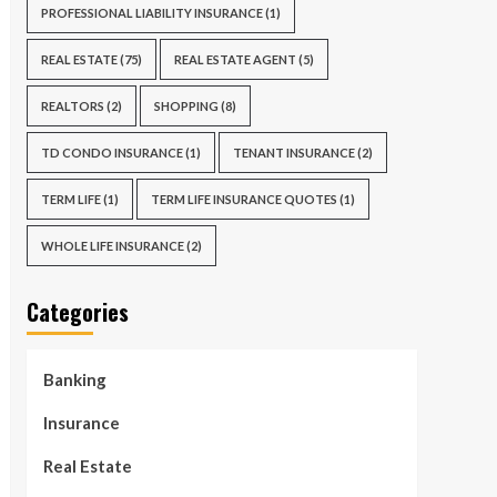
PROFESSIONAL LIABILITY INSURANCE
(1)
REAL ESTATE
(75)
REAL ESTATE AGENT
(5)
REALTORS
(2)
SHOPPING
(8)
TD CONDO INSURANCE
(1)
TENANT INSURANCE
(2)
TERM LIFE
(1)
TERM LIFE INSURANCE QUOTES
(1)
WHOLE LIFE INSURANCE
(2)
Categories
Banking
Insurance
Real Estate