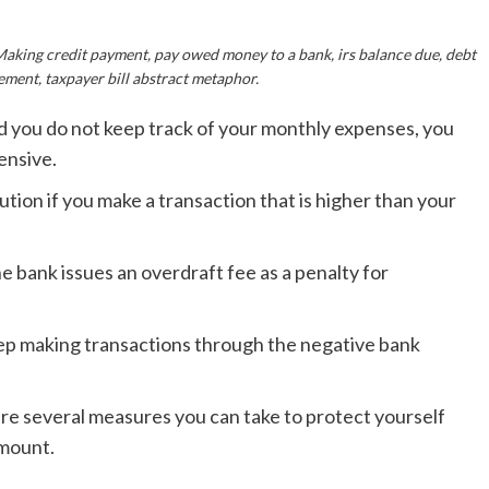
Making credit payment, pay owed money to a bank, irs balance due, debt
ment, taxpayer bill abstract metaphor.
nd you do not keep track of your monthly expenses, you
ensive.
tution if you make a transaction that is higher than your
e bank issues an overdraft fee as a penalty for
 keep making transactions through the negative bank
re several measures you can take to protect yourself
amount.