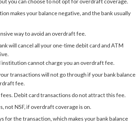
, but you can choose to not opt for overdraft coverage.
tion makes your balance negative, and the bank usually
nsive way to avoid an overdraft fee.
ank will cancel all your one-time debit card and ATM
ive.
al institution cannot charge you an overdraft fee.
ur transactions will not go through if your bank balance
rdraft fee.
ees. Debit card transactions do not attract this fee.
s, not NSF, if overdraft coverage is on.
ays for the transaction, which makes your bank balance