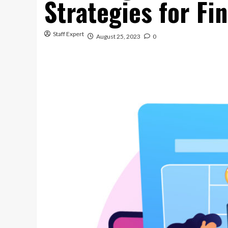
Strategies for Fi
Staff Expert
August 25, 2023
0