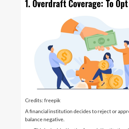
1. Overdraft Coverage: To Opt
Credits: freepik
A financial institution decides to reject or a
balance negative.