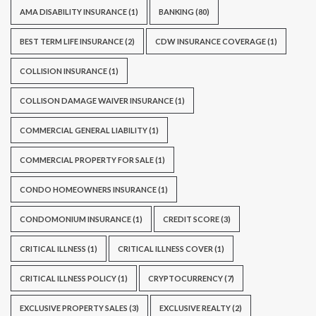
AMA DISABILITY INSURANCE
(1)
BANKING
(80)
BEST TERM LIFE INSURANCE
(2)
CDW INSURANCE COVERAGE
(1)
COLLISION INSURANCE
(1)
COLLISON DAMAGE WAIVER INSURANCE
(1)
COMMERCIAL GENERAL LIABILITY
(1)
COMMERCIAL PROPERTY FOR SALE
(1)
CONDO HOMEOWNERS INSURANCE
(1)
CONDOMONIUM INSURANCE
(1)
CREDIT SCORE
(3)
CRITICAL ILLNESS
(1)
CRITICAL ILLNESS COVER
(1)
CRITICAL ILLNESS POLICY
(1)
CRYPTOCURRENCY
(7)
EXCLUSIVE PROPERTY SALES
(3)
EXCLUSIVE REALTY
(2)