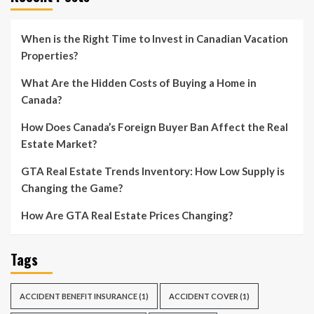
When is the Right Time to Invest in Canadian Vacation
Properties?
What Are the Hidden Costs of Buying a Home in
Canada?
How Does Canada’s Foreign Buyer Ban Affect the Real
Estate Market?
GTA Real Estate Trends Inventory: How Low Supply is
Changing the Game?
How Are GTA Real Estate Prices Changing?
Tags
ACCIDENT BENEFIT INSURANCE
(1)
ACCIDENT COVER
(1)