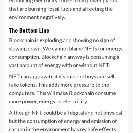
Producing electricity comes from power plants
that are burning fossil fuels and affecting the
environment negatively.
The Bottom Line
Blockchain is exploding and showing no sign of
slowing down. We cannot blame NFTs for energy
consumption. Blockchain anyway is consuming a
vast amount of energy with or without NFT.
NFT can aggravate it if someone buys and sells
fake tokens. This adds more pressure to the
computers. This will make Blockchain consume
more power, energy, or electricity.
Although NFT could be all digital and not physical
but the consumption of energy and emission of
carbon in the environment has real-life effects.