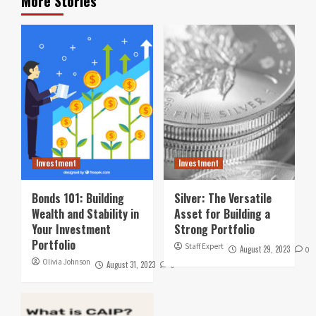
More Stories
Investment
Investment
Bonds 101: Building
Silver: The Versatile
Wealth and Stability in
Asset for Building a
Your Investment
Strong Portfolio
Portfolio
Staff Expert
August 29, 2023
0
Olivia Johnson
August 31, 2023
0