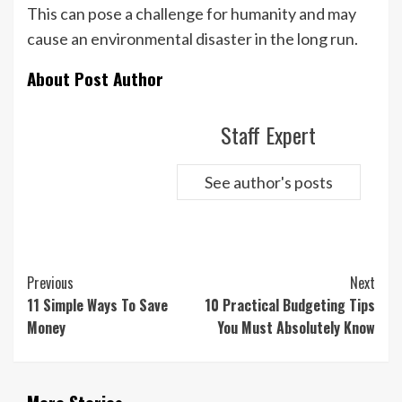
This can pose a challenge for humanity and may
cause an environmental disaster in the long run.
About Post Author
Staff Expert
See author's posts
Continue
Previous
Next
Reading
11 Simple Ways To Save
10 Practical Budgeting Tips
Money
You Must Absolutely Know