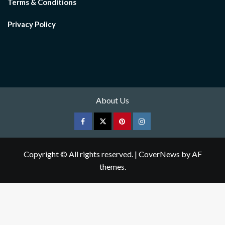
Terms & Conditions
Privacy Policy
About Us
Facebook
Twitter
pinterest
Instagram
Copyright © All rights reserved.
|
CoverNews
by AF
themes.