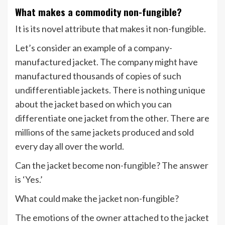
What makes a commodity non-fungible?
It is its novel attribute that makes it non-fungible.
Let’s consider an example of a company-
manufactured jacket. The company might have
manufactured thousands of copies of such
undifferentiable jackets. There is nothing unique
about the jacket based on which you can
differentiate one jacket from the other. There are
millions of the same jackets produced and sold
every day all over the world.
Can the jacket become non-fungible? The answer
is ‘Yes.’
What could make the jacket non-fungible?
The emotions of the owner attached to the jacket