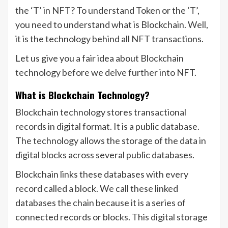
the ‘T’ in NFT? To understand Token or the ‘T’,
you need to understand what is Blockchain. Well,
it is the technology behind all NFT transactions.
Let us give you a fair idea about Blockchain
technology before we delve further into NFT.
What is Blockchain Technology?
Blockchain technology stores transactional
records in digital format. It is a public database.
The technology allows the storage of the data in
digital blocks across several public databases.
Blockchain links these databases with every
record called a block. We call these linked
databases the chain because it is a series of
connected records or blocks. This digital storage