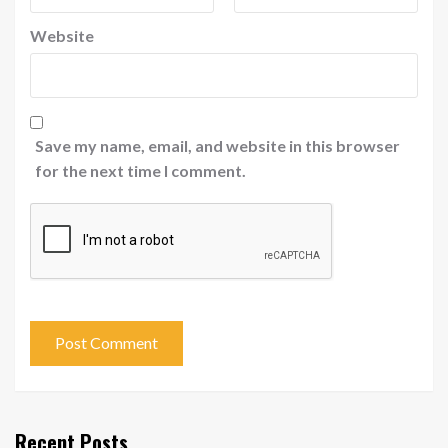
Website
Save my name, email, and website in this browser
for the next time I comment.
Recent Posts