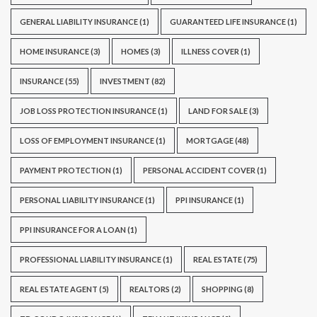
GENERAL LIABILITY INSURANCE
(1)
GUARANTEED LIFE INSURANCE
(1)
HOME INSURANCE
(3)
HOMES
(3)
ILLNESS COVER
(1)
INSURANCE
(55)
INVESTMENT
(82)
JOB LOSS PROTECTION INSURANCE
(1)
LAND FOR SALE
(3)
LOSS OF EMPLOYMENT INSURANCE
(1)
MORTGAGE
(48)
PAYMENT PROTECTION
(1)
PERSONAL ACCIDENT COVER
(1)
PERSONAL LIABILITY INSURANCE
(1)
PPI INSURANCE
(1)
PPI INSURANCE FOR A LOAN
(1)
PROFESSIONAL LIABILITY INSURANCE
(1)
REAL ESTATE
(75)
REAL ESTATE AGENT
(5)
REALTORS
(2)
SHOPPING
(8)