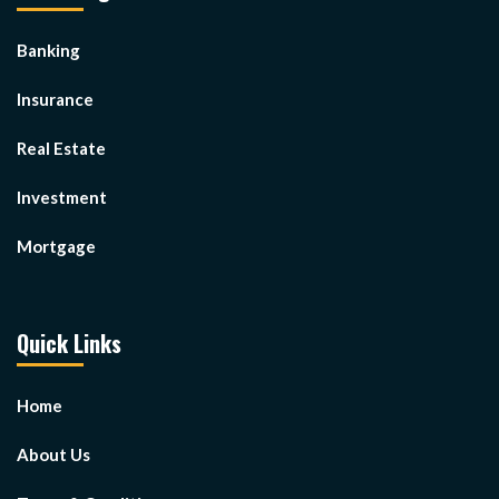
Banking
Insurance
Real Estate
Investment
Mortgage
Quick Links
Home
About Us