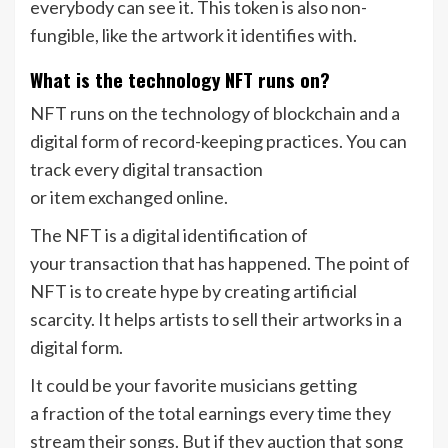
everybody can see it. This token is also non-
fungible, like the artwork it identifies with.
What is the technology NFT runs on?
NFT runs on the technology of blockchain and a
digital form of record-keeping practices. You can
track every digital transaction
or item exchanged online.
The NFT is a digital identification of
your transaction that has happened. The point of
NFT is to create hype by creating artificial
scarcity. It helps artists to sell their artworks in a
digital form.
It could be your favorite musicians getting
a fraction of the total earnings every time they
stream their songs. But if they auction that song