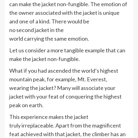
can make the jacket non-fungible. The emotion of
the owner associated with the jacket is unique
and one of a kind. There would be
no second jacket in the
world carrying the same emotion.
Let us consider a more tangible example that can
make the jacket non-fungible.
What if you had ascended the world’s highest
mountain peak, for example, Mt. Everest,
wearing the jacket? Many will associate your
jacket with your feat of conquering the highest
peak on earth.
This experience makes the jacket
truly irreplaceable. Apart from the magnificent
feat achieved with that jacket, the climber has an