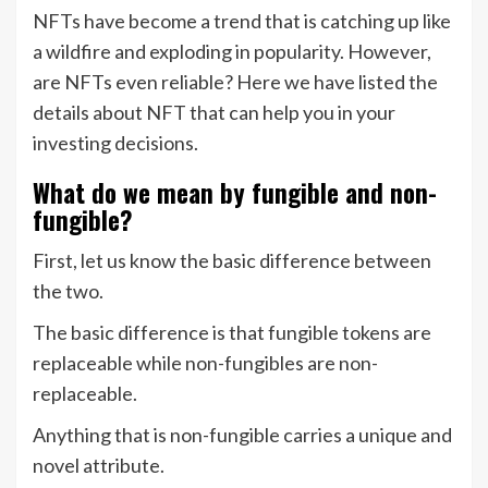
NFTs have become a trend that is catching up like
a wildfire and exploding in popularity. However,
are NFTs even reliable? Here we have listed the
details about NFT that can help you in your
investing decisions.
What do we mean by fungible and non-
fungible?
First, let us know the basic difference between
the two.
The basic difference is that fungible tokens are
replaceable while non-fungibles are non-
replaceable.
Anything that is non-fungible carries a unique and
novel attribute.