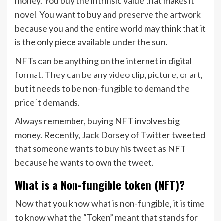
money. You buy the intrinsic value that makes it
novel. You want to buy and preserve the artwork
because you and the entire world may think that it
is the only piece available under the sun.
NFTs can be anything on the internet in digital
format. They can be any video clip, picture, or art,
but it needs to be non-fungible to demand the
price it demands.
Always remember, buying NFT involves big
money. Recently, Jack Dorsey of Twitter tweeted
that someone wants to buy his tweet as NFT
because he wants to own the tweet.
What is a Non-fungible token (NFT)?
Now that you know what is non-fungible, it is time
to know what the “Token” meant that stands for