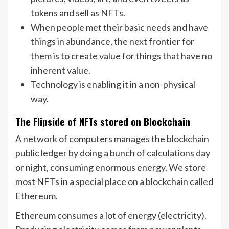
tokens and sell as NFTs.
When people met their basic needs and have
things in abundance, the next frontier for
them is to create value for things that have no
inherent value.
Technology is enabling it in a non-physical
way.
The Flipside of NFTs stored on Blockchain
A network of computers manages the blockchain
public ledger by doing a bunch of calculations day
or night, consuming enormous energy. We store
most NFTs in a special place on a blockchain called
Ethereum.
Ethereum consumes a lot of energy (electricity).