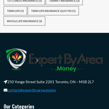
TD CONDO INSURANCE
(1)
TENANT INSURANCE
(2)
TERM LIFE
(1)
TERM LIFE INSURANCE QUOTES
(1)
WHOLE LIFE INSURANCE
(2)
250 Yonge Street Suite 2201 Toronto, ON – M5B 2L7
contact@expertbyarea.money
Our Categories