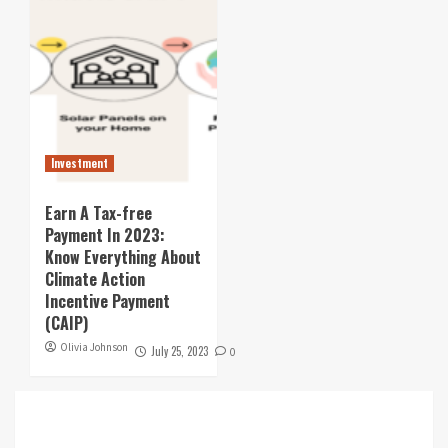
Investment
Earn A Tax-free
Payment In 2023:
Know Everything About
Climate Action
Incentive Payment
(CAIP)
Olivia Johnson
July 25, 2023
0