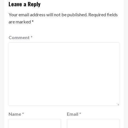
Leave a Reply
Your email address will not be published.
Required fields
are marked
*
Comment
*
Name
*
Email
*