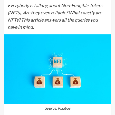
Everybody is talking about Non-Fungible Tokens
(NFTs). Are they even reliable? What exactly are
NFTs? This article answers all the queries you
have in mind.
Source: Pixabay