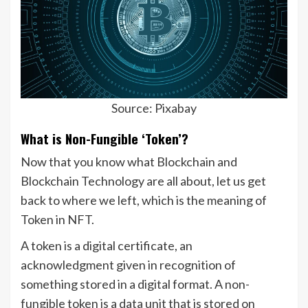
Source: Pixabay
What is Non-Fungible ‘Token’?
Now that you know what Blockchain and
Blockchain Technology are all about, let us get
back to where we left, which is the meaning of
Token in NFT.
A token is a digital certificate, an
acknowledgment given in recognition of
something stored in a digital format. A non-
fungible token is a data unit that is stored on