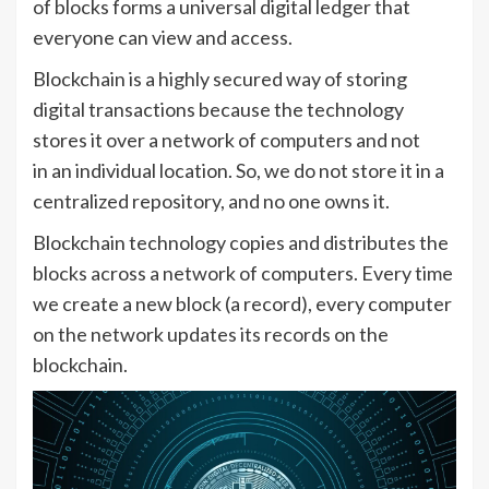
of blocks forms a universal digital ledger that
everyone can view and access.
Blockchain is a highly secured way of storing
digital transactions because the technology
stores it over a network of computers and not
in an individual location. So, we do not store it in a
centralized repository, and no one owns it.
Blockchain technology copies and distributes the
blocks across a network of computers. Every time
we create a new block (a record), every computer
on the network updates its records on the
blockchain.