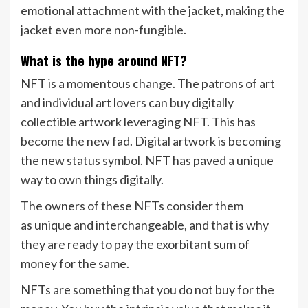
emotional attachment with the jacket, making the
jacket even more non-fungible.
What is the hype around NFT?
NFT is a momentous change. The patrons of art
and individual art lovers can buy digitally
collectible artwork leveraging NFT. This has
become the new fad. Digital artwork is becoming
the new status symbol. NFT has paved a unique
way to own things digitally.
The owners of these NFTs consider them
as unique and interchangeable, and that is why
they are ready to pay the exorbitant sum of
money for the same.
NFTs are something that you do not buy for the