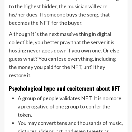
to the highest bidder, the musician will earn
his/her dues. If someone buys the song, that
becomes the NFT for the buyer.
Although it is the next massive thing in digital
collectible, you better pray that the server it is
hosting never goes down if you own one. Or else
guess what? You can lose everything, including
the money you paid for the NFT, until they
restore it.
Psychological hype and excitement about NFT
A group of people validates NFT. It is no more
a prerogative of one group to confer the
token.
You may convert tens and thousands of music,
pictures, videos, art, and even tweets as