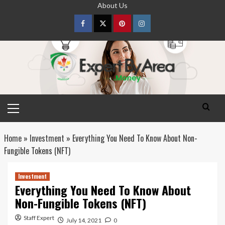
Skip
About Us
to
content
Facebook
Twitter
pinterest
Instagram
Primary
Menu
Home
»
Investment
»
Everything You Need To Know About Non-
Fungible Tokens (NFT)
Investment
Everything You Need To Know About
Non-Fungible Tokens (NFT)
Staff Expert
July 14, 2021
0