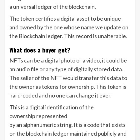
a universal ledger of the blockchain.
The token certifies a digital asset to be unique
and owned by the one whose name we update on
the Blockchain ledger. This record is unalterable.
What does a buyer get?
NFTs can be a digital photo or a video, it could be
an audio file or any type of digitally stored data.
The seller of the NFT would transfer this data to
the owner as tokens for ownership. This token is
hard-coded and no one can change it ever.
This is a digital identification of the
ownership represented
by an alphanumeric string. It is a code that exists
on the blockchain ledger maintained publicly and