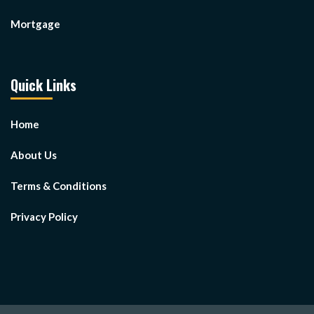
Mortgage
Quick Links
Home
About Us
Terms & Conditions
Privacy Policy