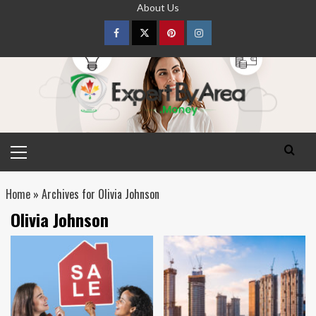
Skip
About Us
to
content
Facebook
Twitter
pinterest
Instagram
Primary
Menu
Home
»
Archives for Olivia Johnson
Olivia Johnson