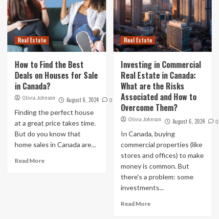
Real Estate
Real Estate
How to Find the Best
Investing in Commercial
Deals on Houses for Sale
Real Estate in Canada:
in Canada?
What are the Risks
Associated and How to
Olivia Johnson
August 6, 2024
0
Overcome Them?
Finding the perfect house
Olivia Johnson
August 6, 2024
0
at a great price takes time.
But do you know that
In Canada, buying
home sales in Canada are...
commercial properties (like
stores and offices) to make
Read More
money is common. But
there's a problem: some
investments...
Read More