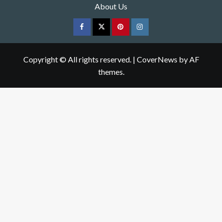
About Us
Facebook
Twitter
pinterest
Instagram
Copyright © All rights reserved.
|
CoverNews
by AF
themes.