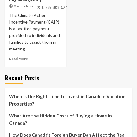
Olivia Johnson
July 25, 2023
0
The Climate Action
Incentive Payment (CAIP)
is a tax-free payment
provided to individuals and
families to assist them in
meeting...
Read More
Recent Posts
When is the Right Time to Invest in Canadian Vacation
Properties?
What Are the Hidden Costs of Buying a Home in
Canada?
How Does Canada’s Foreign Buyer Ban Affect the Real