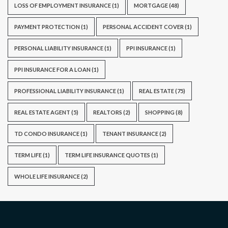
LOSS OF EMPLOYMENT INSURANCE
(1)
MORTGAGE
(48)
PAYMENT PROTECTION
(1)
PERSONAL ACCIDENT COVER
(1)
PERSONAL LIABILITY INSURANCE
(1)
PPI INSURANCE
(1)
PPI INSURANCE FOR A LOAN
(1)
PROFESSIONAL LIABILITY INSURANCE
(1)
REAL ESTATE
(75)
REAL ESTATE AGENT
(5)
REALTORS
(2)
SHOPPING
(8)
TD CONDO INSURANCE
(1)
TENANT INSURANCE
(2)
TERM LIFE
(1)
TERM LIFE INSURANCE QUOTES
(1)
WHOLE LIFE INSURANCE
(2)