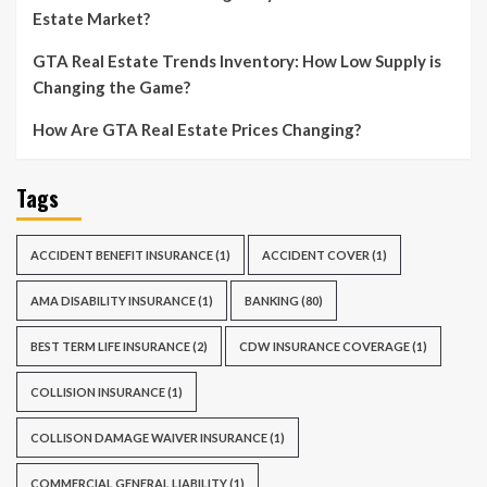
Estate Market?
GTA Real Estate Trends Inventory: How Low Supply is
Changing the Game?
How Are GTA Real Estate Prices Changing?
Tags
ACCIDENT BENEFIT INSURANCE
(1)
ACCIDENT COVER
(1)
AMA DISABILITY INSURANCE
(1)
BANKING
(80)
BEST TERM LIFE INSURANCE
(2)
CDW INSURANCE COVERAGE
(1)
COLLISION INSURANCE
(1)
COLLISON DAMAGE WAIVER INSURANCE
(1)
COMMERCIAL GENERAL LIABILITY
(1)