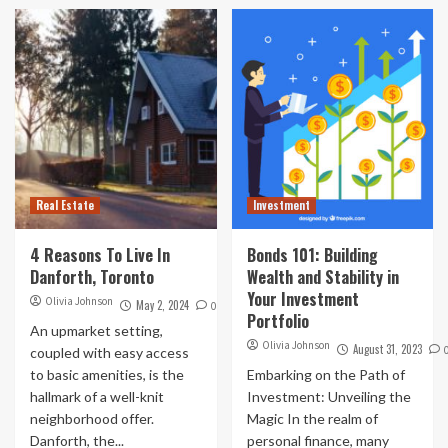
Real Estate
Investment
4 Reasons To Live In
Bonds 101: Building
Danforth, Toronto
Wealth and Stability in
Your Investment
Olivia Johnson
May 2, 2024
0
Portfolio
An upmarket setting,
Olivia Johnson
August 31, 2023
coupled with easy access
to basic amenities, is the
Embarking on the Path of
hallmark of a well-knit
Investment: Unveiling the
neighborhood offer.
Magic In the realm of
Danforth, the...
personal finance, many