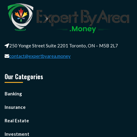
250 Yonge Street Suite 2201 Toronto, ON – M5B 2L7
contact@expertbyarea.money
Our Categories
Banking
Insurance
Real Estate
Investment