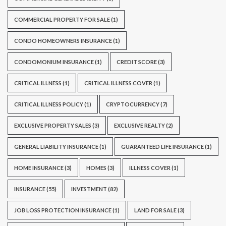
COMMERCIAL PROPERTY FOR SALE
(1)
CONDO HOMEOWNERS INSURANCE
(1)
CONDOMONIUM INSURANCE
(1)
CREDIT SCORE
(3)
CRITICAL ILLNESS
(1)
CRITICAL ILLNESS COVER
(1)
CRITICAL ILLNESS POLICY
(1)
CRYPTOCURRENCY
(7)
EXCLUSIVE PROPERTY SALES
(3)
EXCLUSIVE REALTY
(2)
GENERAL LIABILITY INSURANCE
(1)
GUARANTEED LIFE INSURANCE
(1)
HOME INSURANCE
(3)
HOMES
(3)
ILLNESS COVER
(1)
INSURANCE
(55)
INVESTMENT
(82)
JOB LOSS PROTECTION INSURANCE
(1)
LAND FOR SALE
(3)