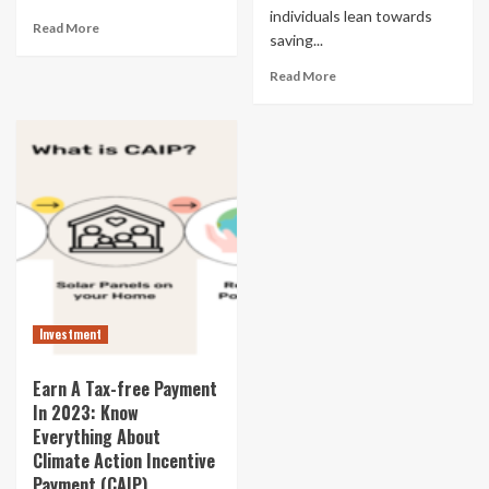
individuals lean towards
Read More
saving...
Read More
Investment
Earn A Tax-free Payment
In 2023: Know
Everything About
Climate Action Incentive
Payment (CAIP)