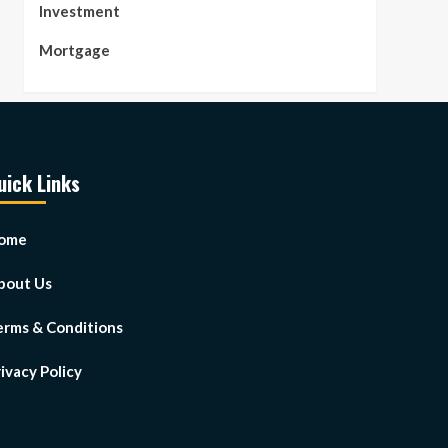
Investment
Mortgage
uick Links
ome
bout Us
erms & Conditions
ivacy Policy