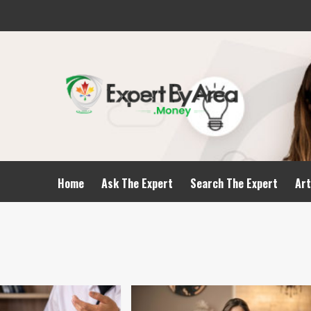
Home
Ask The Expert
Search The Expert
Art