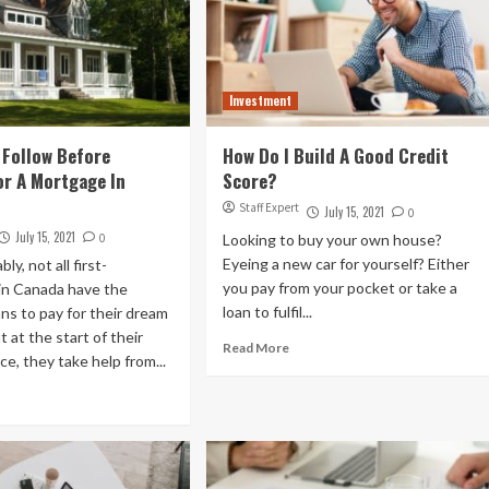
Investment
 Follow Before
How Do I Build A Good Credit
or A Mortgage In
Score?
Staff Expert
July 15, 2021
0
July 15, 2021
0
Looking to buy your own house?
Eyeing a new car for yourself? Either
y, not all first-
you pay from your pocket or take a
in Canada have the
loan to fulfil...
ans to pay for their dream
 at the start of their
Read More
ce, they take help from...