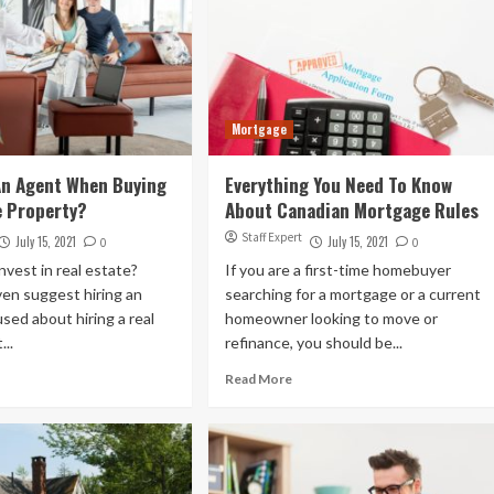
Mortgage
An Agent When Buying
Everything You Need To Know
e Property?
About Canadian Mortgage Rules
Staff Expert
July 15, 2021
July 15, 2021
0
0
nvest in real estate?
If you are a first-time homebuyer
en suggest hiring an
searching for a mortgage or a current
sed about hiring a real
homeowner looking to move or
...
refinance, you should be...
Read More