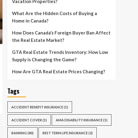
Vacation Properties?
What Are the Hidden Costs of Buying a
Home in Canada?
How Does Canada’s Foreign Buyer Ban Affect
the Real Estate Market?
GTA Real Estate Trends Inventory: How Low
Supply is Changing the Game?
How Are GTA Real Estate Prices Changing?
Tags
ACCIDENT BENEFIT INSURANCE
(1)
ACCIDENT COVER
(1)
AMA DISABILITY INSURANCE
(1)
BANKING
(80)
BEST TERM LIFE INSURANCE
(2)