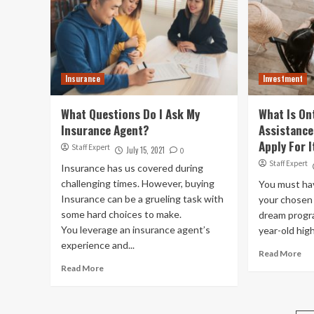
Insurance
Investment
What Questions Do I Ask My
What Is On
Insurance Agent?
Assistanc
Apply For I
Staff Expert
July 15, 2021
0
Staff Expert
Insurance has us covered during
challenging times. However, buying
You must ha
Insurance can be a grueling task with
your chosen 
some hard choices to make.
dream progr
You leverage an insurance agent’s
year-old high
experience and...
Read More
Read More