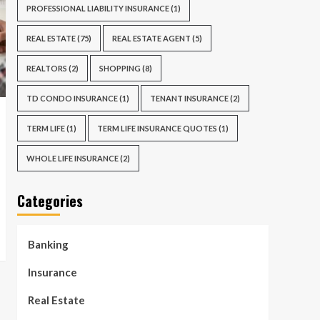
PROFESSIONAL LIABILITY INSURANCE
(1)
REAL ESTATE
(75)
REAL ESTATE AGENT
(5)
REALTORS
(2)
SHOPPING
(8)
TD CONDO INSURANCE
(1)
TENANT INSURANCE
(2)
TERM LIFE
(1)
TERM LIFE INSURANCE QUOTES
(1)
WHOLE LIFE INSURANCE
(2)
Categories
Banking
Insurance
Real Estate