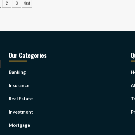
osts
2
3
Next
gination
Our Categories
Q
Banking
H
Insurance
A
Real Estate
T
Investment
Pr
Mortgage