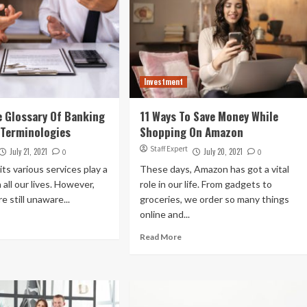
Investment
 Glossary Of Banking
11 Ways To Save Money While
 Terminologies
Shopping On Amazon
Staff Expert
July 21, 2021
July 20, 2021
0
0
its various services play a
These days, Amazon has got a vital
n all our lives. However,
role in our life. From gadgets to
e still unaware...
groceries, we order so many things
online and...
Read More