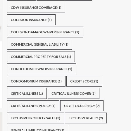
CDW INSURANCE COVERAGE
(1)
COLLISION INSURANCE
(1)
COLLISON DAMAGE WAIVER INSURANCE
(1)
COMMERCIAL GENERAL LIABILITY
(1)
COMMERCIAL PROPERTY FOR SALE
(1)
CONDO HOMEOWNERS INSURANCE
(1)
CONDOMONIUM INSURANCE
(1)
CREDIT SCORE
(3)
CRITICAL ILLNESS
(1)
CRITICAL ILLNESS COVER
(1)
CRITICAL ILLNESS POLICY
(1)
CRYPTOCURRENCY
(7)
EXCLUSIVE PROPERTY SALES
(3)
EXCLUSIVE REALTY
(2)
GENERAL LIABILITY INSURANCE
(1)