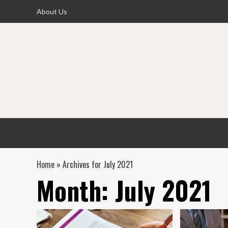
Skip
About Us
to
content
Home
»
Archives for July 2021
Month:
July 2021