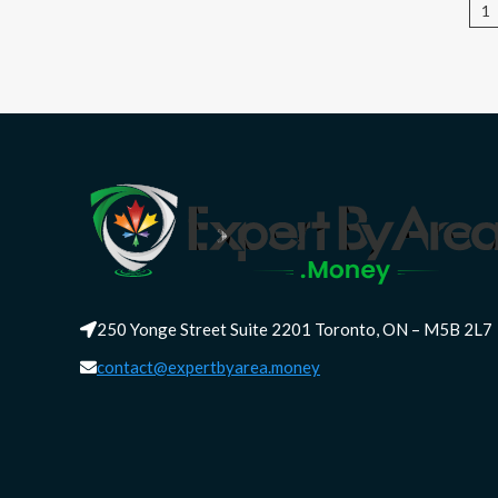
P
1
pa
250 Yonge Street Suite 2201 Toronto, ON – M5B 2L7
contact@expertbyarea.money