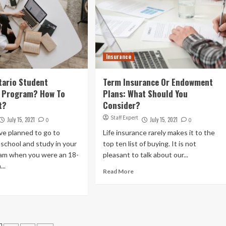
Insurance
tario Student
Term Insurance Or Endowment
e Program? How To
Plans: What Should You
t?
Consider?
Staff Expert
July 15, 2021
July 15, 2021
0
0
ve planned to go to
Life insurance rarely makes it to the
school and study in your
top ten list of buying. It is not
am when you were an 18-
pleasant to talk about our...
...
Read More