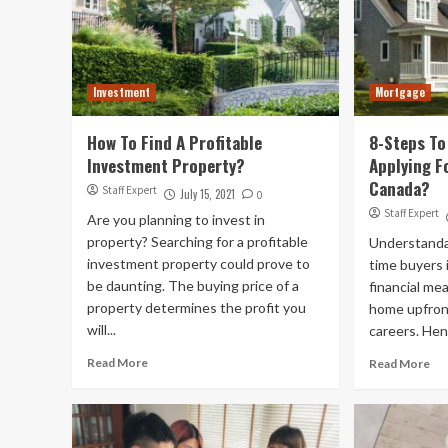
Investment
Mortgage
How To Find A Profitable
8-Steps To
Investment Property?
Applying F
Canada?
Staff Expert
July 15, 2021
0
Staff Expert
Are you planning to invest in
property? Searching for a profitable
Understandabl
investment property could prove to
time buyers 
be daunting. The buying price of a
financial me
property determines the profit you
home upfront
will...
careers. Hen
Read More
Read More