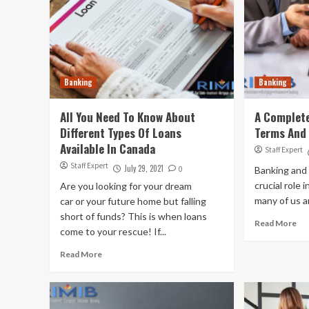
Banking
Banking
All You Need To Know About
A Complete
Different Types Of Loans
Terms And
Available In Canada
Staff Expert
Staff Expert
July 29, 2021
0
Banking and 
crucial role i
Are you looking for your dream
many of us ar
car or your future home but falling
short of funds? This is when loans
Read More
come to your rescue! If...
Read More