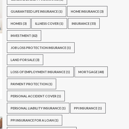
GUARANTEED LIFE INSURANCE
(1)
HOME INSURANCE
(3)
HOMES
(3)
ILLNESS COVER
(1)
INSURANCE
(55)
INVESTMENT
(82)
JOB LOSS PROTECTION INSURANCE
(1)
LAND FOR SALE
(3)
LOSS OF EMPLOYMENT INSURANCE
(1)
MORTGAGE
(48)
PAYMENT PROTECTION
(1)
PERSONAL ACCIDENT COVER
(1)
PERSONAL LIABILITY INSURANCE
(1)
PPI INSURANCE
(1)
PPI INSURANCE FOR A LOAN
(1)