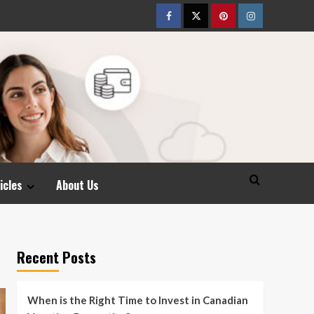
Facebook
Twitter
pinterest
Instagram
icles
About Us
Recent Posts
When is the Right Time to Invest in Canadian