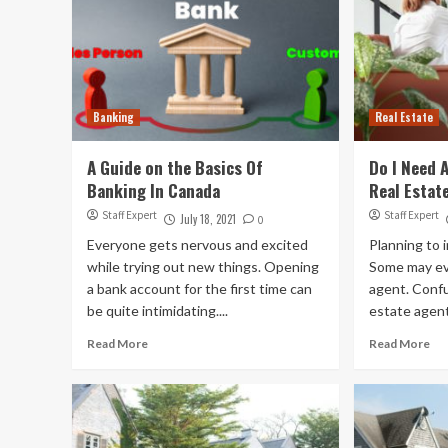
Banking
Real Estate
A Guide on the Basics Of
Do I Need 
Banking In Canada
Real Estat
Staff Expert
Staff Expert
July 18, 2021
0
Everyone gets nervous and excited
Planning to i
while trying out new things. Opening
Some may ev
a bank account for the first time can
agent. Confu
be quite intimidating....
estate agent
Read More
Read More