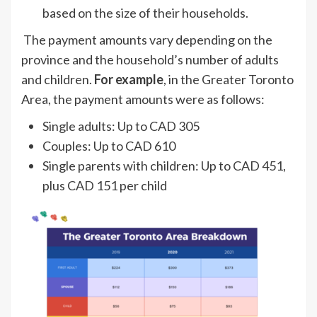
based on the size of their households.
The payment amounts vary depending on the
province and the household’s number of adults
and children.
For example
, in the Greater Toronto
Area, the payment amounts were as follows:
Single adults: Up to CAD 305
Couples: Up to CAD 610
Single parents with children: Up to CAD 451,
plus CAD 151 per child