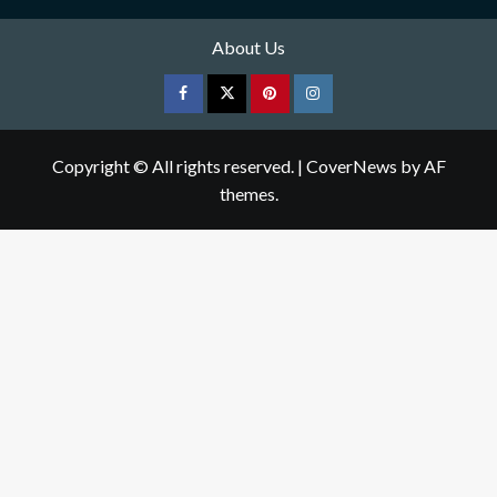
About Us
Facebook
Twitter
pinterest
Instagram
Copyright © All rights reserved.
|
CoverNews
by AF
themes.