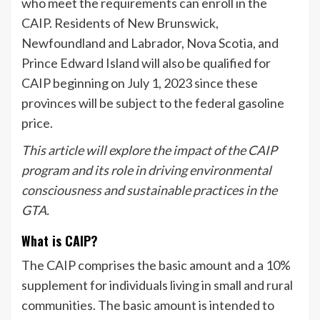
who meet the requirements can enroll in the
CAIP. Residents of New Brunswick,
Newfoundland and Labrador, Nova Scotia, and
Prince Edward Island will also be qualified for
CAIP beginning on July 1, 2023 since these
provinces will be subject to the federal gasoline
price.
This article will explore the impact of the CAIP
program and its role in driving environmental
consciousness and sustainable practices in the
GTA.
What is CAIP?
The CAIP comprises the basic amount and a 10%
supplement for individuals living in small and rural
communities. The basic amount is intended to