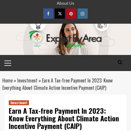
Skip
About Us
to
content
Facebook
Twitter
pinterest
Instagram
Primary
Menu
Home
»
Investment
»
Earn A Tax-free Payment In 2023: Know
Everything About Climate Action Incentive Payment (CAIP)
Investment
Earn A Tax-free Payment In 2023:
Know Everything About Climate Action
Incentive Payment (CAIP)