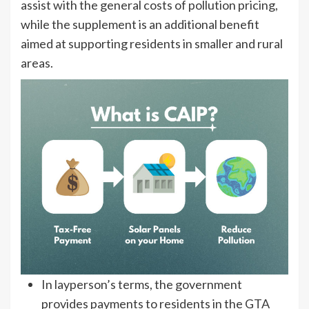
assist with the general costs of pollution pricing,
while the supplement is an additional benefit
aimed at supporting residents in smaller and rural
areas.
In layperson’s terms, the government
provides payments to residents in the GTA