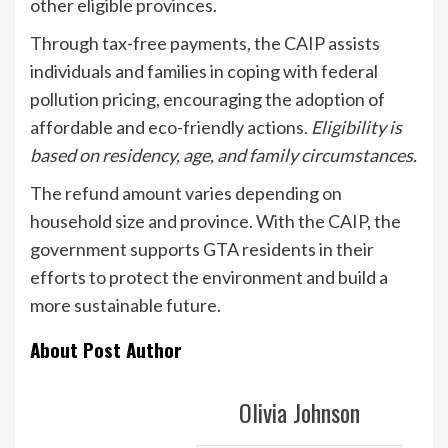
other eligible provinces.
Through tax-free payments, the CAIP assists
individuals and families in coping with federal
pollution pricing, encouraging the adoption of
affordable and eco-friendly actions.
Eligibility is
based on residency, age, and family circumstances.
The refund amount varies depending on
household size and province. With the CAIP, the
government supports GTA residents in their
efforts to protect the environment and build a
more sustainable future.
About Post Author
Olivia Johnson