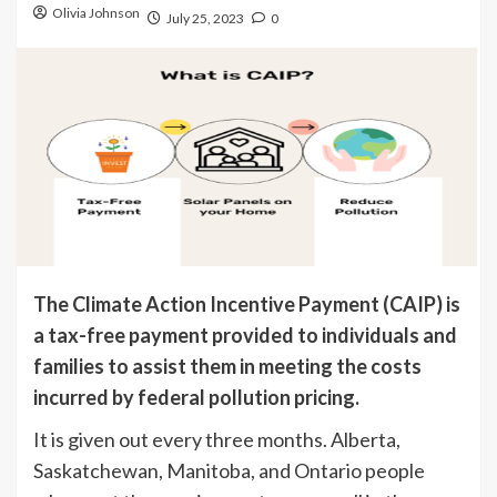
Olivia Johnson
July 25, 2023
0
The Climate Action Incentive Payment (CAIP) is
a tax-free payment provided to individuals and
families to assist them in meeting the costs
incurred by federal pollution pricing.
It is given out every three months. Alberta,
Saskatchewan, Manitoba, and Ontario people