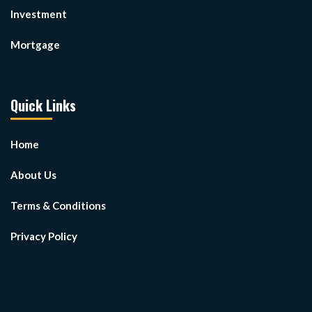
Investment
Mortgage
Quick Links
Home
About Us
Terms & Conditions
Privacy Policy