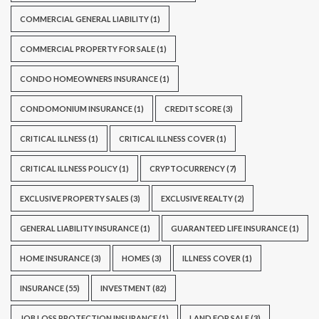
COMMERCIAL GENERAL LIABILITY
(1)
COMMERCIAL PROPERTY FOR SALE
(1)
CONDO HOMEOWNERS INSURANCE
(1)
CONDOMONIUM INSURANCE
(1)
CREDIT SCORE
(3)
CRITICAL ILLNESS
(1)
CRITICAL ILLNESS COVER
(1)
CRITICAL ILLNESS POLICY
(1)
CRYPTOCURRENCY
(7)
EXCLUSIVE PROPERTY SALES
(3)
EXCLUSIVE REALTY
(2)
GENERAL LIABILITY INSURANCE
(1)
GUARANTEED LIFE INSURANCE
(1)
HOME INSURANCE
(3)
HOMES
(3)
ILLNESS COVER
(1)
INSURANCE
(55)
INVESTMENT
(82)
JOB LOSS PROTECTION INSURANCE
(1)
LAND FOR SALE
(3)