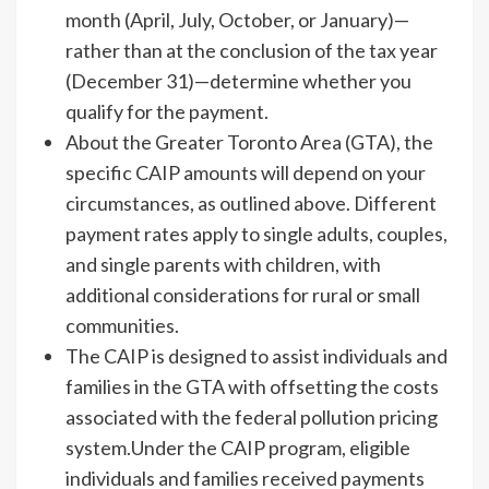
month (April, July, October, or January)—
rather than at the conclusion of the tax year
(December 31)—determine whether you
qualify for the payment.
About the Greater Toronto Area (GTA), the
specific CAIP amounts will depend on your
circumstances, as outlined above. Different
payment rates apply to single adults, couples,
and single parents with children, with
additional considerations for rural or small
communities.
The CAIP is designed to assist individuals and
families in the GTA with offsetting the costs
associated with the federal pollution pricing
system.Under the CAIP program, eligible
individuals and families received payments