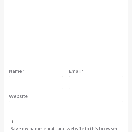
Name
*
Email
*
Website
Save my name, email, and website in this browser