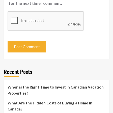
for the next time I comment.
Recent Posts
When is the Right Time to Invest in Canadian Vacation
Properties?
What Are the Hidden Costs of Buying a Home in
Canada?