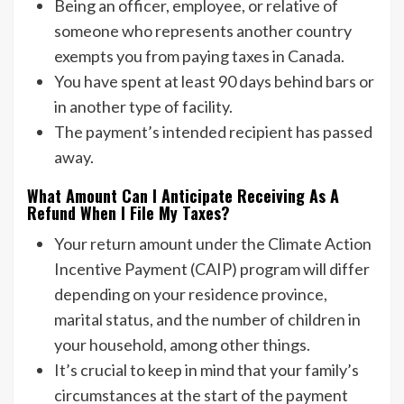
Being an officer, employee, or relative of
someone who represents another country
exempts you from paying taxes in Canada.
You have spent at least 90 days behind bars or
in another type of facility.
The payment’s intended recipient has passed
away.
What Amount Can I Anticipate Receiving As A
Refund When I File My Taxes?
Your return amount under the Climate Action
Incentive Payment (CAIP) program will differ
depending on your residence province,
marital status, and the number of children in
your household, among other things.
It’s crucial to keep in mind that your family’s
circumstances at the start of the payment