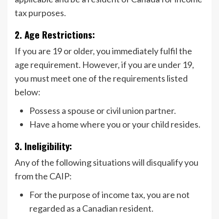
tax purposes.
2. Age Restrictions:
If you are 19 or older, you immediately fulfil the
age requirement. However, if you are under 19,
you must meet one of the requirements listed
below:
Possess a spouse or civil union partner.
Have a home where you or your child resides.
3. Ineligibility:
Any of the following situations will disqualify you
from the CAIP:
For the purpose of income tax, you are not
regarded as a Canadian resident.