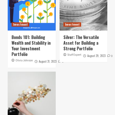
Investment
Investment
Bonds 101: Building
Silver: The Versatile
Wealth and Stability in
Asset for Building a
Your Investment
Strong Portfolio
Portfolio
Staff Expert
August 29, 2023
0
Olivia Johnson
August 31, 2023
0