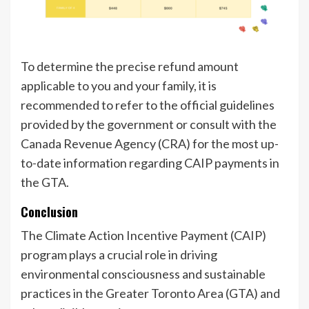
To determine the precise refund amount
applicable to you and your family, it is
recommended to refer to the official guidelines
provided by the government or consult with the
Canada Revenue Agency (CRA) for the most up-
to-date information regarding CAIP payments in
the GTA.
Conclusion
The Climate Action Incentive Payment (CAIP)
program plays a crucial role in driving
environmental consciousness and sustainable
practices in the Greater Toronto Area (GTA) and