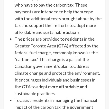
who have to pay the carbon tax. These
payments are intended to help them cope
with the additional costs brought about by the
tax and support their efforts to adopt more
affordable and sustainable actions.
The prices are provided to residents in the
Greater Toronto Area (GTA) affected by the
federal fuel charge, commonly known as the
“carbon tax.” This charge is a part of the
Canadian government’s plan to address
climate change and protect the environment.
It encourages individuals and businesses in
the GTA to adopt more affordable and
sustainable practices.
To assist residents in managing the financial
impact of the carbon tax, the government