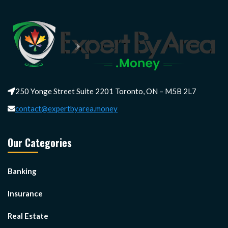
250 Yonge Street Suite 2201 Toronto, ON – M5B 2L7
contact@expertbyarea.money
Our Categories
Banking
Insurance
Real Estate