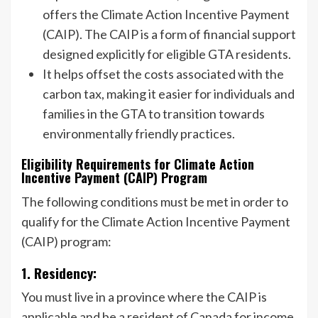
offers the Climate Action Incentive Payment
(CAIP). The CAIP is a form of financial support
designed explicitly for eligible GTA residents.
It helps offset the costs associated with the
carbon tax, making it easier for individuals and
families in the GTA to transition towards
environmentally friendly practices.
Eligibility Requirements for Climate Action
Incentive Payment (CAIP) Program
The following conditions must be met in order to
qualify for the Climate Action Incentive Payment
(CAIP) program:
1. Residency:
You must live in a province where the CAIP is
applicable and be a resident of Canada for income