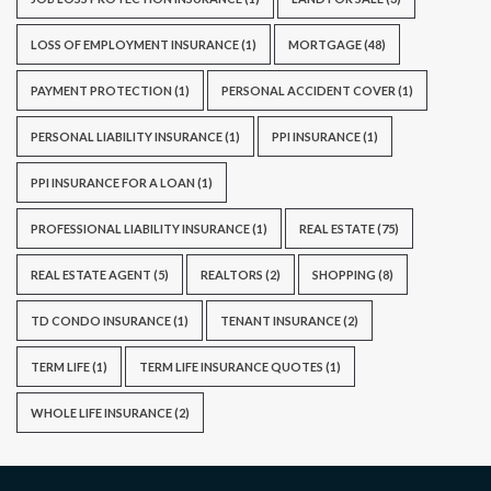
LOSS OF EMPLOYMENT INSURANCE
(1)
MORTGAGE
(48)
PAYMENT PROTECTION
(1)
PERSONAL ACCIDENT COVER
(1)
PERSONAL LIABILITY INSURANCE
(1)
PPI INSURANCE
(1)
PPI INSURANCE FOR A LOAN
(1)
PROFESSIONAL LIABILITY INSURANCE
(1)
REAL ESTATE
(75)
REAL ESTATE AGENT
(5)
REALTORS
(2)
SHOPPING
(8)
TD CONDO INSURANCE
(1)
TENANT INSURANCE
(2)
TERM LIFE
(1)
TERM LIFE INSURANCE QUOTES
(1)
WHOLE LIFE INSURANCE
(2)