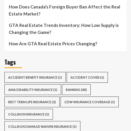
How Does Canada’s Foreign Buyer Ban Affect the Real
Estate Market?
GTA Real Estate Trends Inventory: How Low Supply is
Changing the Game?
How Are GTA Real Estate Prices Changing?
Tags
ACCIDENT BENEFIT INSURANCE
(1)
ACCIDENT COVER
(1)
AMA DISABILITY INSURANCE
(1)
BANKING
(80)
BEST TERM LIFE INSURANCE
(2)
CDW INSURANCE COVERAGE
(1)
COLLISION INSURANCE
(1)
COLLISON DAMAGE WAIVER INSURANCE
(1)