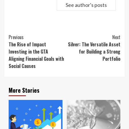
See author's posts
Continue
Previous
Next
Reading
The Rise of Impact
Silver: The Versatile Asset
Investing in the GTA
for Building a Strong
Aligning Financial Goals with
Portfolio
Social Causes
More Stories