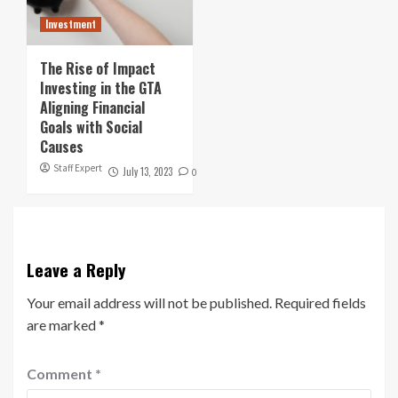
Investment
The Rise of Impact
Investing in the GTA
Aligning Financial
Goals with Social
Causes
Staff Expert
July 13, 2023
0
Leave a Reply
Your email address will not be published.
Required fields
are marked
*
Comment
*