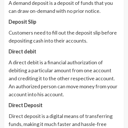
A demand deposit is a deposit of funds that you
can draw on-demand with no prior notice.
Deposit Slip
Customers need to fill out the deposit slip before
depositing cash into their accounts.
Direct debit
A direct debit is a financial authorization of
debiting a particular amount from one account
and crediting it to the other respective account.
An authorized person can move money from your
account into his account.
Direct Deposit
Direct deposit is a digital means of transferring
funds, making it much faster and hassle-free