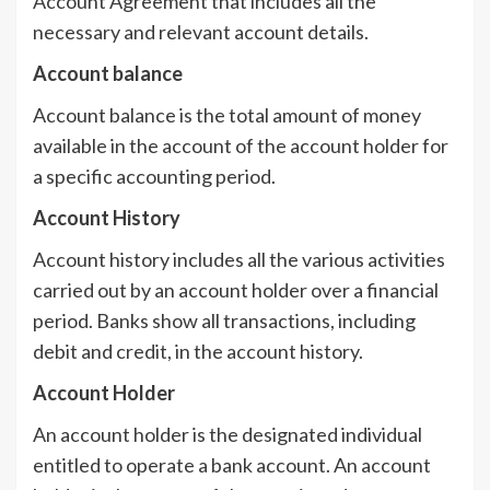
Account Agreement that includes all the
necessary and relevant account details.
Account balance
Account balance is the total amount of money
available in the account of the account holder for
a specific accounting period.
Account History
Account history includes all the various activities
carried out by an account holder over a financial
period. Banks show all transactions, including
debit and credit, in the account history.
Account Holder
An account holder is the designated individual
entitled to operate a bank account. An account