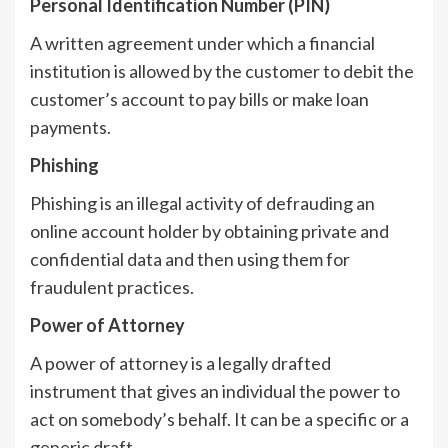
Personal Identification Number (PIN)
A written agreement under which a financial
institution is allowed by the customer to debit the
customer’s account to pay bills or make loan
payments.
Phishing
Phishing is an illegal activity of defrauding an
online account holder by obtaining private and
confidential data and then using them for
fraudulent practices.
Power of Attorney
A power of attorney is a legally drafted
instrument that gives an individual the power to
act on somebody’s behalf. It can be a specific or a
generic draft.