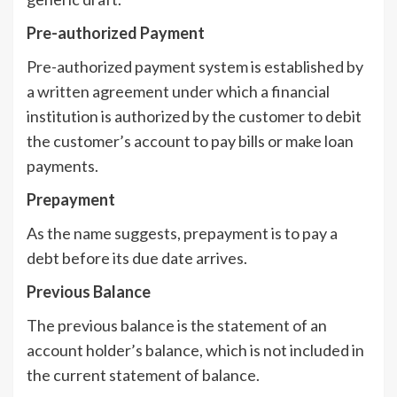
Pre-authorized Payment
Pre-authorized payment system is established by
a written agreement under which a financial
institution is authorized by the customer to debit
the customer’s account to pay bills or make loan
payments.
Prepayment
As the name suggests, prepayment is to pay a
debt before its due date arrives.
Previous Balance
The previous balance is the statement of an
account holder’s balance, which is not included in
the current statement of balance.