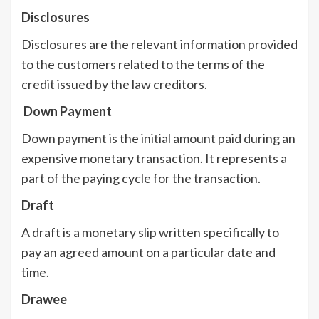
Disclosures
Disclosures are the relevant information provided
to the customers related to the terms of the
credit issued by the law creditors.
Down Payment
Down payment is the initial amount paid during an
expensive monetary transaction. It represents a
part of the paying cycle for the transaction.
Draft
A draft is a monetary slip written specifically to
pay an agreed amount on a particular date and
time.
Drawee