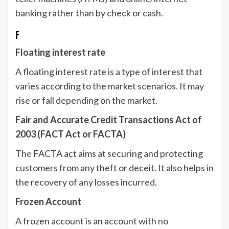
banking rather than by check or cash.
F
Floating interest rate
A floating interest rate is a type of interest that
varies according to the market scenarios. It may
rise or fall depending on the market.
Fair and Accurate Credit Transactions Act of
2003 (FACT Act or FACTA)
The FACTA act aims at securing and protecting
customers from any theft or deceit. It also helps in
the recovery of any losses incurred.
Frozen Account
A frozen account is an account with no