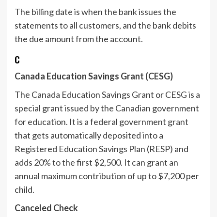
The billing date is when the bank issues the
statements to all customers, and the bank debits
the due amount from the account.
C
Canada Education Savings Grant (CESG)
The Canada Education Savings Grant or CESG is a
special grant issued by the Canadian government
for education. It is a federal government grant
that gets automatically deposited into a
Registered Education Savings Plan (RESP) and
adds 20% to the first $2,500. It can grant an
annual maximum contribution of up to $7,200 per
child.
Canceled Check