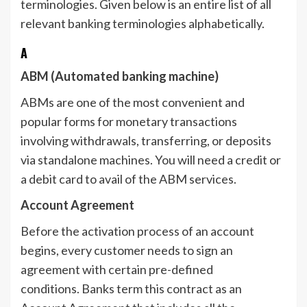
terminologies. Given below is an entire list of all
relevant banking terminologies alphabetically.
A
ABM (Automated banking machine)
ABMs are one of the most convenient and
popular forms for monetary transactions
involving withdrawals, transferring, or deposits
via standalone machines. You will need a credit or
a debit card to avail of the ABM services.
Account Agreement
Before the activation process of an account
begins, every customer needs to sign an
agreement with certain pre-defined
conditions. Banks term this contract as an