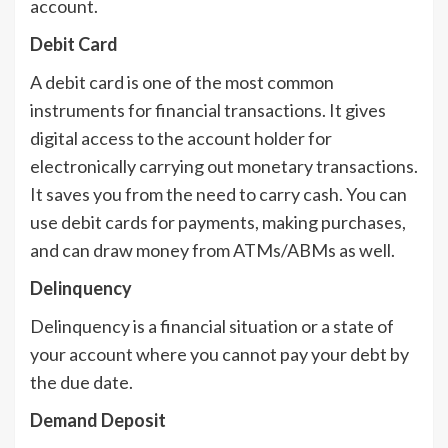
account.
Debit Card
A debit card is one of the most common
instruments for financial transactions. It gives
digital access to the account holder for
electronically carrying out monetary transactions.
It saves you from the need to carry cash. You can
use debit cards for payments, making purchases,
and can draw money from ATMs/ABMs as well.
Delinquency
Delinquency is a financial situation or a state of
your account where you cannot pay your debt by
the due date.
Demand Deposit