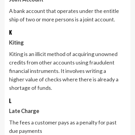
A bank account that operates under the entitle
ship of two or more persons is a joint account.
K
Kiting
Kiting is an illicit method of acquiring unowned
credits from other accounts using fraudulent
financial instruments. It involves writing a
higher value of checks where there is already a
shortage of funds.
L
Late Charge
The fees a customer pays as a penalty for past
due payments