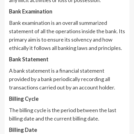
Bank Examination
Bank examination is an overall summarized
statement of all the operations inside the bank. Its
primary aim is to ensure its solvency and how
ethically it follows all banking laws and principles.
Bank Statement
A bank statement is a financial statement
provided by a bank periodically recording all
transactions carried out by an account holder.
Billing Cycle
The billing cycle is the period between the last
billing date and the current billing date.
Billing Date