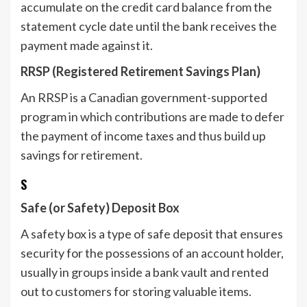
accumulate on the credit card balance from the
statement cycle date until the bank receives the
payment made against it.
RRSP (Registered Retirement Savings Plan)
An RRSP is a Canadian government-supported
program in which contributions are made to defer
the payment of income taxes and thus build up
savings for retirement.
S
Safe (or Safety) Deposit Box
A safety box is a type of safe deposit that ensures
security for the possessions of an account holder,
usually in groups inside a bank vault and rented
out to customers for storing valuable items.