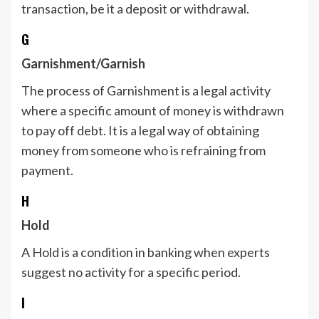
transaction, be it a deposit or withdrawal.
G
Garnishment/Garnish
The process of Garnishment is a legal activity
where a specific amount of money is withdrawn
to pay off debt. It is a legal way of obtaining
money from someone who is refraining from
payment.
H
Hold
A Hold is a condition in banking when experts
suggest no activity for a specific period.
I