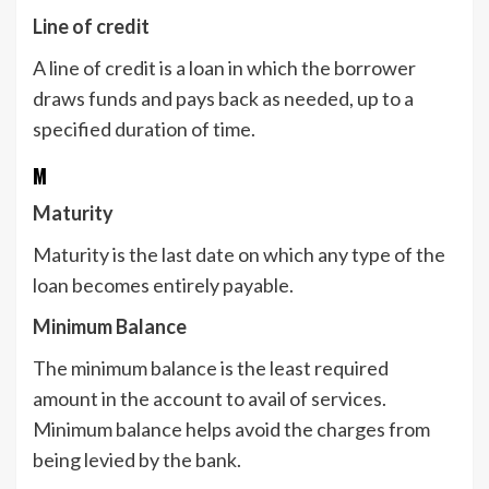
Line of credit
A line of credit is a loan in which the borrower
draws funds and pays back as needed, up to a
specified duration of time.
M
Maturity
Maturity is the last date on which any type of the
loan becomes entirely payable.
Minimum Balance
The minimum balance is the least required
amount in the account to avail of services.
Minimum balance helps avoid the charges from
being levied by the bank.