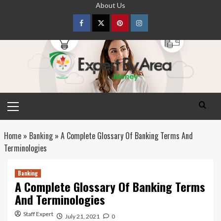
Skip
About Us
to
content
Facebook
Twitter
pinterest
Instagram
Primary
Menu
Home
»
Banking
»
A Complete Glossary Of Banking Terms And
Terminologies
Banking
A Complete Glossary Of Banking Terms
And Terminologies
Staff Expert
July 21, 2021
0