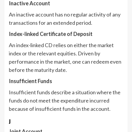
Inactive Account
An inactive account has no regular activity of any
transactions for an extended period.
Index-linked Certificate of Deposit
An index-linked CD relies on either the market
index or the relevant equities. Driven by
performance in the market, one can redeem even
before the maturity date.
Insufficient Funds
Insufficient funds describe a situation where the
funds do not meet the expenditure incurred
because of insufficient funds in the account.
J
Joint Account