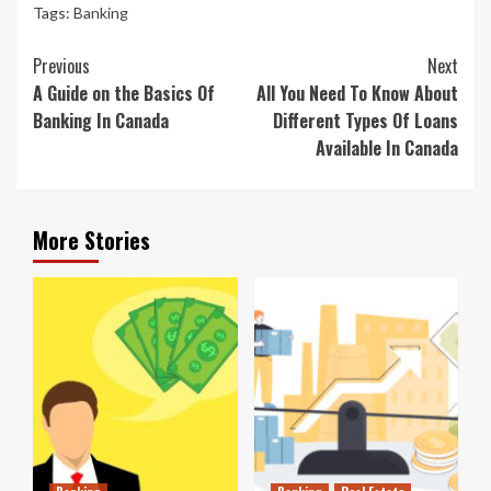
Tags:
Banking
Continue
Previous
Next
Reading
A Guide on the Basics Of
All You Need To Know About
Banking In Canada
Different Types Of Loans
Available In Canada
More Stories