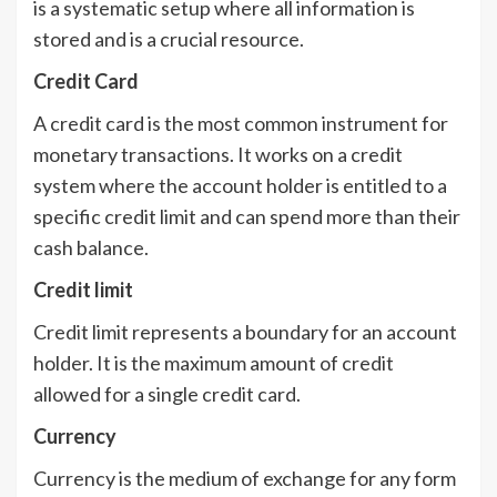
is a systematic setup where all information is
stored and is a crucial resource.
Credit Card
A credit card is the most common instrument for
monetary transactions. It works on a credit
system where the account holder is entitled to a
specific credit limit and can spend more than their
cash balance.
Credit limit
Credit limit represents a boundary for an account
holder. It is the maximum amount of credit
allowed for a single credit card.
Currency
Currency is the medium of exchange for any form