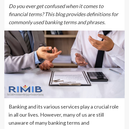
Do you ever get confused when it comes to
financial terms? This blog provides definitions for
commonly used banking terms and phrases.
Banking and its various services play a crucial role
in all our lives. However, many of us are still
unaware of many banking terms and