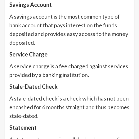
Savings Account
A savings account is the most common type of
bank account that pays interest on the funds
deposited and provides easy access to the money
deposited.
Service Charge
A service charge is a fee charged against services
provided by a banking institution.
Stale-Dated Check
A stale-dated check is a check which has not been
encashed for 6 months straight and thus becomes
stale-dated.
Statement