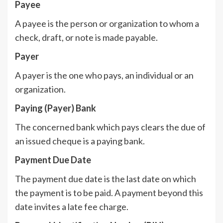
Payee
A payee is the person or organization to whom a
check, draft, or note is made payable.
Payer
A payer is the one who pays, an individual or an
organization.
Paying (Payer) Bank
The concerned bank which pays clears the due of
an issued cheque is a paying bank.
Payment Due Date
The payment due date is the last date on which
the payment is to be paid. A payment beyond this
date invites a late fee charge.