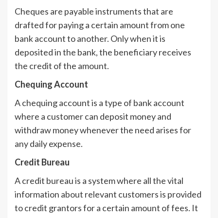
Cheques are payable instruments that are
drafted for paying a certain amount from one
bank account to another. Only when it is
deposited in the bank, the beneficiary receives
the credit of the amount.
Chequing Account
A chequing account is a type of bank account
where a customer can deposit money and
withdraw money whenever the need arises for
any daily expense.
Credit Bureau
A credit bureau is a system where all the vital
information about relevant customers is provided
to credit grantors for a certain amount of fees. It