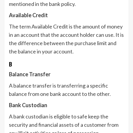
mentioned in the bank policy.
Available Credit
The term Available Credit is the amount of money
in an account that the account holder can use. It is
the difference between the purchase limit and
the balance in your account.
B
Balance Transfer
A balance transfer is transferring a specific
balance from one bank account to the other.
Bank Custodian
A bank custodian is eligible to safe keep the
security and financial assets of a customer from
any illicit activities or loss of possession.