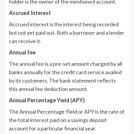
holder is the owner of the mentioned account.
Accrued Interest
Accrued interest is the interest being recorded
but not yet paid out. Both a borrower and a lender
can receive it.
Annual fee
The annual fee is a pre-set amount charged by all
banks annually for the credit card service availed
by its customers. The bank statement reflects
this annual fee deduction amount.
Annual Percentage Yield (APY)
The Annual Percentage Yield or APY is the rate of
the total interest paid on a savings deposit
account for a particular financial year.