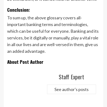
Conclusion:
To sum up, the above glossary covers all-
important banking terms and terminologies,
which can be useful for everyone. Banking and its
services, be it digitally or manually, play a vital role
in all our lives and are well-versed in them, give us
an added advantage.
About Post Author
Staff Expert
See author's posts