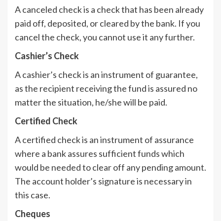
A canceled check is a check that has been already
paid off, deposited, or cleared by the bank. If you
cancel the check, you cannot use it any further.
Cashier’s Check
A cashier’s check is an instrument of guarantee,
as the recipient receiving the fund is assured no
matter the situation, he/she will be paid.
Certified Check
A certified check is an instrument of assurance
where a bank assures sufficient funds which
would be needed to clear off any pending amount.
The account holder’s signature is necessary in
this case.
Cheques