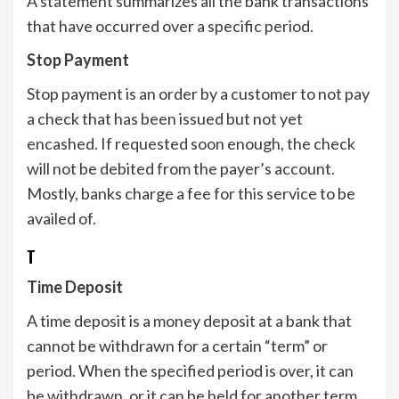
A statement summarizes all the bank transactions
that have occurred over a specific period.
Stop Payment
Stop payment is an order by a customer to not pay
a check that has been issued but not yet
encashed. If requested soon enough, the check
will not be debited from the payer’s account.
Mostly, banks charge a fee for this service to be
availed of.
T
Time Deposit
A time deposit is a money deposit at a bank that
cannot be withdrawn for a certain “term” or
period. When the specified period is over, it can
be withdrawn, or it can be held for another term.