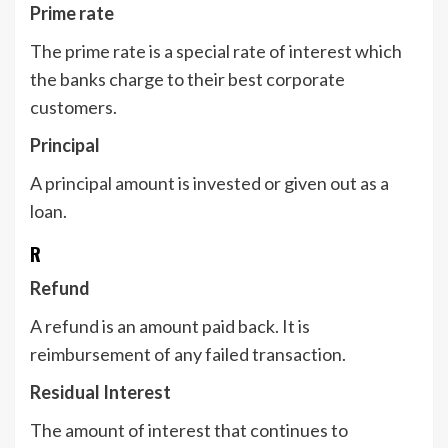
Prime rate
The prime rate is a special rate of interest which
the banks charge to their best corporate
customers.
Principal
A principal amount is invested or given out as a
loan.
R
Refund
A refund is an amount paid back. It is
reimbursement of any failed transaction.
Residual Interest
The amount of interest that continues to