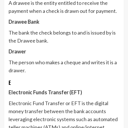
A drawee is the entity entitled to receive the
payment when a check is drawn out for payment.
Drawee Bank
The bank the check belongs to and is issued by is
the Drawee bank.
Drawer
The person who makes a cheque and writes it is a
drawer.
E
Electronic Funds Transfer (EFT)
Electronic Fund Transfer or EFT is the digital
money transfer between the bank accounts
leveraging electronic systems such as automated
teller machines (ATMs) and online/internet