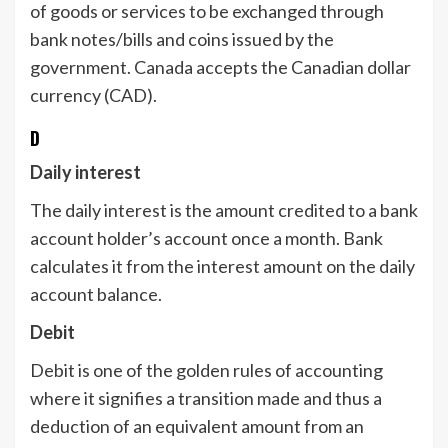
of goods or services to be exchanged through
bank notes/bills and coins issued by the
government. Canada accepts the Canadian dollar
currency (CAD).
D
Daily interest
The daily interest is the amount credited to a bank
account holder’s account once a month. Bank
calculates it from the interest amount on the daily
account balance.
Debit
Debit is one of the golden rules of accounting
where it signifies a transition made and thus a
deduction of an equivalent amount from an