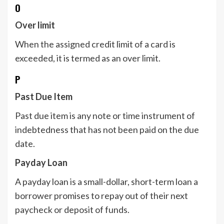
O
Over limit
When the assigned credit limit of a card is
exceeded, it is termed as an over limit.
P
Past Due Item
Past due item is any note or time instrument of
indebtedness that has not been paid on the due
date.
Payday Loan
A payday loan is a small-dollar, short-term loan a
borrower promises to repay out of their next
paycheck or deposit of funds.