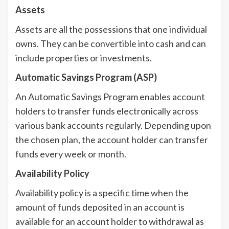
Assets
Assets are all the possessions that one individual
owns. They can be convertible into cash and can
include properties or investments.
Automatic Savings Program (ASP)
An Automatic Savings Program enables account
holders to transfer funds electronically across
various bank accounts regularly. Depending upon
the chosen plan, the account holder can transfer
funds every week or month.
Availability Policy
Availability policy is a specific time when the
amount of funds deposited in an account is
available for an account holder to withdrawal as