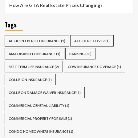
How Are GTA Real Estate Prices Changing?
Tags
ACCIDENT BENEFIT INSURANCE
(1)
ACCIDENT COVER
(1)
AMA DISABILITY INSURANCE
(1)
BANKING
(80)
BEST TERM LIFE INSURANCE
(2)
CDW INSURANCE COVERAGE
(1)
COLLISION INSURANCE
(1)
COLLISON DAMAGE WAIVER INSURANCE
(1)
COMMERCIAL GENERAL LIABILITY
(1)
COMMERCIAL PROPERTY FOR SALE
(1)
CONDO HOMEOWNERS INSURANCE
(1)