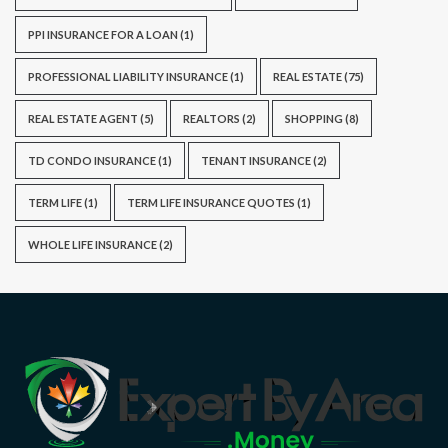
PPI INSURANCE FOR A LOAN
(1)
PROFESSIONAL LIABILITY INSURANCE
(1)
REAL ESTATE
(75)
REAL ESTATE AGENT
(5)
REALTORS
(2)
SHOPPING
(8)
TD CONDO INSURANCE
(1)
TENANT INSURANCE
(2)
TERM LIFE
(1)
TERM LIFE INSURANCE QUOTES
(1)
WHOLE LIFE INSURANCE
(2)