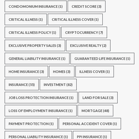
CONDOMONIUM INSURANCE
(1)
CREDIT SCORE
(3)
CRITICAL ILLNESS
(1)
CRITICAL ILLNESS COVER
(1)
CRITICAL ILLNESS POLICY
(1)
CRYPTOCURRENCY
(7)
EXCLUSIVE PROPERTY SALES
(3)
EXCLUSIVE REALTY
(2)
GENERAL LIABILITY INSURANCE
(1)
GUARANTEED LIFE INSURANCE
(1)
HOME INSURANCE
(3)
HOMES
(3)
ILLNESS COVER
(1)
INSURANCE
(55)
INVESTMENT
(82)
JOB LOSS PROTECTION INSURANCE
(1)
LAND FOR SALE
(3)
LOSS OF EMPLOYMENT INSURANCE
(1)
MORTGAGE
(48)
PAYMENT PROTECTION
(1)
PERSONAL ACCIDENT COVER
(1)
PERSONAL LIABILITY INSURANCE
(1)
PPI INSURANCE
(1)