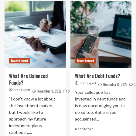
Investment
Investment
What Are Balanced
What Are Debt Funds?
Funds?
Staff Expert
November 8, 2022
0
Staff Expert
November 9, 2022
0
Your colleague has
"I don't know a lot about
invested in debt funds and
the investment market,
is now encouraging you to
but I would like to
do so too. But are you
approach my future
acquainted...
investment plans
Read More
cautiously,...