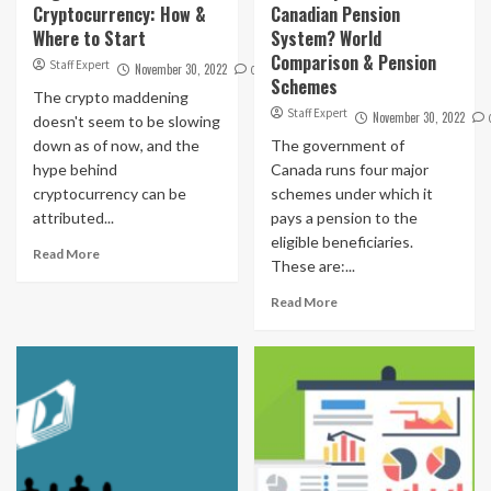
Cryptocurrency: How &
Canadian Pension
Where to Start
System? World
Comparison & Pension
Staff Expert
November 30, 2022
0
Schemes
The crypto maddening
Staff Expert
November 30, 2022
doesn't seem to be slowing
down as of now, and the
The government of
hype behind
Canada runs four major
cryptocurrency can be
schemes under which it
attributed...
pays a pension to the
eligible beneficiaries.
Read More
These are:...
Read More