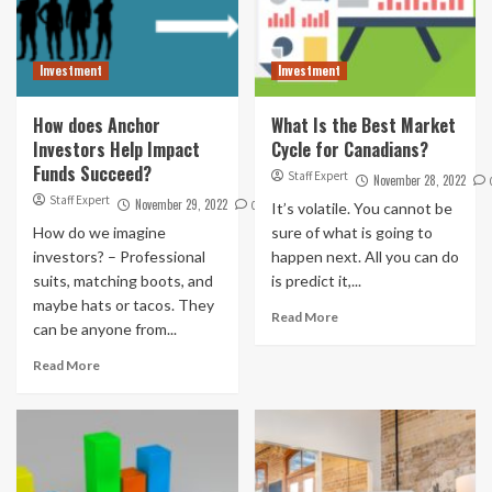
Investment
Investment
How does Anchor
What Is the Best Market
Investors Help Impact
Cycle for Canadians?
Funds Succeed?
Staff Expert
November 28, 2022
Staff Expert
November 29, 2022
0
It’s volatile. You cannot be
How do we imagine
sure of what is going to
investors? – Professional
happen next. All you can do
suits, matching boots, and
is predict it,...
maybe hats or tacos. They
Read More
can be anyone from...
Read More