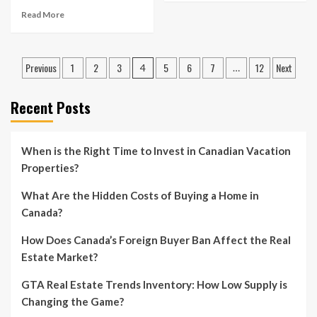
Read More
Posts
Previous
1
2
3
5
6
7
12
Next
4
…
pagination
Recent Posts
When is the Right Time to Invest in Canadian Vacation
Properties?
What Are the Hidden Costs of Buying a Home in
Canada?
How Does Canada’s Foreign Buyer Ban Affect the Real
Estate Market?
GTA Real Estate Trends Inventory: How Low Supply is
Changing the Game?