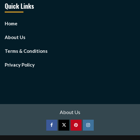
Quick Links
Home
About Us
Terms & Conditions
Privacy Policy
About Us
Facebook
Twitter
pinterest
Instagram