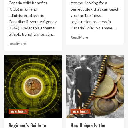
Canada child benefits
Are you looking for a
(CCB) is run and
perfect blog that can teach
administered by the
you the business
Canadian Revenue Agency
registration process in
(CRA). Under this scheme,
Canada? Well, you have...
eligible beneficiaries can...
Read More
Read More
Investment
Investment
Beginner’s Guide to
How Unique Is the