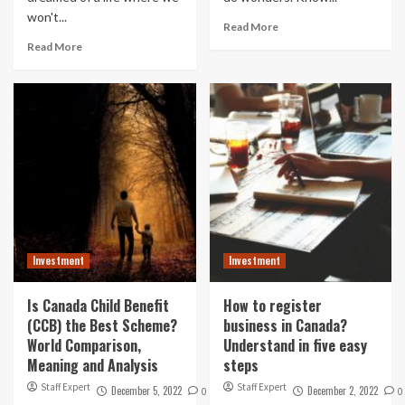
won't...
Read More
Read More
Investment
Investment
Is Canada Child Benefit
How to register
(CCB) the Best Scheme?
business in Canada?
World Comparison,
Understand in five easy
Meaning and Analysis
steps
Staff Expert
Staff Expert
December 5, 2022
December 2, 2022
0
0