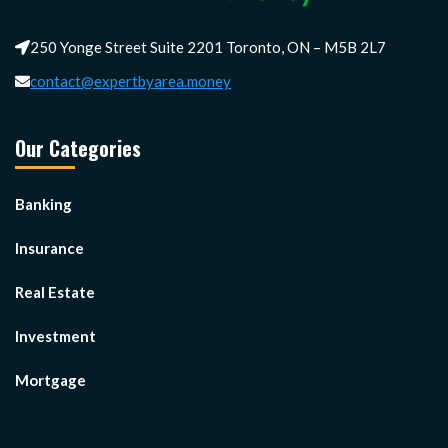
250 Yonge Street Suite 2201 Toronto, ON – M5B 2L7
contact@expertbyarea.money
Our Categories
Banking
Insurance
Real Estate
Investment
Mortgage