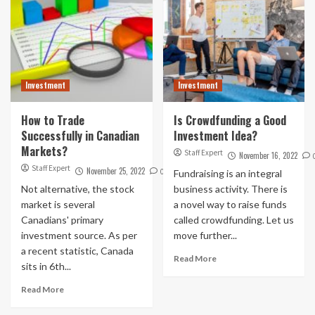
Investment
Investment
How to Trade
Is Crowdfunding a Good
Successfully in Canadian
Investment Idea?
Markets?
Staff Expert
November 16, 2022
Staff Expert
November 25, 2022
0
Fundraising is an integral
Not alternative, the stock
business activity. There is
market is several
a novel way to raise funds
Canadians' primary
called crowdfunding. Let us
investment source. As per
move further...
a recent statistic, Canada
Read More
sits in 6th...
Read More