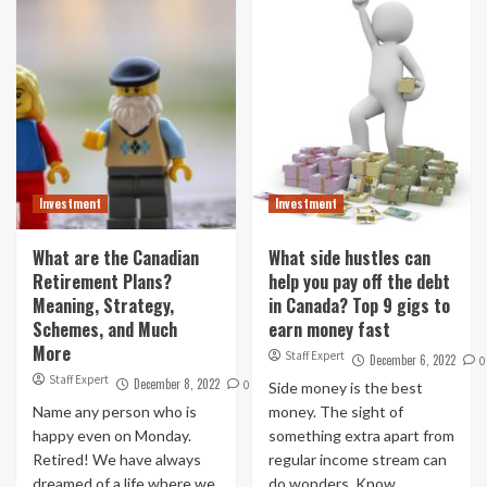
Investment
Investment
What are the Canadian
What side hustles can
Retirement Plans?
help you pay off the debt
Meaning, Strategy,
in Canada? Top 9 gigs to
Schemes, and Much
earn money fast
More
Staff Expert
December 6, 2022
0
Staff Expert
December 8, 2022
0
Side money is the best
Name any person who is
money. The sight of
happy even on Monday.
something extra apart from
Retired! We have always
regular income stream can
dreamed of a life where we
do wonders. Know...