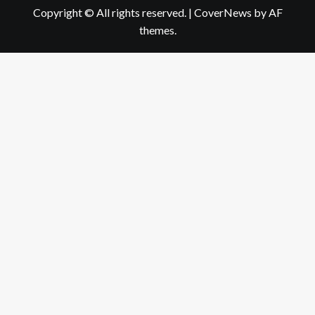
Copyright © All rights reserved.
|
CoverNews
by AF
themes.