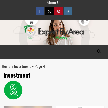
Skip
About Us
to
content
Facebook
Twitter
pinterest
Instagram
Primary
Menu
Home
»
Investment
»
Page 4
Investment