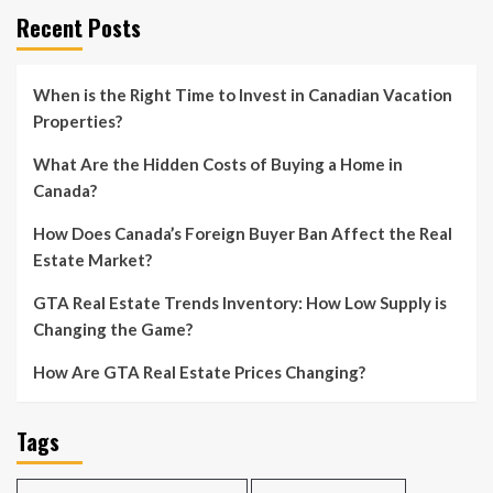
pagination
Recent Posts
When is the Right Time to Invest in Canadian Vacation
Properties?
What Are the Hidden Costs of Buying a Home in
Canada?
How Does Canada’s Foreign Buyer Ban Affect the Real
Estate Market?
GTA Real Estate Trends Inventory: How Low Supply is
Changing the Game?
How Are GTA Real Estate Prices Changing?
Tags