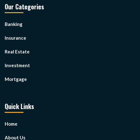
Our Categories
Banking
Insurance
Real Estate
Investment
Mortgage
Quick Links
Home
About Us