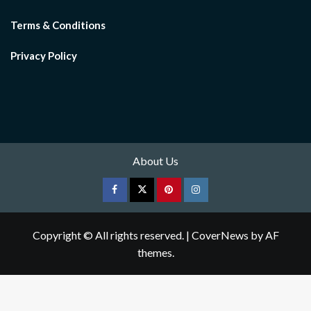
Terms & Conditions
Privacy Policy
About Us
Facebook
Twitter
pinterest
Instagram
Copyright © All rights reserved.
|
CoverNews
by AF
themes.