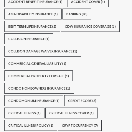
ACCIDENT BENEFIT INSURANCE
(1)
ACCIDENT COVER
(1)
AMA DISABILITY INSURANCE
(1)
BANKING
(80)
BEST TERM LIFE INSURANCE
(2)
CDW INSURANCE COVERAGE
(1)
COLLISION INSURANCE
(1)
COLLISON DAMAGE WAIVER INSURANCE
(1)
COMMERCIAL GENERAL LIABILITY
(1)
COMMERCIAL PROPERTY FOR SALE
(1)
CONDO HOMEOWNERS INSURANCE
(1)
CONDOMONIUM INSURANCE
(1)
CREDIT SCORE
(3)
CRITICAL ILLNESS
(1)
CRITICAL ILLNESS COVER
(1)
CRITICAL ILLNESS POLICY
(1)
CRYPTOCURRENCY
(7)