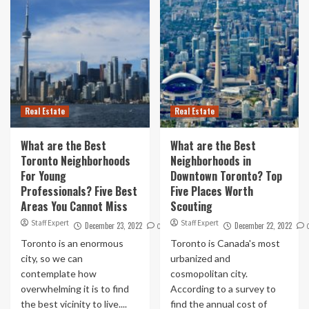
Real Estate
Real Estate
What are the Best
What are the Best
Toronto Neighborhoods
Neighborhoods in
For Young
Downtown Toronto? Top
Professionals? Five Best
Five Places Worth
Areas You Cannot Miss
Scouting
Staff Expert
Staff Expert
December 23, 2022
December 22, 2022
0
Toronto is an enormous
Toronto is Canada's most
city, so we can
urbanized and
contemplate how
cosmopolitan city.
overwhelming it is to find
According to a survey to
the best vicinity to live....
find the annual cost of