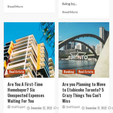
living by...
Read More
Read More
Real Estate
Banking
Real Estate
Are You A First-Time
Are you Planning to Move
Homebuyer? Six
to Etobicoke Toronto? 5
Unexpected Expenses
Crazy Things You Can’t
Waiting For You
Miss
Staff Expert
Staff Expert
December 22, 2022
December 21, 2022
0