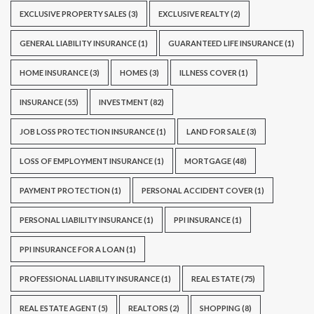
EXCLUSIVE PROPERTY SALES
(3)
EXCLUSIVE REALTY
(2)
GENERAL LIABILITY INSURANCE
(1)
GUARANTEED LIFE INSURANCE
(1)
HOME INSURANCE
(3)
HOMES
(3)
ILLNESS COVER
(1)
INSURANCE
(55)
INVESTMENT
(82)
JOB LOSS PROTECTION INSURANCE
(1)
LAND FOR SALE
(3)
LOSS OF EMPLOYMENT INSURANCE
(1)
MORTGAGE
(48)
PAYMENT PROTECTION
(1)
PERSONAL ACCIDENT COVER
(1)
PERSONAL LIABILITY INSURANCE
(1)
PPI INSURANCE
(1)
PPI INSURANCE FOR A LOAN
(1)
PROFESSIONAL LIABILITY INSURANCE
(1)
REAL ESTATE
(75)
REAL ESTATE AGENT
(5)
REALTORS
(2)
SHOPPING
(8)