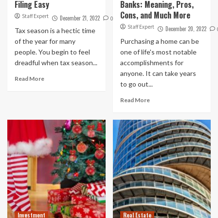
Filing Easy
Banks: Meaning, Pros,
Cons, and Much More
Staff Expert
December 21, 2022
0
Staff Expert
December 20, 2022
Tax season is a hectic time
of the year for many
Purchasing a home can be
people. You begin to feel
one of life's most notable
dreadful when tax season...
accomplishments for
anyone. It can take years
Read More
to go out...
Read More
Investment
Real Estate