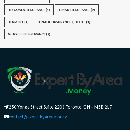
TD CONDO INSURANCE
(1)
TENANT INSURANCE
(2)
TERM LIFE
(1)
TERM LIFE INSURANCE QUOTES
(1)
WHOLE LIFE INSURANCE
(2)
250 Yonge Street Suite 2201 Toronto, ON – M5B 2L7
contact@expertbyarea.money