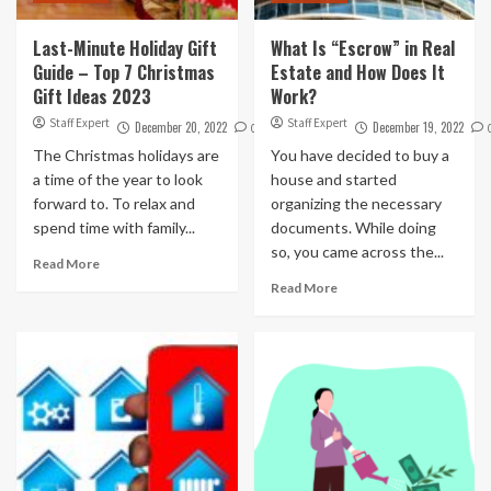
Last-Minute Holiday Gift
What Is “Escrow” in Real
Guide – Top 7 Christmas
Estate and How Does It
Gift Ideas 2023
Work?
Staff Expert
Staff Expert
December 20, 2022
December 19, 2022
0
The Christmas holidays are
You have decided to buy a
a time of the year to look
house and started
forward to. To relax and
organizing the necessary
spend time with family...
documents. While doing
so, you came across the...
Read More
Read More