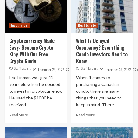
Investment
Real Estate
Cryptocurrency Made
What Is Delayed
Easy: Become Crypto
Occupancy? Everything
King With Our Free
Condo Investors Need to
Crypto Guide
Know
Staff Expert
Staff Expert
December 29, 2022
December 29, 2022
0
Eric Finman was just 12
When it comes to
years old when he decided
purchasing a Canadian
to invest in cryptocurrency.
condo, there are many
He used the $1000 he
things that you need to
received...
keep in mind. There...
Read More
Read More