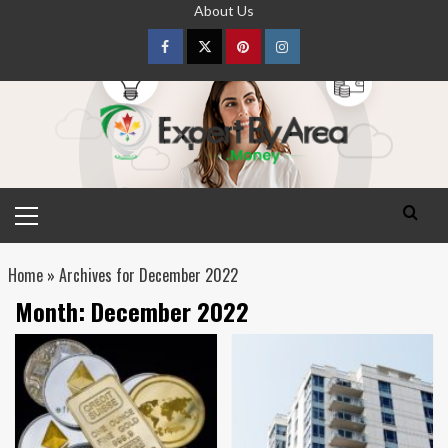
Skip
About Us
to
content
Facebook
Twitter
pinterest
Instagram
Primary
Menu
Home
»
Archives for December 2022
Month:
December 2022