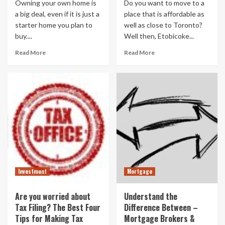
Owning your own home is
Do you want to move to a
a big deal, even if it is just a
place that is affordable as
starter home you plan to
well as close to Toronto?
buy....
Well then, Etobicoke...
Read More
Read More
Investment
Mortgage
Are you worried about
Understand the
Tax Filing? The Best Four
Difference Between –
Tips for Making Tax
Mortgage Brokers &