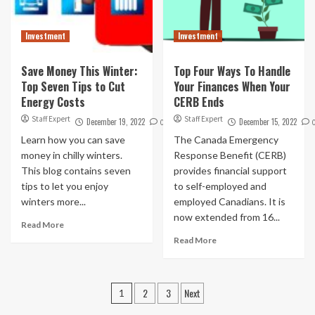
Investment
Investment
Save Money This Winter:
Top Four Ways To Handle
Top Seven Tips to Cut
Your Finances When Your
Energy Costs
CERB Ends
Staff Expert
Staff Expert
December 19, 2022
December 15, 2022
0
Learn how you can save
The Canada Emergency
money in chilly winters.
Response Benefit (CERB)
This blog contains seven
provides financial support
tips to let you enjoy
to self-employed and
winters more...
employed Canadians. It is
now extended from 16...
Read More
Read More
Posts
2
3
Next
1