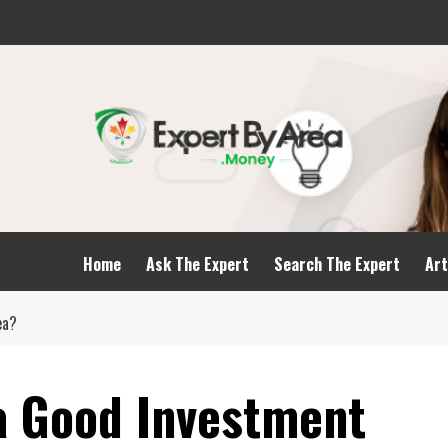
Home
Ask The Expert
Search The Expert
Art
dea?
a Good Investment