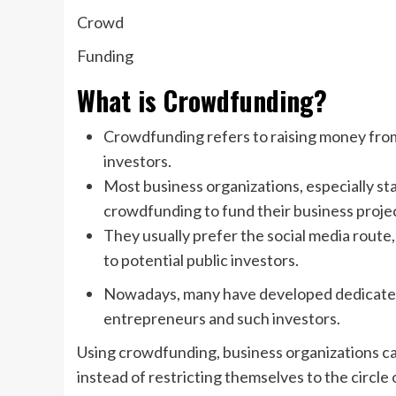
Crowd
Funding
What is Crowdfunding?
Crowdfunding refers to raising money fr
investors.
Most business organizations, especially s
crowdfunding to fund their business proje
They usually prefer the social media route,
to potential public investors.
Nowadays, many have developed dedicated
entrepreneurs and such investors.
Using crowdfunding, business organizations c
instead of restricting themselves to the circle 