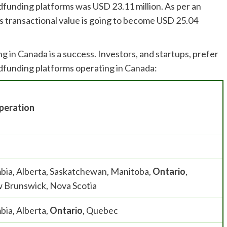
wdfunding platforms was USD 23.11 million. As per an
s transactional value is going to become USD 25.04
n Canada is a success. Investors, and startups, prefer
owdfunding platforms operating in Canada:
peration
mbia, Alberta, Saskatchewan, Manitoba,
Ontario
,
 Brunswick, Nova Scotia
bia, Alberta,
Ontario
, Quebec