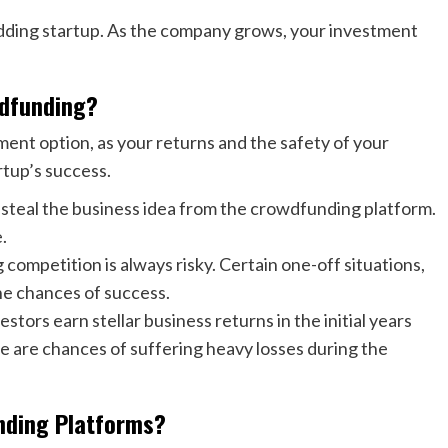
budding startup. As the company grows, your investment
wdfunding?
tment option, as your returns and the safety of your
rtup’s success.
 steal the business idea from the crowdfunding platform.
e.
g competition is always risky. Certain one-off situations,
the chances of success.
vestors earn stellar business returns in the initial years
re are chances of suffering heavy losses during the
nding Platforms?