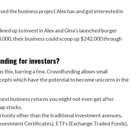
sed the business project Alex has and got interested in
s lined up to invest in Alex and Gina’s launched burger
50,000, their business could scoop up $242,000 through
nding for investors?
 this, barring a few. Crowdfunding allows small
ncepts which have the potential to become unicorns in the
best business returns you might not even get after
cap stocks.
rtunity other than the traditional investment avenues,
nvestment Certificates), ETFs (Exchange Traded Funds),