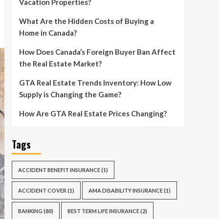
Vacation Properties?
What Are the Hidden Costs of Buying a
Home in Canada?
How Does Canada’s Foreign Buyer Ban Affect
the Real Estate Market?
GTA Real Estate Trends Inventory: How Low
Supply is Changing the Game?
How Are GTA Real Estate Prices Changing?
Tags
ACCIDENT BENEFIT INSURANCE
(1)
ACCIDENT COVER
(1)
AMA DISABILITY INSURANCE
(1)
BANKING
(80)
BEST TERM LIFE INSURANCE
(2)