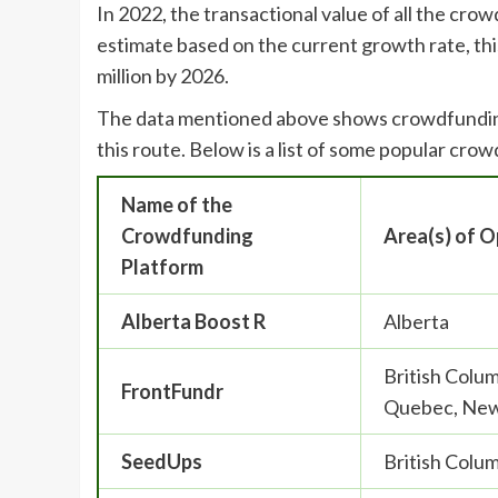
In 2022, the transactional value of all the cro
estimate based on the current growth rate, thi
million by 2026.
The data mentioned above shows crowdfunding i
this route. Below is a list of some popular cr
Name of the
Crowdfunding
Area(s) of O
Platform
Alberta Boost R
Alberta
British Colu
FrontFundr
Quebec, New
SeedUps
British Colum