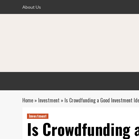
Skip
About Us
to
content
Home
»
Investment
»
Is Crowdfunding a Good Investment I
Investment
Is Crowdfunding 