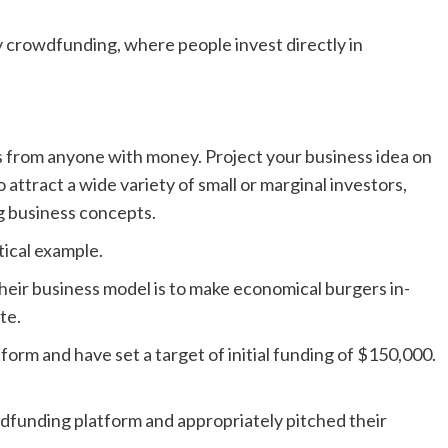
y crowdfunding, where people invest directly in
 from anyone with money. Project your business idea on
 attract a wide variety of small or marginal investors,
ng business concepts.
tical example.
Their business model is to make economical burgers in-
ite.
orm and have set a target of initial funding of $150,000.
dfunding platform and appropriately pitched their