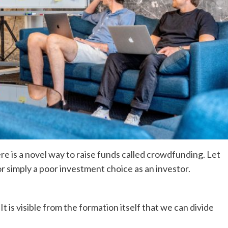
ere is a novel way to raise funds called crowdfunding. Let
 or simply a poor investment choice as an investor.
It is visible from the formation itself that we can divide