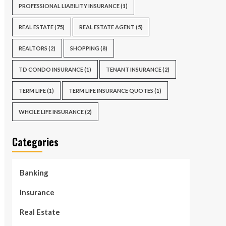
PROFESSIONAL LIABILITY INSURANCE
(1)
REAL ESTATE
(75)
REAL ESTATE AGENT
(5)
REALTORS
(2)
SHOPPING
(8)
TD CONDO INSURANCE
(1)
TENANT INSURANCE
(2)
TERM LIFE
(1)
TERM LIFE INSURANCE QUOTES
(1)
WHOLE LIFE INSURANCE
(2)
Categories
Banking
Insurance
Real Estate