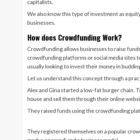
capitalists.
We also know this type of investment as equit
businesses.
How does Crowdfunding Work?
Crowdfunding allows businesses to raise funds
crowdfunding platforms or social media sites to
usually looking to invest their money in buddi
Let us understand this concept through a prac
Alex and Gina started a low-fat burger chain. 
house and sell them through their online webs
They raised funds using the crowdfunding platf
They registered themselves on a popular crow