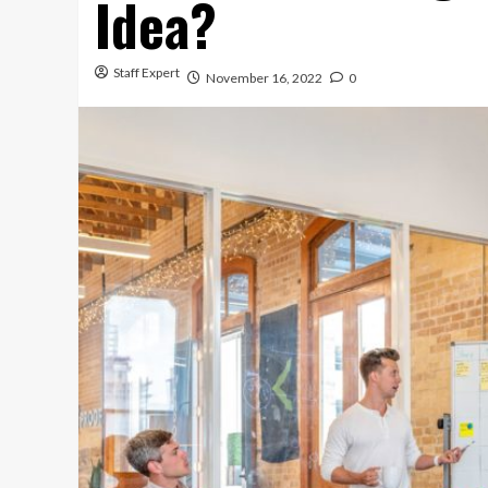
Idea?
Staff Expert
November 16, 2022
0