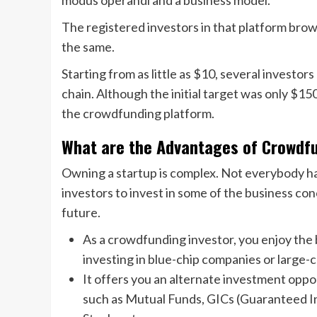
modus operandi and a business model.
The registered investors in that platform brow
the same.
Starting from as little as $10, several investor
chain. Although the initial target was only $1
the crowdfunding platform.
What are the Advantages of Crowdfu
Owning a startup is complex. Not everybody has
investors to invest in some of the business co
future.
As a crowdfunding investor, you enjoy the 
investing in blue-chip companies or large-
It offers you an alternate investment oppo
such as Mutual Funds, GICs (Guaranteed I