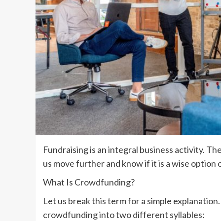
Fundraising is an integral business activity. Th
us move further and know if it is a wise option
What Is Crowdfunding?
Let us break this term for a simple explanation. 
crowdfunding into two different syllables: