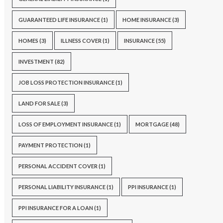
GUARANTEED LIFE INSURANCE
(1)
HOME INSURANCE
(3)
HOMES
(3)
ILLNESS COVER
(1)
INSURANCE
(55)
INVESTMENT
(82)
JOB LOSS PROTECTION INSURANCE
(1)
LAND FOR SALE
(3)
LOSS OF EMPLOYMENT INSURANCE
(1)
MORTGAGE
(48)
PAYMENT PROTECTION
(1)
PERSONAL ACCIDENT COVER
(1)
PERSONAL LIABILITY INSURANCE
(1)
PPI INSURANCE
(1)
PPI INSURANCE FOR A LOAN
(1)