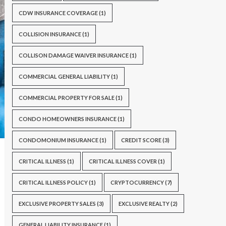
CDW INSURANCE COVERAGE
(1)
COLLISION INSURANCE
(1)
COLLISON DAMAGE WAIVER INSURANCE
(1)
COMMERCIAL GENERAL LIABILITY
(1)
COMMERCIAL PROPERTY FOR SALE
(1)
CONDO HOMEOWNERS INSURANCE
(1)
CONDOMONIUM INSURANCE
(1)
CREDIT SCORE
(3)
CRITICAL ILLNESS
(1)
CRITICAL ILLNESS COVER
(1)
CRITICAL ILLNESS POLICY
(1)
CRYPTOCURRENCY
(7)
EXCLUSIVE PROPERTY SALES
(3)
EXCLUSIVE REALTY
(2)
GENERAL LIABILITY INSURANCE
(1)