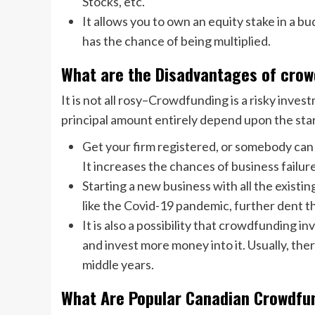
Stocks, etc.
It allows you to own an equity stake in a 
has the chance of being multiplied.
What are the Disadvantages of cro
It is not all rosy–Crowdfunding is a risky inves
principal amount entirely depend upon the sta
Get your firm registered, or somebody can
It increases the chances of business failur
Starting a new business with all the existin
like the Covid-19 pandemic, further dent 
It is also a possibility that crowdfunding in
and invest more money into it. Usually, the
middle years.
What Are Popular Canadian Crowdfu