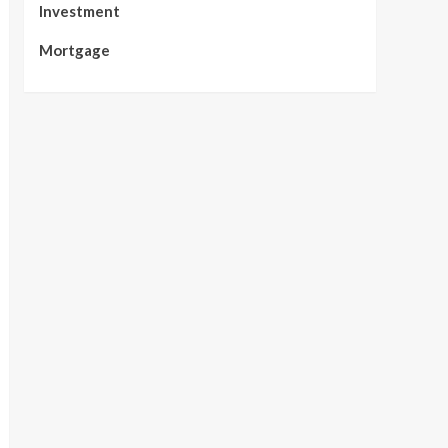
Investment
Mortgage