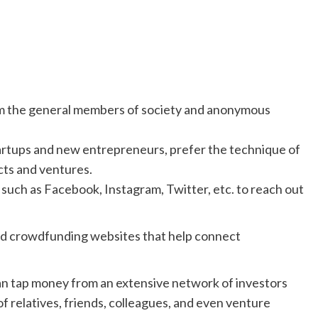
om the general members of society and anonymous
tartups and new entrepreneurs, prefer the technique of
cts and ventures.
 such as Facebook, Instagram, Twitter, etc. to reach out
 crowdfunding websites that help connect
an tap money from an extensive network of investors
of relatives, friends, colleagues, and even venture