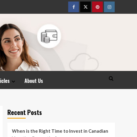
Facebook
Twitter
pinterest
Instagram
icles
About Us
Recent Posts
When is the Right Time to Invest in Canadian