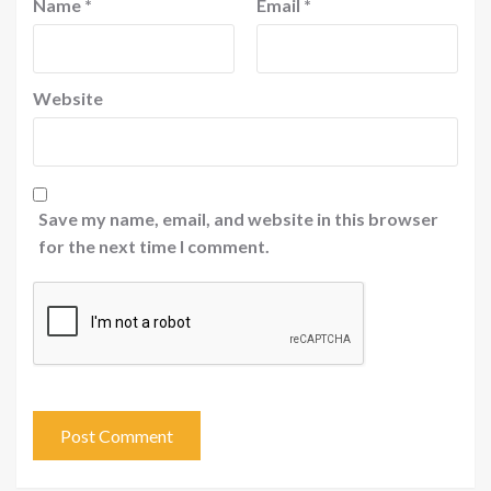
Name
*
Email
*
Website
Save my name, email, and website in this browser
for the next time I comment.