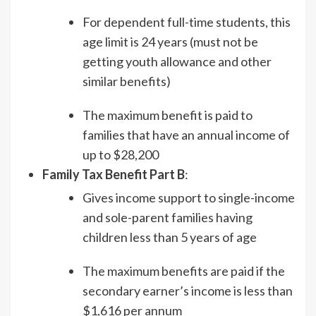
For dependent full-time students, this
age limit is 24 years (must not be
getting youth allowance and other
similar benefits)
The maximum benefit is paid to
families that have an annual income of
up to $28,200
Family Tax Benefit Part B
:
Gives income support to single-income
and sole-parent families having
children less than 5 years of age
The maximum benefits are paid if the
secondary earner’s income is less than
$1,616 per annum