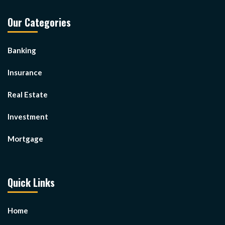
Our Categories
Banking
Insurance
Real Estate
Investment
Mortgage
Quick Links
Home