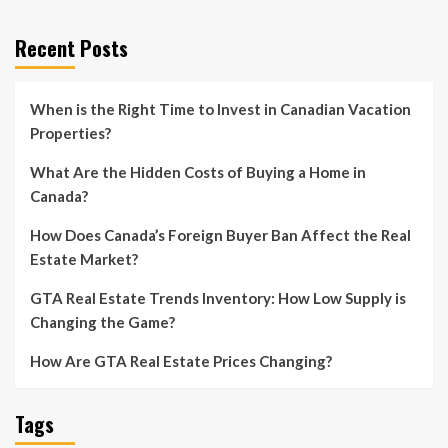
Recent Posts
When is the Right Time to Invest in Canadian Vacation
Properties?
What Are the Hidden Costs of Buying a Home in
Canada?
How Does Canada’s Foreign Buyer Ban Affect the Real
Estate Market?
GTA Real Estate Trends Inventory: How Low Supply is
Changing the Game?
How Are GTA Real Estate Prices Changing?
Tags