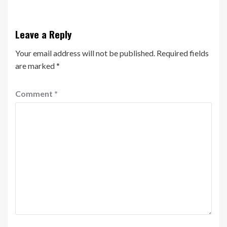
Leave a Reply
Your email address will not be published.
Required fields
are marked
*
Comment
*