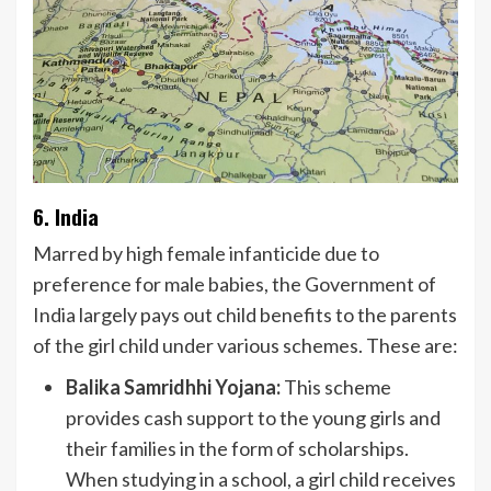
6. India
Marred by high female infanticide due to
preference for male babies, the Government of
India largely pays out child benefits to the parents
of the girl child under various schemes. These are:
Balika Samridhhi Yojana:
This scheme
provides cash support to the young girls and
their families in the form of scholarships.
When studying in a school, a girl child receives