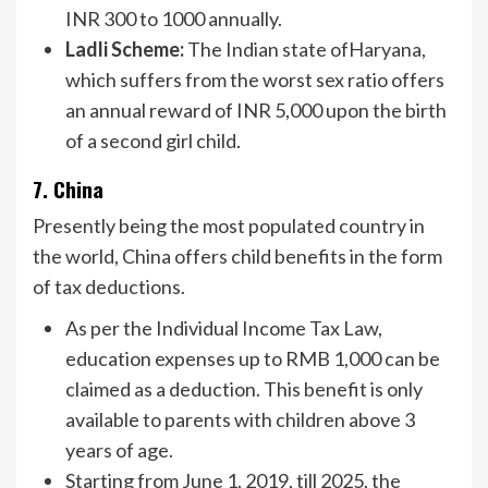
INR 300 to 1000 annually.
Ladli Scheme:
The Indian state ofHaryana,
which suffers from the worst sex ratio offers
an annual reward of INR 5,000 upon the birth
of a second girl child.
7. China
Presently being the most populated country in
the world, China offers child benefits in the form
of tax deductions.
As per the Individual Income Tax Law,
education expenses up to RMB 1,000 can be
claimed as a deduction. This benefit is only
available to parents with children above 3
years of age.
Starting from June 1, 2019, till 2025, the