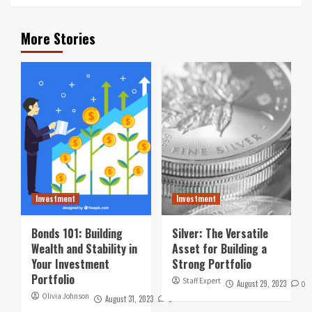
More Stories
Investment
Investment
Bonds 101: Building
Silver: The Versatile
Wealth and Stability in
Asset for Building a
Your Investment
Strong Portfolio
Portfolio
Staff Expert
August 29, 2023
0
Olivia Johnson
August 31, 2023
0