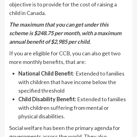
objective is to provide for the cost of raising a
child in Canada.
The maximum that you can get under this
scheme is $248.75 per month, with a maximum
annual benefit of $2,985 per child.
If you are eligible for CCB, you can also get two
more monthly benefits, that are:
National Child Benefit
: Extended to families
with children that have income below the
specified threshold
Child Disability Benefit:
Extended to families
with children suffering from mental or
physical disabilities.
Social welfare has been the primary agenda for
governments across the world. They also