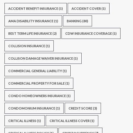
ACCIDENT BENEFIT INSURANCE
(1)
ACCIDENT COVER
(1)
AMA DISABILITY INSURANCE
(1)
BANKING
(80)
BEST TERM LIFE INSURANCE
(2)
CDW INSURANCE COVERAGE
(1)
COLLISION INSURANCE
(1)
COLLISON DAMAGE WAIVER INSURANCE
(1)
COMMERCIAL GENERAL LIABILITY
(1)
COMMERCIAL PROPERTY FOR SALE
(1)
CONDO HOMEOWNERS INSURANCE
(1)
CONDOMONIUM INSURANCE
(1)
CREDIT SCORE
(3)
CRITICAL ILLNESS
(1)
CRITICAL ILLNESS COVER
(1)