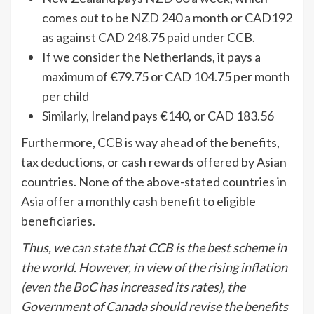
comes out to be NZD 240 a month or CAD192
as against CAD 248.75 paid under CCB.
If we consider the Netherlands, it pays a
maximum of €79.75 or CAD 104.75 per month
per child
Similarly, Ireland pays €140, or CAD 183.56
Furthermore, CCB is way ahead of the benefits,
tax deductions, or cash rewards offered by Asian
countries. None of the above-stated countries in
Asia offer a monthly cash benefit to eligible
beneficiaries.
Thus, we can state that CCB is the best scheme in
the world. However, in view of the rising inflation
(even the BoC has increased its rates), the
Government of Canada should revise the benefits