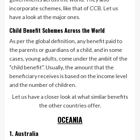
incorporate schemes, like that of CCB. Let us
have a look at the major ones.
Child Benefit Schemes Across the World
As per the global definition, any benefit paid to
the parents or guardians of a child, and in some
cases, young adults, come under the ambit of the
“child benefit”. Usually, the amount that the
beneficiary receives is based on the income level
and the number of children.
Let us have a closer look at what similar benefits
the other countries offer.
OCEANIA
1. Australia