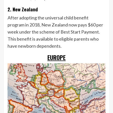
2. New Zealand
After adopting the universal child benefit
program in 2018, New Zealand now pays $60 per
week under the scheme of Best Start Payment.
This benefit is available to eligible parents who
have newborn dependents.
EUROPE