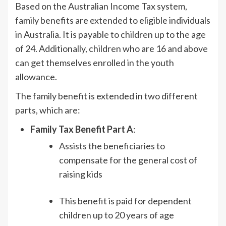
Based on the Australian Income Tax system,
family benefits are extended to eligible individuals
in Australia. It is payable to children up to the age
of 24. Additionally, children who are 16 and above
can get themselves enrolled in the youth
allowance.
The family benefit is extended in two different
parts, which are:
Family Tax Benefit Part A
:
Assists the beneficiaries to
compensate for the general cost of
raising kids
This benefit is paid for dependent
children up to 20 years of age