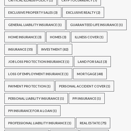
CRITICAL ILLNESS POLICY
(1)
CRYPTOCURRENCY
(7)
EXCLUSIVE PROPERTY SALES
(3)
EXCLUSIVE REALTY
(2)
GENERAL LIABILITY INSURANCE
(1)
GUARANTEED LIFE INSURANCE
(1)
HOME INSURANCE
(3)
HOMES
(3)
ILLNESS COVER
(1)
INSURANCE
(55)
INVESTMENT
(82)
JOB LOSS PROTECTION INSURANCE
(1)
LAND FOR SALE
(3)
LOSS OF EMPLOYMENT INSURANCE
(1)
MORTGAGE
(48)
PAYMENT PROTECTION
(1)
PERSONAL ACCIDENT COVER
(1)
PERSONAL LIABILITY INSURANCE
(1)
PPI INSURANCE
(1)
PPI INSURANCE FOR A LOAN
(1)
PROFESSIONAL LIABILITY INSURANCE
(1)
REAL ESTATE
(75)