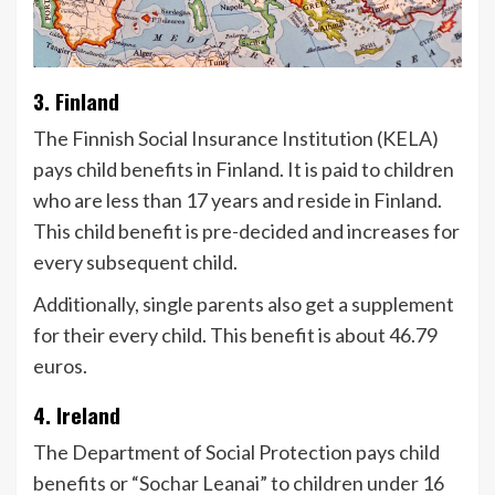
3. Finland
The Finnish Social Insurance Institution (KELA)
pays child benefits in Finland. It is paid to children
who are less than 17 years and reside in Finland.
This child benefit is pre-decided and increases for
every subsequent child.
Additionally, single parents also get a supplement
for their every child. This benefit is about 46.79
euros.
4. Ireland
The Department of Social Protection pays child
benefits or “Sochar Leanai” to children under 16