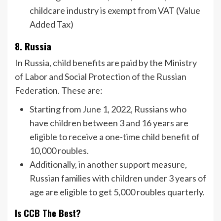
childcare industry is exempt from VAT (Value
Added Tax)
8. Russia
In Russia, child benefits are paid by the Ministry
of Labor and Social Protection of the Russian
Federation. These are:
Starting from June 1, 2022, Russians who
have children between 3 and 16 years are
eligible to receive a one-time child benefit of
10,000 roubles.
Additionally, in another support measure,
Russian families with children under 3 years of
age are eligible to get 5,000 roubles quarterly.
Is CCB The Best?