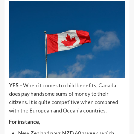
YES
– When it comes to child benefits, Canada
does pay handsome sums of money to their
citizens. It is quite competitive when compared
with the European and Oceania countries.
For instance
,
New Zealand pays NZD 60 a week, which