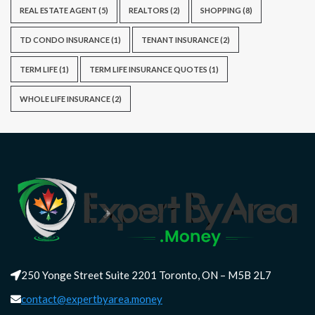
REAL ESTATE AGENT
(5)
REALTORS
(2)
SHOPPING
(8)
TD CONDO INSURANCE
(1)
TENANT INSURANCE
(2)
TERM LIFE
(1)
TERM LIFE INSURANCE QUOTES
(1)
WHOLE LIFE INSURANCE
(2)
250 Yonge Street Suite 2201 Toronto, ON – M5B 2L7
contact@expertbyarea.money