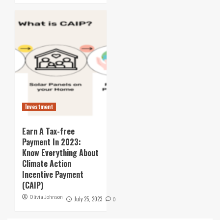
Investment
Earn A Tax-free
Payment In 2023:
Know Everything About
Climate Action
Incentive Payment
(CAIP)
Olivia Johnson
July 25, 2023
0