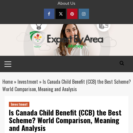
Skip
About Us
to
content
Facebook
Twitter
pinterest
Instagram
Primary
Menu
Home
»
Investment
»
Is Canada Child Benefit (CCB) the Best Scheme?
World Comparison, Meaning and Analysis
Investment
Is Canada Child Benefit (CCB) the Best
Scheme? World Comparison, Meaning
and Analysis