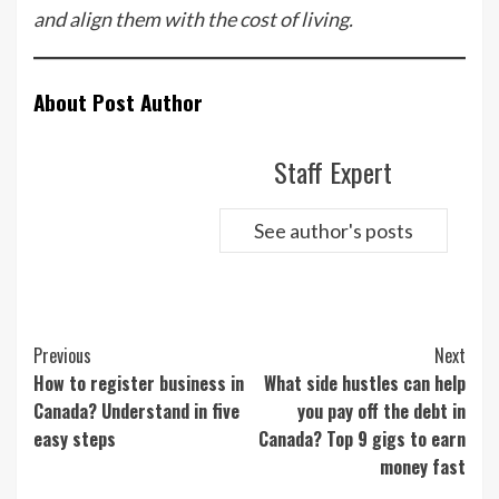
and align them with the cost of living.
About Post Author
Staff Expert
See author's posts
Continue
Previous
Next
Reading
How to register business in
What side hustles can help
Canada? Understand in five
you pay off the debt in
easy steps
Canada? Top 9 gigs to earn
money fast