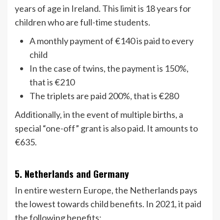
years of age in Ireland. This limit is 18 years for
children who are full-time students.
A monthly payment of €140 is paid to every
child
In the case of twins, the payment is 150%,
that is €210
The triplets are paid 200%, that is €280
Additionally, in the event of multiple births, a
special “one-off” grant is also paid. It amounts to
€635.
5. Netherlands and Germany
In entire western Europe, the Netherlands pays
the lowest towards child benefits. In 2021, it paid
the following benefits: