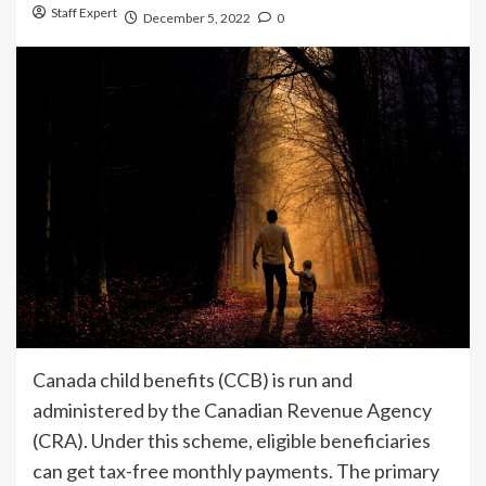
Staff Expert
December 5, 2022
0
Canada child benefits (CCB) is run and
administered by the Canadian Revenue Agency
(CRA). Under this scheme, eligible beneficiaries
can get tax-free monthly payments. The primary