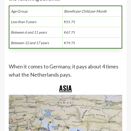
Age Group
Benefit per Child per Month
Less than 5 years
€55.75
Between 6 and 11 years
€67.75
Between 12 and 17 years
€79.75
When it comes to Germany, it pays about 4 times
what the Netherlands pays.
ASIA