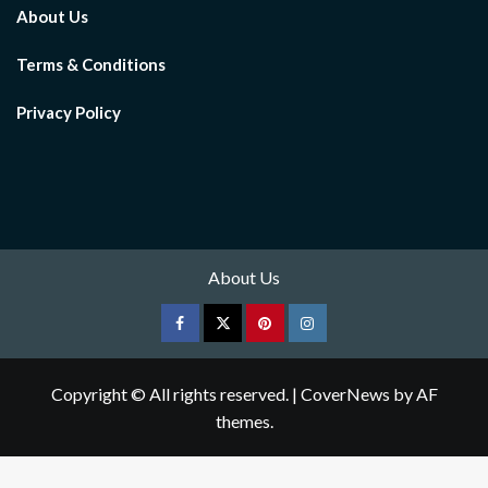
About Us
Terms & Conditions
Privacy Policy
About Us
Facebook
Twitter
pinterest
Instagram
Copyright © All rights reserved.
|
CoverNews
by AF
themes.