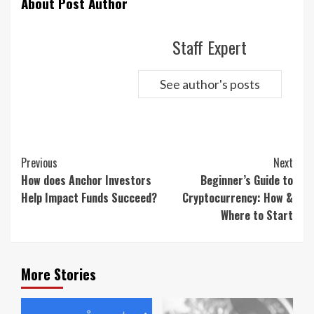
About Post Author
Staff Expert
See author's posts
Continue
Previous
Next
Reading
How does Anchor Investors
Beginner’s Guide to
Help Impact Funds Succeed?
Cryptocurrency: How &
Where to Start
More Stories