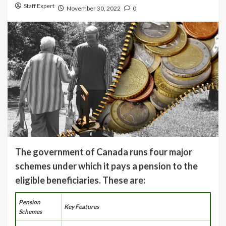
Staff Expert
November 30, 2022
0
The government of Canada runs four major
schemes under which it pays a pension to the
eligible beneficiaries. These are:
Pension
Key Features
Schemes