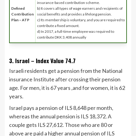
insurance-based contribution scheme.
Defined
b) It covers all types of wage earners and recipients of
Contribution
social benefits and provides a lifelong pension.
Plan – ATP
c) Its membership is voluntary, and you are required to
contribute a fixed amount.
d) In 2017, a full-time employee was required to
contribute DKK 3,408 annually
3. Israel – Index Value 74.7
Israeli residents get a pension from the National
insurance Institute after crossing their pension
age. For men, it is 67 years ,and for women, it is 62
years.
Israel pays a pension of ILS 8,648 per month,
whereas the annual pension is ILS 18,372. A
couple gets ILS 27,612. Those who are 80 or
above are paid a higher annual pension of ILS