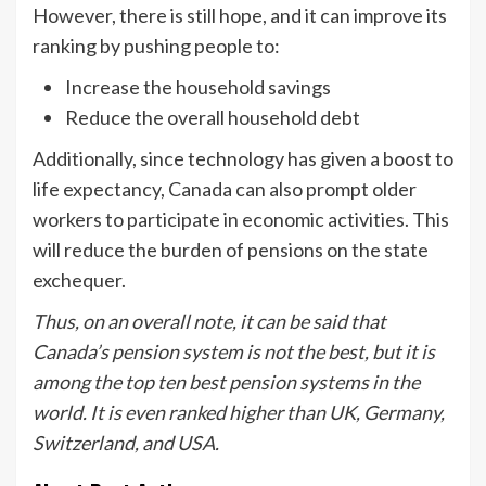
However, there is still hope, and it can improve its
ranking by pushing people to:
Increase the household savings
Reduce the overall household debt
Additionally, since technology has given a boost to
life expectancy, Canada can also prompt older
workers to participate in economic activities. This
will reduce the burden of pensions on the state
exchequer.
Thus, on an overall note, it can be said that
Canada’s pension system is not the best, but it is
among the top ten best pension systems in the
world. It is even ranked higher than UK, Germany,
Switzerland, and USA.