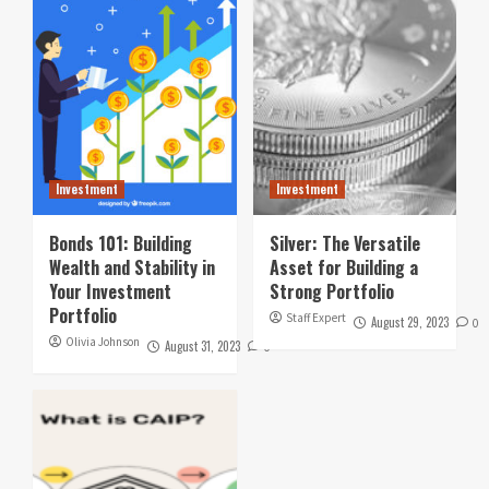
Investment
Investment
Bonds 101: Building
Silver: The Versatile
Wealth and Stability in
Asset for Building a
Your Investment
Strong Portfolio
Portfolio
Staff Expert
August 29, 2023
0
Olivia Johnson
August 31, 2023
0