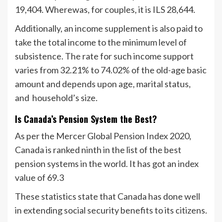
19,404. Wherewas, for couples, it is ILS 28,644.
Additionally, an income supplement is also paid to
take the total income to the minimum level of
subsistence. The rate for such income support
varies from 32.21% to 74.02% of the old-age basic
amount and depends upon age, marital status,
and household’s size.
Is Canada’s Pension System the Best?
As per the Mercer Global Pension Index 2020,
Canada is ranked ninth in the list of the best
pension systems in the world. It has got an index
value of 69.3
These statistics state that Canada has done well
in extending social security benefits to its citizens.