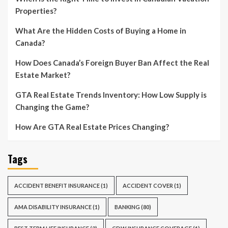
Properties?
What Are the Hidden Costs of Buying a Home in
Canada?
How Does Canada’s Foreign Buyer Ban Affect the Real
Estate Market?
GTA Real Estate Trends Inventory: How Low Supply is
Changing the Game?
How Are GTA Real Estate Prices Changing?
Tags
ACCIDENT BENEFIT INSURANCE
(1)
ACCIDENT COVER
(1)
AMA DISABILITY INSURANCE
(1)
BANKING
(80)