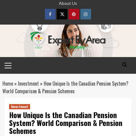
Skip
About Us
to
content
Facebook
Twitter
pinterest
Instagram
Primary
Menu
Home
»
Investment
»
How Unique Is the Canadian Pension System?
World Comparison & Pension Schemes
Investment
How Unique Is the Canadian Pension
System? World Comparison & Pension
Schemes