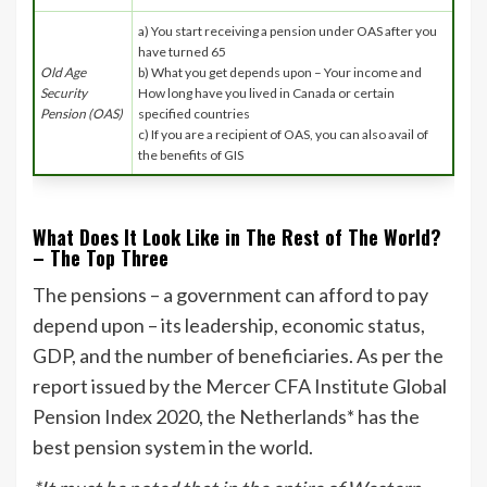
a) You start receiving a pension under OAS after you
have turned 65
Old Age
b) What you get depends upon – Your income and
Security
How long have you lived in Canada or certain
Pension (OAS)
specified countries
c) If you are a recipient of OAS, you can also avail of
the benefits of GIS
What Does It Look Like in The Rest of The World?
– The Top Three
The pensions – a government can afford to pay
depend upon – its leadership, economic status,
GDP, and the number of beneficiaries. As per the
report issued by the Mercer CFA Institute Global
Pension Index 2020, the Netherlands* has the
best pension system in the world.