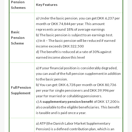
Pension
Key Features
Schemes
a) Under the basic pension, you can get DKK 6,237 per
month or DKK 74,844 per year. This amount
represents around 18% of average earnings
Basic
b) The basic pension is subject to an earnings test.
Pension
c) In it – The basic pension will be reduced if earned
Scheme
income exceeds DKK 322,500
d) The benefit is reduced at a rate of 30% against
earned income above this level
a) If your financial position is considerably degraded,
you can avail of the full pension supplement in addition
to the basic pension.
b) You can get: DKK 6,728 per month or DKK 80,736
Full Pension
per year for single pensioners and DKK 39,996 per
Supplement
year for married or cohabiting pensioners.
c) A
supplementary pension benefit
of DKK 17,200 is
also available to the eligible beneficiaries. This benefit
is taxable and is paid once a year.
a) ATP (the Danish Labor Market Supplementary
Pension) is a defined contribution plan, which is an