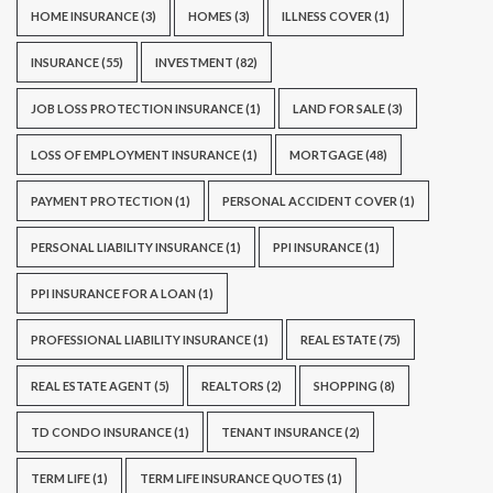
HOME INSURANCE
(3)
HOMES
(3)
ILLNESS COVER
(1)
INSURANCE
(55)
INVESTMENT
(82)
JOB LOSS PROTECTION INSURANCE
(1)
LAND FOR SALE
(3)
LOSS OF EMPLOYMENT INSURANCE
(1)
MORTGAGE
(48)
PAYMENT PROTECTION
(1)
PERSONAL ACCIDENT COVER
(1)
PERSONAL LIABILITY INSURANCE
(1)
PPI INSURANCE
(1)
PPI INSURANCE FOR A LOAN
(1)
PROFESSIONAL LIABILITY INSURANCE
(1)
REAL ESTATE
(75)
REAL ESTATE AGENT
(5)
REALTORS
(2)
SHOPPING
(8)
TD CONDO INSURANCE
(1)
TENANT INSURANCE
(2)
TERM LIFE
(1)
TERM LIFE INSURANCE QUOTES
(1)