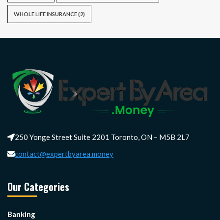
WHOLE LIFE INSURANCE
(2)
250 Yonge Street Suite 2201 Toronto, ON – M5B 2L7
contact@expertbyarea.money
Our Categories
Banking