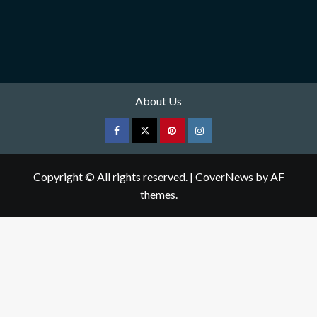
About Us
Facebook
Twitter
pinterest
Instagram
Copyright © All rights reserved.
|
CoverNews
by AF
themes.