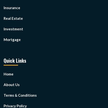
Insurance
Real Estate
Investment
Mortgage
Quick Links
Home
About Us
Terms & Conditions
Privacy Policy