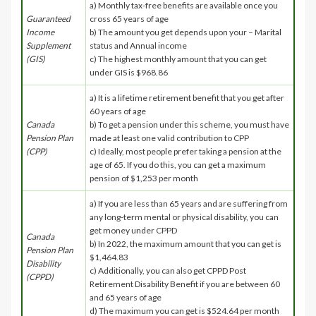
a) Monthly tax-free benefits are available once you
Guaranteed
cross 65 years of age
Income
b) The amount you get depends upon your – Marital
Supplement
status and Annual income
(GIS)
c) The highest monthly amount that you can get
under GIS is $968.86
a) It is a lifetime retirement benefit that you get after
60 years of age
Canada
b) To get a pension under this scheme, you must have
Pension Plan
made at least one valid contribution to CPP
(CPP)
c) Ideally, most people prefer taking a pension at the
age of 65. If you do this, you can get a maximum
pension of $1,253 per month
a) If you are less than 65 years and are suffering from
any long-term mental or physical disability, you can
get money under CPPD
Canada
b) In 2022, the maximum amount that you can get is
Pension Plan
$1,464.83
Disability
c) Additionally, you can also get CPPD Post
(CPPD)
Retirement Disability Benefit if you are between 60
and 65 years of age
d) The maximum you can get is $524.64 per month