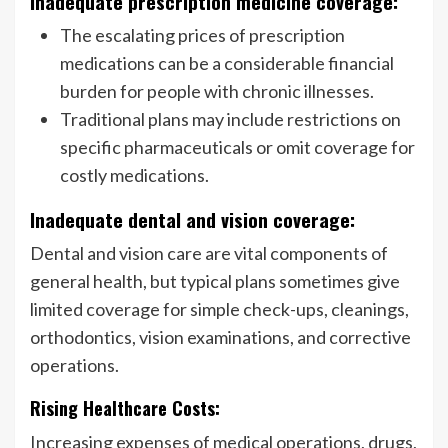
Inadequate prescription medicine coverage:
The escalating prices of prescription
medications can be a considerable financial
burden for people with chronic illnesses.
Traditional plans may include restrictions on
specific pharmaceuticals or omit coverage for
costly medications.
Inadequate dental and vision coverage:
Dental and vision care are vital components of
general health, but typical plans sometimes give
limited coverage for simple check-ups, cleanings,
orthodontics, vision examinations, and corrective
operations.
Rising Healthcare Costs:
Increasing expenses of medical operations, drugs,