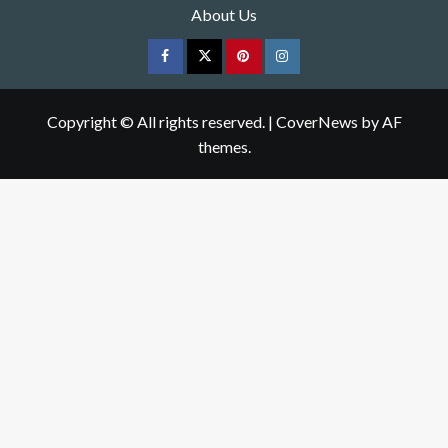
About Us
Facebook
Twitter
pinterest
Instagram
Copyright © All rights reserved.
|
CoverNews
by AF
themes.