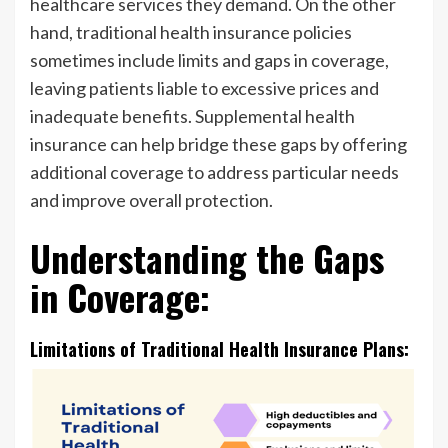
healthcare services they demand. On the other
hand, traditional health insurance policies
sometimes include limits and gaps in coverage,
leaving patients liable to excessive prices and
inadequate benefits. Supplemental health
insurance can help bridge these gaps by offering
additional coverage to address particular needs
and improve overall protection.
Understanding the Gaps
in Coverage:
Limitations of Traditional Health Insurance Plans: