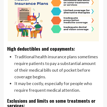
High deductibles and copayments:
Traditional health insurance plans sometimes
require patients to pay a substantial amount
of their medical bills out of pocket before
coverage begins.
It may be costly, especially for people who
require frequent medical attention.
Exclusions and limits on some treatments or
services: