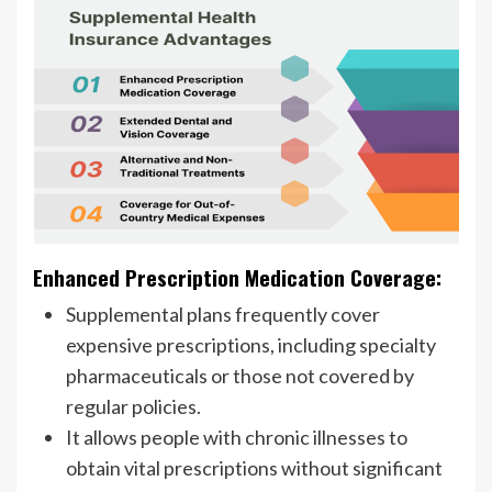
Enhanced Prescription Medication Coverage:
Supplemental plans frequently cover
expensive prescriptions, including specialty
pharmaceuticals or those not covered by
regular policies.
It allows people with chronic illnesses to
obtain vital prescriptions without significant