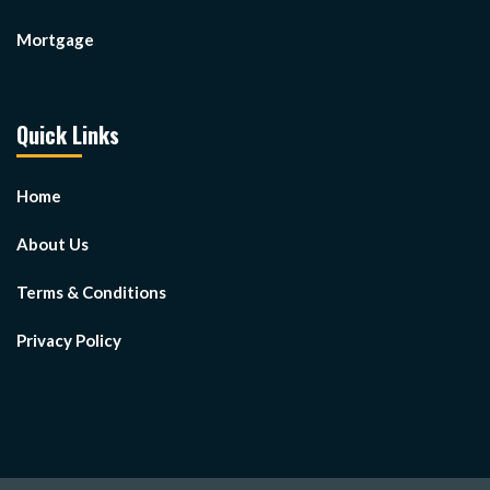
Mortgage
Quick Links
Home
About Us
Terms & Conditions
Privacy Policy