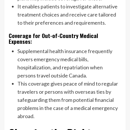
It enables patients to investigate alternative
treatment choices and receive care tailored
to their preferences and requirements.
Coverage for Out-of-Country Medical
Expenses:
Supplemental health insurance frequently
covers emergency medical bills,
hospitalization, and repatriation when
persons travel outside Canada.
This coverage gives peace of mind to regular
travelers or persons with overseas ties by
safeguarding them from potential financial
problems in the case of a medical emergency
abroad.