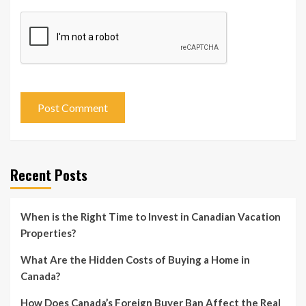
Recent Posts
When is the Right Time to Invest in Canadian Vacation
Properties?
What Are the Hidden Costs of Buying a Home in
Canada?
How Does Canada’s Foreign Buyer Ban Affect the Real