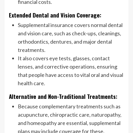
financial costs.
Extended Dental and Vision Coverage:
Supplemental insurance covers normal dental
and vision care, such as check-ups, cleanings,
orthodontics, dentures, and major dental
treatments.
It also covers eye tests, glasses, contact
lenses, and corrective operations, ensuring
that people have access to vital oral and visual
health care.
Alternative and Non-Traditional Treatments:
Because complementary treatments such as
acupuncture, chiropractic care, naturopathy,
and homeopathy are essential, supplemental
plans may include coverage for these.