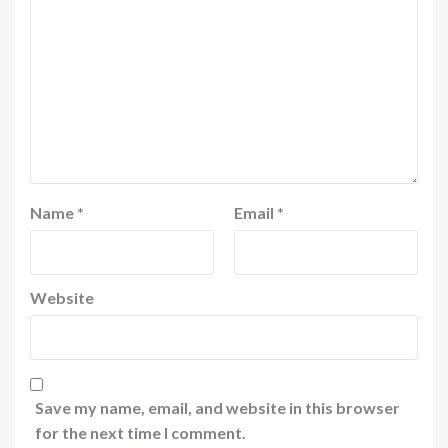
Name
*
Email
*
Website
Save my name, email, and website in this browser
for the next time I comment.