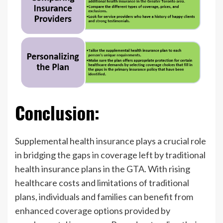
Conclusion:
Supplemental health insurance plays a crucial role
in bridging the gaps in coverage left by traditional
health insurance plans in the GTA. With rising
healthcare costs and limitations of traditional
plans, individuals and families can benefit from
enhanced coverage options provided by