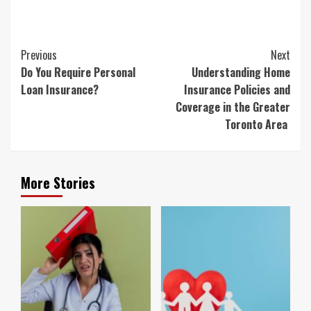
Continue
Previous
Next
Reading
Do You Require Personal
Understanding Home
Loan Insurance?
Insurance Policies and
Coverage in the Greater
Toronto Area
More Stories