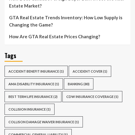
Estate Market?
GTA Real Estate Trends Inventory: How Low Supply is
Changing the Game?
How Are GTA Real Estate Prices Changing?
Tags
ACCIDENT BENEFIT INSURANCE
(1)
ACCIDENT COVER
(1)
AMA DISABILITY INSURANCE
(1)
BANKING
(80)
BEST TERM LIFE INSURANCE
(2)
CDW INSURANCE COVERAGE
(1)
COLLISION INSURANCE
(1)
COLLISON DAMAGE WAIVER INSURANCE
(1)
COMMERCIAL GENERAL LIABILITY
(1)