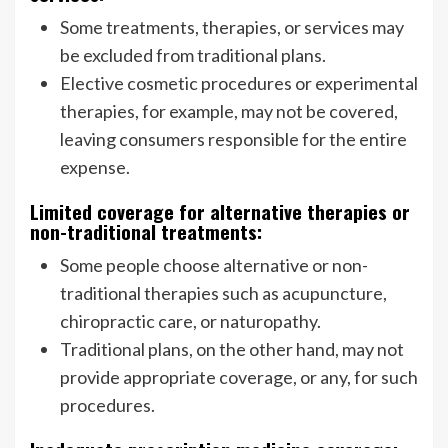
Some treatments, therapies, or services may
be excluded from traditional plans.
Elective cosmetic procedures or experimental
therapies, for example, may not be covered,
leaving consumers responsible for the entire
expense.
Limited coverage for alternative therapies or
non-traditional treatments:
Some people choose alternative or non-
traditional therapies such as acupuncture,
chiropractic care, or naturopathy.
Traditional plans, on the other hand, may not
provide appropriate coverage, or any, for such
procedures.