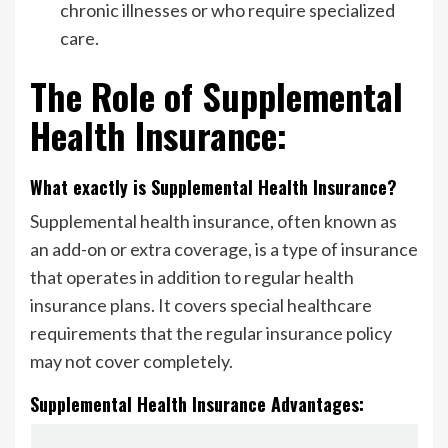
chronic illnesses or who require specialized
care.
The Role of Supplemental
Health Insurance:
What exactly is Supplemental Health Insurance?
Supplemental health insurance, often known as
an add-on or extra coverage, is a type of insurance
that operates in addition to regular health
insurance plans. It covers special healthcare
requirements that the regular insurance policy
may not cover completely.
Supplemental Health Insurance Advantages: