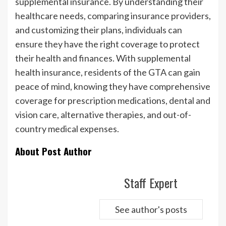
supplemental insurance. By understanding their
healthcare needs, comparing insurance providers,
and customizing their plans, individuals can
ensure they have the right coverage to protect
their health and finances. With supplemental
health insurance, residents of the GTA can gain
peace of mind, knowing they have comprehensive
coverage for prescription medications, dental and
vision care, alternative therapies, and out-of-
country medical expenses.
About Post Author
Staff Expert
See author's posts