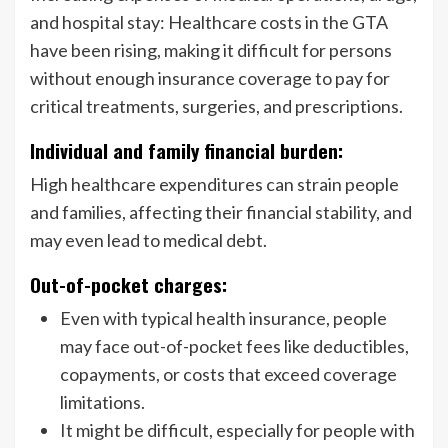
and hospital stay: Healthcare costs in the GTA
have been rising, making it difficult for persons
without enough insurance coverage to pay for
critical treatments, surgeries, and prescriptions.
Individual and family financial burden:
High healthcare expenditures can strain people
and families, affecting their financial stability, and
may even lead to medical debt.
Out-of-pocket charges:
Even with typical health insurance, people
may face out-of-pocket fees like deductibles,
copayments, or costs that exceed coverage
limitations.
It might be difficult, especially for people with