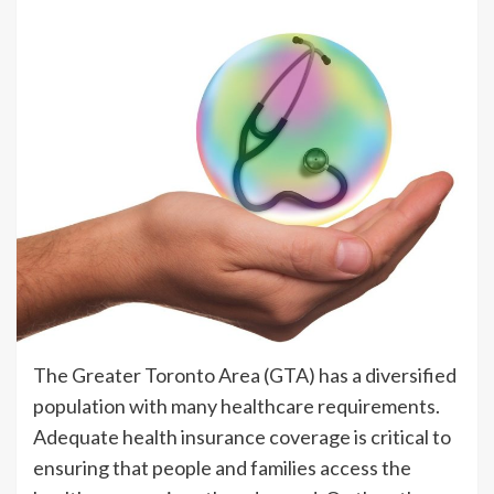
The Greater Toronto Area (GTA) has a diversified
population with many healthcare requirements.
Adequate health insurance coverage is critical to
ensuring that people and families access the