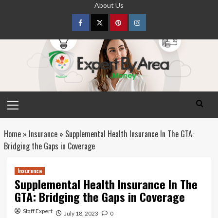
Skip
About Us
to
content
Facebook
Twitter
pinterest
Instagram
Primary
Menu
Home
»
Insurance
»
Supplemental Health Insurance In The GTA:
Bridging the Gaps in Coverage
Insurance
Supplemental Health Insurance In The
GTA: Bridging the Gaps in Coverage
Staff Expert
July 18, 2023
0