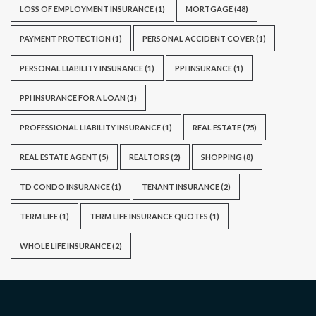
LOSS OF EMPLOYMENT INSURANCE
(1)
MORTGAGE
(48)
PAYMENT PROTECTION
(1)
PERSONAL ACCIDENT COVER
(1)
PERSONAL LIABILITY INSURANCE
(1)
PPI INSURANCE
(1)
PPI INSURANCE FOR A LOAN
(1)
PROFESSIONAL LIABILITY INSURANCE
(1)
REAL ESTATE
(75)
REAL ESTATE AGENT
(5)
REALTORS
(2)
SHOPPING
(8)
TD CONDO INSURANCE
(1)
TENANT INSURANCE
(2)
TERM LIFE
(1)
TERM LIFE INSURANCE QUOTES
(1)
WHOLE LIFE INSURANCE
(2)