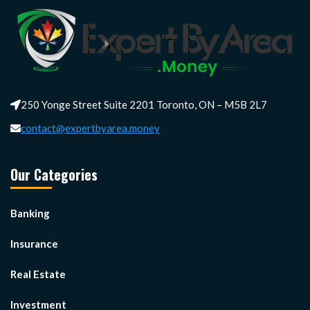
250 Yonge Street Suite 2201 Toronto, ON – M5B 2L7
contact@expertbyarea.money
Our Categories
Banking
Insurance
Real Estate
Investment