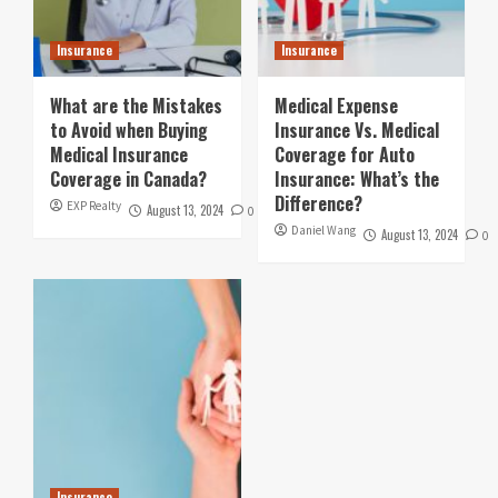
Insurance
Insurance
What are the Mistakes
Medical Expense
to Avoid when Buying
Insurance Vs. Medical
Medical Insurance
Coverage for Auto
Coverage in Canada?
Insurance: What’s the
Difference?
EXP Realty
August 13, 2024
0
Daniel Wang
August 13, 2024
0
Insurance