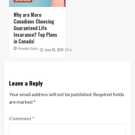
Why are More
Canadians Choosing
Guaranteed Life
Insurance? Top Plans
in Canada!
Prosofos Sales
June 20, 2024
0
Leave a Reply
Your email address will not be published.
Required fields
are marked
*
Comment
*