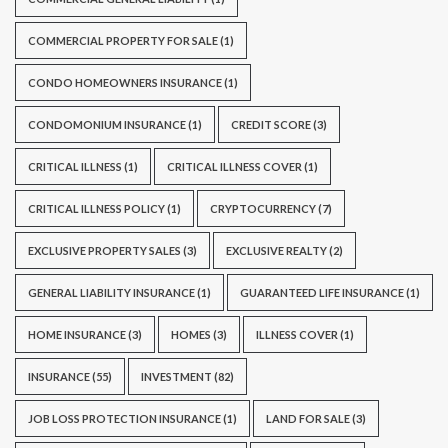
COMMERCIAL PROPERTY FOR SALE
(1)
CONDO HOMEOWNERS INSURANCE
(1)
CONDOMONIUM INSURANCE
(1)
CREDIT SCORE
(3)
CRITICAL ILLNESS
(1)
CRITICAL ILLNESS COVER
(1)
CRITICAL ILLNESS POLICY
(1)
CRYPTOCURRENCY
(7)
EXCLUSIVE PROPERTY SALES
(3)
EXCLUSIVE REALTY
(2)
GENERAL LIABILITY INSURANCE
(1)
GUARANTEED LIFE INSURANCE
(1)
HOME INSURANCE
(3)
HOMES
(3)
ILLNESS COVER
(1)
INSURANCE
(55)
INVESTMENT
(82)
JOB LOSS PROTECTION INSURANCE
(1)
LAND FOR SALE
(3)