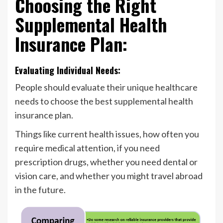
Choosing the Right
Supplemental Health
Insurance Plan:
Evaluating Individual Needs:
People should evaluate their unique healthcare
needs to choose the best supplemental health
insurance plan.
Things like current health issues, how often you
require medical attention, if you need
prescription drugs, whether you need dental or
vision care, and whether you might travel abroad
in the future.