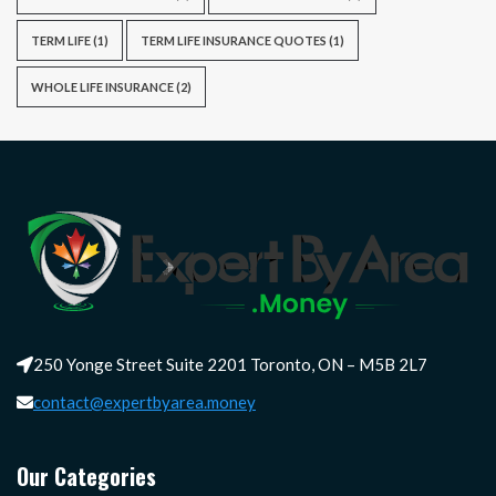
TERM LIFE
(1)
TERM LIFE INSURANCE QUOTES
(1)
WHOLE LIFE INSURANCE
(2)
250 Yonge Street Suite 2201 Toronto, ON – M5B 2L7
contact@expertbyarea.money
Our Categories