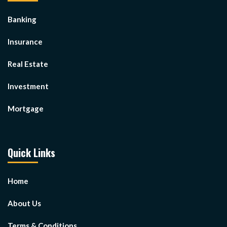
Banking
Insurance
Real Estate
Investment
Mortgage
Quick Links
Home
About Us
Terms & Conditions