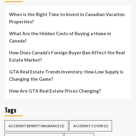
When is the Right Time to Invest in Canadian Vacation
Properties?
What Are the Hidden Costs of Buying a Home in
Canada?
How Does Canada’s Foreign Buyer Ban Affect the Real
Estate Market?
GTA Real Estate Trends Inventory: How Low Supply is
Changing the Game?
How Are GTA Real Estate Prices Changing?
Tags
ACCIDENT BENEFIT INSURANCE
(1)
ACCIDENT COVER
(1)