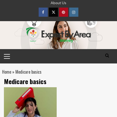
Skip
About Us
to
content
Facebook
Twitter
pinterest
Instagram
Primary
Menu
Home
»
Medicare basics
Medicare basics