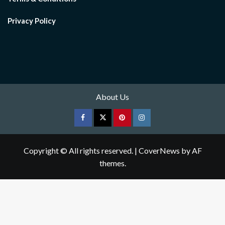
Privacy Policy
About Us
Facebook
Twitter
pinterest
Instagram
Copyright © All rights reserved.
|
CoverNews
by AF
themes.