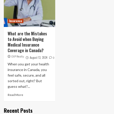
Insurance
What are the Mistakes
to Avoid when Buying
Medical Insurance
Coverage in Canada?
EXP Realty
August 13, 2024
0
When you get your health
insurance in Canada, you
feel safe, secure, and all
sorted out, right? But
guess what?...
Read More
Recent Posts