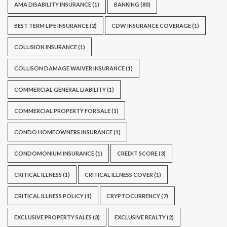
AMA DISABILITY INSURANCE
(1)
BANKING
(80)
BEST TERM LIFE INSURANCE
(2)
CDW INSURANCE COVERAGE
(1)
COLLISION INSURANCE
(1)
COLLISON DAMAGE WAIVER INSURANCE
(1)
COMMERCIAL GENERAL LIABILITY
(1)
COMMERCIAL PROPERTY FOR SALE
(1)
CONDO HOMEOWNERS INSURANCE
(1)
CONDOMONIUM INSURANCE
(1)
CREDIT SCORE
(3)
CRITICAL ILLNESS
(1)
CRITICAL ILLNESS COVER
(1)
CRITICAL ILLNESS POLICY
(1)
CRYPTOCURRENCY
(7)
EXCLUSIVE PROPERTY SALES
(3)
EXCLUSIVE REALTY
(2)