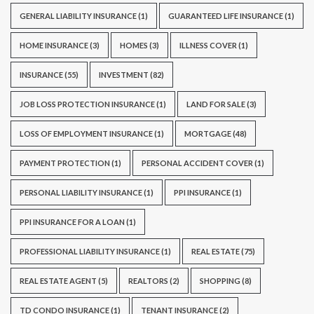
GENERAL LIABILITY INSURANCE
(1)
GUARANTEED LIFE INSURANCE
(1)
HOME INSURANCE
(3)
HOMES
(3)
ILLNESS COVER
(1)
INSURANCE
(55)
INVESTMENT
(82)
JOB LOSS PROTECTION INSURANCE
(1)
LAND FOR SALE
(3)
LOSS OF EMPLOYMENT INSURANCE
(1)
MORTGAGE
(48)
PAYMENT PROTECTION
(1)
PERSONAL ACCIDENT COVER
(1)
PERSONAL LIABILITY INSURANCE
(1)
PPI INSURANCE
(1)
PPI INSURANCE FOR A LOAN
(1)
PROFESSIONAL LIABILITY INSURANCE
(1)
REAL ESTATE
(75)
REAL ESTATE AGENT
(5)
REALTORS
(2)
SHOPPING
(8)
TD CONDO INSURANCE
(1)
TENANT INSURANCE
(2)