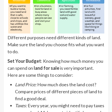
Different purposes need different kinds of land.
Make sure the land you choose fits what you want
to do.
Set Your Budget
: Knowing how much money you
can spend on
land for sale
is very important.
Here are some things to consider:
Land Price
:
How much does the land cost?
Compare prices of different pieces of land to
find a good deal.
Taxes
:
Every year, you might need to pay taxes