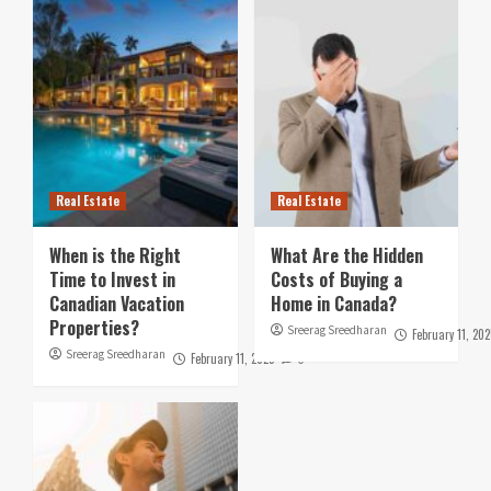
Real Estate
Real Estate
When is the Right
What Are the Hidden
Time to Invest in
Costs of Buying a
Canadian Vacation
Home in Canada?
Properties?
Sreerag Sreedharan
February 11, 202
Sreerag Sreedharan
February 11, 2025
0