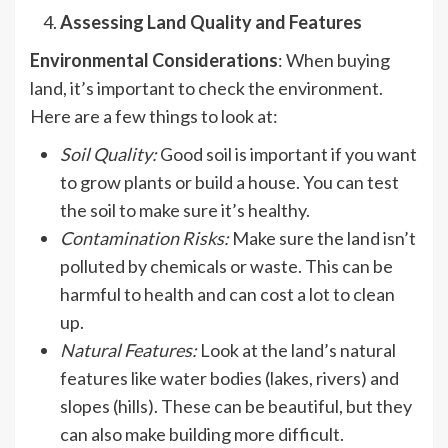
Assessing Land Quality and Features
Environmental Considerations
: When buying
land, it’s important to check the environment.
Here are a few things to look at:
Soil Quality
:
Good soil is important if you want
to grow plants or build a house. You can test
the soil to make sure it’s healthy.
Contamination Risks
:
Make sure the land isn’t
polluted by chemicals or waste. This can be
harmful to health and can cost a lot to clean
up.
Natural Features:
Look at the land’s natural
features like water bodies (lakes, rivers) and
slopes (hills). These can be beautiful, but they
can also make building more difficult.