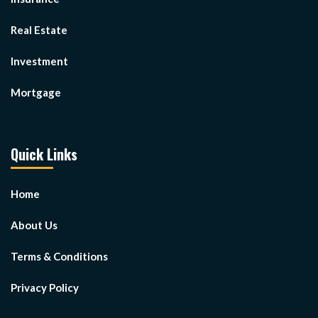
Real Estate
Investment
Mortgage
Quick Links
Home
About Us
Terms & Conditions
Privacy Policy