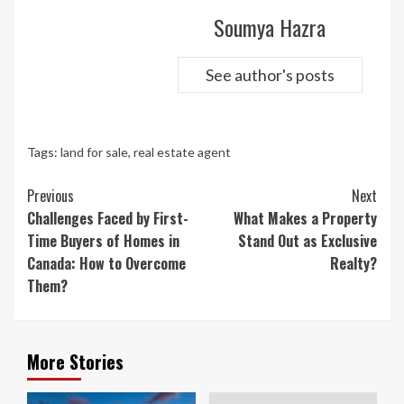
Soumya Hazra
See author's posts
Tags:
land for sale
,
real estate agent
Continue
Previous
Next
Reading
Challenges Faced by First-
What Makes a Property
Time Buyers of Homes in
Stand Out as Exclusive
Canada: How to Overcome
Realty?
Them?
More Stories