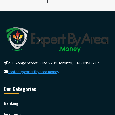
250 Yonge Street Suite 2201 Toronto, ON – M5B 2L7
contact@expertbyarea.money
Our Categories
Banking
Insurance