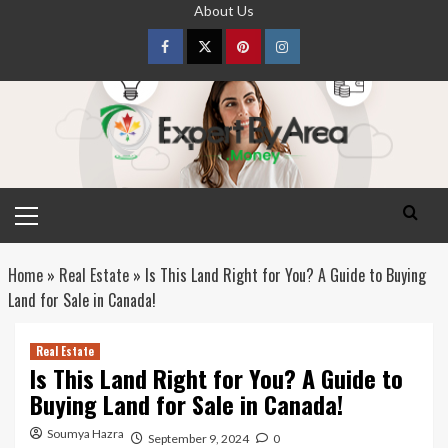
Skip
About Us
to
content
Facebook
Twitter
pinterest
Instagram
Primary
Menu
Home
»
Real Estate
»
Is This Land Right for You? A Guide to Buying
Land for Sale in Canada!
Real Estate
Is This Land Right for You? A Guide to
Buying Land for Sale in Canada!
Soumya Hazra
September 9, 2024
0