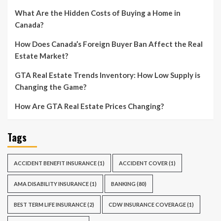
What Are the Hidden Costs of Buying a Home in
Canada?
How Does Canada’s Foreign Buyer Ban Affect the Real
Estate Market?
GTA Real Estate Trends Inventory: How Low Supply is
Changing the Game?
How Are GTA Real Estate Prices Changing?
Tags
ACCIDENT BENEFIT INSURANCE
(1)
ACCIDENT COVER
(1)
AMA DISABILITY INSURANCE
(1)
BANKING
(80)
BEST TERM LIFE INSURANCE
(2)
CDW INSURANCE COVERAGE
(1)