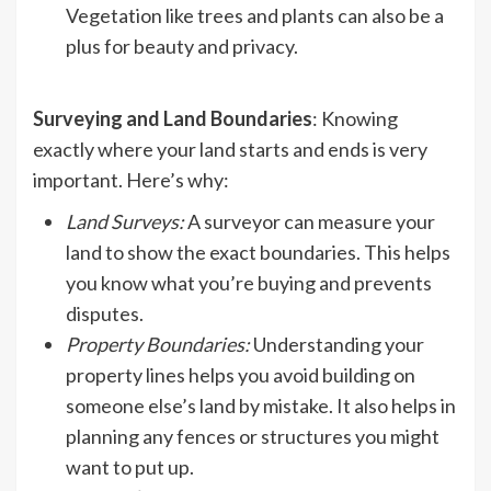
Vegetation like trees and plants can also be a
plus for beauty and privacy.
Surveying and Land Boundaries
: Knowing
exactly where your land starts and ends is very
important. Here’s why:
Land Surveys
:
A surveyor can measure your
land to show the exact boundaries. This helps
you know what you’re buying and prevents
disputes.
Property Boundaries
:
Understanding your
property lines helps you avoid building on
someone else’s land by mistake. It also helps in
planning any fences or structures you might
want to put up.