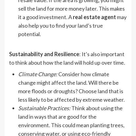
resale value. If the area is growing, you might
sell the land for more money later. This makes
it a good investment. A
real estate agent
may
also help you to find your land’s true
potential.
Sustainability and Resilience
: It’s also important
to think about how the land will hold up over time.
Climate Change
:
Consider how climate
change might affect the land. Will there be
more floods or droughts? Choose land that is
less likely to be affected by extreme weather.
Sustainable Practices
:
Think about using the
land in ways that are good for the
environment. This could mean planting trees,
conserving water, or using eco-friendly