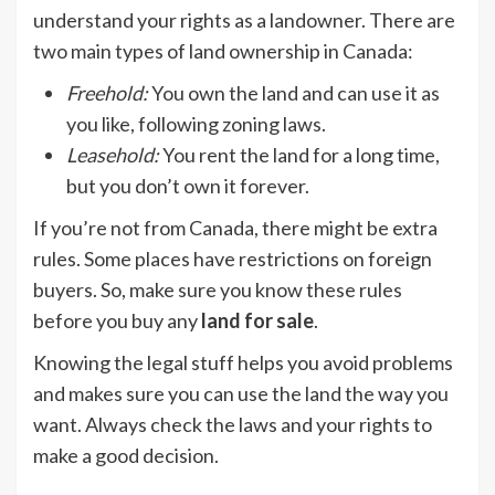
understand your rights as a landowner. There are
two main types of land ownership in Canada:
Freehold
:
You own the land and can use it as
you like, following zoning laws.
Leasehold
:
You rent the land for a long time,
but you don’t own it forever.
If you’re not from Canada, there might be extra
rules. Some places have restrictions on foreign
buyers. So, make sure you know these rules
before you buy any
land for sale
.
Knowing the legal stuff helps you avoid problems
and makes sure you can use the land the way you
want. Always check the laws and your rights to
make a good decision.