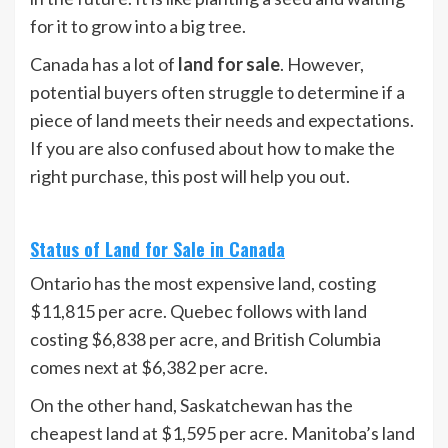
for it to grow into a big tree.
Canada has a lot of
land for sale
. However,
potential buyers often struggle to determine if a
piece of land meets their needs and expectations.
If you are also confused about how to make the
right purchase, this post will help you out.
Status of Land for Sale in Canada
Ontario has the most expensive land, costing
$11,815 per acre. Quebec follows with land
costing $6,838 per acre, and British Columbia
comes next at $6,382 per acre.
On the other hand, Saskatchewan has the
cheapest land at $1,595 per acre. Manitoba’s land