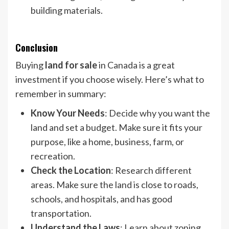
building materials.
Conclusion
Buying
land for sale
in Canada is a great
investment if you choose wisely. Here’s what to
remember in summary:
Know Your Needs
: Decide why you want the
land and set a budget. Make sure it fits your
purpose, like a home, business, farm, or
recreation.
Check the Location
: Research different
areas. Make sure the land is close to roads,
schools, and hospitals, and has good
transportation.
Understand the Laws
: Learn about zoning