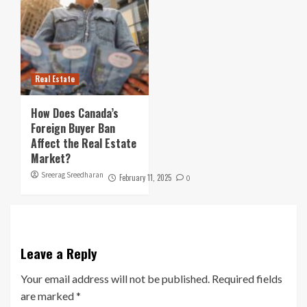
Real Estate
How Does Canada’s
Foreign Buyer Ban
Affect the Real Estate
Market?
Sreerag Sreedharan
February 11, 2025
0
Leave a Reply
Your email address will not be published.
Required fields
are marked
*