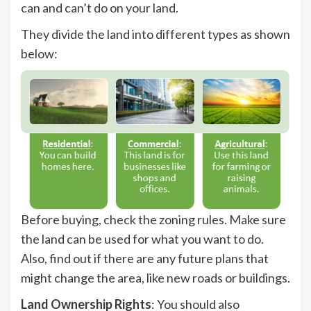
can and can’t do on your land.
They divide the land into different types as shown
below:
Before buying, check the zoning rules. Make sure
the land can be used for what you want to do.
Also, find out if there are any future plans that
might change the area, like new roads or buildings.
Land Ownership Rights
: You should also