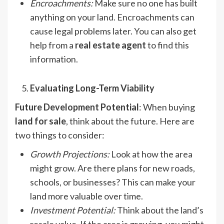
Encroachments
:
Make sure no one has built
anything on your land. Encroachments can
cause legal problems later. You can also get
help from a
real estate agent
to find this
information.
Evaluating Long-Term Viability
Future Development Potential
: When buying
land for sale
, think about the future. Here are
two things to consider:
Growth Projections
:
Look at how the area
might grow. Are there plans for new roads,
schools, or businesses? This can make your
land more valuable over time.
Investment Potential:
Think about the land’s