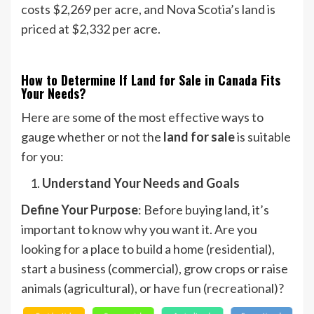
costs $2,269 per acre, and Nova Scotia’s land is
priced at $2,332 per acre.
How to Determine If Land for Sale in Canada Fits
Your Needs?
Here are some of the most effective ways to
gauge whether or not the
land for sale
is suitable
for you:
Understand Your Needs and Goals
Define Your Purpose
: Before buying land, it’s
important to know why you want it. Are you
looking for a place to build a home (residential),
start a business (commercial), grow crops or raise
animals (agricultural), or have fun (recreational)?