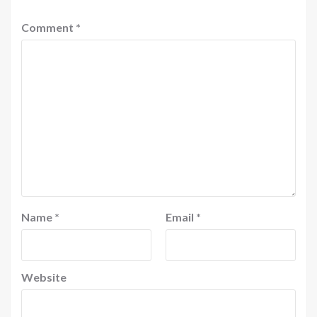
Comment
*
Name
*
Email
*
Website