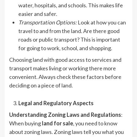
water, hospitals, and schools. This makes life
easier and safer.
Transportation Options
:
Look at how you can
travel to and from the land. Are there good
roads or public transport? This is important
for going to work, school, and shopping.
Choosing land with good access to services and
transport makes living or working there more
convenient. Always check these factors before
deciding on a piece of land.
Legal and Regulatory Aspects
Understanding Zoning Laws and Regulations
:
When buying
land for sale
, you need to know
about zoning laws. Zoning laws tell you what you