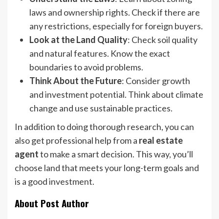
laws and ownership rights. Check if there are
any restrictions, especially for foreign buyers.
Look at the Land Quality
: Check soil quality
and natural features. Know the exact
boundaries to avoid problems.
Think About the Future
: Consider growth
and investment potential. Think about climate
change and use sustainable practices.
In addition to doing thorough research, you can
also get professional help from a
real estate
agent
to make a smart decision. This way, you’ll
choose land that meets your long-term goals and
is a good investment.
About Post Author