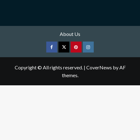
About Us
Facebook
Twitter
pinterest
Instagram
Copyright © All rights reserved.
|
CoverNews
by AF
themes.