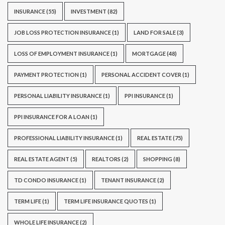
INSURANCE
(55)
INVESTMENT
(82)
JOB LOSS PROTECTION INSURANCE
(1)
LAND FOR SALE
(3)
LOSS OF EMPLOYMENT INSURANCE
(1)
MORTGAGE
(48)
PAYMENT PROTECTION
(1)
PERSONAL ACCIDENT COVER
(1)
PERSONAL LIABILITY INSURANCE
(1)
PPI INSURANCE
(1)
PPI INSURANCE FOR A LOAN
(1)
PROFESSIONAL LIABILITY INSURANCE
(1)
REAL ESTATE
(75)
REAL ESTATE AGENT
(5)
REALTORS
(2)
SHOPPING
(8)
TD CONDO INSURANCE
(1)
TENANT INSURANCE
(2)
TERM LIFE
(1)
TERM LIFE INSURANCE QUOTES
(1)
WHOLE LIFE INSURANCE
(2)