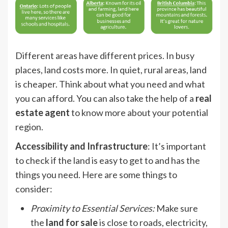
Different areas have different prices. In busy
places, land costs more. In quiet, rural areas, land
is cheaper. Think about what you need and what
you can afford. You can also take the help of a
real
estate agent
to know more about your potential
region.
Accessibility and Infrastructure
: It’s important
to check if the land is easy to get to and has the
things you need. Here are some things to
consider:
Proximity to Essential Services
:
Make sure
the
land for sale
is close to roads, electricity,