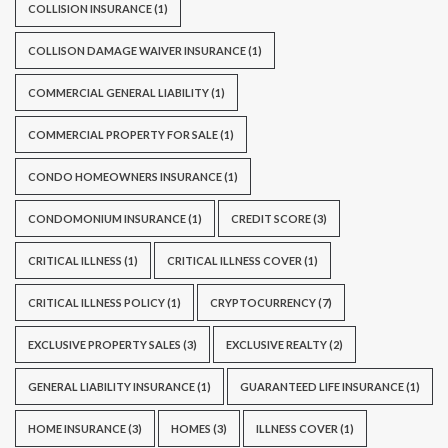
COLLISION INSURANCE
(1)
COLLISON DAMAGE WAIVER INSURANCE
(1)
COMMERCIAL GENERAL LIABILITY
(1)
COMMERCIAL PROPERTY FOR SALE
(1)
CONDO HOMEOWNERS INSURANCE
(1)
CONDOMONIUM INSURANCE
(1)
CREDIT SCORE
(3)
CRITICAL ILLNESS
(1)
CRITICAL ILLNESS COVER
(1)
CRITICAL ILLNESS POLICY
(1)
CRYPTOCURRENCY
(7)
EXCLUSIVE PROPERTY SALES
(3)
EXCLUSIVE REALTY
(2)
GENERAL LIABILITY INSURANCE
(1)
GUARANTEED LIFE INSURANCE
(1)
HOME INSURANCE
(3)
HOMES
(3)
ILLNESS COVER
(1)