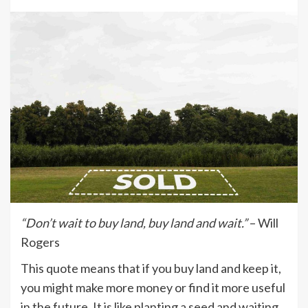
“Don’t wait to buy land, buy land and wait.”
– Will
Rogers
This quote means that if you buy land and keep it,
you might make more money or find it more useful
in the future. It is like planting a seed and waiting