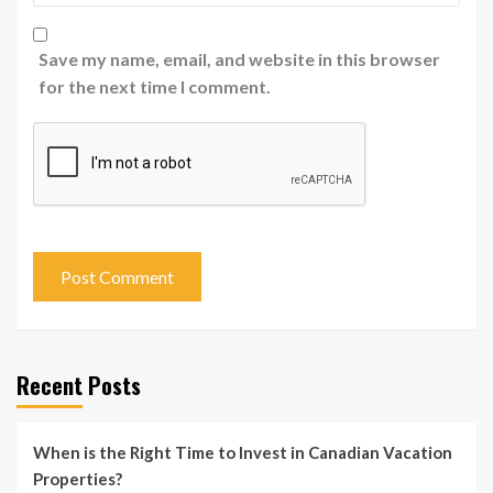
Save my name, email, and website in this browser
for the next time I comment.
Recent Posts
When is the Right Time to Invest in Canadian Vacation
Properties?