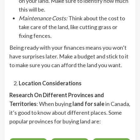
on your land. Make sure to identify how much
this will be.
Maintenance Costs
:
Think about the cost to
take care of the land, like cutting grass or
fixing fences.
Being ready with your finances means you won’t
have surprises later. Make a budget and stick to it
to make sure you can afford the land you want.
Location Considerations
Research On Different Provinces and
Territories
: When buying
land for sale
in Canada,
it’s good to know about different places. Some
popular provinces for buying land are: