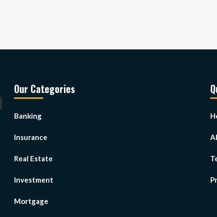
Our Categories
Q
Banking
H
Insurance
A
Real Estate
T
Investment
Pr
Mortgage