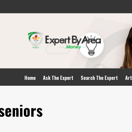
Home
Ask The Expert
Search The Expert
Art
 seniors