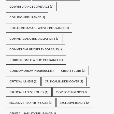
CDW INSURANCE COVERAGE
(1)
COLLISION INSURANCE
(1)
COLLISON DAMAGE WAIVER INSURANCE
(1)
COMMERCIAL GENERAL LIABILITY
(1)
COMMERCIAL PROPERTY FOR SALE
(1)
CONDO HOMEOWNERS INSURANCE
(1)
CONDOMONIUM INSURANCE
(1)
CREDIT SCORE
(3)
CRITICAL ILLNESS
(1)
CRITICAL ILLNESS COVER
(1)
CRITICAL ILLNESS POLICY
(1)
CRYPTOCURRENCY
(7)
EXCLUSIVE PROPERTY SALES
(3)
EXCLUSIVE REALTY
(2)
GENERAL LIABILITY INSURANCE
(1)