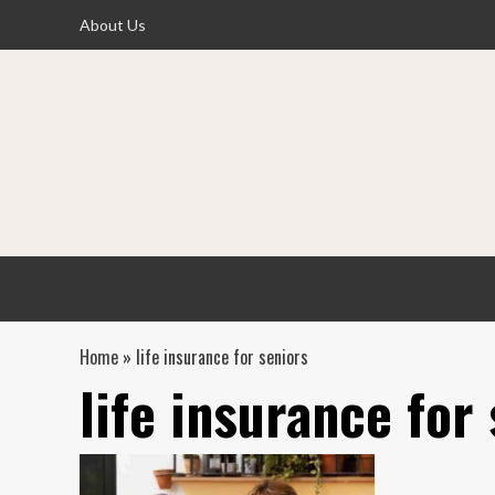
Skip
About Us
to
content
Home
»
life insurance for seniors
life insurance for