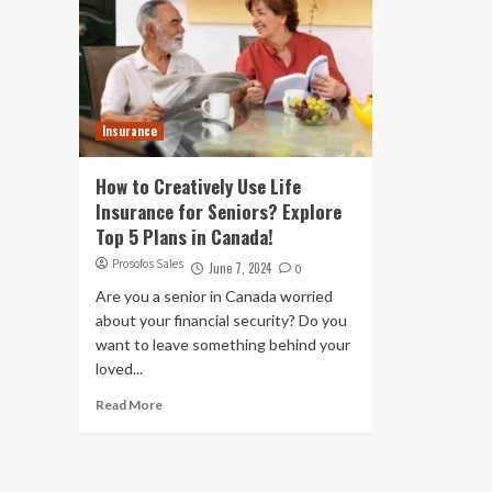
Insurance
How to Creatively Use Life
Insurance for Seniors? Explore
Top 5 Plans in Canada!
Prosofos Sales
June 7, 2024
0
Are you a senior in Canada worried
about your financial security? Do you
want to leave something behind your
loved...
Read More