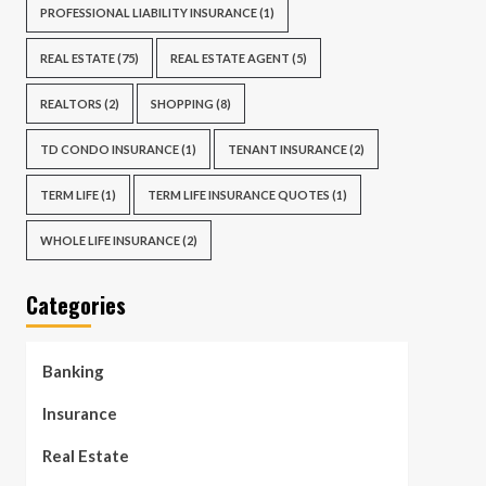
PROFESSIONAL LIABILITY INSURANCE
(1)
REAL ESTATE
(75)
REAL ESTATE AGENT
(5)
REALTORS
(2)
SHOPPING
(8)
TD CONDO INSURANCE
(1)
TENANT INSURANCE
(2)
TERM LIFE
(1)
TERM LIFE INSURANCE QUOTES
(1)
WHOLE LIFE INSURANCE
(2)
Categories
Banking
Insurance
Real Estate