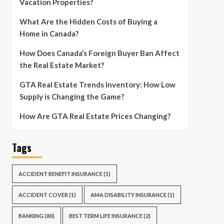
Vacation Properties?
What Are the Hidden Costs of Buying a
Home in Canada?
How Does Canada’s Foreign Buyer Ban Affect
the Real Estate Market?
GTA Real Estate Trends Inventory: How Low
Supply is Changing the Game?
How Are GTA Real Estate Prices Changing?
Tags
ACCIDENT BENEFIT INSURANCE
(1)
ACCIDENT COVER
(1)
AMA DISABILITY INSURANCE
(1)
BANKING
(80)
BEST TERM LIFE INSURANCE
(2)