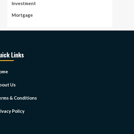
Investment
Mortgage
uick Links
ome
bout Us
erms & Conditions
ivacy Policy