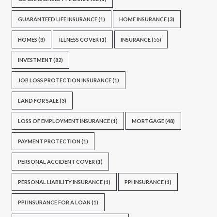
GUARANTEED LIFE INSURANCE
(1)
HOME INSURANCE
(3)
HOMES
(3)
ILLNESS COVER
(1)
INSURANCE
(55)
INVESTMENT
(82)
JOB LOSS PROTECTION INSURANCE
(1)
LAND FOR SALE
(3)
LOSS OF EMPLOYMENT INSURANCE
(1)
MORTGAGE
(48)
PAYMENT PROTECTION
(1)
PERSONAL ACCIDENT COVER
(1)
PERSONAL LIABILITY INSURANCE
(1)
PPI INSURANCE
(1)
PPI INSURANCE FOR A LOAN
(1)