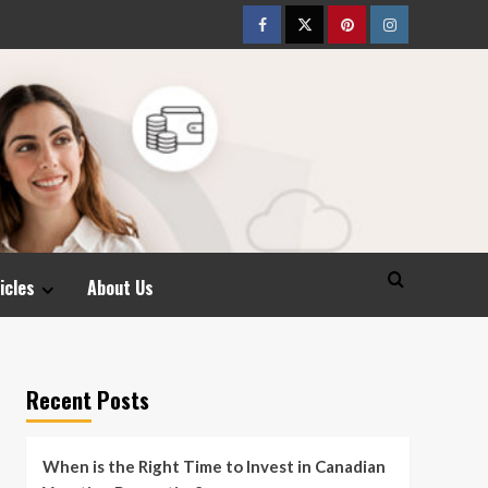
Facebook
Twitter
pinterest
Instagram
icles
About Us
Recent Posts
When is the Right Time to Invest in Canadian