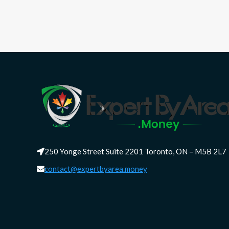
250 Yonge Street Suite 2201 Toronto, ON – M5B 2L7
contact@expertbyarea.money