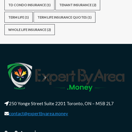
TD CONDO INSURANCE
(1)
TENANT INSURANCE
(2)
TERM LIFE
(1)
TERM LIFE INSURANCE QUOTES
(1)
WHOLE LIFE INSURANCE
(2)
250 Yonge Street Suite 2201 Toronto, ON – M5B 2L7
contact@expertbyarea.money