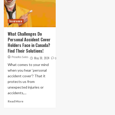
Insurance
What Challenges Do
Personal Accident Cover
Holders Face in Canada?
Find Their Solutions!
Prosofos Sales
May 30, 2024
0
What comes to your mind
when you hear ‘personal
accident cover’? That it
protects us from
unexpected injuries or
accidents,...
Read More