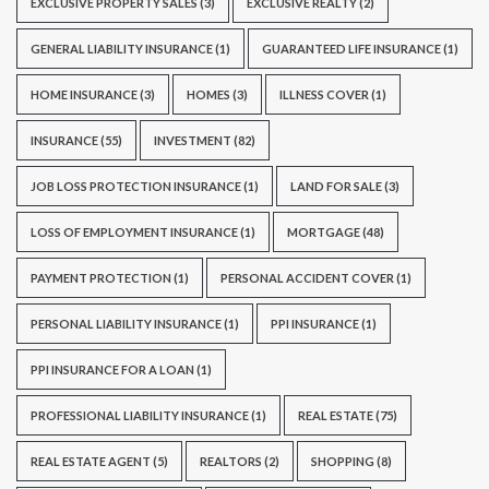
EXCLUSIVE PROPERTY SALES
(3)
EXCLUSIVE REALTY
(2)
GENERAL LIABILITY INSURANCE
(1)
GUARANTEED LIFE INSURANCE
(1)
HOME INSURANCE
(3)
HOMES
(3)
ILLNESS COVER
(1)
INSURANCE
(55)
INVESTMENT
(82)
JOB LOSS PROTECTION INSURANCE
(1)
LAND FOR SALE
(3)
LOSS OF EMPLOYMENT INSURANCE
(1)
MORTGAGE
(48)
PAYMENT PROTECTION
(1)
PERSONAL ACCIDENT COVER
(1)
PERSONAL LIABILITY INSURANCE
(1)
PPI INSURANCE
(1)
PPI INSURANCE FOR A LOAN
(1)
PROFESSIONAL LIABILITY INSURANCE
(1)
REAL ESTATE
(75)
REAL ESTATE AGENT
(5)
REALTORS
(2)
SHOPPING
(8)