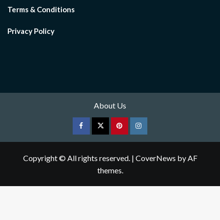
Terms & Conditions
Privacy Policy
About Us
Facebook
Twitter
pinterest
Instagram
Copyright © All rights reserved.
|
CoverNews
by AF
themes.