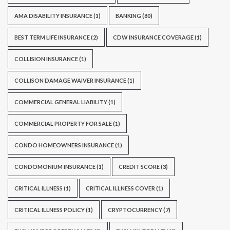
AMA DISABILITY INSURANCE
(1)
BANKING
(80)
BEST TERM LIFE INSURANCE
(2)
CDW INSURANCE COVERAGE
(1)
COLLISION INSURANCE
(1)
COLLISON DAMAGE WAIVER INSURANCE
(1)
COMMERCIAL GENERAL LIABILITY
(1)
COMMERCIAL PROPERTY FOR SALE
(1)
CONDO HOMEOWNERS INSURANCE
(1)
CONDOMONIUM INSURANCE
(1)
CREDIT SCORE
(3)
CRITICAL ILLNESS
(1)
CRITICAL ILLNESS COVER
(1)
CRITICAL ILLNESS POLICY
(1)
CRYPTOCURRENCY
(7)