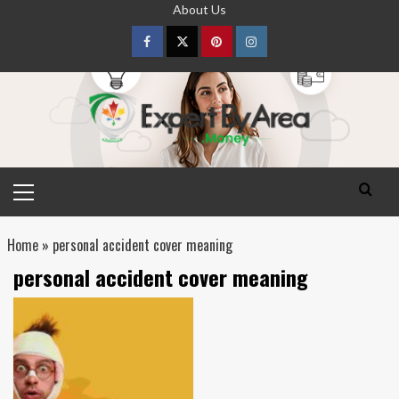
Skip
About Us
to
content
Facebook
Twitter
pinterest
Instagram
Primary
Menu
Home
»
personal accident cover meaning
personal accident cover meaning