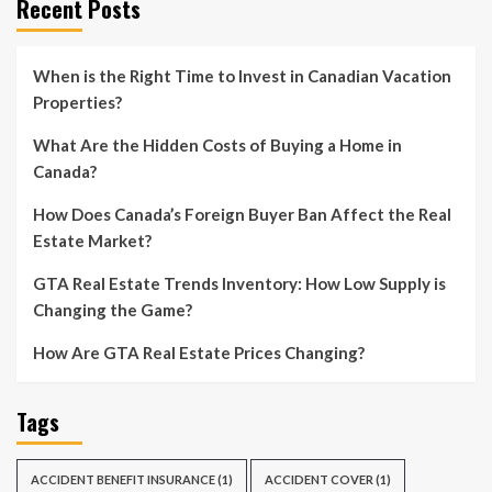
Recent Posts
When is the Right Time to Invest in Canadian Vacation
Properties?
What Are the Hidden Costs of Buying a Home in
Canada?
How Does Canada’s Foreign Buyer Ban Affect the Real
Estate Market?
GTA Real Estate Trends Inventory: How Low Supply is
Changing the Game?
How Are GTA Real Estate Prices Changing?
Tags
ACCIDENT BENEFIT INSURANCE
(1)
ACCIDENT COVER
(1)