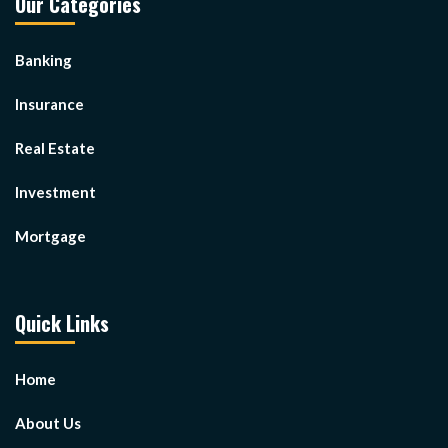
Our Categories
Banking
Insurance
Real Estate
Investment
Mortgage
Quick Links
Home
About Us