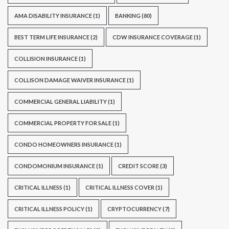
AMA DISABILITY INSURANCE
(1)
BANKING
(80)
BEST TERM LIFE INSURANCE
(2)
CDW INSURANCE COVERAGE
(1)
COLLISION INSURANCE
(1)
COLLISON DAMAGE WAIVER INSURANCE
(1)
COMMERCIAL GENERAL LIABILITY
(1)
COMMERCIAL PROPERTY FOR SALE
(1)
CONDO HOMEOWNERS INSURANCE
(1)
CONDOMONIUM INSURANCE
(1)
CREDIT SCORE
(3)
CRITICAL ILLNESS
(1)
CRITICAL ILLNESS COVER
(1)
CRITICAL ILLNESS POLICY
(1)
CRYPTOCURRENCY
(7)