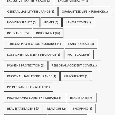
EXCLUSIVE PROPERTY SALES
(3)
EXCLUSIVE REALTY
(2)
GENERAL LIABILITY INSURANCE
(1)
GUARANTEED LIFE INSURANCE
(1)
HOME INSURANCE
(3)
HOMES
(3)
ILLNESS COVER
(1)
INSURANCE
(55)
INVESTMENT
(82)
JOB LOSS PROTECTION INSURANCE
(1)
LAND FOR SALE
(3)
LOSS OF EMPLOYMENT INSURANCE
(1)
MORTGAGE
(48)
PAYMENT PROTECTION
(1)
PERSONAL ACCIDENT COVER
(1)
PERSONAL LIABILITY INSURANCE
(1)
PPI INSURANCE
(1)
PPI INSURANCE FOR A LOAN
(1)
PROFESSIONAL LIABILITY INSURANCE
(1)
REAL ESTATE
(75)
REAL ESTATE AGENT
(5)
REALTORS
(2)
SHOPPING
(8)