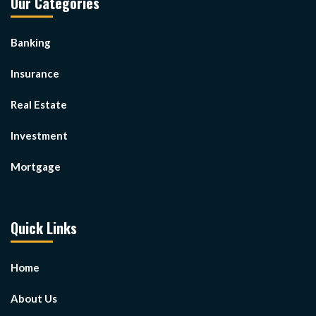
Our Categories
Banking
Insurance
Real Estate
Investment
Mortgage
Quick Links
Home
About Us