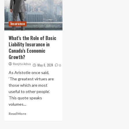
Insurance
What’s the Role of Basic
Liability Insurance in
Canada’s Economic
Growth?
Ranjita Adiva
May 8, 2024
0
As Aristotle once said,
‘The greatest virtues are
those which are most
useful to other people’.
This quote speaks
volumes...
Read More