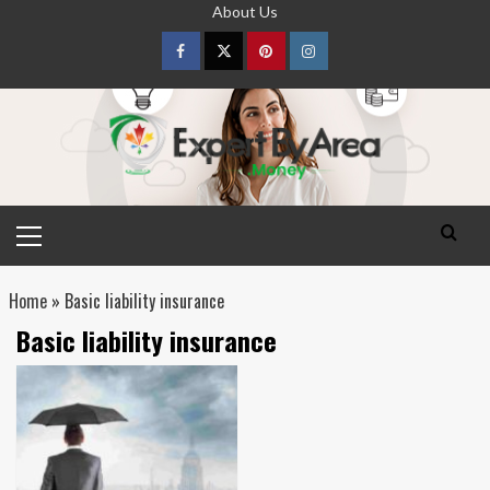
Skip
About Us
to
content
Facebook
Twitter
pinterest
Instagram
Primary
Menu
Home
»
Basic liability insurance
Basic liability insurance