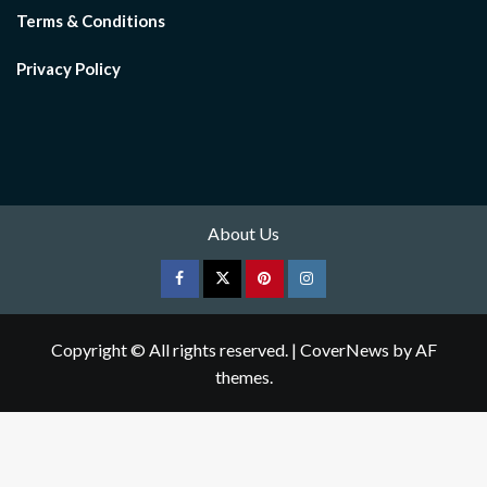
Terms & Conditions
Privacy Policy
About Us
Facebook
Twitter
pinterest
Instagram
Copyright © All rights reserved.
|
CoverNews
by AF
themes.