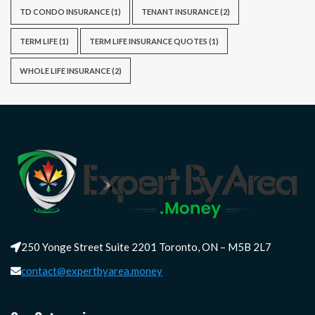
TD CONDO INSURANCE
(1)
TENANT INSURANCE
(2)
TERM LIFE
(1)
TERM LIFE INSURANCE QUOTES
(1)
WHOLE LIFE INSURANCE
(2)
250 Yonge Street Suite 2201 Toronto, ON – M5B 2L7
contact@expertbyarea.money