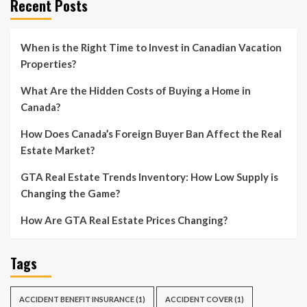
Recent Posts
When is the Right Time to Invest in Canadian Vacation
Properties?
What Are the Hidden Costs of Buying a Home in
Canada?
How Does Canada’s Foreign Buyer Ban Affect the Real
Estate Market?
GTA Real Estate Trends Inventory: How Low Supply is
Changing the Game?
How Are GTA Real Estate Prices Changing?
Tags
ACCIDENT BENEFIT INSURANCE
(1)
ACCIDENT COVER
(1)