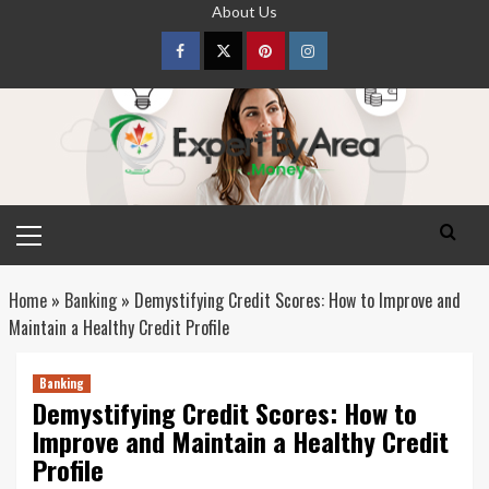
Skip
About Us
to
content
Facebook
Twitter
pinterest
Instagram
Primary
Menu
Home
»
Banking
»
Demystifying Credit Scores: How to Improve and
Maintain a Healthy Credit Profile
Banking
Demystifying Credit Scores: How to
Improve and Maintain a Healthy Credit
Profile