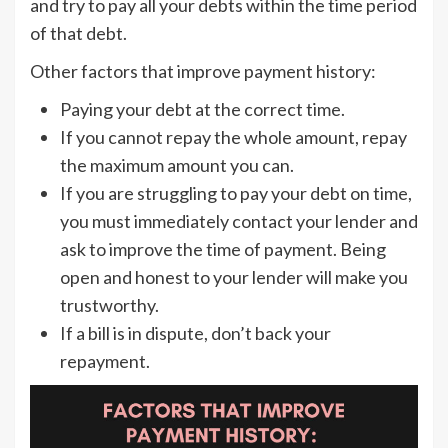
and try to pay all your debts within the time period
of that debt.
Other factors that improve payment history:
Paying your debt at the correct time.
If you cannot repay the whole amount, repay
the maximum amount you can.
If you are struggling to pay your debt on time,
you must immediately contact your lender and
ask to improve the time of payment. Being
open and honest to your lender will make you
trustworthy.
If a bill is in dispute, don’t back your
repayment.