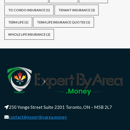
TD CONDO INSURANCE
(1)
TENANT INSURANCE
(2)
TERM LIFE
(1)
TERM LIFE INSURANCE QUOTES
(1)
WHOLE LIFE INSURANCE
(2)
250 Yonge Street Suite 2201 Toronto, ON – M5B 2L7
contact@expertbyarea.money