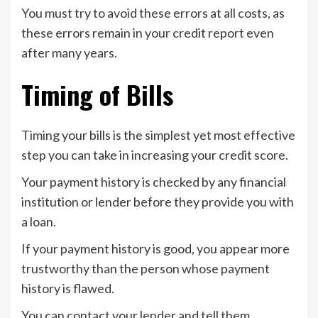
You must try to avoid these errors at all costs, as
these errors remain in your credit report even
after many years.
Timing of Bills
Timing your bills is the simplest yet most effective
step you can take in increasing your credit score.
Your payment history is checked by any financial
institution or lender before they provide you with
a loan.
If your payment history is good, you appear more
trustworthy than the person whose payment
history is flawed.
You can contact your lender and tell them