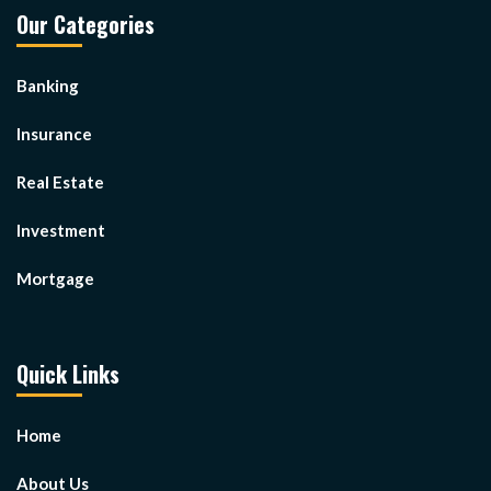
Our Categories
Banking
Insurance
Real Estate
Investment
Mortgage
Quick Links
Home
About Us