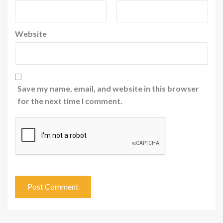
Website
Save my name, email, and website in this browser
for the next time I comment.