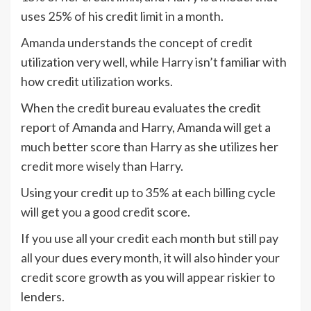
uses 25% of his credit limit in a month.
Amanda understands the concept of credit
utilization very well, while Harry isn’t familiar with
how credit utilization works.
When the credit bureau evaluates the credit
report of Amanda and Harry, Amanda will get a
much better score than Harry as she utilizes her
credit more wisely than Harry.
Using your credit up to 35% at each billing cycle
will get you a good credit score.
If you use all your credit each month but still pay
all your dues every month, it will also hinder your
credit score growth as you will appear riskier to
lenders.