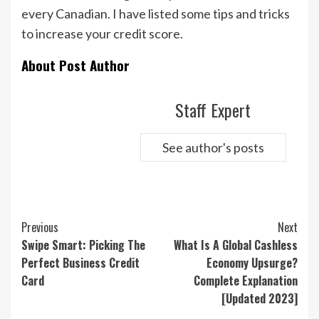
every Canadian. I have listed some tips and tricks
to increase your credit score.
About Post Author
Staff Expert
See author's posts
Continue
Previous
Next
Reading
Swipe Smart: Picking The
What Is A Global Cashless
Perfect Business Credit
Economy Upsurge?
Card
Complete Explanation
[Updated 2023]