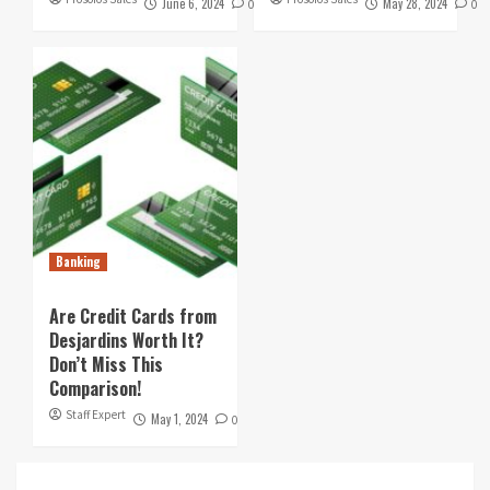
June 6, 2024
May 28, 2024
0
0
Banking
Are Credit Cards from
Desjardins Worth It?
Don’t Miss This
Comparison!
Staff Expert
May 1, 2024
0