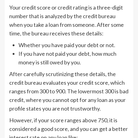
Your credit score or credit rating is a three-digit
number that is analyzed by the credit bureau
when you take a loan from someone. After some
time, the bureau receives these details:
Whether you have paid your debt or not.
If you have not paid your debt, how much
money is still owed by you.
After carefully scrutinizing these details, the
credit bureau evaluates your credit score, which
ranges from 300 to 900. The lowermost 300 is bad
credit, where you cannot opt for any loan as your
profile states you are not trustworthy.
However, if your score ranges above 750, it is
considered a good score, and you can get a better
interest rate on any loan like: