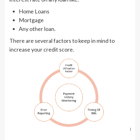
Home Loans
Mortgage
Any other loan.
There are several factors to keep in mind to
increase your credit score.