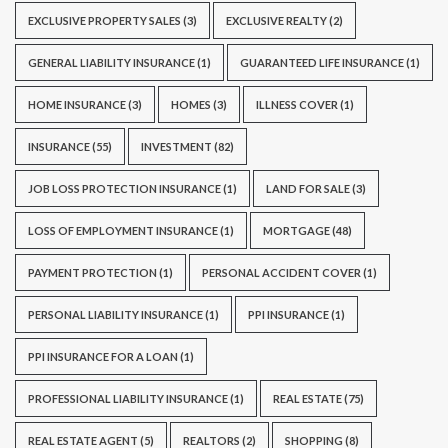
EXCLUSIVE PROPERTY SALES
(3)
EXCLUSIVE REALTY
(2)
GENERAL LIABILITY INSURANCE
(1)
GUARANTEED LIFE INSURANCE
(1)
HOME INSURANCE
(3)
HOMES
(3)
ILLNESS COVER
(1)
INSURANCE
(55)
INVESTMENT
(82)
JOB LOSS PROTECTION INSURANCE
(1)
LAND FOR SALE
(3)
LOSS OF EMPLOYMENT INSURANCE
(1)
MORTGAGE
(48)
PAYMENT PROTECTION
(1)
PERSONAL ACCIDENT COVER
(1)
PERSONAL LIABILITY INSURANCE
(1)
PPI INSURANCE
(1)
PPI INSURANCE FOR A LOAN
(1)
PROFESSIONAL LIABILITY INSURANCE
(1)
REAL ESTATE
(75)
REAL ESTATE AGENT
(5)
REALTORS
(2)
SHOPPING
(8)