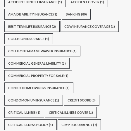
ACCIDENT BENEFIT INSURANCE
(1)
ACCIDENT COVER
(1)
AMA DISABILITY INSURANCE
(1)
BANKING
(80)
BEST TERM LIFE INSURANCE
(2)
CDW INSURANCE COVERAGE
(1)
COLLISION INSURANCE
(1)
COLLISON DAMAGE WAIVER INSURANCE
(1)
COMMERCIAL GENERAL LIABILITY
(1)
COMMERCIAL PROPERTY FOR SALE
(1)
CONDO HOMEOWNERS INSURANCE
(1)
CONDOMONIUM INSURANCE
(1)
CREDIT SCORE
(3)
CRITICAL ILLNESS
(1)
CRITICAL ILLNESS COVER
(1)
CRITICAL ILLNESS POLICY
(1)
CRYPTOCURRENCY
(7)