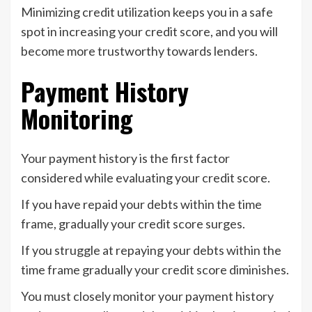
Minimizing credit utilization keeps you in a safe
spot in increasing your credit score, and you will
become more trustworthy towards lenders.
Payment History
Monitoring
Your payment history is the first factor
considered while evaluating your credit score.
If you have repaid your debts within the time
frame, gradually your credit score surges.
If you struggle at repaying your debts within the
time frame gradually your credit score diminishes.
You must closely monitor your payment history