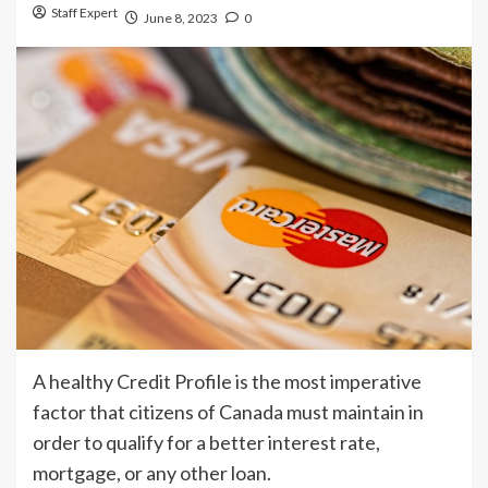
Staff Expert
June 8, 2023
0
A healthy Credit Profile is the most imperative
factor that citizens of Canada must maintain in
order to qualify for a better interest rate,
mortgage, or any other loan.