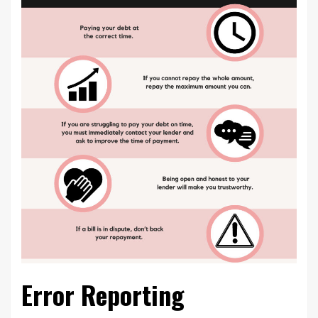
Error Reporting