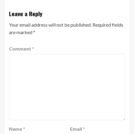
Leave a Reply
Your email address will not be published.
Required fields
are marked
*
Comment
*
Name
*
Email
*