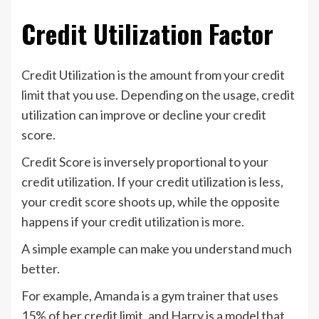
Credit Utilization Factor
Credit Utilization is the amount from your credit
limit that you use. Depending on the usage, credit
utilization can improve or decline your credit
score.
Credit Score is inversely proportional to your
credit utilization. If your credit utilization is less,
your credit score shoots up, while the opposite
happens if your credit utilization is more.
A simple example can make you understand much
better.
For example, Amanda is a gym trainer that uses
15% of her credit limit, and Harry is a model that