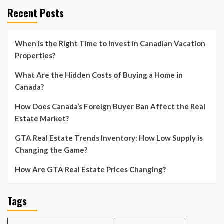
Recent Posts
When is the Right Time to Invest in Canadian Vacation
Properties?
What Are the Hidden Costs of Buying a Home in
Canada?
How Does Canada’s Foreign Buyer Ban Affect the Real
Estate Market?
GTA Real Estate Trends Inventory: How Low Supply is
Changing the Game?
How Are GTA Real Estate Prices Changing?
Tags