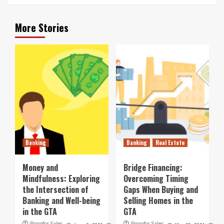
More Stories
Banking
Banking
Real Estate
Money and
Bridge Financing:
Mindfulness: Exploring
Overcoming Timing
the Intersection of
Gaps When Buying and
Banking and Well-being
Selling Homes in the
in the GTA
GTA
Prosofos Sales
Prosofos Sales