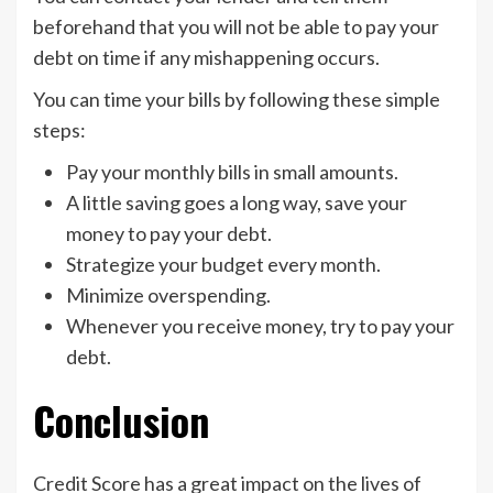
beforehand that you will not be able to pay your
debt on time if any mishappening occurs.
You can time your bills by following these simple
steps:
Pay your monthly bills in small amounts.
A little saving goes a long way, save your
money to pay your debt.
Strategize your budget every month.
Minimize overspending.
Whenever you receive money, try to pay your
debt.
Conclusion
Credit Score has a great impact on the lives of