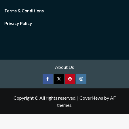
Terms & Conditions
Privacy Policy
About Us
Facebook
Twitter
pinterest
Instagram
Copyright © All rights reserved.
|
CoverNews
by AF
themes.