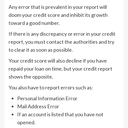
Any error that is prevalent in your report will
doom your credit score and inhibit its growth
toward a good number.
If there is any discrepancy or error in your credit
report, you must contact the authorities and try
to clear it as soon as possible.
Your credit score will also decline if you have
repaid your loan on time, but your credit report
shows the opposite.
You also have to report errors such as:
Personal Information Error
Mail Address Error
If an account is listed that you have not
opened.