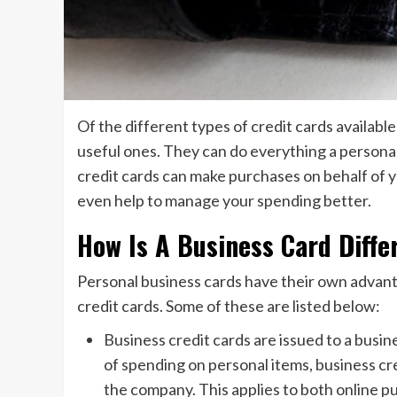
Of the different types of credit cards availabl
useful ones. They can do everything a personal
credit cards can make purchases on behalf of 
even help to manage your spending better.
How Is A Business Card Diffe
Personal business cards have their own advant
credit cards. Some of these are listed below:
Business credit cards are issued to a busine
of spending on personal items, business cre
the company. This applies to both online pu