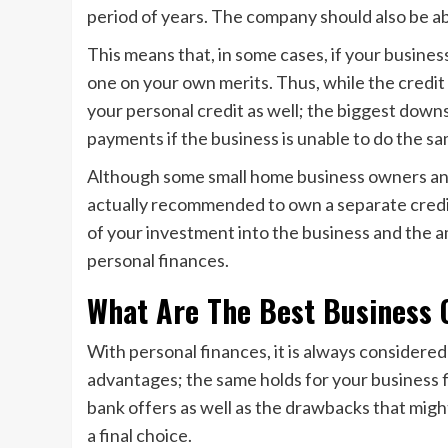
period of years. The company should also be ab
This means that, in some cases, if your business 
one on your own merits. Thus, while the credit 
your personal credit as well; the biggest downsi
payments if the business is unable to do the sa
Although some small home business owners and
actually recommended to own a separate credit 
of your investment into the business and the am
personal finances.
What Are The Best Business 
With personal finances, it is always considered 
advantages; the same holds for your business f
bank offers as well as the drawbacks that migh
a final choice.