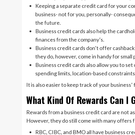
Keeping a separate credit card for your com
business- not for you, personally- consequen
the future.
Business credit cards also help the cardho
finances from the company’s.
Business credit cards don’t offer cashback
they do, however, come in handy for small 
Business credit cards also allow you to set 
spending limits, location-based constraints,
It is also easier to keep track of your business
What Kind Of Rewards Can I 
Rewards from a business credit card are not as
However, they do still come with many offers f
RBC, CIBC, and BMO all have business cred