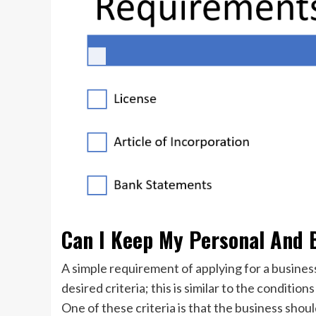
Can I Keep My Personal And 
A simple requirement of applying for a busines
desired criteria; this is similar to the conditio
One of these criteria is that the business shou