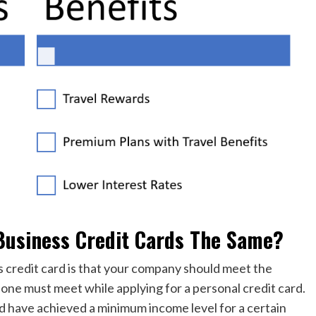
Business Credit Cards The Same?
s credit card is that your company should meet the
ns one must meet while applying for a personal credit card.
ld have achieved a minimum income level for a certain