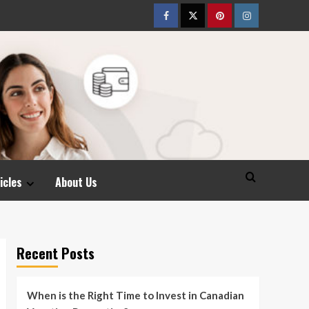
Facebook
Twitter
pinterest
Instagram
icles
About Us
Recent Posts
When is the Right Time to Invest in Canadian