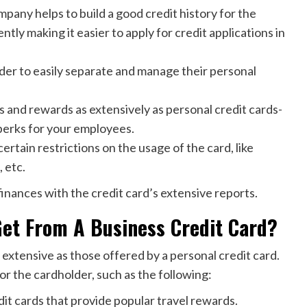
pany helps to build a good credit history for the
tly making it easier to apply for credit applications in
lder to easily separate and manage their personal
s and rewards as extensively as personal credit cards-
perks for your employees.
certain restrictions on the usage of the card, like
 etc.
’ finances with the credit card’s extensive reports.
Get From A Business Credit Card?
 extensive as those offered by a personal credit card.
or the cardholder, such as the following:
it cards that provide popular travel rewards.