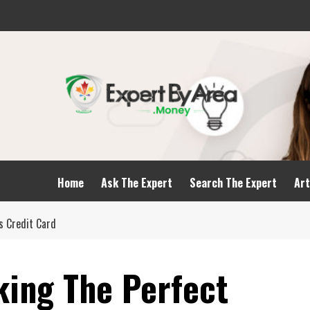
Home
Ask The Expert
Search The Expert
Art
s Credit Card
king The Perfect