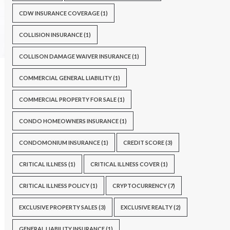
CDW INSURANCE COVERAGE
(1)
COLLISION INSURANCE
(1)
COLLISON DAMAGE WAIVER INSURANCE
(1)
COMMERCIAL GENERAL LIABILITY
(1)
COMMERCIAL PROPERTY FOR SALE
(1)
CONDO HOMEOWNERS INSURANCE
(1)
CONDOMONIUM INSURANCE
(1)
CREDIT SCORE
(3)
CRITICAL ILLNESS
(1)
CRITICAL ILLNESS COVER
(1)
CRITICAL ILLNESS POLICY
(1)
CRYPTOCURRENCY
(7)
EXCLUSIVE PROPERTY SALES
(3)
EXCLUSIVE REALTY
(2)
GENERAL LIABILITY INSURANCE
(1)