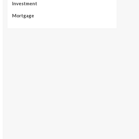
Investment
Mortgage