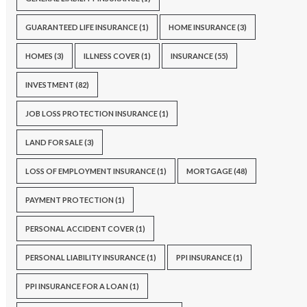
GUARANTEED LIFE INSURANCE
(1)
HOME INSURANCE
(3)
HOMES
(3)
ILLNESS COVER
(1)
INSURANCE
(55)
INVESTMENT
(82)
JOB LOSS PROTECTION INSURANCE
(1)
LAND FOR SALE
(3)
LOSS OF EMPLOYMENT INSURANCE
(1)
MORTGAGE
(48)
PAYMENT PROTECTION
(1)
PERSONAL ACCIDENT COVER
(1)
PERSONAL LIABILITY INSURANCE
(1)
PPI INSURANCE
(1)
PPI INSURANCE FOR A LOAN
(1)