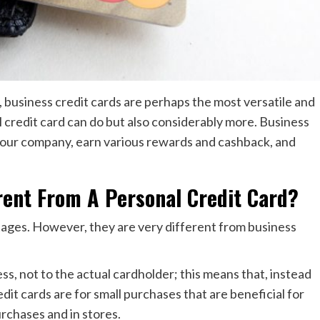
e, business credit cards are perhaps the most versatile and
 credit card can do but also considerably more. Business
your company, earn various rewards and cashback, and
rent From A Personal Credit Card?
ages. However, they are very different from business
ss, not to the actual cardholder; this means that, instead
dit cards are for small purchases that are beneficial for
rchases and in stores.