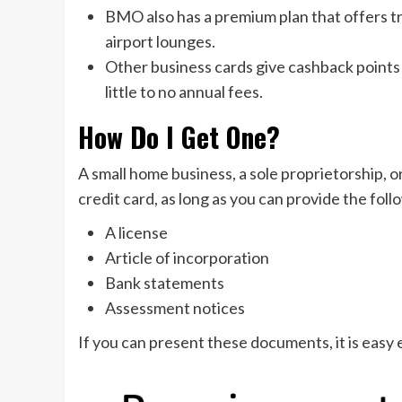
BMO also has a premium plan that offers tr
airport lounges.
Other business cards give cashback points 
little to no annual fees.
How Do I Get One?
A small home business, a sole proprietorship, o
credit card, as long as you can provide the f
A license
Article of incorporation
Bank statements
Assessment notices
If you can present these documents, it is easy 