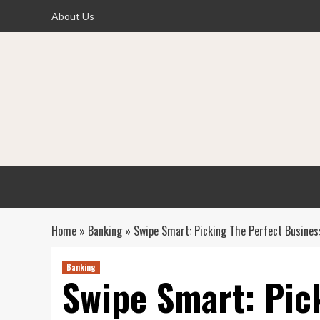
Skip
About Us
to
content
Home
»
Banking
»
Swipe Smart: Picking The Perfect Busines
Banking
Swipe Smart: Pic