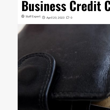
Business Credit 
Staff Expert
April 20, 2023
0