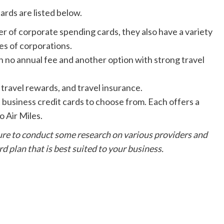
ards are listed below.
 of corporate spending cards, they also have a variety
zes of corporations.
h no annual fee and another option with strong travel
 travel rewards, and travel insurance.
business credit cards to choose from. Each offers a
o Air Miles.
 sure to conduct some research on various providers and
rd plan that is best suited to your business.