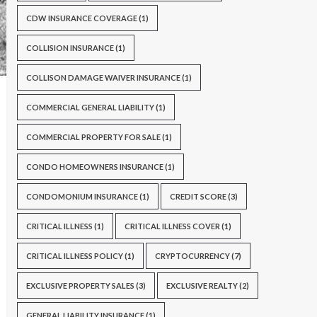
CDW INSURANCE COVERAGE
(1)
COLLISION INSURANCE
(1)
COLLISON DAMAGE WAIVER INSURANCE
(1)
COMMERCIAL GENERAL LIABILITY
(1)
COMMERCIAL PROPERTY FOR SALE
(1)
CONDO HOMEOWNERS INSURANCE
(1)
CONDOMONIUM INSURANCE
(1)
CREDIT SCORE
(3)
CRITICAL ILLNESS
(1)
CRITICAL ILLNESS COVER
(1)
CRITICAL ILLNESS POLICY
(1)
CRYPTOCURRENCY
(7)
EXCLUSIVE PROPERTY SALES
(3)
EXCLUSIVE REALTY
(2)
GENERAL LIABILITY INSURANCE
(1)