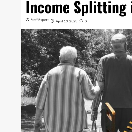
Income Splitting
Staff Expert
April 10, 2023
0