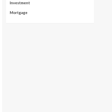
Investment
Mortgage