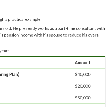
gh a practical example.
ars old. He presently works as a part-time consultant with
his pension income with his spouse to reduce his overall
 year:
Amount
aring Plan)
$40,000
$20,000
$50,000