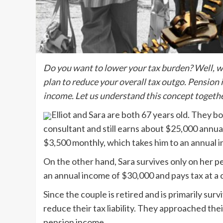
Do you want to lower your tax burden? Well, we 
plan to reduce your overall tax outgo. Pension 
income. Let us understand this concept togeth
Elliot and Sara are both 67 years old. They bo
consultant and still earns about $25,000 annual
$3,500 monthly, which takes him to an annual
On the other hand, Sara survives only on her p
an annual income of $30,000 and pays tax at a
Since the couple is retired and is primarily su
reduce their tax liability. They approached thei
pension income.