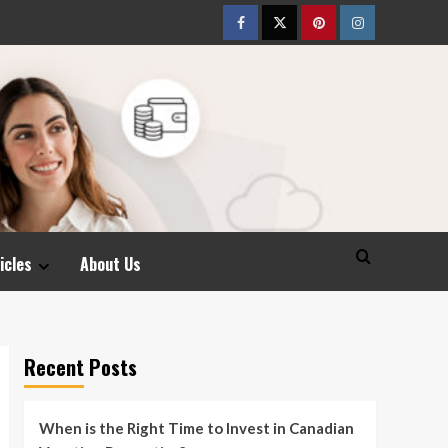
Facebook
Twitter
pinterest
Instagram
icles
About Us
Recent Posts
When is the Right Time to Invest in Canadian