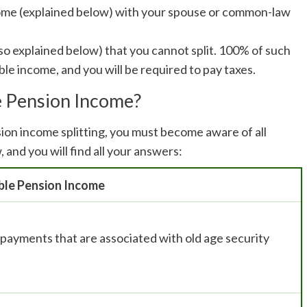
ncome (explained below) with your spouse or common-law
also explained below) that you cannot split. 100% of such
ble income, and you will be required to pay taxes.
le Pension Income?
on income splitting, you must become aware of all
 and you will find all your answers:
ible Pension Income
e payments that are associated with old age security