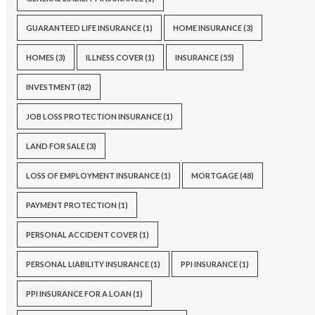
GUARANTEED LIFE INSURANCE
(1)
HOME INSURANCE
(3)
HOMES
(3)
ILLNESS COVER
(1)
INSURANCE
(55)
INVESTMENT
(82)
JOB LOSS PROTECTION INSURANCE
(1)
LAND FOR SALE
(3)
LOSS OF EMPLOYMENT INSURANCE
(1)
MORTGAGE
(48)
PAYMENT PROTECTION
(1)
PERSONAL ACCIDENT COVER
(1)
PERSONAL LIABILITY INSURANCE
(1)
PPI INSURANCE
(1)
PPI INSURANCE FOR A LOAN
(1)