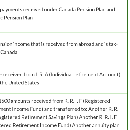
e payments received under Canada Pension Plan and
c Pension Plan
nsion income that is received from abroad and is tax-
n Canada
 received from I. R. A (Individual retirement Account)
 the United States
1500 amounts received from R. R. I. F (Registered
ment Income Fund) and transferred to: Another R. R.
Registered Retirement Savings Plan) Another R. R. I. F
tered Retirement Income Fund) Another annuity plan