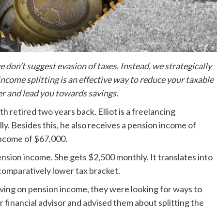
don’t suggest evasion of taxes. Instead, we strategically
income splitting is an effective way to reduce your taxable
er and lead you towards savings.
th retired two years back. Elliot is a freelancing
ly. Besides this, he also receives a pension income of
 income of $67,000.
ension income. She gets $2,500 monthly. It translates into
 comparatively lower tax bracket.
rviving on pension income, they were looking for ways to
r financial advisor and advised them about splitting the