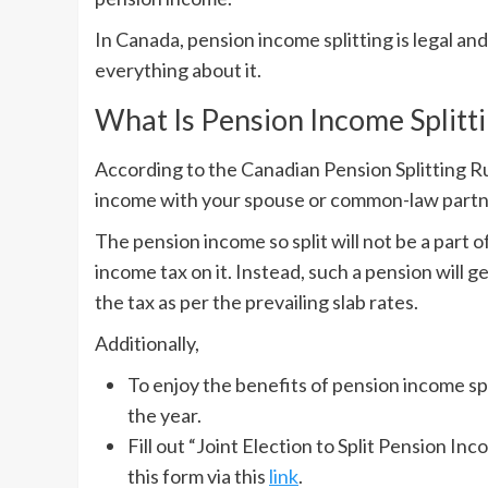
In Canada, pension income splitting is legal an
everything about it.
What Is Pension Income Splitt
According to the Canadian Pension Splitting Rul
income with your spouse or common-law part
The pension income so split will not be a part o
income tax on it. Instead, such a pension will g
the tax as per the prevailing slab rates.
Additionally,
To enjoy the benefits of pension income spl
the year.
Fill out “Joint Election to Split Pension In
this form via this
link
.