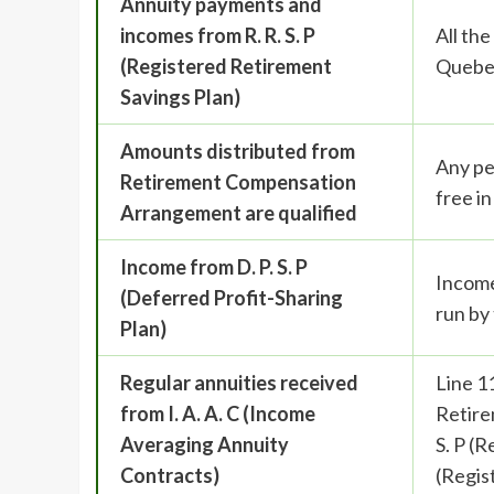
Annuity payments and
incomes from R. R. S. P
All th
(Registered Retirement
Quebe
Savings Plan)
Amounts distributed from
Any pe
Retirement Compensation
free i
Arrangement are qualified
Income from D. P. S. P
Income
(Deferred Profit-Sharing
run by
Plan)
Regular annuities received
Line 1
from I. A. A. C (Income
Retire
Averaging Annuity
S. P (
Contracts)
(Regis