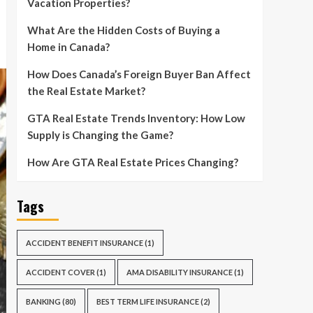
Vacation Properties?
What Are the Hidden Costs of Buying a
Home in Canada?
How Does Canada’s Foreign Buyer Ban Affect
the Real Estate Market?
GTA Real Estate Trends Inventory: How Low
Supply is Changing the Game?
How Are GTA Real Estate Prices Changing?
Tags
ACCIDENT BENEFIT INSURANCE
(1)
ACCIDENT COVER
(1)
AMA DISABILITY INSURANCE
(1)
BANKING
(80)
BEST TERM LIFE INSURANCE
(2)