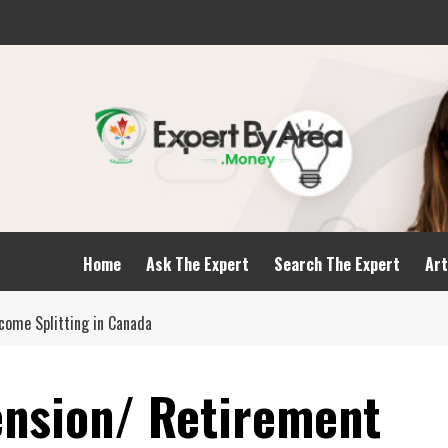
Home
Ask The Expert
Search The Expert
Art
come Splitting in Canada
nsion/ Retirement