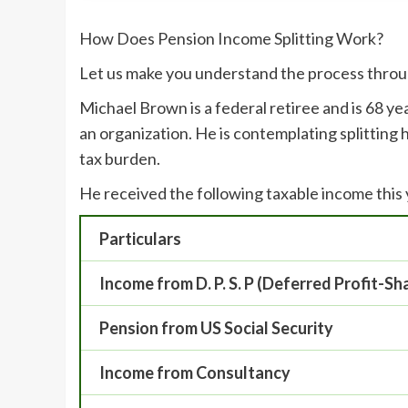
How Does Pension Income Splitting Work?
Let us make you understand the process throu
Michael Brown is a federal retiree and is 68 ye
an organization. He is contemplating splitting 
tax burden.
He received the following taxable income this
Particulars
Income from D. P. S. P (Deferred Profit-Sh
Pension from US Social Security
Income from Consultancy