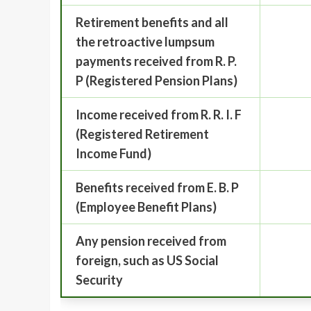
Retirement benefits and all
the retroactive lumpsum
payments received from R. P.
P (Registered Pension Plans)
Income received from R. R. I. F
(Registered Retirement
Income Fund)
Benefits received from E. B. P
(Employee Benefit Plans)
Any pension received from
foreign, such as US Social
Security