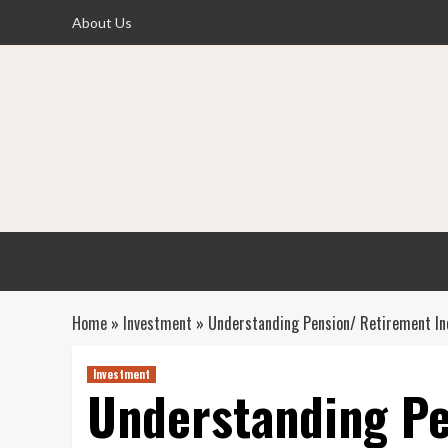
Skip
About Us
to
content
Home
»
Investment
»
Understanding Pension/ Retirement In
Investment
Understanding Pe