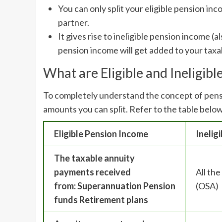
You can only split your eligible pension i
partner.
It gives rise to ineligible pension income (
pension income will get added to your taxa
What are Eligible and Ineligib
To completely understand the concept of pensi
amounts you can split. Refer to the table below,
Eligible Pension Income
Inelig
The taxable annuity
payments received
All th
from:
Superannuation
Pension
(OSA)
funds
Retirement plans