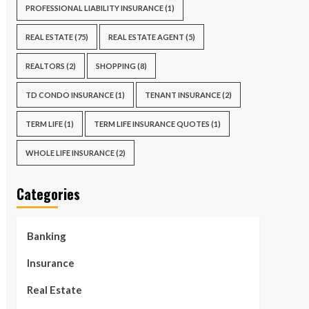
PROFESSIONAL LIABILITY INSURANCE
(1)
REAL ESTATE
(75)
REAL ESTATE AGENT
(5)
REALTORS
(2)
SHOPPING
(8)
TD CONDO INSURANCE
(1)
TENANT INSURANCE
(2)
TERM LIFE
(1)
TERM LIFE INSURANCE QUOTES
(1)
WHOLE LIFE INSURANCE
(2)
Categories
Banking
Insurance
Real Estate