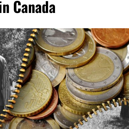
 in Canada