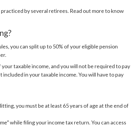
d practiced by several retirees. Read out more to know
ing?
es, you can split up to 50% of your eligible pension
ner.
f your taxable income, and you will not be required to pay
et included in your taxable income. You will have to pay
itting, you must be at least 65 years of age at the end of
come” while filing your income tax return. You can access