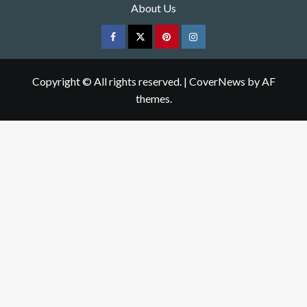
About Us
Facebook
Twitter
pinterest
Instagram
Copyright © All rights reserved.
|
CoverNews
by AF
themes.