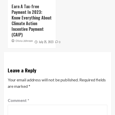
Earn A Tax-free
Payment In 2023:
Know Everything About
Climate Action
Incentive Payment
(CAIP)
Olivia Johnson
July 25, 2023
0
Leave a Reply
Your email address will not be published.
Required fields
are marked
*
Comment
*