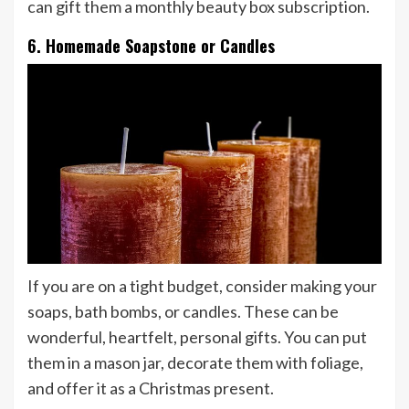
can gift them a monthly beauty box subscription.
6. Homemade Soapstone or Candles
If you are on a tight budget, consider making your
soaps, bath bombs, or candles. These can be
wonderful, heartfelt, personal gifts. You can put
them in a mason jar, decorate them with foliage,
and offer it as a Christmas present.