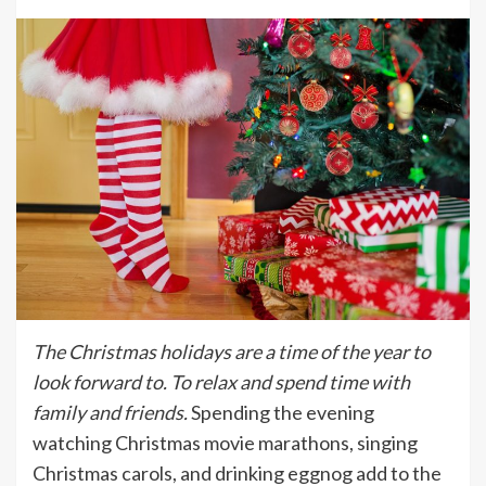
The Christmas holidays are a time of the year to
look forward to. To relax and spend time with
family and friends.
Spending the evening
watching Christmas movie marathons, singing
Christmas carols, and drinking eggnog add to the