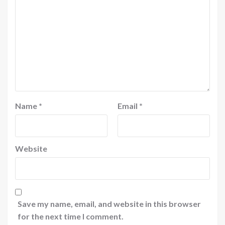
Name
*
Email
*
Website
Save my name, email, and website in this browser
for the next time I comment.