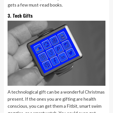
gets a few must-read books.
3. Tech Gifts
A technological gift can be a wonderful Christmas
present. If the ones you are gifting are health
conscious, you can get them a Fitbit, smart swim