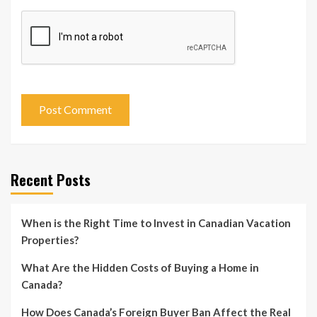
Recent Posts
When is the Right Time to Invest in Canadian Vacation
Properties?
What Are the Hidden Costs of Buying a Home in
Canada?
How Does Canada’s Foreign Buyer Ban Affect the Real