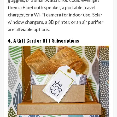
goggles, or a smartwatch. You could even get
them a Bluetooth speaker, a portable travel
charger, or a Wi-Fi camera for indoor use. Solar
window chargers, a 3D printer, or an air purifier
are all viable options.
4. A Gift Card or OTT Subscriptions