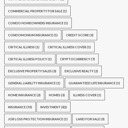
COMMERCIAL PROPERTY FOR SALE
(1)
CONDO HOMEOWNERS INSURANCE
(1)
CONDOMONIUM INSURANCE
(1)
CREDIT SCORE
(3)
CRITICAL ILLNESS
(1)
CRITICAL ILLNESS COVER
(1)
CRITICAL ILLNESS POLICY
(1)
CRYPTOCURRENCY
(7)
EXCLUSIVE PROPERTY SALES
(3)
EXCLUSIVE REALTY
(2)
GENERAL LIABILITY INSURANCE
(1)
GUARANTEED LIFE INSURANCE
(1)
HOME INSURANCE
(3)
HOMES
(3)
ILLNESS COVER
(1)
INSURANCE
(55)
INVESTMENT
(82)
JOB LOSS PROTECTION INSURANCE
(1)
LAND FOR SALE
(3)