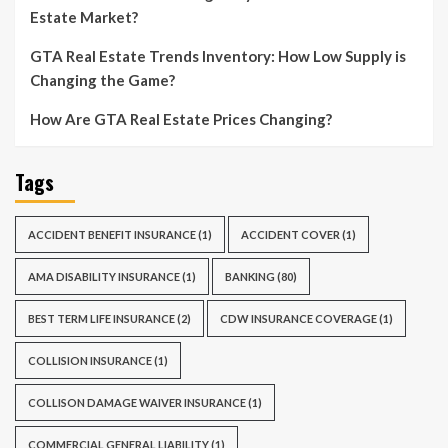
Estate Market?
GTA Real Estate Trends Inventory: How Low Supply is
Changing the Game?
How Are GTA Real Estate Prices Changing?
Tags
ACCIDENT BENEFIT INSURANCE
(1)
ACCIDENT COVER
(1)
AMA DISABILITY INSURANCE
(1)
BANKING
(80)
BEST TERM LIFE INSURANCE
(2)
CDW INSURANCE COVERAGE
(1)
COLLISION INSURANCE
(1)
COLLISON DAMAGE WAIVER INSURANCE
(1)
COMMERCIAL GENERAL LIABILITY
(1)