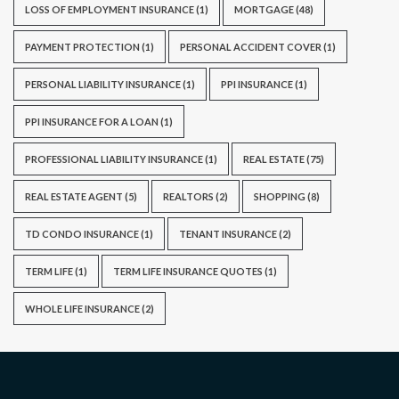
LOSS OF EMPLOYMENT INSURANCE
(1)
MORTGAGE
(48)
PAYMENT PROTECTION
(1)
PERSONAL ACCIDENT COVER
(1)
PERSONAL LIABILITY INSURANCE
(1)
PPI INSURANCE
(1)
PPI INSURANCE FOR A LOAN
(1)
PROFESSIONAL LIABILITY INSURANCE
(1)
REAL ESTATE
(75)
REAL ESTATE AGENT
(5)
REALTORS
(2)
SHOPPING
(8)
TD CONDO INSURANCE
(1)
TENANT INSURANCE
(2)
TERM LIFE
(1)
TERM LIFE INSURANCE QUOTES
(1)
WHOLE LIFE INSURANCE
(2)