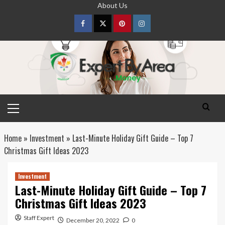
Skip
About Us
to
content
Facebook
Twitter
pinterest
Instagram
Primary
Menu
Home
»
Investment
»
Last-Minute Holiday Gift Guide – Top 7
Christmas Gift Ideas 2023
Investment
Last-Minute Holiday Gift Guide – Top 7
Christmas Gift Ideas 2023
Staff Expert
December 20, 2022
0