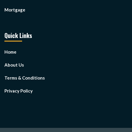
Mortgage
Quick Links
Home
About Us
Terms & Conditions
Privacy Policy