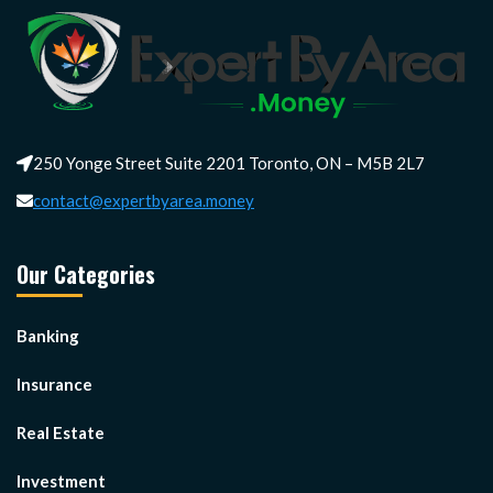
250 Yonge Street Suite 2201 Toronto, ON – M5B 2L7
contact@expertbyarea.money
Our Categories
Banking
Insurance
Real Estate
Investment