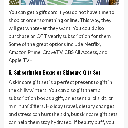
You can get a gift card if you do not have time to
shop or order something online. This way, they
will get whatever they want. You could also
purchase an OTT yearly subscription for them.
Some of the great options include Netflix,
Amazon Prime, CraveTV, CBS All Access, and
Apple TV+.
5. Subscription Boxes or Skincare Gift Set
A skincare gift set is a perfect present to gift in
the chilly winters. You can also gift them a
subscription box as a gift, an essential oils kit, or
mini humidifiers. Holiday travel, dietary changes,
and stress can hurt the skin, but skincare gift sets
can help them stay hydrated. If beauty buff, you