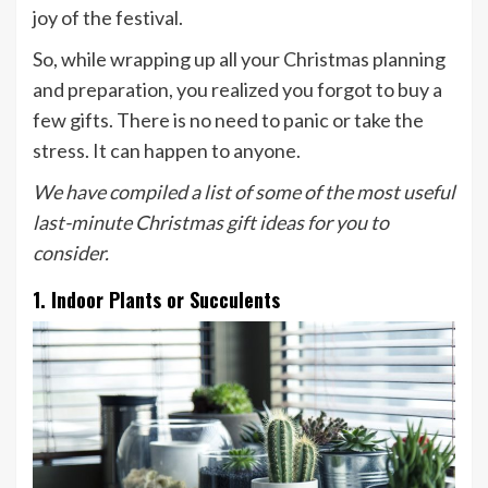
joy of the festival.
So, while wrapping up all your Christmas planning
and preparation, you realized you forgot to buy a
few gifts. There is no need to panic or take the
stress. It can happen to anyone.
We have compiled a list of some of the most useful
last-minute Christmas gift ideas for you to
consider.
1. Indoor Plants or Succulents