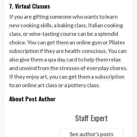
7. Virtual Classes
If you are gifting someone who wants to learn
new cooking skills, a baking class, Italian cooking
class, or wine-tasting course can be a splendid
choice. You can get them an online gym or Pilates
subscription if they are health-conscious. You can
also give them a spa day card to help them relax
and unwind from the stresses of everyday chores.
If they enjoy art, you can get them a subscription
to an online art class or a pottery class.
About Post Author
Staff Expert
See author's posts