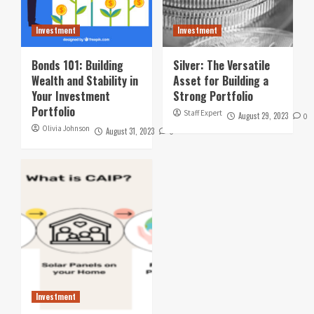
Investment
Investment
Bonds 101: Building
Silver: The Versatile
Wealth and Stability in
Asset for Building a
Your Investment
Strong Portfolio
Portfolio
Staff Expert
August 29, 2023
0
Olivia Johnson
August 31, 2023
0
Investment