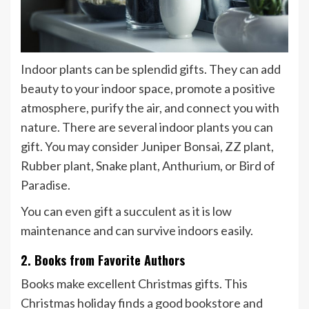
Indoor plants can be splendid gifts. They can add
beauty to your indoor space, promote a positive
atmosphere, purify the air, and connect you with
nature. There are several indoor plants you can
gift. You may consider Juniper Bonsai, ZZ plant,
Rubber plant, Snake plant, Anthurium, or Bird of
Paradise.
You can even gift a succulent as it is low
maintenance and can survive indoors easily.
2. Books from Favorite Authors
Books make excellent Christmas gifts. This
Christmas holiday finds a good bookstore and