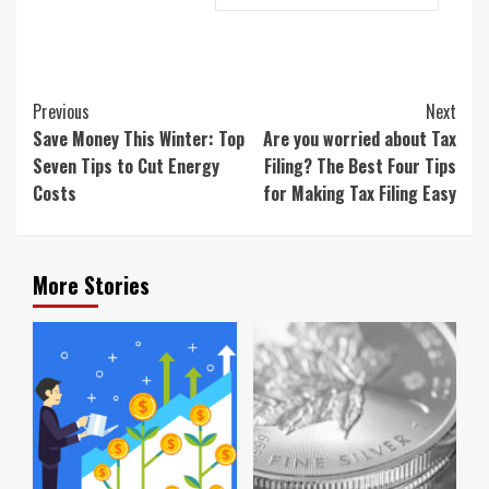
Continue
Previous
Next
Reading
Save Money This Winter: Top
Are you worried about Tax
Seven Tips to Cut Energy
Filing? The Best Four Tips
Costs
for Making Tax Filing Easy
More Stories