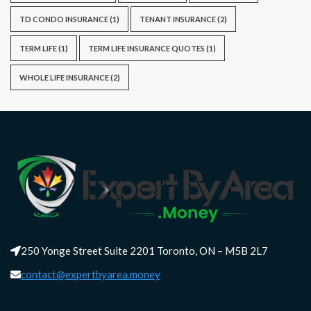
TD CONDO INSURANCE
(1)
TENANT INSURANCE
(2)
TERM LIFE
(1)
TERM LIFE INSURANCE QUOTES
(1)
WHOLE LIFE INSURANCE
(2)
250 Yonge Street Suite 2201 Toronto, ON – M5B 2L7
contact@expertbyarea.money