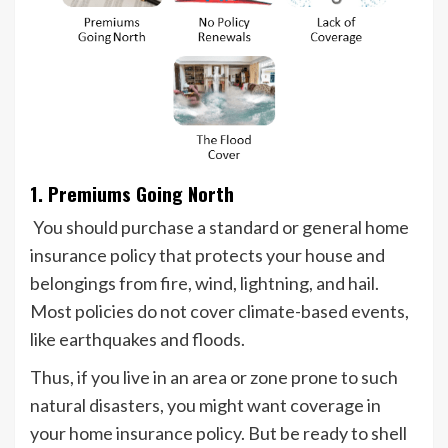
1. Premiums Going North
You should purchase a standard or general home
insurance policy that protects your house and
belongings from fire, wind, lightning, and hail.
Most policies do not cover climate-based events,
like earthquakes and floods.
Thus, if you live in an area or zone prone to such
natural disasters, you might want coverage in
your home insurance policy. But be ready to shell