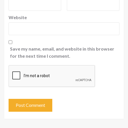
Website
Save my name, email, and website in this browser
for the next time I comment.