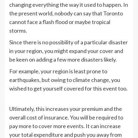
changing everything the way it used to happen. In
the present world, nobody can say that Toronto
cannot face a flash flood or maybe tropical
storms.
Since there is no possibility of a particular disaster
in your region, you might expand your cover and
be keen on adding a few more disasters likely.
For example, your region is least prone to
earthquakes, but owing to climate change, you
wished to get yourself covered for this event too.
Ultimately, this increases your premium and the
overall cost of insurance. You will be required to
pay more to cover more events. It can increase
your total expenditure and push you away from