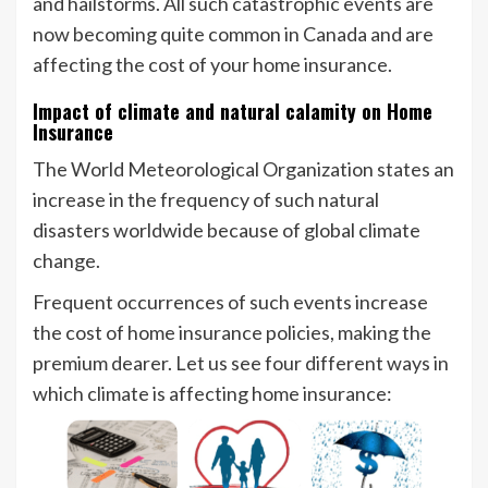
and hailstorms. All such catastrophic events are
now becoming quite common in Canada and are
affecting the cost of your home insurance.
Impact of climate and natural calamity on Home
Insurance
The World Meteorological Organization states an
increase in the frequency of such natural
disasters worldwide because of global climate
change.
Frequent occurrences of such events increase
the cost of home insurance policies, making the
premium dearer. Let us see four different ways in
which climate is affecting home insurance: