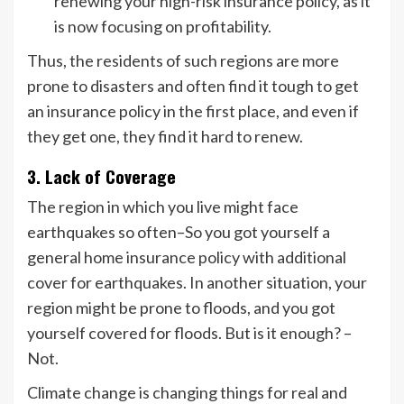
renewing your high-risk insurance policy, as it
is now focusing on profitability.
Thus, the residents of such regions are more
prone to disasters and often find it tough to get
an insurance policy in the first place, and even if
they get one, they find it hard to renew.
3. Lack of Coverage
The region in which you live might face
earthquakes so often–So you got yourself a
general home insurance policy with additional
cover for earthquakes. In another situation, your
region might be prone to floods, and you got
yourself covered for floods. But is it enough? –
Not.
Climate change is changing things for real and