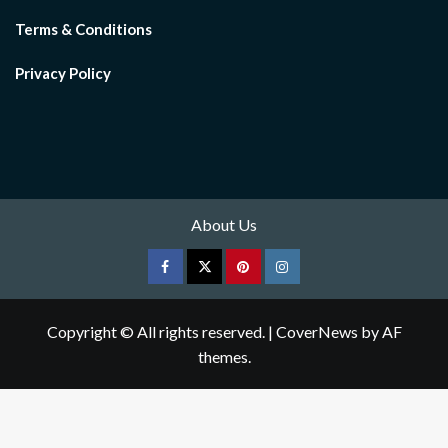
Terms & Conditions
Privacy Policy
About Us
Facebook
Twitter
pinterest
Instagram
Copyright © All rights reserved.
|
CoverNews
by AF
themes.