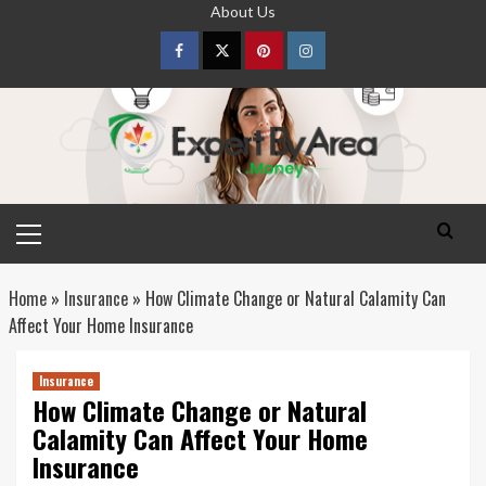
Skip
About Us
to
content
Facebook
Twitter
pinterest
Instagram
Primary
Menu
Home
»
Insurance
»
How Climate Change or Natural Calamity Can
Affect Your Home Insurance
Insurance
How Climate Change or Natural
Calamity Can Affect Your Home
Insurance