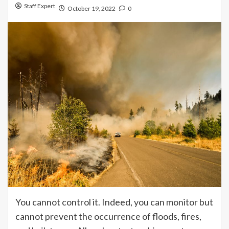
Staff Expert
October 19, 2022
0
You cannot control it. Indeed, you can monitor but
cannot prevent the occurrence of floods, fires,