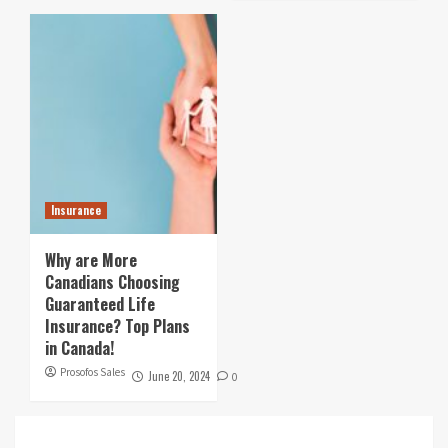
Insurance
Why are More
Canadians Choosing
Guaranteed Life
Insurance? Top Plans
in Canada!
Prosofos Sales
June 20, 2024
0