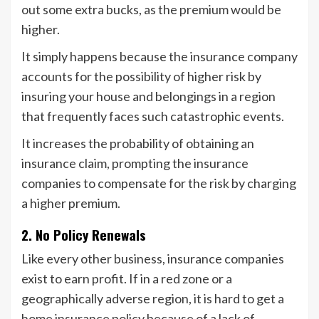
out some extra bucks, as the premium would be
higher.
It simply happens because the insurance company
accounts for the possibility of higher risk by
insuring your house and belongings in a region
that frequently faces such catastrophic events.
It increases the probability of obtaining an
insurance claim, prompting the insurance
companies to compensate for the risk by charging
a higher premium.
2. No Policy Renewals
Like every other business, insurance companies
exist to earn profit. If in a red zone or a
geographically adverse region, it is hard to get a
home insurance policy because of a lack of