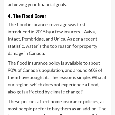
achieving your financial goals.
4. The Flood Cover
The flood insurance coverage was first
introduced in 2015 by a few insurers – Aviva,
Intact, Pembridge, and Unica. As per a recent
statistic, water is the top reason for property
damage in Canada.
The flood insurance policy is available to about
90% of Canada’s population, and around 60% of
them have bought it. The reason is simple. What if
our region, which does not experience a flood,
also gets affected by climate change?
These policies affect home insurance policies, as
most people prefer to buy them as an add-on. The