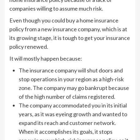
companies willing to assume much risk.
Even though you could buy a home insurance
policy from a new insurance company, which is at
its growing stage, it is tough to get your insurance
policy renewed.
It will mostly happen because:
The insurance company will shut doors and
stop operations in your region as a high-risk
zone. The company may go bankrupt because
of the high number of claims registered.
The company accommodated you in its initial
years, as it was eyeing growth and wanted to
expand its reach and customer network.
When it accomplishes its goals, it stops