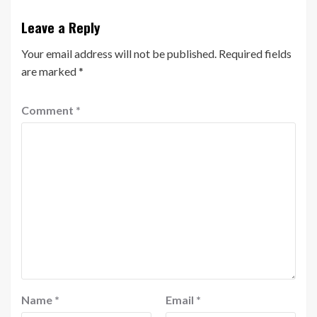
Leave a Reply
Your email address will not be published.
Required fields
are marked
*
Comment
*
Name
*
Email
*