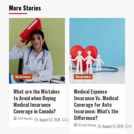
More Stories
Insurance
Insurance
What are the Mistakes
Medical Expense
to Avoid when Buying
Insurance Vs. Medical
Medical Insurance
Coverage for Auto
Coverage in Canada?
Insurance: What’s the
Difference?
EXP Realty
August 13, 2024
0
Daniel Wang
August 13, 2024
0