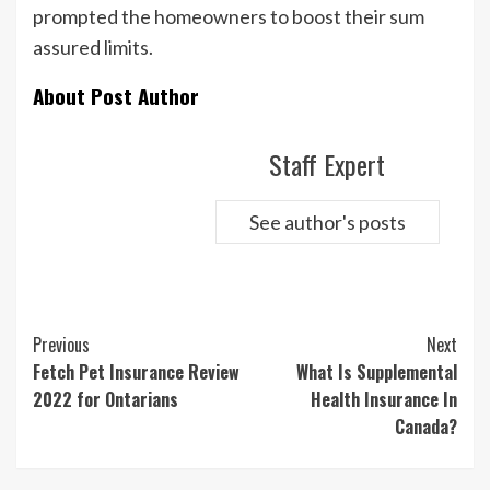
prompted the homeowners to boost their sum
assured limits.
About Post Author
Staff Expert
See author's posts
Continue
Previous
Next
Reading
Fetch Pet Insurance Review
What Is Supplemental
2022 for Ontarians
Health Insurance In
Canada?