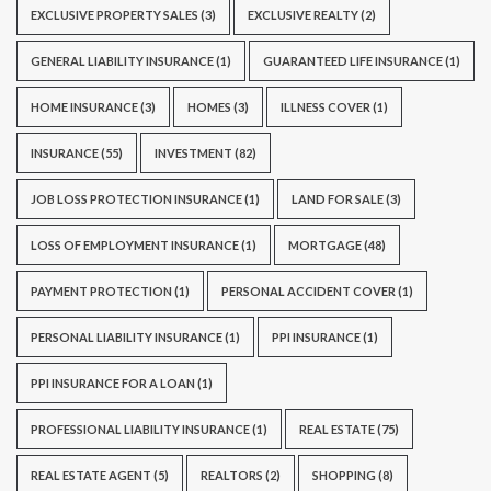
EXCLUSIVE PROPERTY SALES
(3)
EXCLUSIVE REALTY
(2)
GENERAL LIABILITY INSURANCE
(1)
GUARANTEED LIFE INSURANCE
(1)
HOME INSURANCE
(3)
HOMES
(3)
ILLNESS COVER
(1)
INSURANCE
(55)
INVESTMENT
(82)
JOB LOSS PROTECTION INSURANCE
(1)
LAND FOR SALE
(3)
LOSS OF EMPLOYMENT INSURANCE
(1)
MORTGAGE
(48)
PAYMENT PROTECTION
(1)
PERSONAL ACCIDENT COVER
(1)
PERSONAL LIABILITY INSURANCE
(1)
PPI INSURANCE
(1)
PPI INSURANCE FOR A LOAN
(1)
PROFESSIONAL LIABILITY INSURANCE
(1)
REAL ESTATE
(75)
REAL ESTATE AGENT
(5)
REALTORS
(2)
SHOPPING
(8)