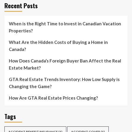
Recent Posts
When is the Right Time to Invest in Canadian Vacation
Properties?
What Are the Hidden Costs of Buying a Home in
Canada?
How Does Canada’s Foreign Buyer Ban Affect the Real
Estate Market?
GTA Real Estate Trends Inventory: How Low Supply is
Changing the Game?
How Are GTA Real Estate Prices Changing?
Tags
ACCIDENT BENEFIT INSURANCE
(1)
ACCIDENT COVER
(1)