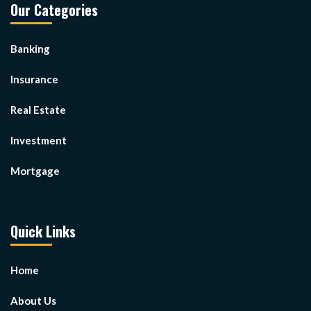
Our Categories
Banking
Insurance
Real Estate
Investment
Mortgage
Quick Links
Home
About Us