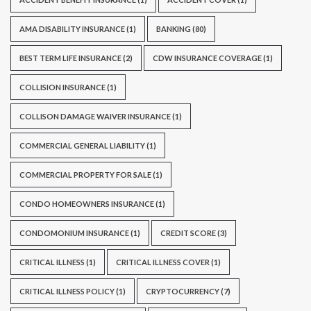
AMA DISABILITY INSURANCE
(1)
BANKING
(80)
BEST TERM LIFE INSURANCE
(2)
CDW INSURANCE COVERAGE
(1)
COLLISION INSURANCE
(1)
COLLISON DAMAGE WAIVER INSURANCE
(1)
COMMERCIAL GENERAL LIABILITY
(1)
COMMERCIAL PROPERTY FOR SALE
(1)
CONDO HOMEOWNERS INSURANCE
(1)
CONDOMONIUM INSURANCE
(1)
CREDIT SCORE
(3)
CRITICAL ILLNESS
(1)
CRITICAL ILLNESS COVER
(1)
CRITICAL ILLNESS POLICY
(1)
CRYPTOCURRENCY
(7)