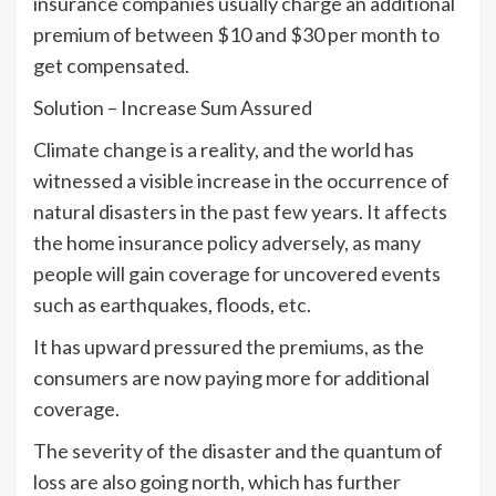
insurance companies usually charge an additional
premium of between $10 and $30 per month to
get compensated.
Solution – Increase Sum Assured
Climate change is a reality, and the world has
witnessed a visible increase in the occurrence of
natural disasters in the past few years. It affects
the home insurance policy adversely, as many
people will gain coverage for uncovered events
such as earthquakes, floods, etc.
It has upward pressured the premiums, as the
consumers are now paying more for additional
coverage.
The severity of the disaster and the quantum of
loss are also going north, which has further