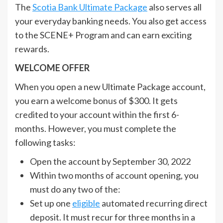
The
Scotia Bank Ultimate Package
also serves all
your everyday banking needs. You also get access
to the SCENE+ Program and can earn exciting
rewards.
WELCOME OFFER
When you open a new Ultimate Package account,
you earn a welcome bonus of $300. It gets
credited to your account within the first 6-
months. However, you must complete the
following tasks:
Open the account by September 30, 2022
Within two months of account opening, you
must do any two of the:
Set up one
eligible
automated recurring direct
deposit. It must recur for three months in a