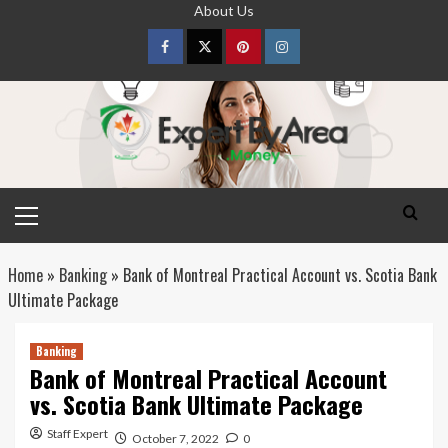
Skip
About Us
to
content
Facebook
Twitter
pinterest
Instagram
Primary
Menu
Home
»
Banking
»
Bank of Montreal Practical Account vs. Scotia Bank
Ultimate Package
Banking
Bank of Montreal Practical Account
vs. Scotia Bank Ultimate Package
Staff Expert
October 7, 2022
0