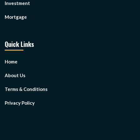
Investment
Mortgage
Quick Links
Home
About Us
Terms & Conditions
Privacy Policy