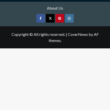
About Us
Facebook
Twitter
pinterest
Instagram
Copyright © All rights reserved.
|
CoverNews
by AF
themes.