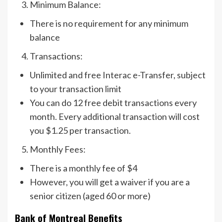
Minimum Balance:
There is no requirement for any minimum
balance
Transactions:
Unlimited and free Interac e-Transfer, subject
to your transaction limit
You can do 12 free debit transactions every
month. Every additional transaction will cost
you $1.25 per transaction.
Monthly Fees:
There is a monthly fee of $4
However, you will get a waiver if you are a
senior citizen (aged 60 or more)
Bank of Montreal Benefits