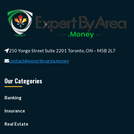
250 Yonge Street Suite 2201 Toronto, ON – M5B 2L7
contact@expertbyarea.money
Our Categories
Banking
Insurance
Real Estate