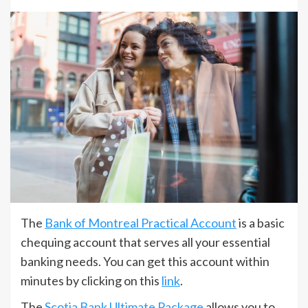
The
Bank of Montreal Practical Account
is a basic
chequing account that serves all your essential
banking needs. You can get this account within
minutes by clicking on this
link
.
The
Scotia Bank Ultimate Package
allows you to