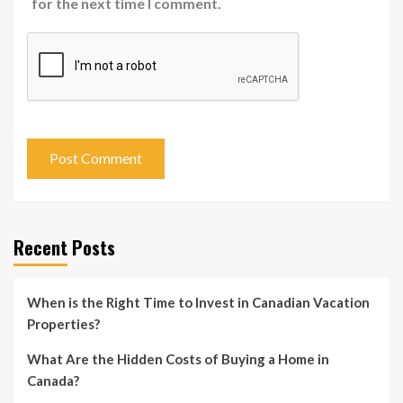
for the next time I comment.
Recent Posts
When is the Right Time to Invest in Canadian Vacation
Properties?
What Are the Hidden Costs of Buying a Home in
Canada?