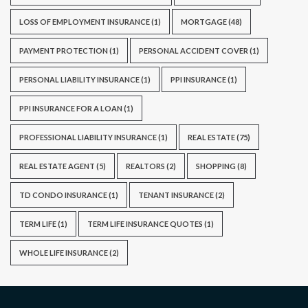
LOSS OF EMPLOYMENT INSURANCE
(1)
MORTGAGE
(48)
PAYMENT PROTECTION
(1)
PERSONAL ACCIDENT COVER
(1)
PERSONAL LIABILITY INSURANCE
(1)
PPI INSURANCE
(1)
PPI INSURANCE FOR A LOAN
(1)
PROFESSIONAL LIABILITY INSURANCE
(1)
REAL ESTATE
(75)
REAL ESTATE AGENT
(5)
REALTORS
(2)
SHOPPING
(8)
TD CONDO INSURANCE
(1)
TENANT INSURANCE
(2)
TERM LIFE
(1)
TERM LIFE INSURANCE QUOTES
(1)
WHOLE LIFE INSURANCE
(2)