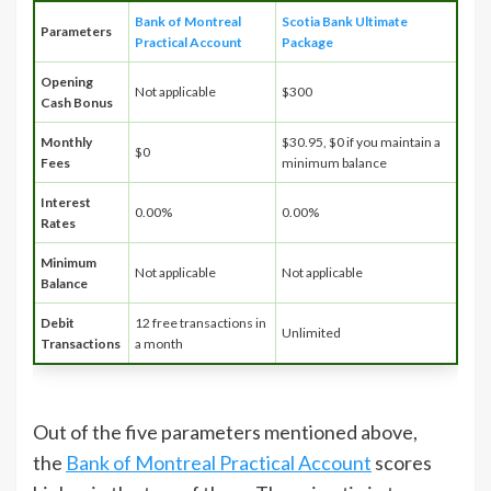
Bank of Montreal
Scotia Bank Ultimate
Parameters
Practical Account
Package
Opening
Not applicable
$300
Cash Bonus
Monthly
$30.95, $0 if you maintain a
$0
Fees
minimum balance
Interest
0.00%
0.00%
Rates
Minimum
Not applicable
Not applicable
Balance
Debit
12 free transactions in
Unlimited
Transactions
a month
Out of the five parameters mentioned above,
the
Bank of Montreal Practical Account
scores