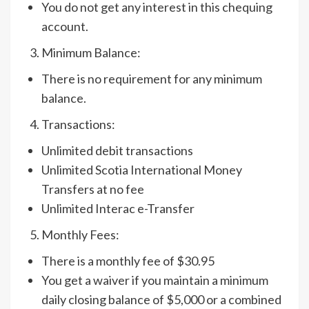
You do not get any interest in this chequing
account.
Minimum Balance:
There is no requirement for any minimum
balance.
Transactions:
Unlimited debit transactions
Unlimited Scotia International Money
Transfers at no fee
Unlimited Interac e-Transfer
Monthly Fees:
There is a monthly fee of $30.95
You get a waiver if you maintain a minimum
daily closing balance of $5,000 or a combined