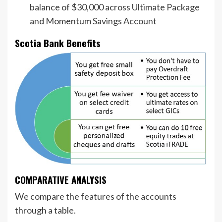
balance of $30,000 across Ultimate Package
and Momentum Savings Account
Scotia Bank Benefits
COMPARATIVE ANALYSIS
We compare the features of the accounts
through a table.