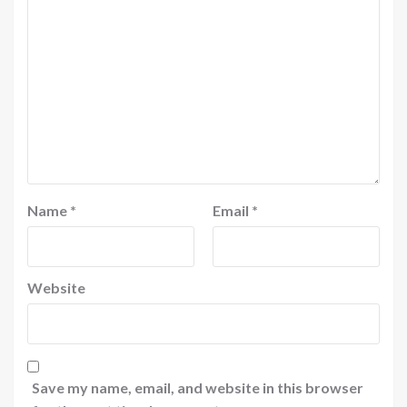
Name
*
Email
*
Website
Save my name, email, and website in this browser