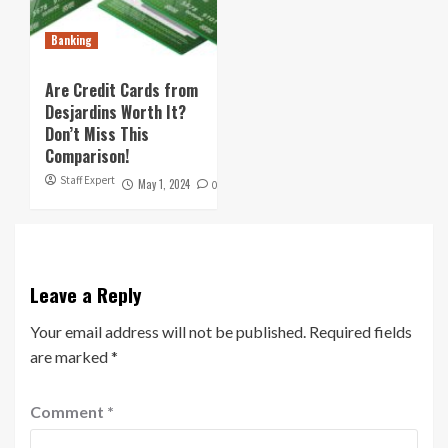
Banking
Are Credit Cards from
Desjardins Worth It?
Don’t Miss This
Comparison!
Staff Expert
May 1, 2024
0
Leave a Reply
Your email address will not be published.
Required fields
are marked
*
Comment
*