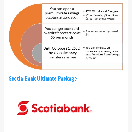
Scotia Bank Ultimate Package