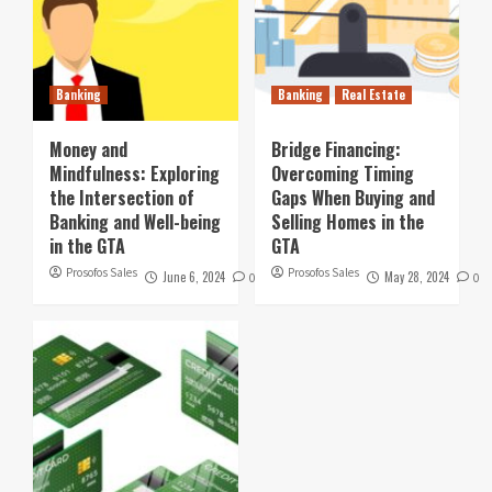
Banking
Banking
Real Estate
Money and
Bridge Financing:
Mindfulness: Exploring
Overcoming Timing
the Intersection of
Gaps When Buying and
Banking and Well-being
Selling Homes in the
in the GTA
GTA
Prosofos Sales
Prosofos Sales
June 6, 2024
May 28, 2024
0
0