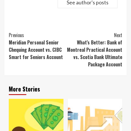
See author's posts
Continue
Previous
Next
Reading
Meridian Personal Senior
What’s Better: Bank of
Chequing Account vs. CIBC
Montreal Practical Account
Smart for Seniors Account
vs. Scotia Bank Ultimate
Package Account
More Stories