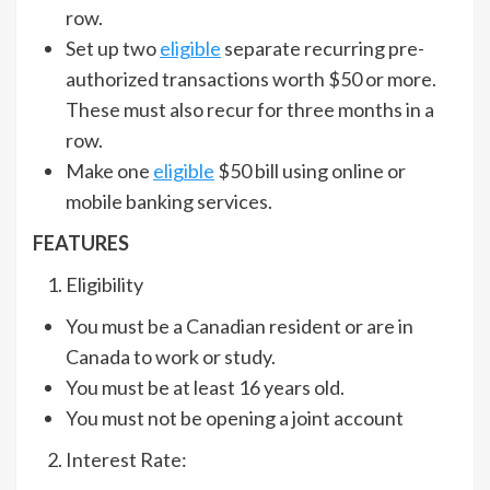
row.
Set up two
eligible
separate recurring pre-
authorized transactions worth $50 or more.
These must also recur for three months in a
row.
Make one
eligible
$50 bill using online or
mobile banking services.
FEATURES
Eligibility
You must be a Canadian resident or are in
Canada to work or study.
You must be at least 16 years old.
You must not be opening a joint account
Interest Rate: