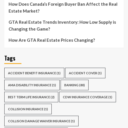
How Does Canada’s Foreign Buyer Ban Affect the Real
Estate Market?
GTA Real Estate Trends Inventory: How Low Supply is
Changing the Game?
How Are GTA Real Estate Prices Changing?
Tags
ACCIDENT BENEFIT INSURANCE
(1)
ACCIDENT COVER
(1)
AMA DISABILITY INSURANCE
(1)
BANKING
(80)
BEST TERM LIFE INSURANCE
(2)
CDW INSURANCE COVERAGE
(1)
COLLISION INSURANCE
(1)
COLLISON DAMAGE WAIVER INSURANCE
(1)