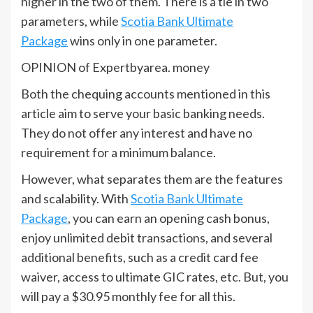
higher in the two of them. There is a tie in two
parameters, while
Scotia Bank Ultimate
Package
wins only in one parameter.
OPINION of Expertbyarea. money
Both the chequing accounts mentioned in this
article aim to serve your basic banking needs.
They do not offer any interest and have no
requirement for a minimum balance.
However, what separates them are the features
and scalability. With
Scotia Bank Ultimate
Package
, you can earn an opening cash bonus,
enjoy unlimited debit transactions, and several
additional benefits, such as a credit card fee
waiver, access to ultimate GIC rates, etc. But, you
will pay a $30.95 monthly fee for all this.