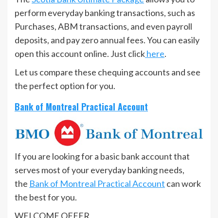
perform everyday banking transactions, such as
Purchases, ABM transactions, and even payroll
deposits, and pay zero annual fees. You can easily
open this account online. Just click
here
.
Let us compare these chequing accounts and see
the perfect option for you.
Bank of Montreal Practical Account
If you are looking for a basic bank account that
serves most of your everyday banking needs,
the
Bank of Montreal Practical Account
can work
the best for you.
WELCOME OFFER