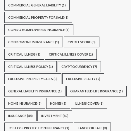
COMMERCIAL GENERAL LIABILITY
(1)
COMMERCIAL PROPERTY FOR SALE
(1)
CONDO HOMEOWNERS INSURANCE
(1)
CONDOMONIUM INSURANCE
(1)
CREDIT SCORE
(3)
CRITICAL ILLNESS
(1)
CRITICAL ILLNESS COVER
(1)
CRITICAL ILLNESS POLICY
(1)
CRYPTOCURRENCY
(7)
EXCLUSIVE PROPERTY SALES
(3)
EXCLUSIVE REALTY
(2)
GENERAL LIABILITY INSURANCE
(1)
GUARANTEED LIFE INSURANCE
(1)
HOME INSURANCE
(3)
HOMES
(3)
ILLNESS COVER
(1)
INSURANCE
(55)
INVESTMENT
(82)
JOB LOSS PROTECTION INSURANCE
(1)
LAND FOR SALE
(3)