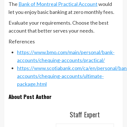
The
Bank of Montreal Practical Account
would
let you enjoy basic banking at zero monthly fees.
Evaluate your requirements. Choose the best
account that better serves your needs
.
References
https://www.bmo.com/main/personal/bank-
accounts/chequing-accounts/practical/
https://www.scotiabank.com/ca/en/personal/ban
accounts/chequing-accounts/ultimate-
package.html
About Post Author
Staff Expert