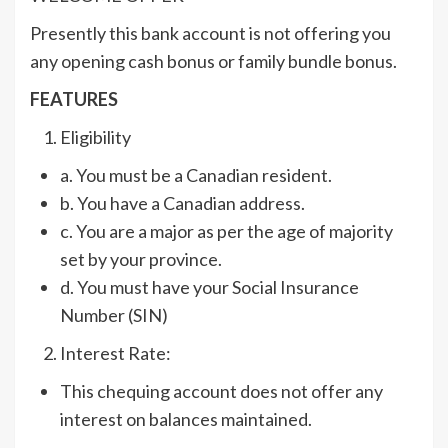
Presently this bank account is not offering you
any opening cash bonus or family bundle bonus.
FEATURES
Eligibility
a. You must be a Canadian resident.
b. You have a Canadian address.
c. You are a major as per the age of majority
set by your province.
d. You must have your Social Insurance
Number (SIN)
Interest Rate:
This chequing account does not offer any
interest on balances maintained.