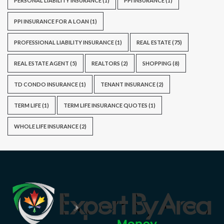
PERSONAL LIABILITY INSURANCE
(1)
PPI INSURANCE
(1)
PPI INSURANCE FOR A LOAN
(1)
PROFESSIONAL LIABILITY INSURANCE
(1)
REAL ESTATE
(75)
REAL ESTATE AGENT
(5)
REALTORS
(2)
SHOPPING
(8)
TD CONDO INSURANCE
(1)
TENANT INSURANCE
(2)
TERM LIFE
(1)
TERM LIFE INSURANCE QUOTES
(1)
WHOLE LIFE INSURANCE
(2)