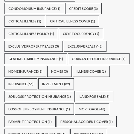
CONDOMONIUM INSURANCE
(1)
CREDIT SCORE
(3)
CRITICAL ILLNESS
(1)
CRITICAL ILLNESS COVER
(1)
CRITICAL ILLNESS POLICY
(1)
CRYPTOCURRENCY
(7)
EXCLUSIVE PROPERTY SALES
(3)
EXCLUSIVE REALTY
(2)
GENERAL LIABILITY INSURANCE
(1)
GUARANTEED LIFE INSURANCE
(1)
HOME INSURANCE
(3)
HOMES
(3)
ILLNESS COVER
(1)
INSURANCE
(55)
INVESTMENT
(82)
JOB LOSS PROTECTION INSURANCE
(1)
LAND FOR SALE
(3)
LOSS OF EMPLOYMENT INSURANCE
(1)
MORTGAGE
(48)
PAYMENT PROTECTION
(1)
PERSONAL ACCIDENT COVER
(1)