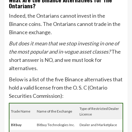
Ontarians?
Indeed, the Ontarians cannot invest in the
Binance coins. The Ontarians cannot trade in the
Binance exchange.
But does it mean that we stop investing in one of
the most popular and in-vogue asset classes?
The
short answer is NO, and we must look for
alternatives.
Below is a list of the five Binance alternatives that
hold a valid license from the O. S. C (Ontario
Securities Commission):
Type of Restricted Dealer
Trade Name
Name of the Exchange
License
Bitbuy
Bitbuy Technologies Inc.
Dealer and Marketplace