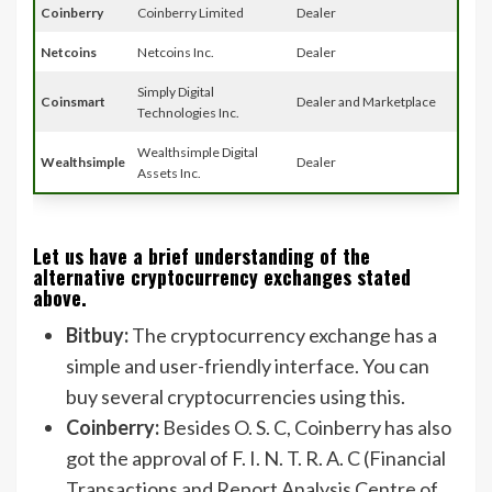
Coinberry
Coinberry Limited
Dealer
Netcoins
Netcoins Inc.
Dealer
Simply Digital
Coinsmart
Dealer and Marketplace
Technologies Inc.
Wealthsimple Digital
Wealthsimple
Dealer
Assets Inc.
Let us have a brief understanding of the
alternative cryptocurrency exchanges stated
above.
Bitbuy:
The cryptocurrency exchange has a
simple and user-friendly interface. You can
buy several cryptocurrencies using this.
Coinberry:
Besides O. S. C, Coinberry has also
got the approval of F. I. N. T. R. A. C (Financial
Transactions and Report Analysis Centre of