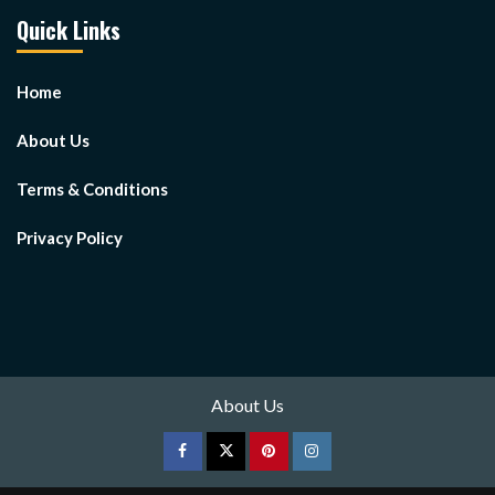
Quick Links
Home
About Us
Terms & Conditions
Privacy Policy
About Us
Facebook
Twitter
pinterest
Instagram