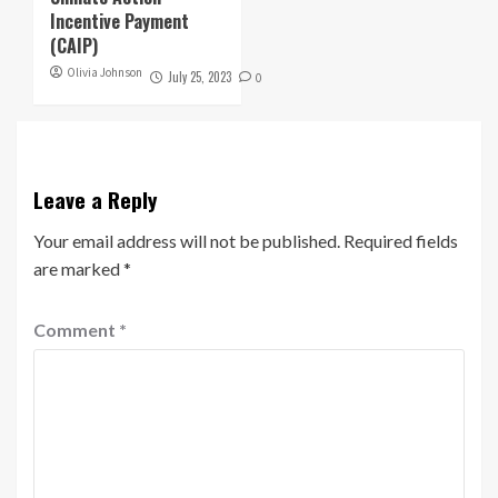
Incentive Payment
(CAIP)
Olivia Johnson
July 25, 2023
0
Leave a Reply
Your email address will not be published.
Required fields
are marked
*
Comment
*