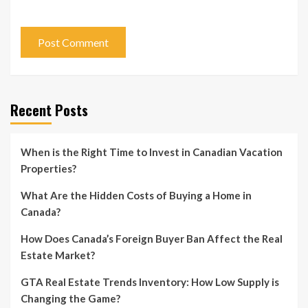
Recent Posts
When is the Right Time to Invest in Canadian Vacation
Properties?
What Are the Hidden Costs of Buying a Home in
Canada?
How Does Canada’s Foreign Buyer Ban Affect the Real
Estate Market?
GTA Real Estate Trends Inventory: How Low Supply is
Changing the Game?