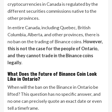
cryptocurrencies in Canada is regulated by the
different securities commissions native to the
other provinces.
In entire Canada, including Quebec, British
Columbia, Alberta, and other provinces, there is
no ban on the trading of Binance coins.
However,
this is not the case for the people of Ontario,
and they cannot trade in the Binance coins
legally.
What Does the Future of Binance Coin Look
Like in Ontario?
When will the ban on the Binance in Ontario be
lifted? This question has no specific answer, and
no one can precisely quote an exact date or even
tell a timeframe.