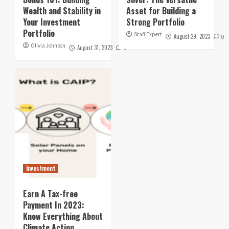
Wealth and Stability in
Asset for Building a
Your Investment
Strong Portfolio
Portfolio
Staff Expert
August 29, 2023
0
Olivia Johnson
August 31, 2023
0
Investment
Earn A Tax-free
Payment In 2023:
Know Everything About
Climate Action