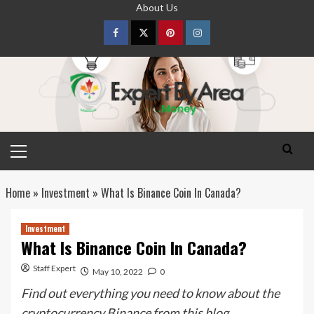
Skip
About Us
to
content
Facebook
Twitter
pinterest
Instagram
Primary
Menu
Home
»
Investment
»
What Is Binance Coin In Canada?
Investment
What Is Binance Coin In Canada?
Staff Expert
May 10, 2022
0
Find out everything you need to know about the
cryptocurrency Binance from this blog.