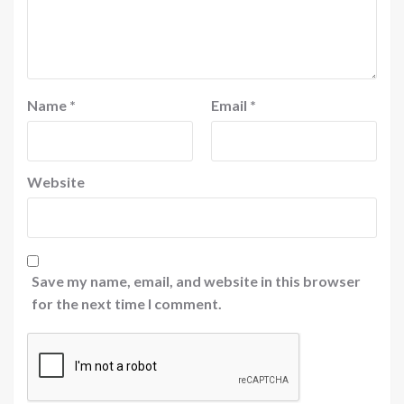
Name
*
Email
*
Website
Save my name, email, and website in this browser
for the next time I comment.