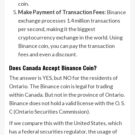
coin.
Make Payment of Transaction Fees:
Binance
exchange processes 1.4 million transactions
per second, making it the biggest
cryptocurrency exchange in the world. Using
Binance coin, you can pay the transaction
fees and even a discount.
Does Canada Accept Binance Coin?
The answer is YES, but NO for the residents of
Ontario. The Binance coin is legal for trading
within Canada. But not in the province of Ontario.
Binance does not hold a valid license with the O. S.
C (Ontario Securities Commission).
If we compare this with the United States, which
has a federal securities regulator, the usage of