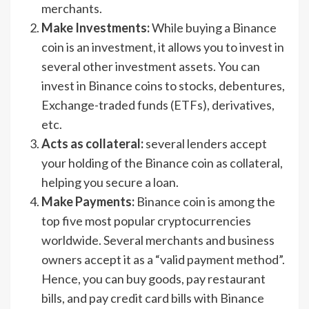
merchants.
Make Investments:
While buying a Binance
coin is an investment, it allows you to invest in
several other investment assets. You can
invest in Binance coins to stocks, debentures,
Exchange-traded funds (ETFs), derivatives,
etc.
Acts as collateral:
several lenders accept
your holding of the Binance coin as collateral,
helping you secure a loan.
Make Payments:
Binance coin is among the
top five most popular cryptocurrencies
worldwide. Several merchants and business
owners accept it as a “valid payment method”.
Hence, you can buy goods, pay restaurant
bills, and pay credit card bills with Binance