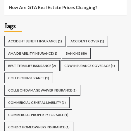
How Are GTA Real Estate Prices Changing?
Tags
ACCIDENT BENEFIT INSURANCE
(1)
ACCIDENT COVER
(1)
AMA DISABILITY INSURANCE
(1)
BANKING
(80)
BEST TERM LIFE INSURANCE
(2)
CDW INSURANCE COVERAGE
(1)
COLLISION INSURANCE
(1)
COLLISON DAMAGE WAIVER INSURANCE
(1)
COMMERCIAL GENERAL LIABILITY
(1)
COMMERCIAL PROPERTY FOR SALE
(1)
CONDO HOMEOWNERS INSURANCE
(1)