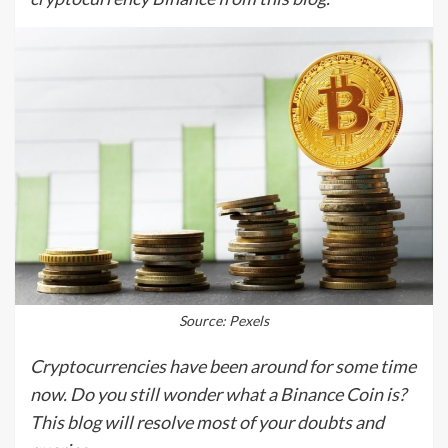
Source: Pexels
Cryptocurrencies have been around for some time
now. Do you still wonder what a Binance Coin is?
This blog will resolve most of your doubts and