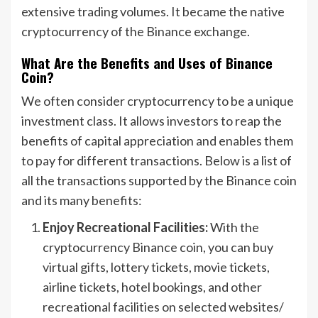
extensive trading volumes. It became the native
cryptocurrency of the Binance exchange.
What Are the Benefits and Uses of Binance
Coin?
We often consider cryptocurrency to be a unique
investment class. It allows investors to reap the
benefits of capital appreciation and enables them
to pay for different transactions. Below is a list of
all the transactions supported by the Binance coin
and its many benefits:
Enjoy Recreational Facilities:
With the
cryptocurrency Binance coin, you can buy
virtual gifts, lottery tickets, movie tickets,
airline tickets, hotel bookings, and other
recreational facilities on selected websites/