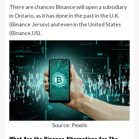
There are chances Binance will open a subsidiary
in Ontario, as it has done in the past in the U.K.
(Binance Jersey) and even in the United States
(Binance.US).
Source: Pexels
What Are the Binance Alternatives for The