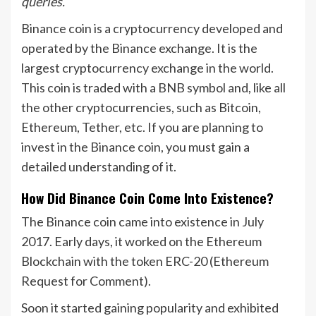
queries.
Binance coin is a cryptocurrency developed and
operated by the Binance exchange. It is the
largest cryptocurrency exchange in the world.
This coin is traded with a BNB symbol and, like all
the other cryptocurrencies, such as Bitcoin,
Ethereum, Tether, etc. If you are planning to
invest in the Binance coin, you must gain a
detailed understanding of it.
How Did Binance Coin Come Into Existence?
The Binance coin came into existence in July
2017. Early days, it worked on the Ethereum
Blockchain with the token ERC-20 (Ethereum
Request for Comment).
Soon it started gaining popularity and exhibited