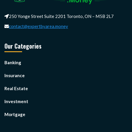
250 Yonge Street Suite 2201 Toronto, ON – M5B 2L7
contact@expertbyarea.money
Our Categories
Banking
Insurance
Real Estate
Investment
Mortgage