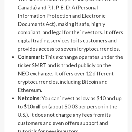
Canada) and P. I. P. E. D. A (Personal
Information Protection and Electronic
Documents Act), making it safe, highly
compliant, and legal for the investors. It offers
digital trading services to its customers and
provides access to several cryptocurrencies.
Coinsmart:
This exchange operates under the
ticker SMRT and is traded publicly on the
NEO exchange. It offers over 12 different
cryptocurrencies, including Bitcoin and
Ethereum.
Netcoins:
You can invest as low as $10 and up
to $10million (about $0.03 per person in the
U.S.). It does not charge any fees from its
customers and even offers support and
tutorials for new investors.