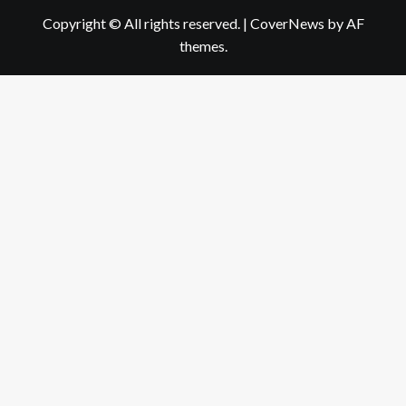
Copyright © All rights reserved.
|
CoverNews
by AF
themes.