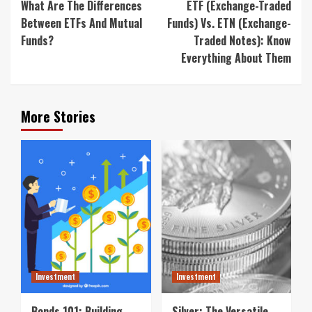
What Are The Differences
ETF (Exchange-Traded
Between ETFs And Mutual
Funds) Vs. ETN (Exchange-
Funds?
Traded Notes): Know
Everything About Them
More Stories
Investment
Investment
Bonds 101: Building
Silver: The Versatile