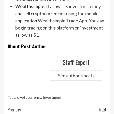
Wealthsimple:
It allows its investors to buy
and sell cryptocurrencies using the mobile
application Wealthsimple Trade App. You can
begin trading on this platform on investment
as low as $1.
About Post Author
Staff Expert
See author's posts
Tags:
cryptocurrency
,
Investment
Continue
Previous
Next
Reading