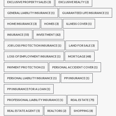
EXCLUSIVE PROPERTY SALES
(3)
EXCLUSIVE REALTY
(2)
GENERAL LIABILITY INSURANCE
(1)
GUARANTEED LIFE INSURANCE
(1)
HOME INSURANCE
(3)
HOMES
(3)
ILLNESS COVER
(1)
INSURANCE
(55)
INVESTMENT
(82)
JOB LOSS PROTECTION INSURANCE
(1)
LAND FOR SALE
(3)
LOSS OF EMPLOYMENT INSURANCE
(1)
MORTGAGE
(48)
PAYMENT PROTECTION
(1)
PERSONAL ACCIDENT COVER
(1)
PERSONAL LIABILITY INSURANCE
(1)
PPI INSURANCE
(1)
PPI INSURANCE FOR A LOAN
(1)
PROFESSIONAL LIABILITY INSURANCE
(1)
REAL ESTATE
(75)
REAL ESTATE AGENT
(5)
REALTORS
(2)
SHOPPING
(8)