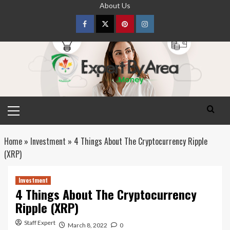
Skip
About Us
to
content
Facebook
Twitter
pinterest
Instagram
Primary
Menu
Home
»
Investment
»
4 Things About The Cryptocurrency Ripple
(XRP)
Investment
4 Things About The Cryptocurrency
Ripple (XRP)
Staff Expert
March 8, 2022
0