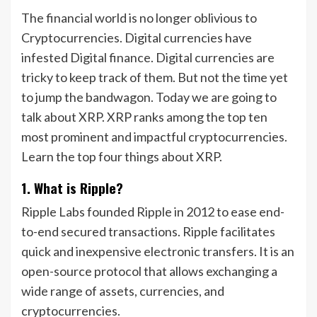
The financial world is no longer oblivious to
Cryptocurrencies. Digital currencies have
infested Digital finance. Digital currencies are
tricky to keep track of them. But not the time yet
to jump the bandwagon. Today we are going to
talk about XRP. XRP ranks among the top ten
most prominent and impactful cryptocurrencies.
Learn the top four things about XRP.
1. What is Ripple?
Ripple Labs founded Ripple in 2012 to ease end-
to-end secured transactions. Ripple facilitates
quick and inexpensive electronic transfers. It is an
open-source protocol that allows exchanging a
wide range of assets, currencies, and
cryptocurrencies.