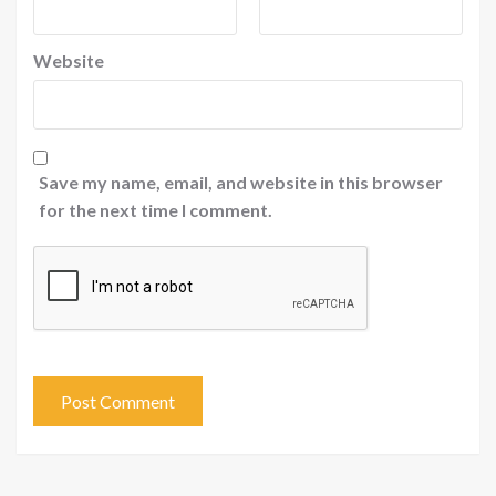
Website
Save my name, email, and website in this browser
for the next time I comment.