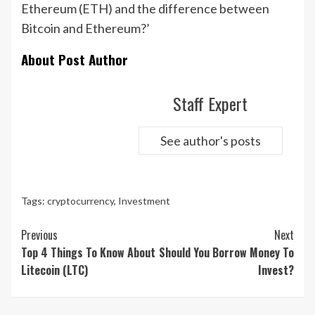
Ethereum (ETH) and the difference between
Bitcoin and Ethereum?’
About Post Author
Staff Expert
See author's posts
Tags:
cryptocurrency
,
Investment
Continue
Previous
Next
Reading
Top 4 Things To Know About
Should You Borrow Money To
Litecoin (LTC)
Invest?