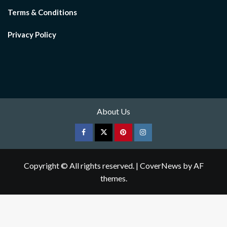
Terms & Conditions
Privacy Policy
About Us
Facebook
Twitter
pinterest
Instagram
Copyright © All rights reserved.
|
CoverNews
by AF
themes.