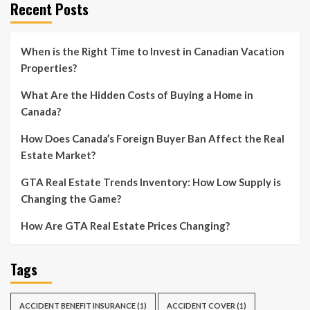
Recent Posts
When is the Right Time to Invest in Canadian Vacation
Properties?
What Are the Hidden Costs of Buying a Home in
Canada?
How Does Canada’s Foreign Buyer Ban Affect the Real
Estate Market?
GTA Real Estate Trends Inventory: How Low Supply is
Changing the Game?
How Are GTA Real Estate Prices Changing?
Tags
ACCIDENT BENEFIT INSURANCE
(1)
ACCIDENT COVER
(1)