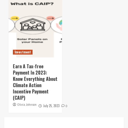
Investment
Earn A Tax-free
Payment In 2023:
Know Everything About
Climate Action
Incentive Payment
(CAIP)
Olivia Johnson
July 25, 2023
0