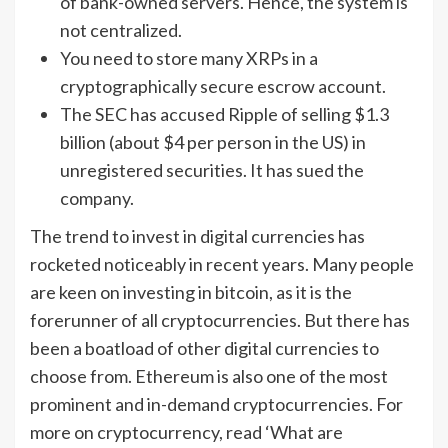
of bank-owned servers. Hence, the system is
not centralized.
You need to store many XRPs in a
cryptographically secure escrow account.
The SEC has accused Ripple of selling $1.3
billion (about $4 per person in the US) in
unregistered securities. It has sued the
company.
The trend to invest in digital currencies has
rocketed noticeably in recent years. Many people
are keen on investing in bitcoin, as it is the
forerunner of all cryptocurrencies. But there has
been a boatload of other digital currencies to
choose from. Ethereum is also one of the most
prominent and in-demand cryptocurrencies. For
more on cryptocurrency, read ‘What are