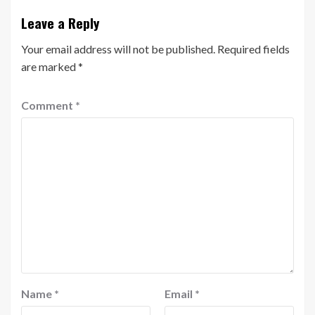
Leave a Reply
Your email address will not be published.
Required fields
are marked
*
Comment
*
Name
*
Email
*