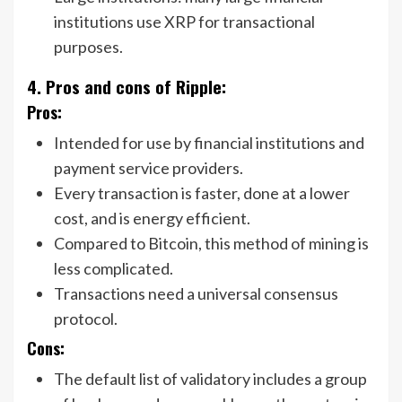
institutions use XRP for transactional
purposes.
4. Pros and cons of Ripple:
Pros:
Intended for use by financial institutions and
payment service providers.
Every transaction is faster, done at a lower
cost, and is energy efficient.
Compared to Bitcoin, this method of mining is
less complicated.
Transactions need a universal consensus
protocol.
Cons:
The default list of validatory includes a group