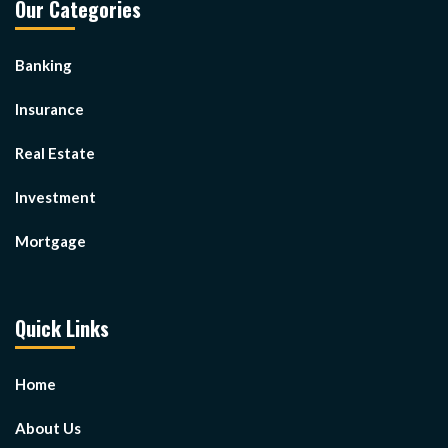
Our Categories
Banking
Insurance
Real Estate
Investment
Mortgage
Quick Links
Home
About Us