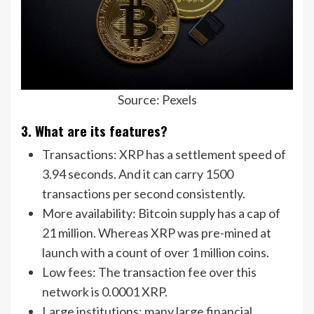
Source: Pexels
3. What are its features?
Transactions: XRP has a settlement speed of
3.94 seconds. And it can carry 1500
transactions per second consistently.
More availability: Bitcoin supply has a cap of
21 million. Whereas XRP was pre-mined at
launch with a count of over 1 million coins.
Low fees: The transaction fee over this
network is 0.0001 XRP.
Large institutions: many large financial