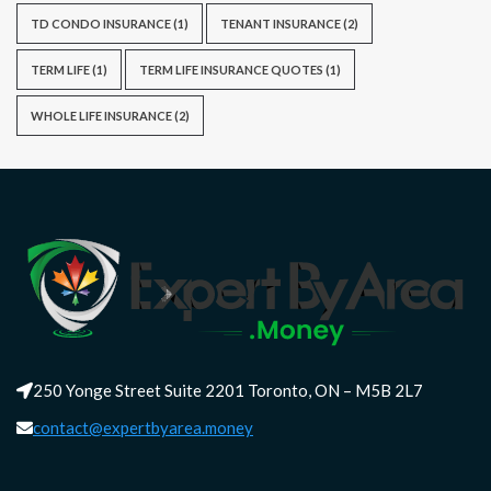
TD CONDO INSURANCE
(1)
TENANT INSURANCE
(2)
TERM LIFE
(1)
TERM LIFE INSURANCE QUOTES
(1)
WHOLE LIFE INSURANCE
(2)
250 Yonge Street Suite 2201 Toronto, ON – M5B 2L7
contact@expertbyarea.money