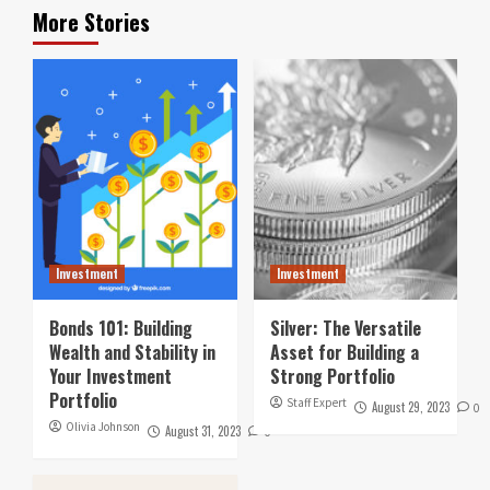
More Stories
Investment
Investment
Bonds 101: Building
Silver: The Versatile
Wealth and Stability in
Asset for Building a
Your Investment
Strong Portfolio
Portfolio
Staff Expert
August 29, 2023
0
Olivia Johnson
August 31, 2023
0