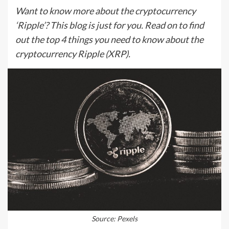
Want to know more about the cryptocurrency
‘Ripple’? This blog is just for you. Read on to find
out the top 4 things you need to know about the
cryptocurrency Ripple (XRP).
Source: Pexels