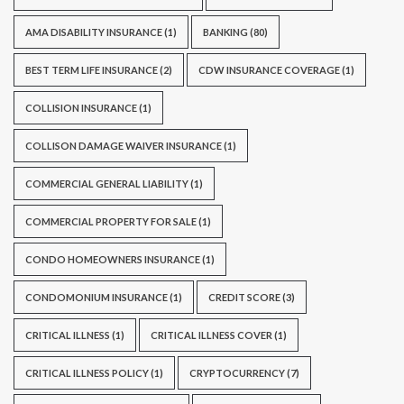
AMA DISABILITY INSURANCE
(1)
BANKING
(80)
BEST TERM LIFE INSURANCE
(2)
CDW INSURANCE COVERAGE
(1)
COLLISION INSURANCE
(1)
COLLISON DAMAGE WAIVER INSURANCE
(1)
COMMERCIAL GENERAL LIABILITY
(1)
COMMERCIAL PROPERTY FOR SALE
(1)
CONDO HOMEOWNERS INSURANCE
(1)
CONDOMONIUM INSURANCE
(1)
CREDIT SCORE
(3)
CRITICAL ILLNESS
(1)
CRITICAL ILLNESS COVER
(1)
CRITICAL ILLNESS POLICY
(1)
CRYPTOCURRENCY
(7)