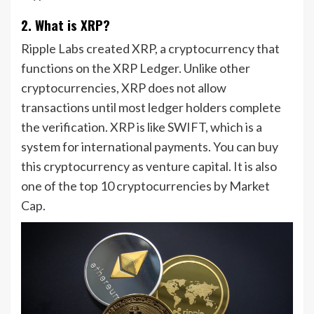
2. What is XRP?
Ripple Labs created XRP, a cryptocurrency that
functions on the XRP Ledger. Unlike other
cryptocurrencies, XRP does not allow
transactions until most ledger holders complete
the verification. XRP is like SWIFT, which is a
system for international payments. You can buy
this cryptocurrency as venture capital. It is also
one of the top 10 cryptocurrencies by Market
Cap.