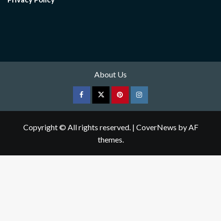
About Us
Facebook
Twitter
pinterest
Instagram
Copyright © All rights reserved.
|
CoverNews
by AF
themes.