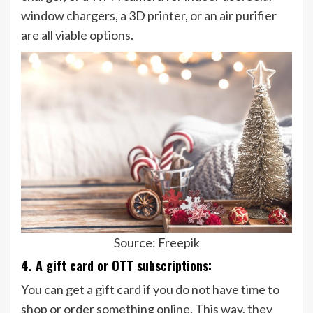
window chargers, a 3D printer, or an air purifier
are all viable options.
Source: Freepik
4. A gift card or OTT subscriptions:
You can get a gift card if you do not have time to
shop or order something online. This way, they