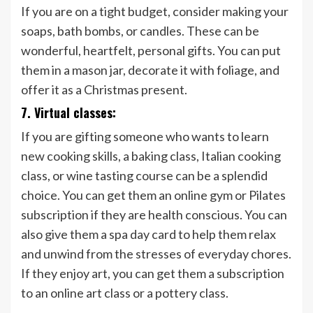
If you are on a tight budget, consider making your
soaps, bath bombs, or candles. These can be
wonderful, heartfelt, personal gifts. You can put
them in a mason jar, decorate it with foliage, and
offer it as a Christmas present.
7. Virtual classes:
If you are gifting someone who wants to learn
new cooking skills, a baking class, Italian cooking
class, or wine tasting course can be a splendid
choice. You can get them an online gym or Pilates
subscription if they are health conscious. You can
also give them a spa day card to help them relax
and unwind from the stresses of everyday chores.
If they enjoy art, you can get them a subscription
to an online art class or a pottery class.