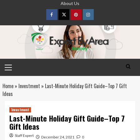
Skip
About Us
to
content
Facebook
Twitter
pinterest
Instagram
Primary
Menu
Home
»
Investment
»
Last-Minute Holiday Gift Guide–Top 7 Gift
Ideas
Investment
Last-Minute Holiday Gift Guide–Top 7
Gift Ideas
Staff Expert
December 24, 2021
0