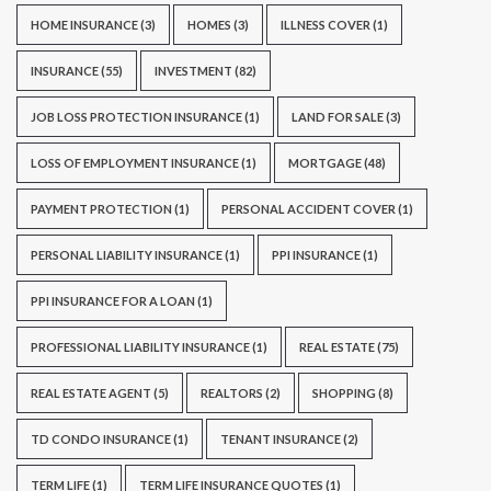
HOME INSURANCE
(3)
HOMES
(3)
ILLNESS COVER
(1)
INSURANCE
(55)
INVESTMENT
(82)
JOB LOSS PROTECTION INSURANCE
(1)
LAND FOR SALE
(3)
LOSS OF EMPLOYMENT INSURANCE
(1)
MORTGAGE
(48)
PAYMENT PROTECTION
(1)
PERSONAL ACCIDENT COVER
(1)
PERSONAL LIABILITY INSURANCE
(1)
PPI INSURANCE
(1)
PPI INSURANCE FOR A LOAN
(1)
PROFESSIONAL LIABILITY INSURANCE
(1)
REAL ESTATE
(75)
REAL ESTATE AGENT
(5)
REALTORS
(2)
SHOPPING
(8)
TD CONDO INSURANCE
(1)
TENANT INSURANCE
(2)
TERM LIFE
(1)
TERM LIFE INSURANCE QUOTES
(1)