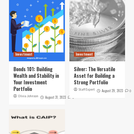
Investment
Investment
Bonds 101: Building
Silver: The Versatile
Wealth and Stability in
Asset for Building a
Your Investment
Strong Portfolio
Portfolio
Staff Expert
August 29, 2023
0
Olivia Johnson
August 31, 2023
0