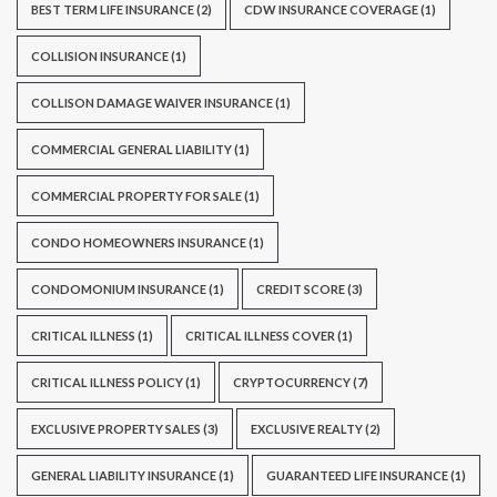
BEST TERM LIFE INSURANCE
(2)
CDW INSURANCE COVERAGE
(1)
COLLISION INSURANCE
(1)
COLLISON DAMAGE WAIVER INSURANCE
(1)
COMMERCIAL GENERAL LIABILITY
(1)
COMMERCIAL PROPERTY FOR SALE
(1)
CONDO HOMEOWNERS INSURANCE
(1)
CONDOMONIUM INSURANCE
(1)
CREDIT SCORE
(3)
CRITICAL ILLNESS
(1)
CRITICAL ILLNESS COVER
(1)
CRITICAL ILLNESS POLICY
(1)
CRYPTOCURRENCY
(7)
EXCLUSIVE PROPERTY SALES
(3)
EXCLUSIVE REALTY
(2)
GENERAL LIABILITY INSURANCE
(1)
GUARANTEED LIFE INSURANCE
(1)