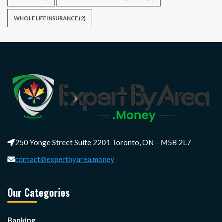
WHOLE LIFE INSURANCE
(2)
250 Yonge Street Suite 2201 Toronto, ON – M5B 2L7
contact@expertbyarea.money
Our Categories
Banking