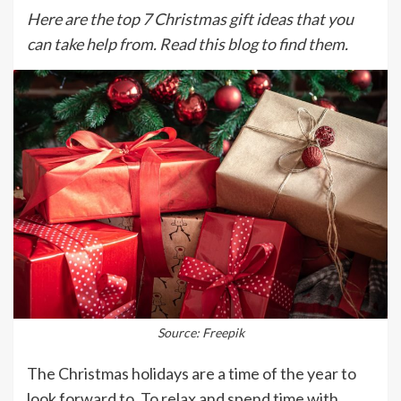
Here are the top 7 Christmas gift ideas that you
can take help from. Read this blog to find them.
Source: Freepik
The Christmas holidays are a time of the year to
look forward to. To relax and spend time with