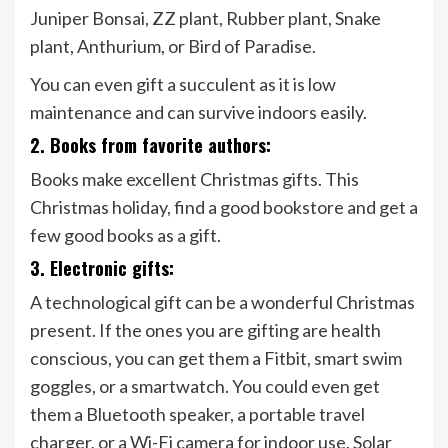
Juniper Bonsai, ZZ plant, Rubber plant, Snake
plant, Anthurium, or Bird of Paradise.
You can even gift a succulent as it is low
maintenance and can survive indoors easily.
2. Books from favorite authors:
Books make excellent Christmas gifts. This
Christmas holiday, find a good bookstore and get a
few good books as a gift.
3. Electronic gifts:
A technological gift can be a wonderful Christmas
present. If the ones you are gifting are health
conscious, you can get them a Fitbit, smart swim
goggles, or a smartwatch. You could even get
them a Bluetooth speaker, a portable travel
charger, or a Wi-Fi camera for indoor use. Solar