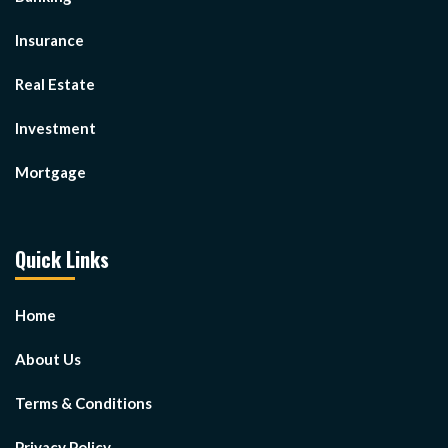
Insurance
Real Estate
Investment
Mortgage
Quick Links
Home
About Us
Terms & Conditions
Privacy Policy