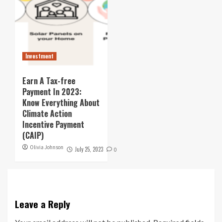
Investment
Earn A Tax-free
Payment In 2023:
Know Everything About
Climate Action
Incentive Payment
(CAIP)
Olivia Johnson
July 25, 2023
0
Leave a Reply