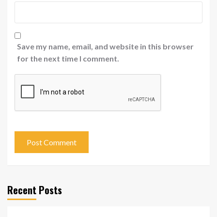
Save my name, email, and website in this browser
for the next time I comment.
Recent Posts