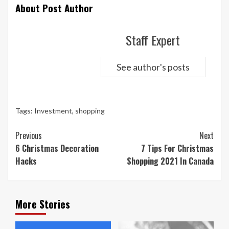
About Post Author
Staff Expert
See author's posts
Tags:
Investment
,
shopping
Continue
Previous
Next
Reading
6 Christmas Decoration
7 Tips For Christmas
Hacks
Shopping 2021 In Canada
More Stories