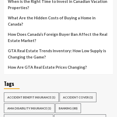
When is the Right Time to Invest in Canadian Vacation
Properties?
What Are the Hidden Costs of Buying a Home in
Canada?
How Does Canada’s Foreign Buyer Ban Affect the Real
Estate Market?
GTA Real Estate Trends Inventory: How Low Supply is
Changing the Game?
How Are GTA Real Estate Prices Changing?
Tags
ACCIDENT BENEFIT INSURANCE
(1)
ACCIDENT COVER
(1)
AMA DISABILITY INSURANCE
(1)
BANKING
(80)