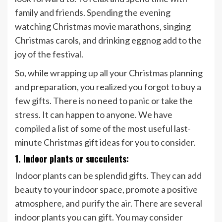
family and friends. Spending the evening
watching Christmas movie marathons, singing
Christmas carols, and drinking eggnog add to the
joy of the festival.
So, while wrapping up all your Christmas planning
and preparation, you realized you forgot to buy a
few gifts. There is no need to panic or take the
stress. It can happen to anyone. We have
compiled a list of some of the most useful last-
minute Christmas gift ideas for you to consider.
1. Indoor plants or succulents:
Indoor plants can be splendid gifts. They can add
beauty to your indoor space, promote a positive
atmosphere, and purify the air. There are several
indoor plants you can gift. You may consider