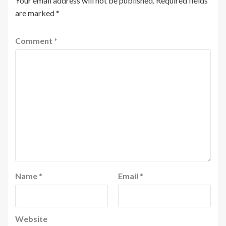
Your email address will not be published.
Required fields
are marked
*
Comment
*
Name
*
Email
*
Website