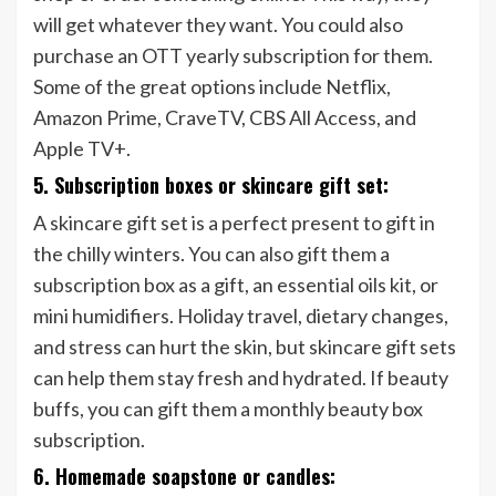
will get whatever they want. You could also
purchase an OTT yearly subscription for them.
Some of the great options include Netflix,
Amazon Prime, CraveTV, CBS All Access, and
Apple TV+.
5. Subscription boxes or skincare gift set:
A skincare gift set is a perfect present to gift in
the chilly winters. You can also gift them a
subscription box as a gift, an essential oils kit, or
mini humidifiers. Holiday travel, dietary changes,
and stress can hurt the skin, but skincare gift sets
can help them stay fresh and hydrated. If beauty
buffs, you can gift them a monthly beauty box
subscription.
6. Homemade soapstone or candles: