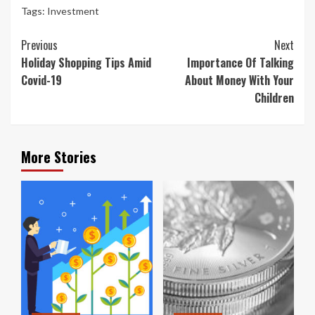
Tags:
Investment
Continue
Previous
Next
Reading
Holiday Shopping Tips Amid
Importance Of Talking
Covid-19
About Money With Your
Children
More Stories