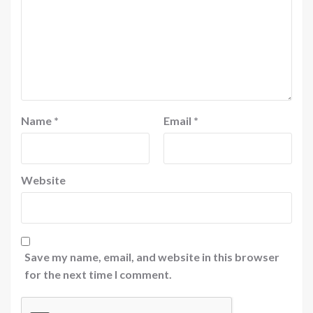
Name
*
Email
*
Website
Save my name, email, and website in this browser
for the next time I comment.