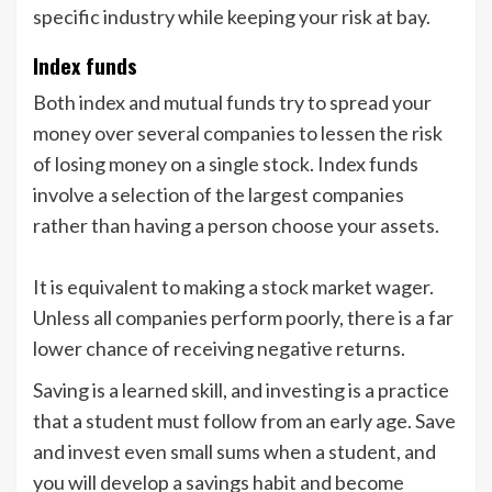
specific industry while keeping your risk at bay.
Index funds
Both index and mutual funds try to spread your
money over several companies to lessen the risk
of losing money on a single stock. Index funds
involve a selection of the largest companies
rather than having a person choose your assets.
It is equivalent to making a stock market wager.
Unless all companies perform poorly, there is a far
lower chance of receiving negative returns.
Saving is a learned skill, and investing is a practice
that a student must follow from an early age. Save
and invest even small sums when a student, and
you will develop a savings habit and become