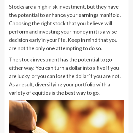
Stocks are a high-risk investment, but they have
the potential to enhance your earnings manifold.
Choosing the right stock that you believe will
perform and investing your money in it is a wise
decision early in your life. Keep in mind that you
are not the only one attempting to do so.
The stock investment has the potential to go
either way. You can turn a dollar into a five if you
are lucky, or you can lose the dollar if you are not.
As a result, diversifying your portfolio with a
variety of equities is the best way to go.