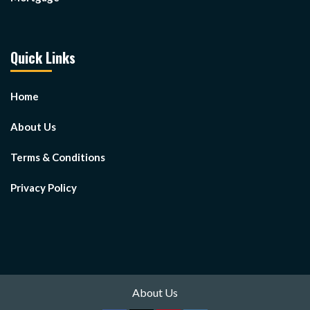
Quick Links
Home
About Us
Terms & Conditions
Privacy Policy
About Us