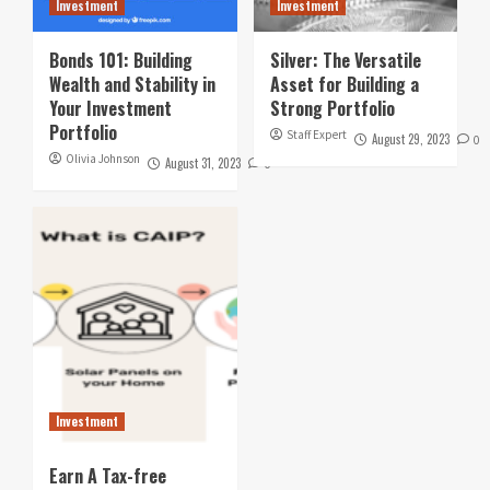
Investment
Investment
Bonds 101: Building
Silver: The Versatile
Wealth and Stability in
Asset for Building a
Your Investment
Strong Portfolio
Portfolio
Staff Expert
August 29, 2023
0
Olivia Johnson
August 31, 2023
0
Investment
Earn A Tax-free