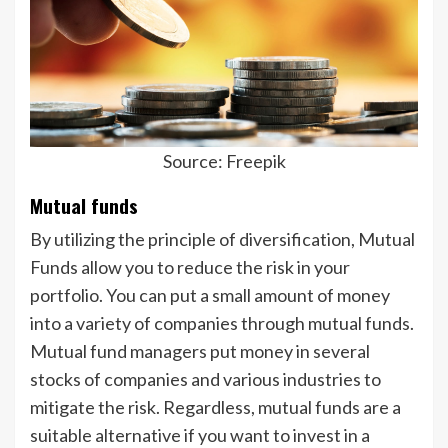
Source: Freepik
Mutual funds
By utilizing the principle of diversification, Mutual
Funds allow you to reduce the risk in your
portfolio. You can put a small amount of money
into a variety of companies through mutual funds.
Mutual fund managers put money in several
stocks of companies and various industries to
mitigate the risk. Regardless, mutual funds are a
suitable alternative if you want to invest in a