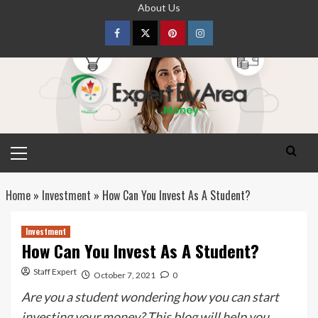
Skip
About Us
to
content
Facebook
Twitter
pinterest
Instagram
Primary
Menu
Home
»
Investment
»
How Can You Invest As A Student?
Investment
How Can You Invest As A Student?
Staff Expert
October 7, 2021
0
Are you a student wondering how you can start
investing your money? This blog will help you