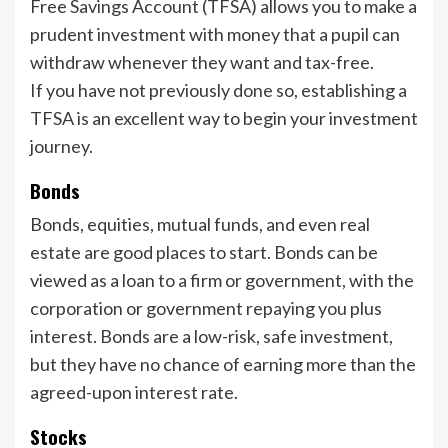
Free Savings Account (TFSA) allows you to make a
prudent investment with money that a pupil can
withdraw whenever they want and tax-free.
If you have not previously done so, establishing a
TFSA is an excellent way to begin your investment
journey.
Bonds
Bonds, equities, mutual funds, and even real
estate are good places to start. Bonds can be
viewed as a loan to a firm or government, with the
corporation or government repaying you plus
interest. Bonds are a low-risk, safe investment,
but they have no chance of earning more than the
agreed-upon interest rate.
Stocks