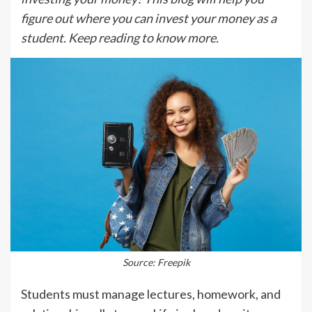
figure out where you can invest your money as a
student. Keep reading to know more.
Source: Freepik
Students must manage lectures, homework, and