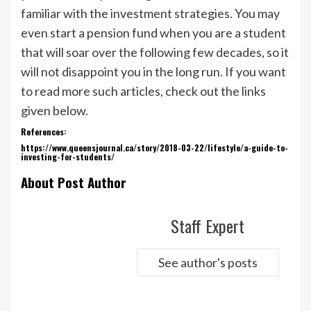
familiar with the investment strategies. You may
even start a pension fund when you are a student
that will soar over the following few decades, so it
will not disappoint you in the long run. If you want
to read more such articles, check out the links
given below.
References:
https://www.queensjournal.ca/story/2018-03-22/lifestyle/a-guide-to-
investing-for-students/
About Post Author
Staff Expert
See author's posts