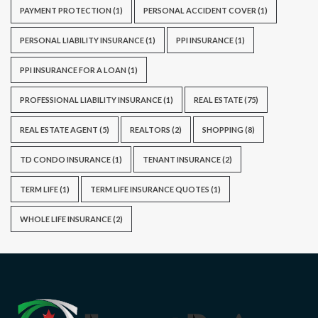
PAYMENT PROTECTION
(1)
PERSONAL ACCIDENT COVER
(1)
PERSONAL LIABILITY INSURANCE
(1)
PPI INSURANCE
(1)
PPI INSURANCE FOR A LOAN
(1)
PROFESSIONAL LIABILITY INSURANCE
(1)
REAL ESTATE
(75)
REAL ESTATE AGENT
(5)
REALTORS
(2)
SHOPPING
(8)
TD CONDO INSURANCE
(1)
TENANT INSURANCE
(2)
TERM LIFE
(1)
TERM LIFE INSURANCE QUOTES
(1)
WHOLE LIFE INSURANCE
(2)