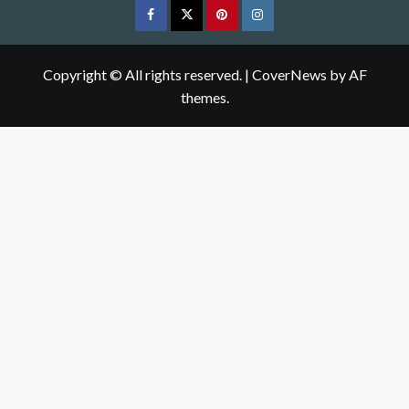
Facebook
Twitter
pinterest
Instagram
Copyright © All rights reserved.
|
CoverNews
by AF
themes.