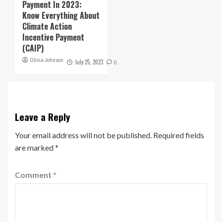
Payment In 2023:
Know Everything About
Climate Action
Incentive Payment
(CAIP)
Olivia Johnson
July 25, 2023
0
Leave a Reply
Your email address will not be published.
Required fields
are marked
*
Comment
*