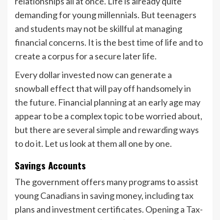
relationships all at once. Life is already quite
demanding for young millennials. But teenagers
and students may not be skillful at managing
financial concerns. It is the best time of life and to
create a corpus for a secure later life.
Every dollar invested now can generate a
snowball effect that will pay off handsomely in
the future. Financial planning at an early age may
appear to be a complex topic to be worried about,
but there are several simple and rewarding ways
to do it. Let us look at them all one by one.
Savings Accounts
The government offers many programs to assist
young Canadians in saving money, including tax
plans and investment certificates. Opening a Tax-