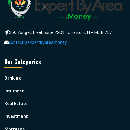
250 Yonge Street Suite 2201 Toronto, ON – M5B 2L7
contact@expertbyarea.money
Our Categories
Banking
Insurance
Real Estate
Investment
Mortgage