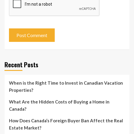
Recent Posts
When is the Right Time to Invest in Canadian Vacation
Properties?
What Are the Hidden Costs of Buying a Home in
Canada?
How Does Canada’s Foreign Buyer Ban Affect the Real
Estate Market?