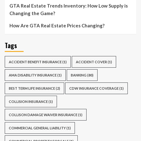
GTA Real Estate Trends Inventory: How Low Supply is
Changing the Game?
How Are GTA Real Estate Prices Changing?
Tags
ACCIDENT BENEFIT INSURANCE
(1)
ACCIDENT COVER
(1)
AMA DISABILITY INSURANCE
(1)
BANKING
(80)
BEST TERM LIFE INSURANCE
(2)
CDW INSURANCE COVERAGE
(1)
COLLISION INSURANCE
(1)
COLLISON DAMAGE WAIVER INSURANCE
(1)
COMMERCIAL GENERAL LIABILITY
(1)