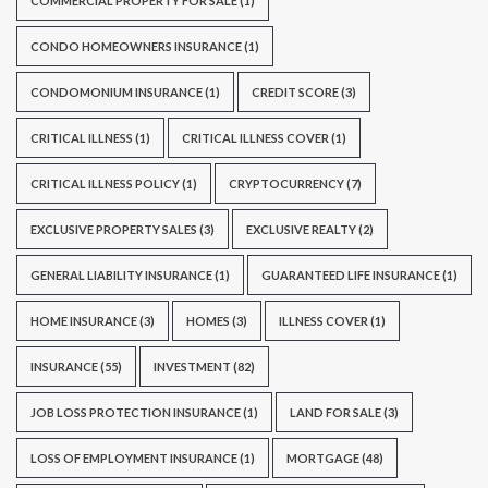
COMMERCIAL PROPERTY FOR SALE
(1)
CONDO HOMEOWNERS INSURANCE
(1)
CONDOMONIUM INSURANCE
(1)
CREDIT SCORE
(3)
CRITICAL ILLNESS
(1)
CRITICAL ILLNESS COVER
(1)
CRITICAL ILLNESS POLICY
(1)
CRYPTOCURRENCY
(7)
EXCLUSIVE PROPERTY SALES
(3)
EXCLUSIVE REALTY
(2)
GENERAL LIABILITY INSURANCE
(1)
GUARANTEED LIFE INSURANCE
(1)
HOME INSURANCE
(3)
HOMES
(3)
ILLNESS COVER
(1)
INSURANCE
(55)
INVESTMENT
(82)
JOB LOSS PROTECTION INSURANCE
(1)
LAND FOR SALE
(3)
LOSS OF EMPLOYMENT INSURANCE
(1)
MORTGAGE
(48)