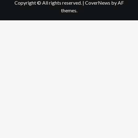
Copyright © All rights reserved.
|
CoverNews
by AF
themes.