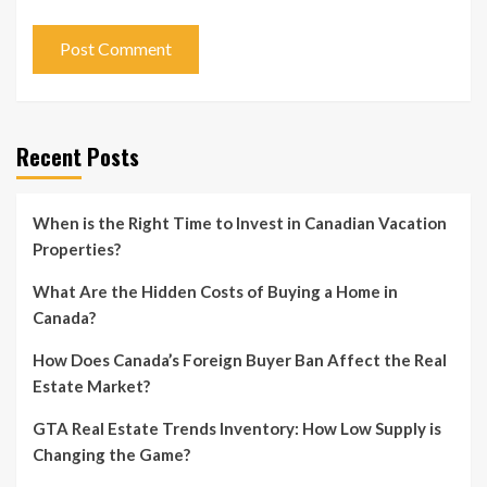
Recent Posts
When is the Right Time to Invest in Canadian Vacation
Properties?
What Are the Hidden Costs of Buying a Home in
Canada?
How Does Canada’s Foreign Buyer Ban Affect the Real
Estate Market?
GTA Real Estate Trends Inventory: How Low Supply is
Changing the Game?