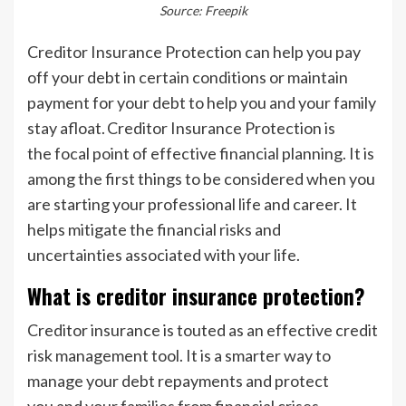
Source: Freepik
Creditor Insurance Protection can help you pay
off your debt in certain conditions or maintain
payment for your debt to help you and your family
stay afloat. Creditor Insurance Protection is
the focal point of effective financial planning. It is
among the first things to be considered when you
are starting your professional life and career. It
helps mitigate the financial risks and
uncertainties associated with your life.
What is creditor insurance protection?
Creditor insurance is touted as an effective credit
risk management tool. It is a smarter way to
manage your debt repayments and protect
you and your families from financial crises.