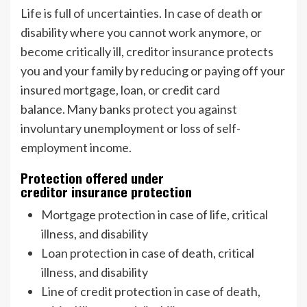
Life is full of uncertainties. In case of death or
disability where you cannot work anymore, or
become critically ill, creditor insurance protects
you and your family by reducing or paying off your
insured mortgage, loan, or credit card
balance. Many banks protect you against
involuntary unemployment or loss of self-
employment income.
Protection offered under
creditor insurance protection
Mortgage protection in case of life, critical
illness, and disability
Loan protection in case of death, critical
illness, and disability
Line of credit protection in case of death,