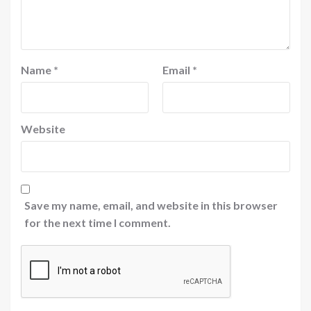
Name
*
Email
*
Website
Save my name, email, and website in this browser
for the next time I comment.