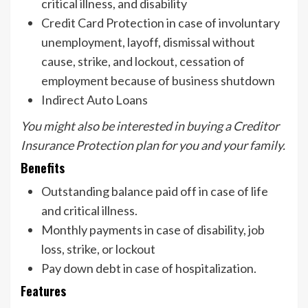
critical illness, and disability
Credit Card Protection in case of involuntary
unemployment, layoff, dismissal without
cause, strike, and lockout, cessation of
employment because of business shutdown
Indirect Auto Loans
You might also be interested in buying a Creditor
Insurance Protection plan for you and your family.
Benefits
Outstanding balance paid off in case of life
and critical illness.
Monthly payments in case of disability, job
loss, strike, or lockout
Pay down debt in case of hospitalization.
Features