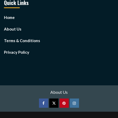
Quick Links
Home
About Us
Terms & Conditions
Privacy Policy
About Us
Facebook
Twitter
pinterest
Instagram