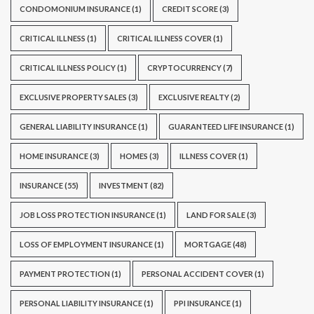
CONDOMONIUM INSURANCE
(1)
CREDIT SCORE
(3)
CRITICAL ILLNESS
(1)
CRITICAL ILLNESS COVER
(1)
CRITICAL ILLNESS POLICY
(1)
CRYPTOCURRENCY
(7)
EXCLUSIVE PROPERTY SALES
(3)
EXCLUSIVE REALTY
(2)
GENERAL LIABILITY INSURANCE
(1)
GUARANTEED LIFE INSURANCE
(1)
HOME INSURANCE
(3)
HOMES
(3)
ILLNESS COVER
(1)
INSURANCE
(55)
INVESTMENT
(82)
JOB LOSS PROTECTION INSURANCE
(1)
LAND FOR SALE
(3)
LOSS OF EMPLOYMENT INSURANCE
(1)
MORTGAGE
(48)
PAYMENT PROTECTION
(1)
PERSONAL ACCIDENT COVER
(1)
PERSONAL LIABILITY INSURANCE
(1)
PPI INSURANCE
(1)