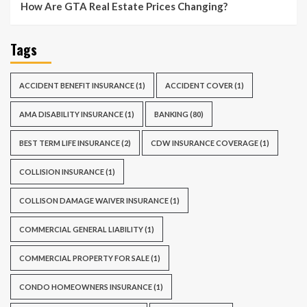
How Are GTA Real Estate Prices Changing?
Tags
ACCIDENT BENEFIT INSURANCE
(1)
ACCIDENT COVER
(1)
AMA DISABILITY INSURANCE
(1)
BANKING
(80)
BEST TERM LIFE INSURANCE
(2)
CDW INSURANCE COVERAGE
(1)
COLLISION INSURANCE
(1)
COLLISON DAMAGE WAIVER INSURANCE
(1)
COMMERCIAL GENERAL LIABILITY
(1)
COMMERCIAL PROPERTY FOR SALE
(1)
CONDO HOMEOWNERS INSURANCE
(1)