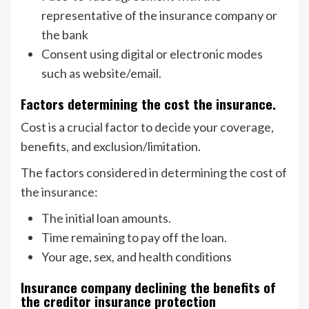
representative of the insurance company or
the bank
Consent using digital or electronic modes
such as website/email.
Factors determining the cost the insurance.
Cost is a crucial factor to decide your coverage,
benefits, and exclusion/limitation.
The factors considered in determining the cost of
the insurance:
The initial loan amounts.
Time remaining to pay off the loan.
Your age, sex, and health conditions
Insurance company declining the benefits of
the creditor insurance protection