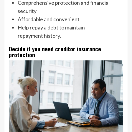
Comprehensive protection and financial
security
Affordable and convenient
Help repay a debt to maintain
repayment history.
Decide if you need creditor insurance
protection