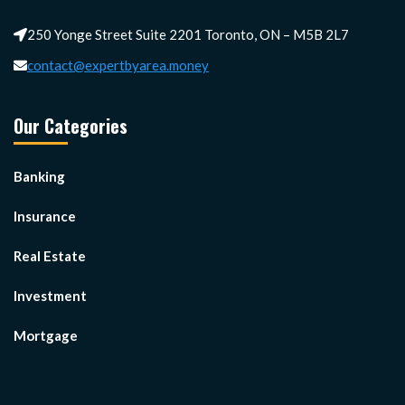
250 Yonge Street Suite 2201 Toronto, ON – M5B 2L7
contact@expertbyarea.money
Our Categories
Banking
Insurance
Real Estate
Investment
Mortgage