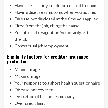
Have pre-existing condition related to claim.
Having disease symptoms when you applied
Disease not disclosed at the time you applied.
Fired from the job, citing the cause.
You offered resignation/voluntarily left
the job.
Contractual job/employment
Eligibility factors for creditor insurance
protection
Minimum age
Maximum age
Your response to a short health questionnaire
Disease not covered.
Discretion of Issuance company
Over credit limit