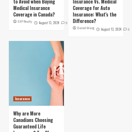
to Avoid when Buying
Insurance Vs. Medical
Medical Insurance
Coverage for Auto
Coverage in Canada?
Insurance: What’s the
Difference?
EXP Realty
August 13, 2024
0
Daniel Wang
August 13, 2024
0
Insurance
Why are More
Canadians Choosing
Guaranteed Life