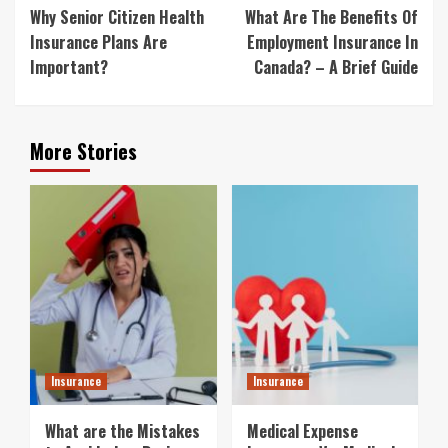
Reading
Why Senior Citizen Health
What Are The Benefits Of
Insurance Plans Are
Employment Insurance In
Important?
Canada? – A Brief Guide
More Stories
Insurance
Insurance
What are the Mistakes
Medical Expense