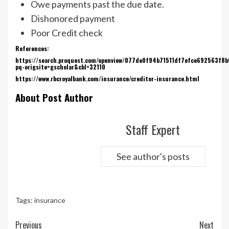
Owe payments past the due date.
Dishonored payment
Poor Credit check
References:
https://search.proquest.com/openview/077de0f94b71511df7efce692563f8b
pq-origsite=gscholar&cbl=32110
https://www.rbcroyalbank.com/insurance/creditor-insurance.html
About Post Author
Staff Expert
See author's posts
Tags:
insurance
Continue
Previous
Next