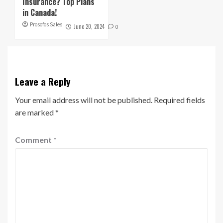
Insurance? Top Plans
in Canada!
Prosofos Sales
June 20, 2024
0
Leave a Reply
Your email address will not be published.
Required fields
are marked
*
Comment
*