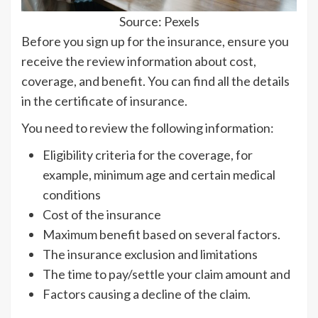
Source: Pexels
Before you sign up for the insurance, ensure you
receive the review information about cost,
coverage, and benefit. You can find all the details
in the certificate of insurance.
You need to review the following information:
Eligibility criteria for the coverage, for
example, minimum age and certain medical
conditions
Cost of the insurance
Maximum benefit based on several factors.
The insurance exclusion and limitations
The time to pay/settle your claim amount and
Factors causing a decline of the claim.