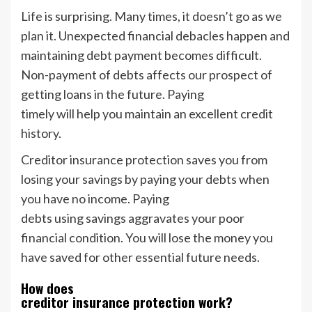
Life is surprising. Many times, it doesn’t go as we
plan it. Unexpected financial debacles happen and
maintaining debt payment becomes difficult.
Non-payment of debts affects our prospect of
getting loans in the future. Paying
timely will help you maintain an excellent credit
history.
Creditor insurance protection saves you from
losing your savings by paying your debts when
you have no income. Paying
debts using savings aggravates your poor
financial condition. You will lose the money you
have saved for other essential future needs.
How does
creditor insurance protection work?