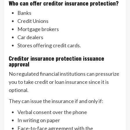
Who can offer creditor insurance protection?
Banks
Credit Unions
Mortgage brokers
Car dealers
Stores offering credit cards.
Creditor insurance protection issuance
approval
No regulated financial institutions can pressurize
you to take credit or loan insurance since it is
optional.
They can issue the insurance if and only if:
Verbal consent over the phone
In writing on paper
Face-to-face agreement with the