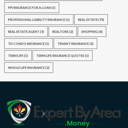
PPI INSURANCE FOR A LOAN
(1)
PROFESSIONAL LIABILITY INSURANCE
(1)
REAL ESTATE
(75)
REAL ESTATE AGENT
(5)
REALTORS
(2)
SHOPPING
(8)
TD CONDO INSURANCE
(1)
TENANT INSURANCE
(2)
TERM LIFE
(1)
TERM LIFE INSURANCE QUOTES
(1)
WHOLE LIFE INSURANCE
(2)