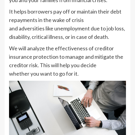
It helps borrowers pay off or maintain their debt
repayments in the wake of crisis
and adversities like unemployment due to job loss,
disability, critical illness, or in case of death.
We will analyze the effectiveness of creditor
insurance protection to manage and mitigate the
creditor risk. This will help you decide
whether you want to go for it.