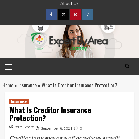
Skip
About Us
to
content
Facebook
Twitter
pinterest
Instagram
Primary
Menu
Home
»
Insurance
»
What Is Creditor Insurance Protection?
Insurance
What Is Creditor Insurance
Protection?
Staff Expert
September 8, 2021
0
Creditor Insurance pays off or reduces a credit