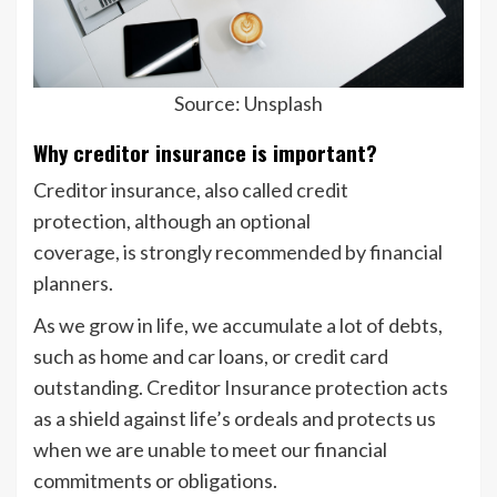
Source: Unsplash
Why creditor insurance is important?
Creditor insurance, also called credit
protection, although an optional
coverage, is strongly recommended by financial
planners.
As we grow in life, we accumulate a lot of debts,
such as home and car loans, or credit card
outstanding. Creditor Insurance protection acts
as a shield against life’s ordeals and protects us
when we are unable to meet our financial
commitments or obligations.