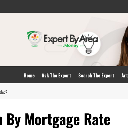
Home
Ask The Expert
Search The Expert
Art
cks?
n By Mortgage Rate