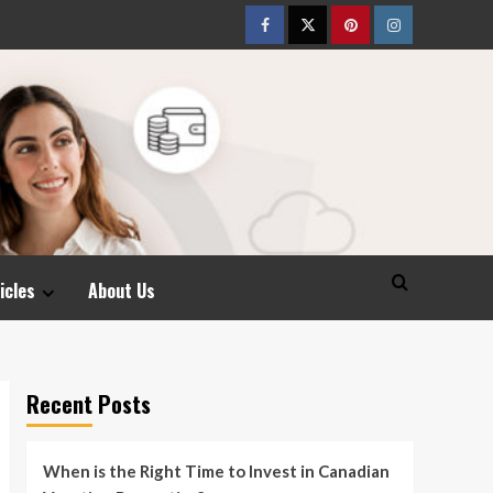
Facebook
Twitter
pinterest
Instagram
icles
About Us
Recent Posts
When is the Right Time to Invest in Canadian