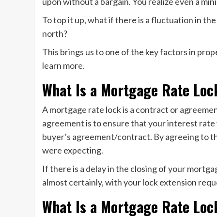
upon without a bargain. You realize even a mini
To top it up, what if there is a fluctuation in 
north?
This brings us to one of the key factors in pr
learn more.
What Is a Mortgage Rate Loc
A mortgage rate lock is a contract or agreemen
agreement is to ensure that your interest rate 
buyer’s agreement/contract. By agreeing to this
were expecting.
If there is a delay in the closing of your mortga
almost certainly, with your lock extension requ
What Is a Mortgage Rate Loc