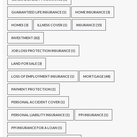
GUARANTEED LIFE INSURANCE
(1)
HOME INSURANCE
(3)
HOMES
(3)
ILLNESS COVER
(1)
INSURANCE
(55)
INVESTMENT
(82)
JOB LOSS PROTECTION INSURANCE
(1)
LAND FOR SALE
(3)
LOSS OF EMPLOYMENT INSURANCE
(1)
MORTGAGE
(48)
PAYMENT PROTECTION
(1)
PERSONAL ACCIDENT COVER
(1)
PERSONAL LIABILITY INSURANCE
(1)
PPI INSURANCE
(1)
PPI INSURANCE FOR A LOAN
(1)