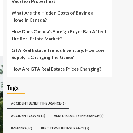
Vacation Properties?
What Are the Hidden Costs of Buying a
Home in Canada?
How Does Canada’s Foreign Buyer Ban Affect
the Real Estate Market?
GTA Real Estate Trends Inventory: How Low
Supply is Changing the Game?
How Are GTA Real Estate Prices Changing?
Tags
ACCIDENT BENEFIT INSURANCE
(1)
ACCIDENT COVER
(1)
AMA DISABILITY INSURANCE
(1)
BANKING
(80)
BEST TERM LIFE INSURANCE
(2)