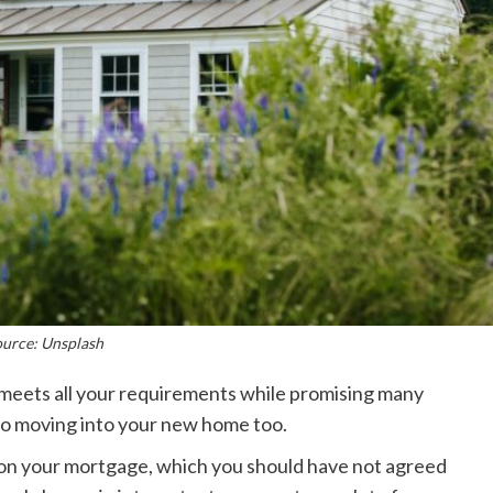
ource: Unsplash
meets all your requirements while promising many
to moving into your new home too.
te on your mortgage, which you should have not agreed