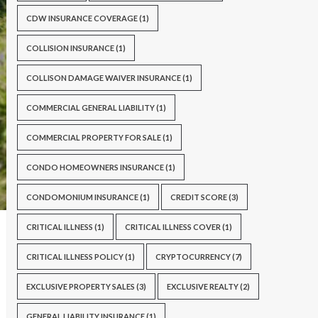
CDW INSURANCE COVERAGE
(1)
COLLISION INSURANCE
(1)
COLLISON DAMAGE WAIVER INSURANCE
(1)
COMMERCIAL GENERAL LIABILITY
(1)
COMMERCIAL PROPERTY FOR SALE
(1)
CONDO HOMEOWNERS INSURANCE
(1)
CONDOMONIUM INSURANCE
(1)
CREDIT SCORE
(3)
CRITICAL ILLNESS
(1)
CRITICAL ILLNESS COVER
(1)
CRITICAL ILLNESS POLICY
(1)
CRYPTOCURRENCY
(7)
EXCLUSIVE PROPERTY SALES
(3)
EXCLUSIVE REALTY
(2)
GENERAL LIABILITY INSURANCE
(1)