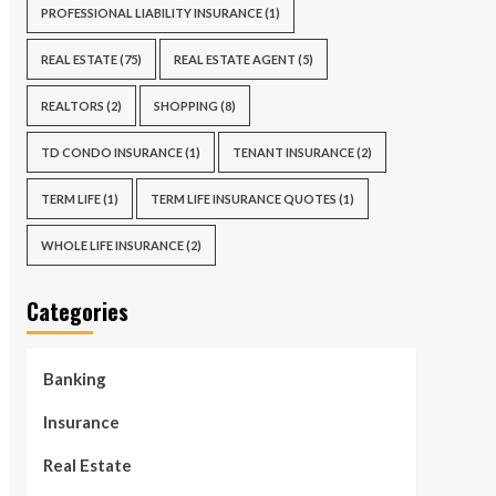
PROFESSIONAL LIABILITY INSURANCE
(1)
REAL ESTATE
(75)
REAL ESTATE AGENT
(5)
REALTORS
(2)
SHOPPING
(8)
TD CONDO INSURANCE
(1)
TENANT INSURANCE
(2)
TERM LIFE
(1)
TERM LIFE INSURANCE QUOTES
(1)
WHOLE LIFE INSURANCE
(2)
Categories
Banking
Insurance
Real Estate