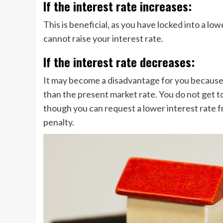
If the interest rate increases:
This is beneficial, as you have locked into a lo
cannot raise your interest rate.
If the interest rate decreases:
It may become a disadvantage for you because y
than the present market rate. You do not get to
though you can request a lower interest rate f
penalty.