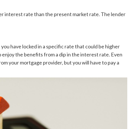
wer interest rate than the present market rate. The lender
ou have locked in a specific rate that could be higher
 enjoy the benefits from a dip in the interest rate. Even
rom your mortgage provider, but you will have to pay a