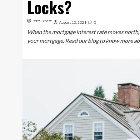
Locks?
Staff Expert
August 10, 2021
0
When the mortgage interest rate moves north,
your mortgage. Read our blog to know more ab