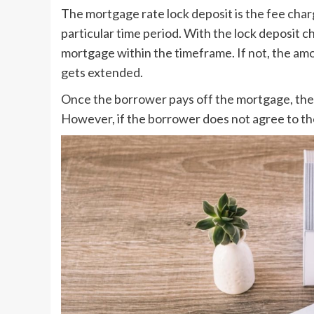
The mortgage rate lock deposit is the fee charge
particular time period. With the lock deposit 
mortgage within the timeframe. If not, the amoun
gets extended.
Once the borrower pays off the mortgage, the 
However, if the borrower does not agree to the 