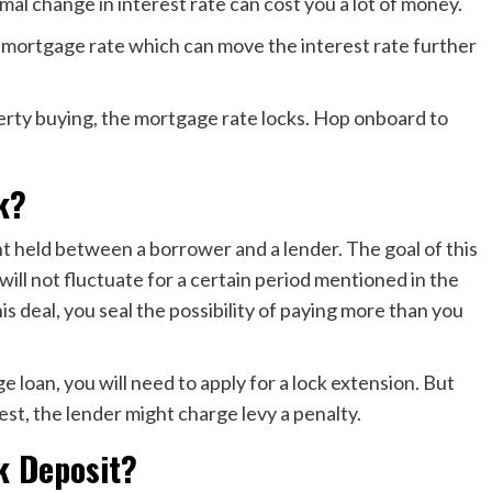
mal change in interest rate can cost you a lot of money.
the mortgage rate which can move the interest rate further
operty buying, the mortgage rate locks. Hop onboard to
k?
t held between a borrower and a lender. The goal of this
will not fluctuate for a certain period mentioned in the
 deal, you seal the possibility of paying more than you
ge loan, you will need to apply for a lock extension. But
est, the lender might charge levy a penalty.
k Deposit?