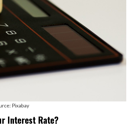
urce: Pixabay
r Interest Rate?