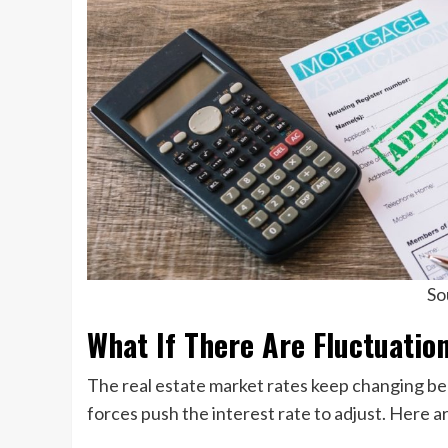
So
What If There Are Fluctuation
The real estate market rates keep changing b
forces push the interest rate to adjust. Here a