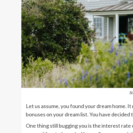
S
Let us assume, you found your dream home. It 
bonuses on your dream list. You have decided 
One thing still bugging you is the interest ra