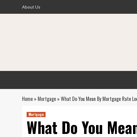
Skip
About Us
to
content
Home
»
Mortgage
»
What Do You Mean By Mortgage Rate Lo
Mortgage
What Do You Mea