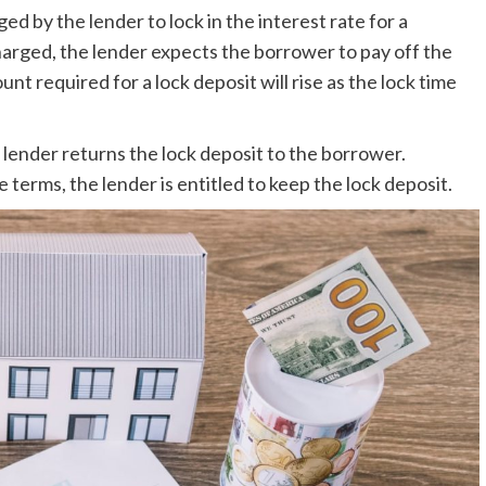
d by the lender to lock in the interest rate for a
charged, the lender expects the borrower to pay off the
t required for a lock deposit will rise as the lock time
lender returns the lock deposit to the borrower.
terms, the lender is entitled to keep the lock deposit.