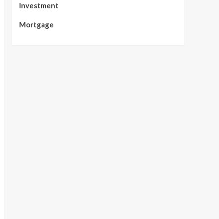
Investment
Mortgage