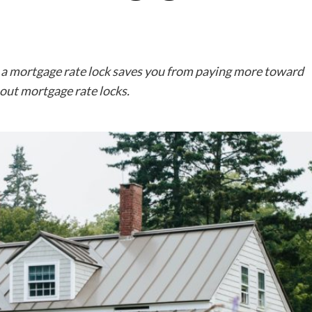
 a mortgage rate lock saves you from paying more toward
out mortgage rate locks.