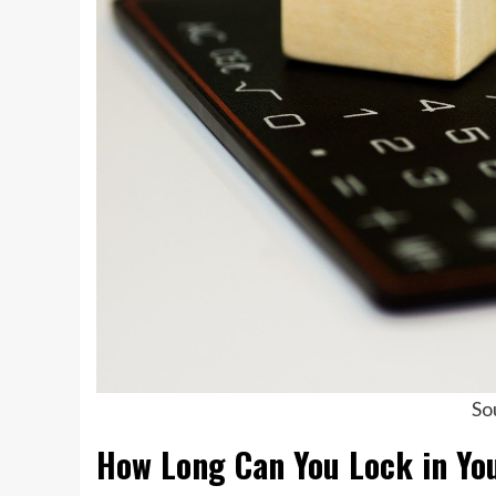
So
How Long Can You Lock in You