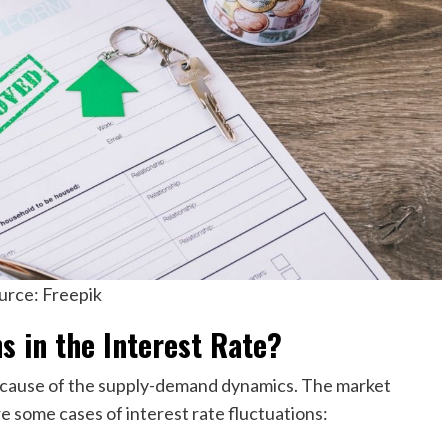
urce: Freepik
s in the Interest Rate?
ecause of the supply-demand dynamics. The market
re some cases of interest rate fluctuations: