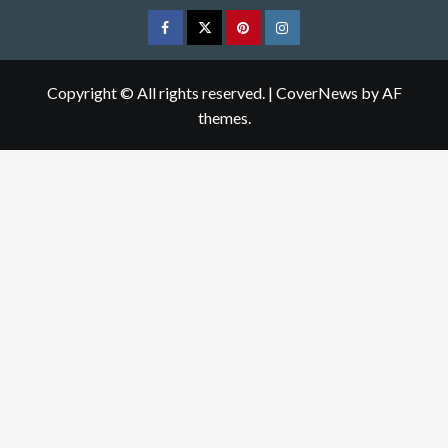
Facebook
Twitter
pinterest
Instagram
Copyright © All rights reserved.
|
CoverNews
by AF
themes.