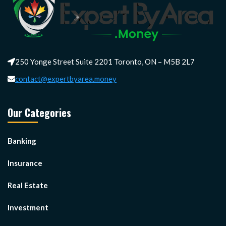
250 Yonge Street Suite 2201 Toronto, ON – M5B 2L7
contact@expertbyarea.money
Our Categories
Banking
Insurance
Real Estate
Investment