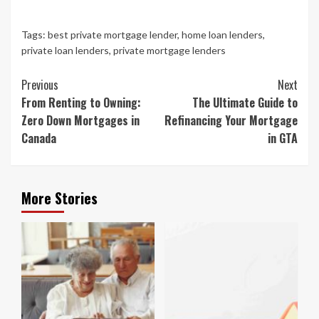
Tags:
best private mortgage lender
,
home loan lenders
,
private loan lenders
,
private mortgage lenders
Continue
Previous
Next
Reading
From Renting to Owning:
The Ultimate Guide to
Zero Down Mortgages in
Refinancing Your Mortgage
Canada
in GTA
More Stories