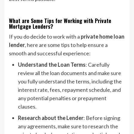
What are Some Tips for Working with Private
Mortgage Lenders?
If you do decide to work with a
private home loan
lender
, here are some tips to help ensure a
smooth and successful experience:
Understand the Loan Terms
: Carefully
review all the loan documents and make sure
you fully understand the terms, including the
interest rate, fees, repayment schedule, and
any potential penalties or prepayment
clauses.
Research about the Lender
: Before signing
any agreements, make sure to research the