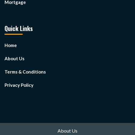
Mortgage
Quick Links
Home
About Us
Terms & Conditions
Privacy Policy
About Us