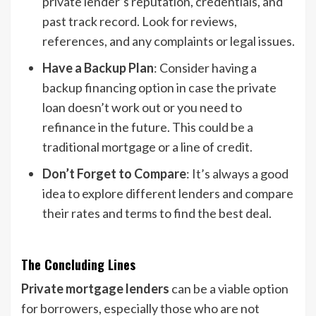
private lender’s reputation, credentials, and
past track record. Look for reviews,
references, and any complaints or legal issues.
Have a Backup Plan
: Consider having a
backup financing option in case the private
loan doesn’t work out or you need to
refinance in the future. This could be a
traditional mortgage or a line of credit.
Don’t Forget to Compare
: It’s always a good
idea to explore different lenders and compare
their rates and terms to find the best deal.
The Concluding Lines
Private mortgage lenders
can be a viable option
for borrowers, especially those who are not