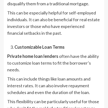
disqualify them from a traditional mortgage.
This can be especially helpful for self-employed
individuals. It can also be beneficial for real estate
investors or those who have experienced
financial setbacks in the past.
Customizable Loan Terms
Private home loan lenders
often have the ability
to customize loan terms to fit the borrower’s
needs.
This can include things like loan amounts and
interest rates. It can also involve repayment
schedules and even the duration of the loan.
This flexibility can be particularly useful for those