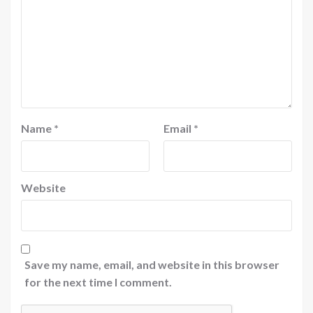
Name
*
Email
*
Website
Save my name, email, and website in this browser
for the next time I comment.