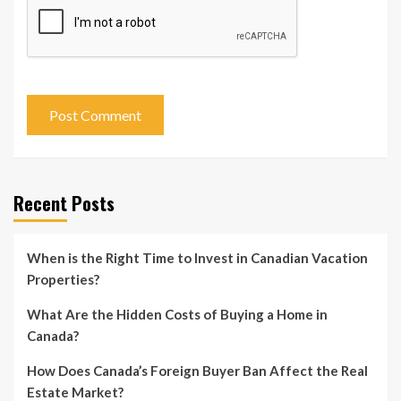
Recent Posts
When is the Right Time to Invest in Canadian Vacation
Properties?
What Are the Hidden Costs of Buying a Home in
Canada?
How Does Canada’s Foreign Buyer Ban Affect the Real
Estate Market?