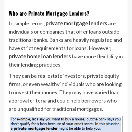
Who are Private Mortgage Lenders?
In simple terms,
private mortgage lenders
are
individuals or companies that offer loans outside
traditional banks. Banks are heavily regulated and
have strict requirements for loans. However,
private home loan lenders
have more flexibility in
their lending practices.
They can be real estate investors, private equity
firms, or even wealthy individuals who are looking
to invest their money. They may have varied loan
approval criteria and could help borrowers who
are unqualified for traditional mortgages.