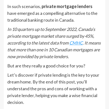
In such scenarios,
private mortgage lenders
have emerged as a compelling alternative to the
traditional banking route in Canada.
In 10 quarters up to September 2022, Canada’s
private mortgage market share surged by 45%,
according to the latest data from
CMHC
. It means
that more than one in 10 Canadian mortgages are
now provided by private lenders.
But are they really a good choice for you?
Let’s discover if private lending is the key to your
dream home. By the end of this post, you’ll
understand the pros and cons of working with a
private lender, helping you make a wise financial
decision.