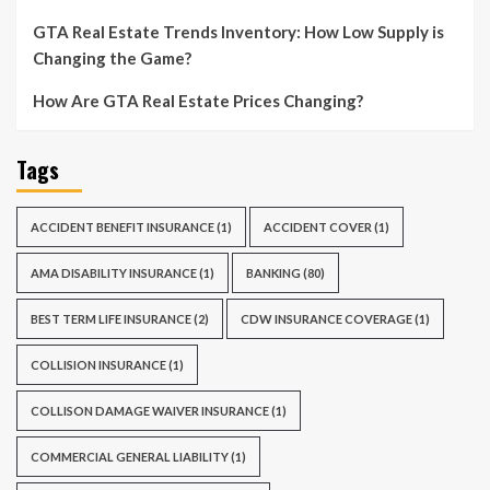
GTA Real Estate Trends Inventory: How Low Supply is
Changing the Game?
How Are GTA Real Estate Prices Changing?
Tags
ACCIDENT BENEFIT INSURANCE
(1)
ACCIDENT COVER
(1)
AMA DISABILITY INSURANCE
(1)
BANKING
(80)
BEST TERM LIFE INSURANCE
(2)
CDW INSURANCE COVERAGE
(1)
COLLISION INSURANCE
(1)
COLLISON DAMAGE WAIVER INSURANCE
(1)
COMMERCIAL GENERAL LIABILITY
(1)