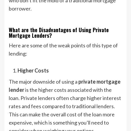
who don’t fit the mold of a traditional mortgage
borrower.
What are the Disadvantages of Using Private
Mortgage Lenders?
Here are some of the weak points of this type of
lending:
Higher Costs
The major downside of using a
private mortgage
lender
is the higher costs associated with the
loan. Private lenders often charge higher interest
rates and fees compared to traditional lenders.
This can make the overall cost of the loan more
expensive, which is something you’ll need to
consider when weighing your options.