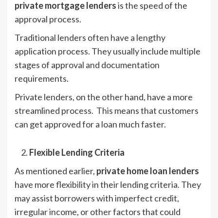
private mortgage lenders
is the speed of the
approval process.
Traditional lenders often have a lengthy
application process. They usually include multiple
stages of approval and documentation
requirements.
Private lenders, on the other hand, have a more
streamlined process. This means that customers
can get approved for a loan much faster.
Flexible Lending Criteria
As mentioned earlier,
private home loan lenders
have more flexibility in their lending criteria. They
may assist borrowers with imperfect credit,
irregular income, or other factors that could