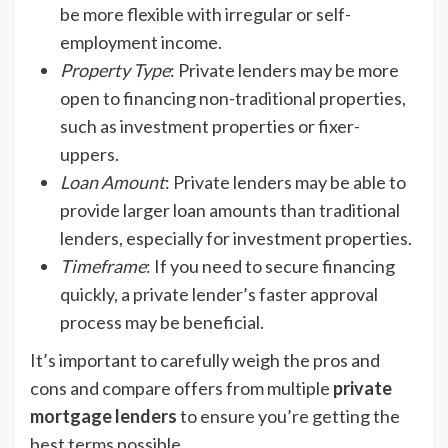
be more flexible with irregular or self-
employment income.
Property Type
: Private lenders may be more
open to financing non-traditional properties,
such as investment properties or fixer-
uppers.
Loan Amount
: Private lenders may be able to
provide larger loan amounts than traditional
lenders, especially for investment properties.
Timeframe
: If you need to secure financing
quickly, a private lender’s faster approval
process may be beneficial.
It’s important to carefully weigh the pros and
cons and compare offers from multiple
private
mortgage lenders
to ensure you’re getting the
best terms possible.