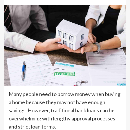
Many people need to borrow money when buying
a home because they may not have enough
savings. However, traditional bank loans can be
overwhelming with lengthy approval processes
and strict loan terms.