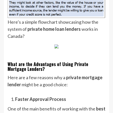
Here’s a simple flowchart showcasing how the
system of
private home loan lenders
works in
Canada?
What are the Advantages of Using Private
Mortgage Lenders?
Here are a few reasons why a
private mortgage
lender
might be a good choice:
Faster Approval Process
One of the main benefits of working with the
best