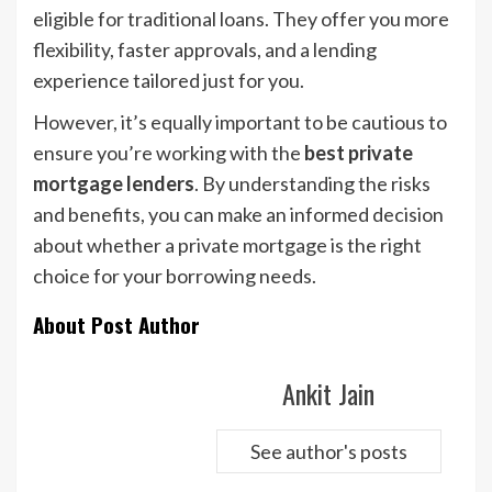
eligible for traditional loans. They offer you more
flexibility, faster approvals, and a lending
experience tailored just for you.
However, it’s equally important to be cautious to
ensure you’re working with the
best private
mortgage lenders
. By understanding the risks
and benefits, you can make an informed decision
about whether a private mortgage is the right
choice for your borrowing needs.
About Post Author
Ankit Jain
See author's posts