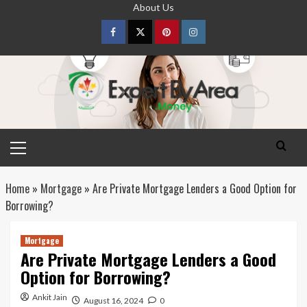
Skip
About Us
to
content
Facebook
Twitter
pinterest
Instagram
Primary
Menu
Home
»
Mortgage
»
Are Private Mortgage Lenders a Good Option for
Borrowing?
Mortgage
Are Private Mortgage Lenders a Good
Option for Borrowing?
Ankit Jain
August 16, 2024
0