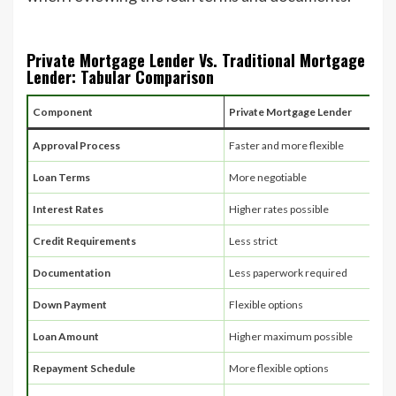
Private Mortgage Lender Vs. Traditional Mortgage
Lender: Tabular Comparison
Component
Private Mortgage Lender
Approval Process
Faster and more flexible
Loan Terms
More negotiable
Interest Rates
Higher rates possible
Credit Requirements
Less strict
Documentation
Less paperwork required
Down Payment
Flexible options
Loan Amount
Higher maximum possible
Repayment Schedule
More flexible options