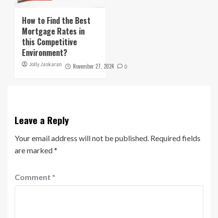
How to Find the Best
Mortgage Rates in
this Competitive
Environment?
Jolly Jaskaran
November 27, 2024
0
Leave a Reply
Your email address will not be published.
Required fields
are marked
*
Comment
*