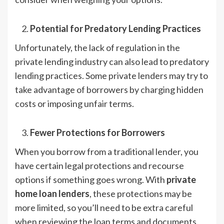
Potential for Predatory Lending Practices
Unfortunately, the lack of regulation in the
private lending industry can also lead to predatory
lending practices. Some private lenders may try to
take advantage of borrowers by charging hidden
costs or imposing unfair terms.
Fewer Protections for Borrowers
When you borrow from a traditional lender, you
have certain legal protections and recourse
options if something goes wrong. With
private
home loan lenders
, these protections may be
more limited, so you’ll need to be extra careful
when reviewing the loan terms and documents.