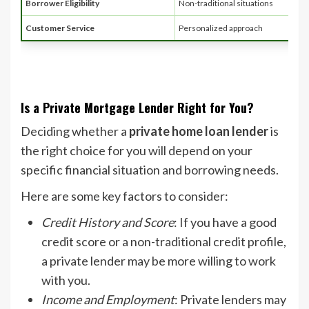
Borrower Eligibility
Non-traditional situations
Customer Service
Personalized approach
Is a Private Mortgage Lender Right for You?
Deciding whether a
private home loan lender
is
the right choice for you will depend on your
specific financial situation and borrowing needs.
Here are some key factors to consider:
Credit History and Score
: If you have a good
credit score or a non-traditional credit profile,
a private lender may be more willing to work
with you.
Income and Employment
: Private lenders may