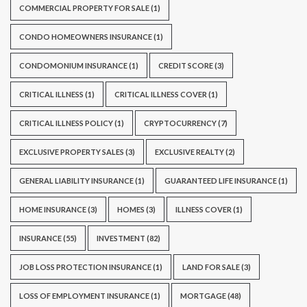
COMMERCIAL PROPERTY FOR SALE
(1)
CONDO HOMEOWNERS INSURANCE
(1)
CONDOMONIUM INSURANCE
(1)
CREDIT SCORE
(3)
CRITICAL ILLNESS
(1)
CRITICAL ILLNESS COVER
(1)
CRITICAL ILLNESS POLICY
(1)
CRYPTOCURRENCY
(7)
EXCLUSIVE PROPERTY SALES
(3)
EXCLUSIVE REALTY
(2)
GENERAL LIABILITY INSURANCE
(1)
GUARANTEED LIFE INSURANCE
(1)
HOME INSURANCE
(3)
HOMES
(3)
ILLNESS COVER
(1)
INSURANCE
(55)
INVESTMENT
(82)
JOB LOSS PROTECTION INSURANCE
(1)
LAND FOR SALE
(3)
LOSS OF EMPLOYMENT INSURANCE
(1)
MORTGAGE
(48)