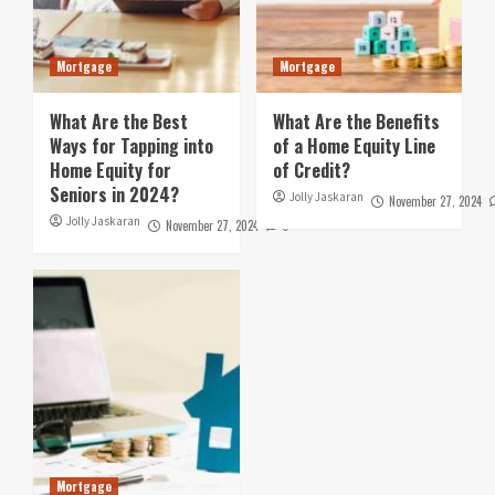
Mortgage
Mortgage
What Are the Best
What Are the Benefits
Ways for Tapping into
of a Home Equity Line
Home Equity for
of Credit?
Seniors in 2024?
Jolly Jaskaran
November 27, 2024
Jolly Jaskaran
November 27, 2024
0
Mortgage