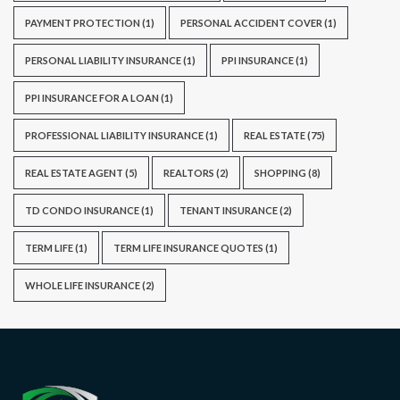
PAYMENT PROTECTION
(1)
PERSONAL ACCIDENT COVER
(1)
PERSONAL LIABILITY INSURANCE
(1)
PPI INSURANCE
(1)
PPI INSURANCE FOR A LOAN
(1)
PROFESSIONAL LIABILITY INSURANCE
(1)
REAL ESTATE
(75)
REAL ESTATE AGENT
(5)
REALTORS
(2)
SHOPPING
(8)
TD CONDO INSURANCE
(1)
TENANT INSURANCE
(2)
TERM LIFE
(1)
TERM LIFE INSURANCE QUOTES
(1)
WHOLE LIFE INSURANCE
(2)