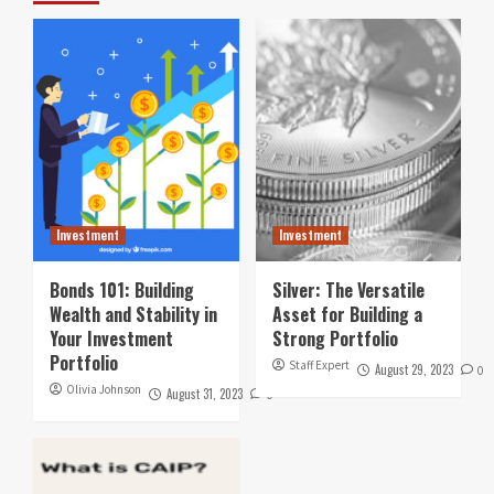
Investment
Investment
Bonds 101: Building
Silver: The Versatile
Wealth and Stability in
Asset for Building a
Your Investment
Strong Portfolio
Portfolio
Staff Expert
August 29, 2023
0
Olivia Johnson
August 31, 2023
0