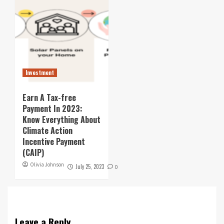
Investment
Earn A Tax-free
Payment In 2023:
Know Everything About
Climate Action
Incentive Payment
(CAIP)
Olivia Johnson
July 25, 2023
0
Leave a Reply