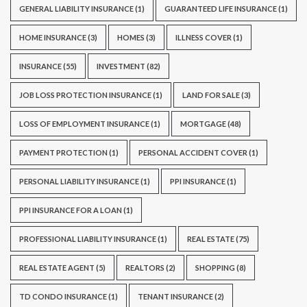
GENERAL LIABILITY INSURANCE
(1)
GUARANTEED LIFE INSURANCE
(1)
HOME INSURANCE
(3)
HOMES
(3)
ILLNESS COVER
(1)
INSURANCE
(55)
INVESTMENT
(82)
JOB LOSS PROTECTION INSURANCE
(1)
LAND FOR SALE
(3)
LOSS OF EMPLOYMENT INSURANCE
(1)
MORTGAGE
(48)
PAYMENT PROTECTION
(1)
PERSONAL ACCIDENT COVER
(1)
PERSONAL LIABILITY INSURANCE
(1)
PPI INSURANCE
(1)
PPI INSURANCE FOR A LOAN
(1)
PROFESSIONAL LIABILITY INSURANCE
(1)
REAL ESTATE
(75)
REAL ESTATE AGENT
(5)
REALTORS
(2)
SHOPPING
(8)
TD CONDO INSURANCE
(1)
TENANT INSURANCE
(2)