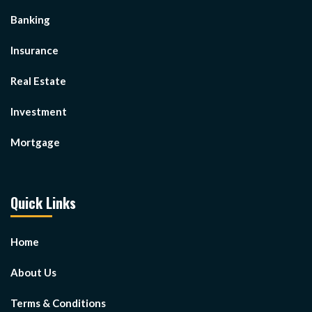
Banking
Insurance
Real Estate
Investment
Mortgage
Quick Links
Home
About Us
Terms & Conditions