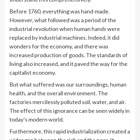
Before 1760, everything was hand-made.
However, what followed was a period of the
industrial revolution when human hands were
replaced by industrial machines. Indeed, it did
wonders for the economy, and there was
increased production of goods. The standards of
living also increased, and it paved the way for the
capitalist economy.
But what suffered was our surroundings, human
health, and the overall environment. The
factories mercilessly polluted soil, water, and air.
The effect of this ignorance can be seen widely in
today’s modern world.
Furthermore, this rapid industrialization created a
wider gap between the rich and the poor. It