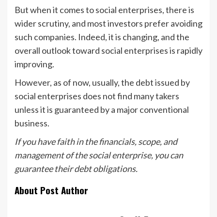
But when it comes to social enterprises, there is
wider scrutiny, and most investors prefer avoiding
such companies. Indeed, it is changing, and the
overall outlook toward social enterprises is rapidly
improving.
However, as of now, usually, the debt issued by
social enterprises does not find many takers
unless it is guaranteed by a major conventional
business.
If you have faith in the financials, scope, and
management of the social enterprise, you can
guarantee their debt obligations.
About Post Author