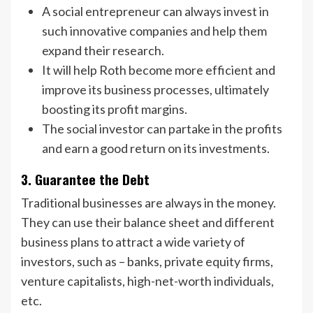
A social entrepreneur can always invest in
such innovative companies and help them
expand their research.
It will help Roth become more efficient and
improve its business processes, ultimately
boosting its profit margins.
The social investor can partake in the profits
and earn a good return on its investments.
3. Guarantee the Debt
Traditional businesses are always in the money.
They can use their balance sheet and different
business plans to attract a wide variety of
investors, such as – banks, private equity firms,
venture capitalists, high-net-worth individuals,
etc.