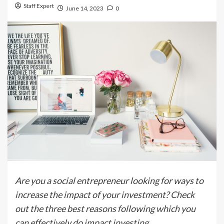
Staff Expert
June 14, 2023
0
Are you a social entrepreneur looking for ways to
increase the impact of your investment? Check
out the three best reasons following which you
can effectively do impact investing.