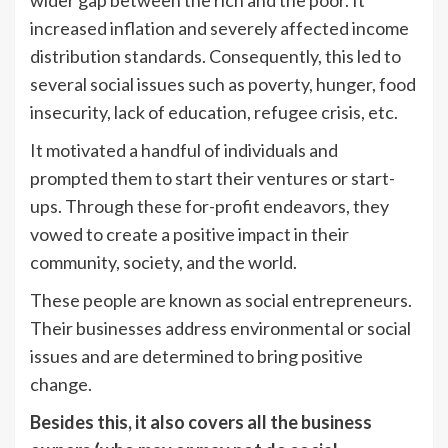
increased inflation and severely affected income
distribution standards. Consequently, this led to
several social issues such as poverty, hunger, food
insecurity, lack of education, refugee crisis, etc.
It motivated a handful of individuals and
prompted them to start their ventures or start-
ups. Through these for-profit endeavors, they
vowed to create a positive impact in their
community, society, and the world.
These people are known as social entrepreneurs.
Their businesses address environmental or social
issues and are determined to bring positive
change.
Besides this, it also covers all the business