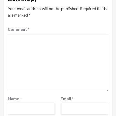
Your email address will not be published.
Required fields
are marked
*
Comment
*
Name
*
Email
*