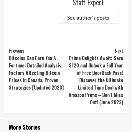
Staff Expert
See author's posts
Continue
Previous
Next
Reading
Bitcoins Can Earn You A
Prime Delights Await: Save
Fortune: Detailed Analysis,
$120 and Unlock a Full Year
Factors Affecting Bitcoin
of Free DoorDash Pass!
Prices in Canada, Proven
Discover the Ultimate
Strategies [Updated 2023]
Limited Time Deal with
Amazon Prime – Don’t Miss
Out! (June 2023)
More Stories