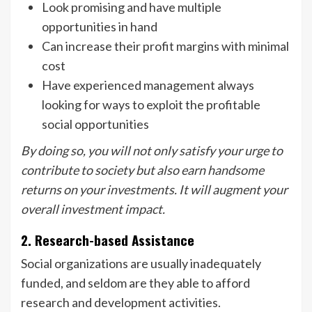
Look promising and have multiple
opportunities in hand
Can increase their profit margins with minimal
cost
Have experienced management always
looking for ways to exploit the profitable
social opportunities
By doing so, you will not only satisfy your urge to
contribute to society but also earn handsome
returns on your investments. It will augment your
overall investment impact.
2. Research-based Assistance
Social organizations are usually inadequately
funded, and seldom are they able to afford
research and development activities.