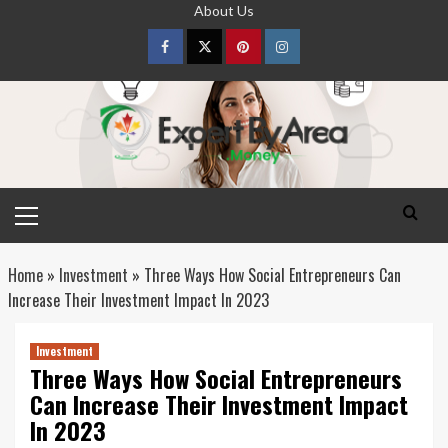
Skip
About Us
to
content
Facebook
Twitter
pinterest
Instagram
Primary
Menu
Home
»
Investment
»
Three Ways How Social Entrepreneurs Can
Increase Their Investment Impact In 2023
Investment
Three Ways How Social Entrepreneurs
Can Increase Their Investment Impact
In 2023