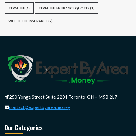
TERM LIFE
(1)
TERM LIFE INSURANCE QUOTES
(1)
WHOLE LIFE INSURANCE
(2)
250 Yonge Street Suite 2201 Toronto, ON – M5B 2L7
contact@expertbyarea.money
Our Categories