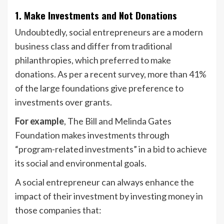
1. Make Investments and Not Donations
Undoubtedly, social entrepreneurs are a modern
business class and differ from traditional
philanthropies, which preferred to make
donations. As per a recent survey, more than 41%
of the large foundations give preference to
investments over grants.
For example
, The Bill and Melinda Gates
Foundation makes investments through
“program-related investments” in a bid to achieve
its social and environmental goals.
A social entrepreneur can always enhance the
impact of their investment by investing money in
those companies that: