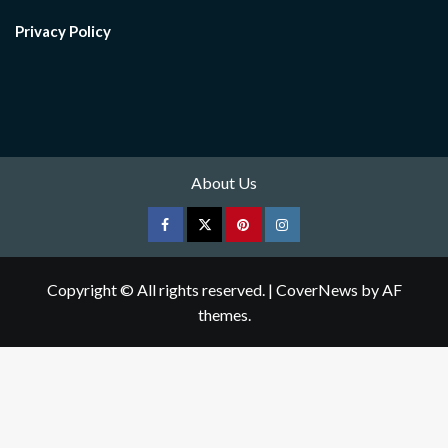
Privacy Policy
About Us
Facebook
Twitter
pinterest
Instagram
Copyright © All rights reserved.
|
CoverNews
by AF
themes.