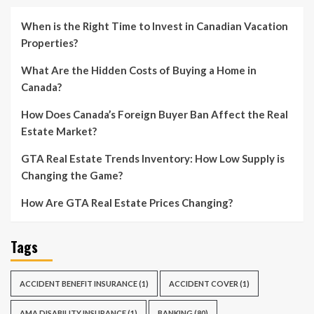
When is the Right Time to Invest in Canadian Vacation
Properties?
What Are the Hidden Costs of Buying a Home in
Canada?
How Does Canada’s Foreign Buyer Ban Affect the Real
Estate Market?
GTA Real Estate Trends Inventory: How Low Supply is
Changing the Game?
How Are GTA Real Estate Prices Changing?
Tags
ACCIDENT BENEFIT INSURANCE
(1)
ACCIDENT COVER
(1)
AMA DISABILITY INSURANCE
(1)
BANKING
(80)