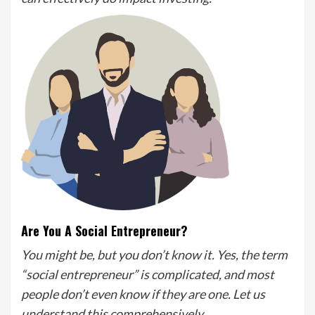
Are You A Social Entrepreneur?
You might be, but you don’t know it. Yes, the term
“social entrepreneur” is complicated, and most
people don’t even know if they are one.
Let us
understand this comprehensively.