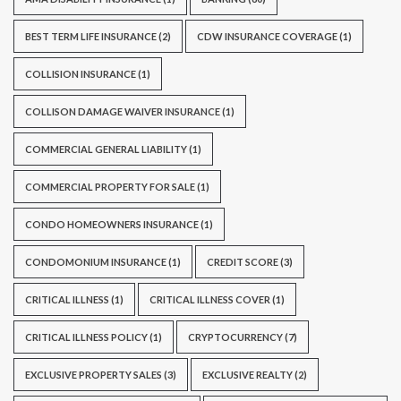
BEST TERM LIFE INSURANCE
(2)
CDW INSURANCE COVERAGE
(1)
COLLISION INSURANCE
(1)
COLLISON DAMAGE WAIVER INSURANCE
(1)
COMMERCIAL GENERAL LIABILITY
(1)
COMMERCIAL PROPERTY FOR SALE
(1)
CONDO HOMEOWNERS INSURANCE
(1)
CONDOMONIUM INSURANCE
(1)
CREDIT SCORE
(3)
CRITICAL ILLNESS
(1)
CRITICAL ILLNESS COVER
(1)
CRITICAL ILLNESS POLICY
(1)
CRYPTOCURRENCY
(7)
EXCLUSIVE PROPERTY SALES
(3)
EXCLUSIVE REALTY
(2)