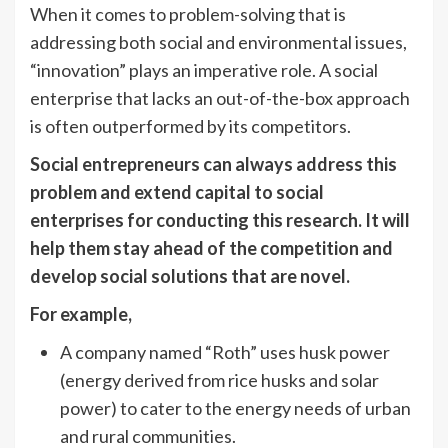
When it comes to problem-solving that is
addressing both social and environmental issues,
“innovation” plays an imperative role. A social
enterprise that lacks an out-of-the-box approach
is often outperformed by its competitors.
Social entrepreneurs can always address this
problem and extend capital to social
enterprises for conducting this research. It will
help them stay ahead of the competition and
develop social solutions that are novel.
For example,
A company named “Roth” uses husk power
(energy derived from rice husks and solar
power) to cater to the energy needs of urban
and rural communities.