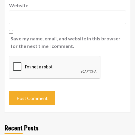
Website
Save my name, email, and website in this browser
for the next time I comment.
Recent Posts