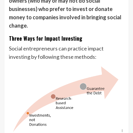
owners (who may or may not do social
businesses) who prefer to invest or donate
money to companies involved in bringing social
change.
Three Ways for Impact Investing
Social entrepreneurs can practice impact
investing by following these methods: