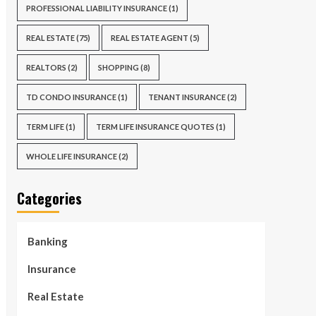
PROFESSIONAL LIABILITY INSURANCE
(1)
REAL ESTATE
(75)
REAL ESTATE AGENT
(5)
REALTORS
(2)
SHOPPING
(8)
TD CONDO INSURANCE
(1)
TENANT INSURANCE
(2)
TERM LIFE
(1)
TERM LIFE INSURANCE QUOTES
(1)
WHOLE LIFE INSURANCE
(2)
Categories
Banking
Insurance
Real Estate