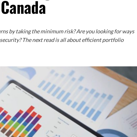
 Canada
urns by taking the minimum risk? Are you looking for ways
ecurity? The next read is all about efficient portfolio