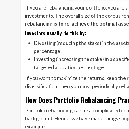
If you are rebalancing your portfolio, you are
investments. The overall size of the corpus re
rebalancing is to re-achieve the optimal asse
Investors usually do this by:
Divesting (reducing the stake) in the asset
percentage
Investing (increasing the stake) in a specif
targeted allocation percentage
If you want to maximize the returns, keep the ri
diversification, then you must periodically reb
How Does Portfolio Rebalancing Pr
Portfolio rebalancing can be a complicated con
background. Hence, we have made things simple
example
: