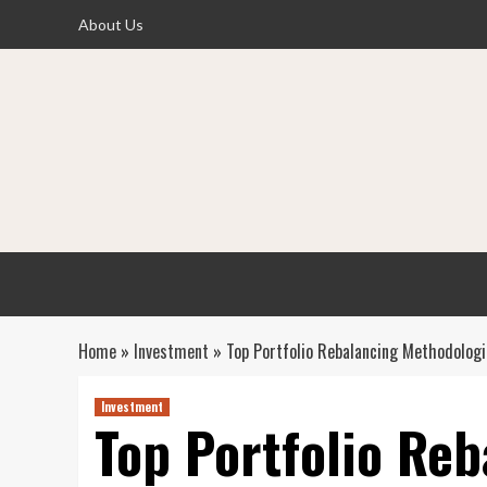
Skip
About Us
to
content
Home
»
Investment
»
Top Portfolio Rebalancing Methodologi
Investment
Top Portfolio Reb