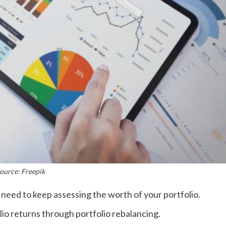
ource: Freepik
need to keep assessing the worth of your portfolio.
olio returns through portfolio rebalancing.