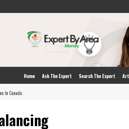
Home
Ask The Expert
Search The Expert
Art
es In Canada
alancing