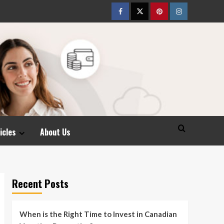
Facebook
Twitter
pinterest
Instagram
icles
About Us
Recent Posts
When is the Right Time to Invest in Canadian