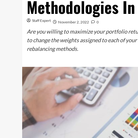
Methodologies In
Staff Expert
November 2, 2022
0
Are you willing to maximize your portfolio ret
to change the weights assigned to each of your s
rebalancing methods.