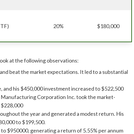
ETF)
20%
$180,000
Look at the following observations:
and beat the market expectations. It led to a substantial
ise, and his $450,000 investment increased to $522,500
 Manufacturing Corporation Inc. took the market-
o $228,000
hroughout the year and generated a modest return. His
80,000 to $199,500.
w to $950000, generating a return of 5.55% per annum