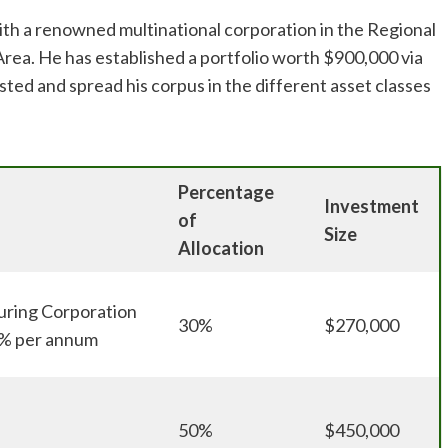
ith a renowned multinational corporation in the Regional
rea. He has established a portfolio worth $900,000 via
sted and spread his corpus in the different asset classes
Percentage
Investment
of
Size
Allocation
ring Corporation
30%
$270,000
 5% per annum
50%
$450,000