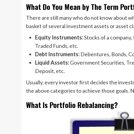
What Do You Mean by The Term Portf
There are still many who do not know about what a
basket of several investment assets or asset cl
Equity Instruments:
Stocks of a company,
Traded Funds, etc.
Debt Instruments:
Debentures, Bonds, Co
Liquid Assets:
Government Securities, Trea
Deposit, etc.
Usually, every investor first decides the invest
the above categories to achieve those goals. N
What Is Portfolio Rebalancing?