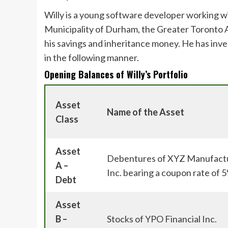
Willy is a young software developer working w
Municipality of Durham, the Greater Toronto A
his savings and inheritance money. He has inve
in the following manner.
Opening Balances of Willy’s Portfolio
Asset
Name of the Asset
Class
Asset
Debentures of XYZ Manufactu
A –
Inc. bearing a coupon rate of
Debt
Asset
B –
Stocks of YPO Financial Inc.