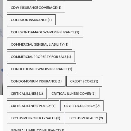
CDW INSURANCE COVERAGE
(1)
COLLISION INSURANCE
(1)
COLLISON DAMAGE WAIVER INSURANCE
(1)
COMMERCIAL GENERAL LIABILITY
(1)
COMMERCIAL PROPERTY FOR SALE
(1)
CONDO HOMEOWNERS INSURANCE
(1)
CONDOMONIUM INSURANCE
(1)
CREDIT SCORE
(3)
CRITICAL ILLNESS
(1)
CRITICAL ILLNESS COVER
(1)
CRITICAL ILLNESS POLICY
(1)
CRYPTOCURRENCY
(7)
EXCLUSIVE PROPERTY SALES
(3)
EXCLUSIVE REALTY
(2)
GENERAL LIABILITY INSURANCE
(1)