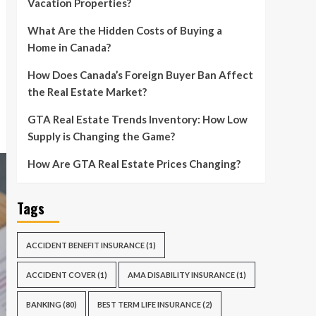
Vacation Properties?
What Are the Hidden Costs of Buying a
Home in Canada?
How Does Canada’s Foreign Buyer Ban Affect
the Real Estate Market?
GTA Real Estate Trends Inventory: How Low
Supply is Changing the Game?
How Are GTA Real Estate Prices Changing?
Tags
ACCIDENT BENEFIT INSURANCE
(1)
ACCIDENT COVER
(1)
AMA DISABILITY INSURANCE
(1)
BANKING
(80)
BEST TERM LIFE INSURANCE
(2)