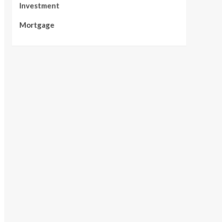
Investment
Mortgage