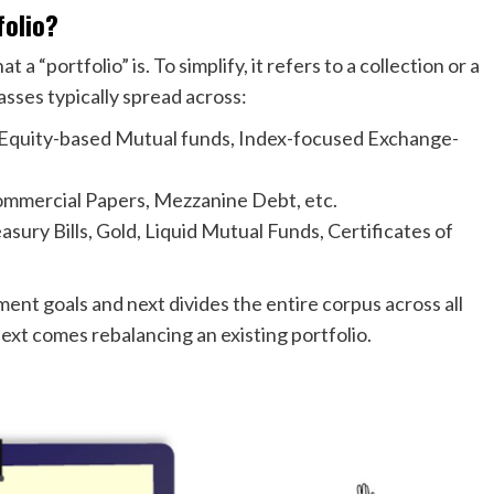
olio?
 “portfolio” is. To simplify, it refers to a collection or a
asses typically spread across:
 Equity-based Mutual funds, Index-focused Exchange-
mmercial Papers, Mezzanine Debt, etc.
sury Bills, Gold, Liquid Mutual Funds, Certificates of
ment goals and next divides the entire corpus across all
ext comes rebalancing an existing portfolio.