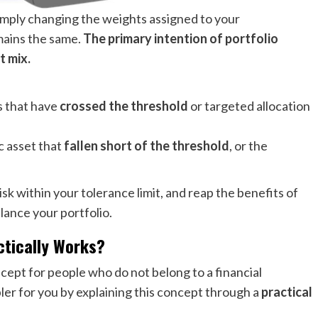
 simply changing the weights assigned to your
mains the same.
The primary intention of portfolio
t mix.
s that have
crossed the threshold
or targeted allocation
ic asset that
fallen short of the threshold
, or the
sk within your tolerance limit, and reap the benefits of
alance your portfolio.
actically Works?
cept for people who do not belong to a financial
r for you by explaining this concept through a
practical