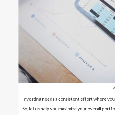
S
Investing needs a consistent effort where you 
So, let us help you maximize your overall portf