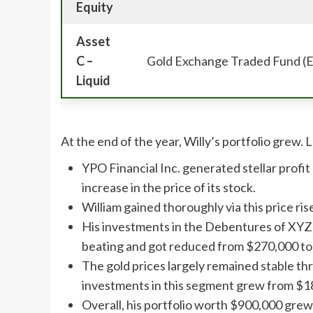
Equity
Asset
C –
Gold Exchange Traded Fund (
Liquid
At the end of the year, Willy’s portfolio grew. 
YPO Financial Inc. generated stellar profit 
increase in the price of its stock.
William gained thoroughly via this price r
His investments in the Debentures of XYZ
beating and got reduced from $270,000 t
The gold prices largely remained stable t
investments in this segment grew from $1
Overall, his portfolio worth $900,000 gre