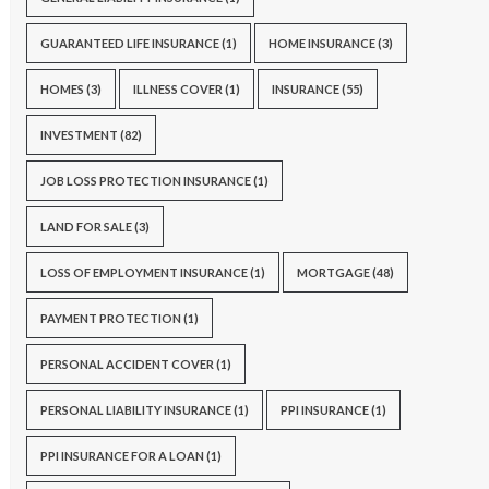
GUARANTEED LIFE INSURANCE
(1)
HOME INSURANCE
(3)
HOMES
(3)
ILLNESS COVER
(1)
INSURANCE
(55)
INVESTMENT
(82)
JOB LOSS PROTECTION INSURANCE
(1)
LAND FOR SALE
(3)
LOSS OF EMPLOYMENT INSURANCE
(1)
MORTGAGE
(48)
PAYMENT PROTECTION
(1)
PERSONAL ACCIDENT COVER
(1)
PERSONAL LIABILITY INSURANCE
(1)
PPI INSURANCE
(1)
PPI INSURANCE FOR A LOAN
(1)