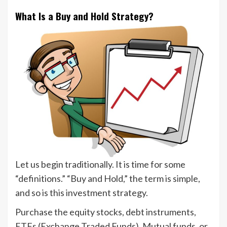
What Is a Buy and Hold Strategy?
Let us begin traditionally. It is time for some
“definitions.” “Buy and Hold,” the term is simple,
and so is this investment strategy.
Purchase the equity stocks, debt instruments,
ETFs (Exchange Traded Funds), Mutual funds, or