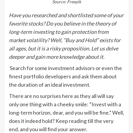
Source: Freepik
Have you researched and shortlisted some of your
favorite stocks? Do you believe in the theory of
long-term investing to gain protection from
market volatility? Well, “Buy and Hold” exists for
all ages, but it is a risky proposition. Let us delve
deeper and gain more knowledge about it.
Search for some investment advisors or even the
finest portfolio developers and ask them about
the duration of an ideal investment.
There are no surprises here as they all will say
only one thing with a cheeky smile: “Invest with a
long-term horizon, dear, and you will be fine.” Well,
does it indeed hold? Keep reading till the very
end, and you will find your answer.