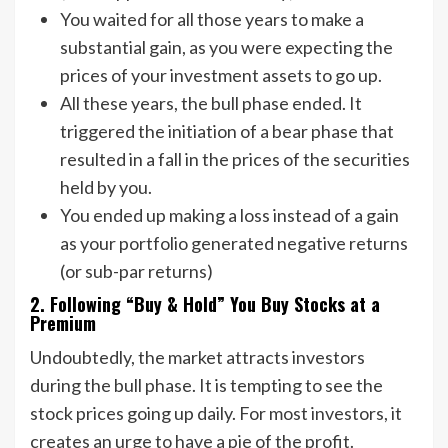
You waited for all those years to make a
substantial gain, as you were expecting the
prices of your investment assets to go up.
All these years, the bull phase ended. It
triggered the initiation of a bear phase that
resulted in a fall in the prices of the securities
held by you.
You ended up making a loss instead of a gain
as your portfolio generated negative returns
(or sub-par returns)
2. Following “Buy & Hold” You Buy Stocks at a
Premium
Undoubtedly, the market attracts investors
during the bull phase. It is tempting to see the
stock prices going up daily. For most investors, it
creates an urge to have a pie of the profit.