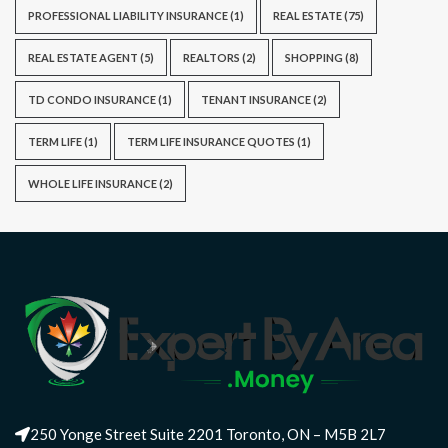
PROFESSIONAL LIABILITY INSURANCE
(1)
REAL ESTATE
(75)
REAL ESTATE AGENT
(5)
REALTORS
(2)
SHOPPING
(8)
TD CONDO INSURANCE
(1)
TENANT INSURANCE
(2)
TERM LIFE
(1)
TERM LIFE INSURANCE QUOTES
(1)
WHOLE LIFE INSURANCE
(2)
250 Yonge Street Suite 2201 Toronto, ON – M5B 2L7