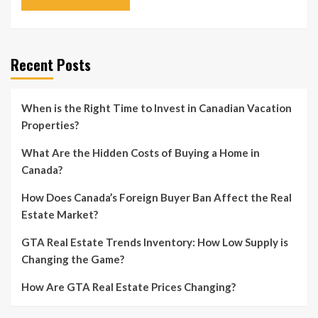
Recent Posts
When is the Right Time to Invest in Canadian Vacation
Properties?
What Are the Hidden Costs of Buying a Home in
Canada?
How Does Canada’s Foreign Buyer Ban Affect the Real
Estate Market?
GTA Real Estate Trends Inventory: How Low Supply is
Changing the Game?
How Are GTA Real Estate Prices Changing?