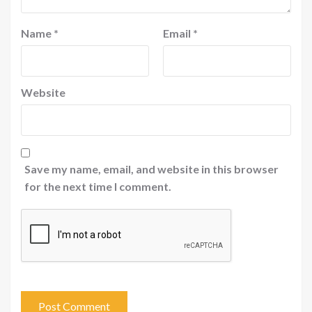
Name
*
Email
*
Website
Save my name, email, and website in this browser
for the next time I comment.