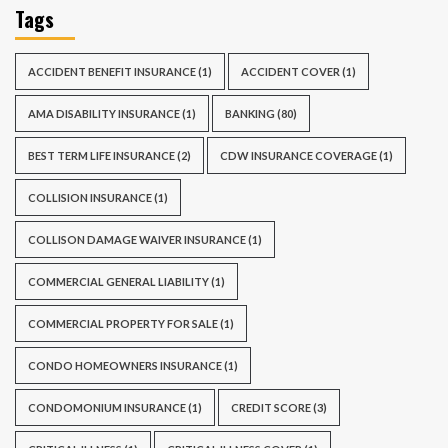
Tags
ACCIDENT BENEFIT INSURANCE
(1)
ACCIDENT COVER
(1)
AMA DISABILITY INSURANCE
(1)
BANKING
(80)
BEST TERM LIFE INSURANCE
(2)
CDW INSURANCE COVERAGE
(1)
COLLISION INSURANCE
(1)
COLLISON DAMAGE WAIVER INSURANCE
(1)
COMMERCIAL GENERAL LIABILITY
(1)
COMMERCIAL PROPERTY FOR SALE
(1)
CONDO HOMEOWNERS INSURANCE
(1)
CONDOMONIUM INSURANCE
(1)
CREDIT SCORE
(3)