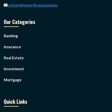
contact@expertbyarea.money
Our Categories
Banking
Insurance
Real Estate
Investment
Mortgage
Quick Links