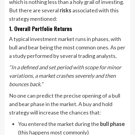
which is nothing less than a holy grail of investing.
But there are several
risks
associated with this
strategy mentioned:
1. Overall Portfolio Returns
A typical investment market runs in phases, with
bull and bear being the most common ones. As per
a study performed by several trading analysts,
“In a defined and set period with scope for minor
variations, a market crashes severely and then
bounces back.”
No one can predict the precise opening of a bull
and bear phase in the market. A buy and hold
strategy will increase the chances that:
You entered the market during the
bull phase
(this happens most commonly)