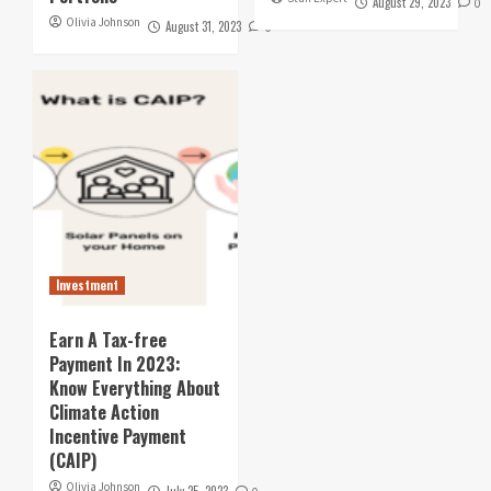
August 29, 2023
0
Olivia Johnson
August 31, 2023
0
Investment
Earn A Tax-free
Payment In 2023:
Know Everything About
Climate Action
Incentive Payment
(CAIP)
Olivia Johnson
July 25, 2023