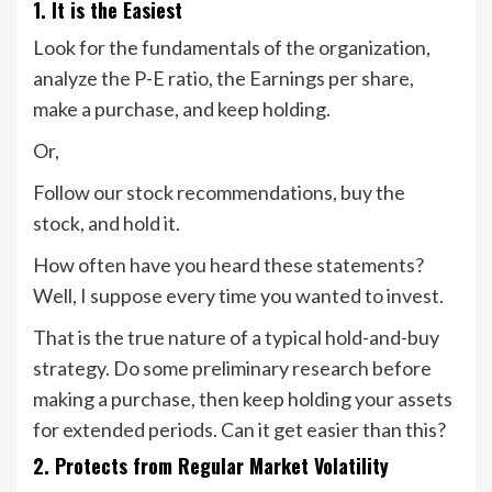
1. It is the Easiest
Look for the fundamentals of the organization,
analyze the P-E ratio, the Earnings per share,
make a purchase, and keep holding.
Or,
Follow our stock recommendations, buy the
stock, and hold it.
How often have you heard these statements?
Well, I suppose every time you wanted to invest.
That is the true nature of a typical hold-and-buy
strategy. Do some preliminary research before
making a purchase, then keep holding your assets
for extended periods. Can it get easier than this?
2. Protects from Regular Market Volatility