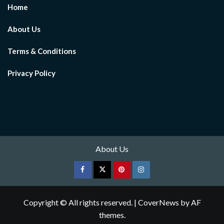
Home
About Us
Terms & Conditions
Privacy Policy
About Us
Facebook
Twitter
pinterest
Instagram
Copyright © All rights reserved.
|
CoverNews
by AF
themes.