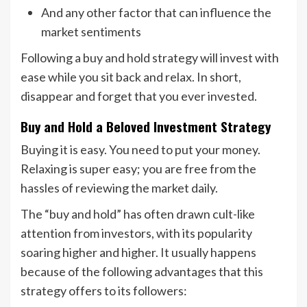
And any other factor that can influence the
market sentiments
Following a buy and hold strategy will invest with
ease while you sit back and relax. In short,
disappear and forget that you ever invested.
Buy and Hold a Beloved Investment Strategy
Buying it is easy. You need to put your money.
Relaxing is super easy; you are free from the
hassles of reviewing the market daily.
The “buy and hold” has often drawn cult-like
attention from investors, with its popularity
soaring higher and higher. It usually happens
because of the following advantages that this
strategy offers to its followers: