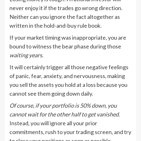
never enjoy it if the trades go wrong direction.
Neither can you ignore the fact altogether as
written in the hold-and-buy rule book.
If your market timing was inappropriate, you are
bound to witness the bear phase during those
waiting years.
It will certainly trigger all those negative feelings
of panic, fear, anxiety, and nervousness, making
you sell the assets you hold at a loss because you
cannot see them going down daily.
Of course, if your portfolio is 50% down, you
cannot wait for the other half to get vanished.
Instead, you will ignore all your prior
commitments, rush to your trading screen, and try
to close your positions as soon as possible.