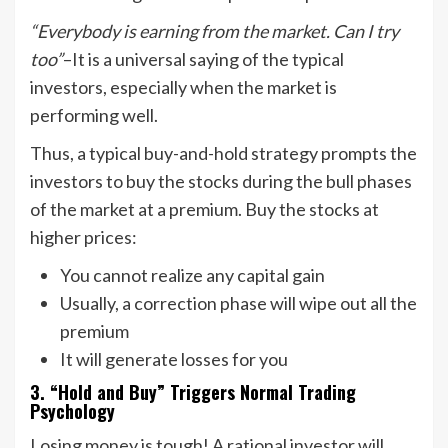
“Everybody is earning from the market. Can I try
too”
–It is a universal saying of the typical
investors, especially when the market is
performing well.
Thus, a typical buy-and-hold strategy prompts the
investors to buy the stocks during the bull phases
of the market at a premium. Buy the stocks at
higher prices:
You cannot realize any capital gain
Usually, a correction phase will wipe out all the
premium
It will generate losses for you
3. “Hold and Buy” Triggers Normal Trading
Psychology
Losing money is tough! A rational investor will