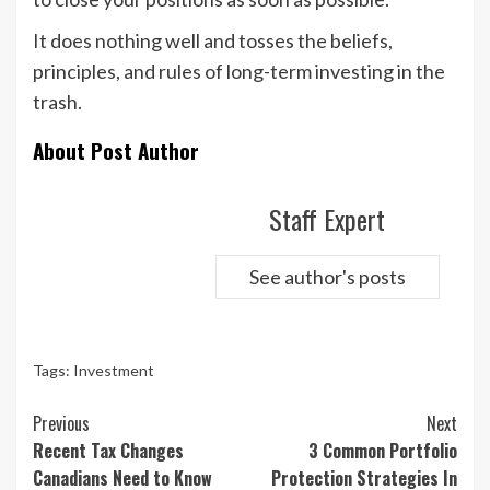
It does nothing well and tosses the beliefs,
principles, and rules of long-term investing in the
trash.
About Post Author
Staff Expert
See author's posts
Tags:
Investment
Continue
Previous
Next
Reading
Recent Tax Changes
3 Common Portfolio
Canadians Need to Know
Protection Strategies In