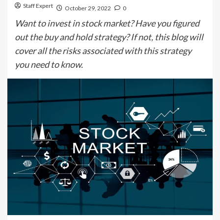
Staff Expert
October 29, 2022
0
Want to invest in stock market? Have you figured
out the buy and hold strategy? If not, this blog will
cover all the risks associated with this strategy
you need to know.