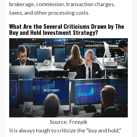
brokerage, commission, transaction charges,
taxes, and other processing costs.
What Are the Several Criticisms Drawn by The
Buy and Hold Investment Strategy?
Source: Freepik
It is always tough to criticize the “buy and hold,”