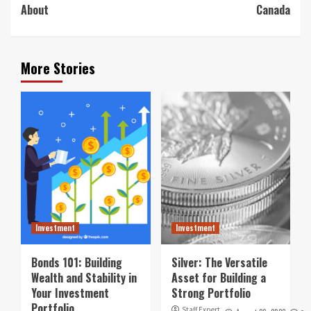
About
Canada
More Stories
Investment
Investment
Bonds 101: Building
Silver: The Versatile
Wealth and Stability in
Asset for Building a
Your Investment
Strong Portfolio
Portfolio
Staff Expert