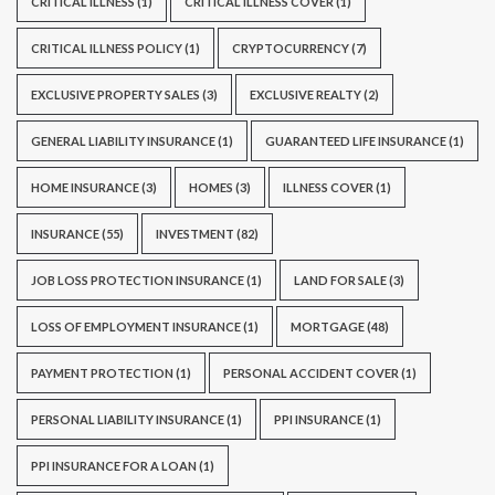
CRITICAL ILLNESS
(1)
CRITICAL ILLNESS COVER
(1)
CRITICAL ILLNESS POLICY
(1)
CRYPTOCURRENCY
(7)
EXCLUSIVE PROPERTY SALES
(3)
EXCLUSIVE REALTY
(2)
GENERAL LIABILITY INSURANCE
(1)
GUARANTEED LIFE INSURANCE
(1)
HOME INSURANCE
(3)
HOMES
(3)
ILLNESS COVER
(1)
INSURANCE
(55)
INVESTMENT
(82)
JOB LOSS PROTECTION INSURANCE
(1)
LAND FOR SALE
(3)
LOSS OF EMPLOYMENT INSURANCE
(1)
MORTGAGE
(48)
PAYMENT PROTECTION
(1)
PERSONAL ACCIDENT COVER
(1)
PERSONAL LIABILITY INSURANCE
(1)
PPI INSURANCE
(1)
PPI INSURANCE FOR A LOAN
(1)