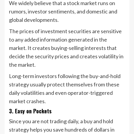
We widely believe that a stock market runs on
rumors, investor sentiments, and domestic and
global developments.
The prices of investment securities are sensitive
to any added information generated in the
market. It creates buying-selling interests that
decide the security prices and creates volatility in
the market.
Long-term investors following the buy-and-hold
strategy usually protect themselves from these
daily volatilities and even operator-triggered
market crashes.
3. Easy on Pockets
Since you are not trading daily, a buy and hold
strategy helps you save hundreds of dollars in