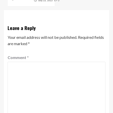
0
Leave a Reply
Your email address will not be published.
Required fields
are marked
*
Comment
*