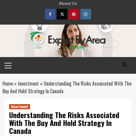
Skip
About Us
to
content
Facebook
Twitter
pinterest
Instagram
Primary
Menu
Home
»
Investment
»
Understanding The Risks Associated With The
Buy And Hold Strategy In Canada
Investment
Understanding The Risks Associated
With The Buy And Hold Strategy In
Canada