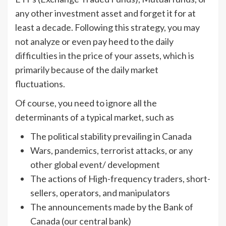
any other investment asset and forget it for at
least a decade. Following this strategy, you may
not analyze or even pay heed to the daily
difficulties in the price of your assets, which is
primarily because of the daily market
fluctuations.
Of course, you need to ignore all the
determinants of a typical market, such as
The political stability prevailing in Canada
Wars, pandemics, terrorist attacks, or any
other global event/ development
The actions of High-frequency traders, short-
sellers, operators, and manipulators
The announcements made by the Bank of
Canada (our central bank)