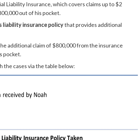
l Liability Insurance, which covers claims up to $2
$800,000 out of his pocket.
liability insurance policy
that provides additional
the additional claim of $800,000 from the insurance
s pocket.
h the cases via the table below: