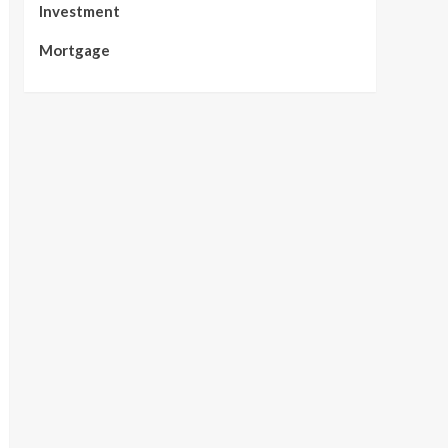
Investment
Mortgage