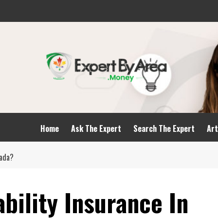
Home
Ask The Expert
Search The Expert
Art
nada?
ability Insurance In