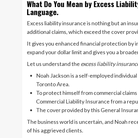
What Do You Mean by Excess Liabilit
Language.
Excess liability insurance is nothing but an in
additional claims, which exceed the cover provi
It gives you enhanced financial protection by i
expand your dollar limit and gives you a broade
Let us understand the
excess liability insuran
Noah Jackson is a self-employed individua
Toronto Area.
To protect himself from commercial claims 
Commercial Liability Insurance from a rep
The cover provided by this General Insuranc
The business world is uncertain, and Noah rec
of his aggrieved clients.