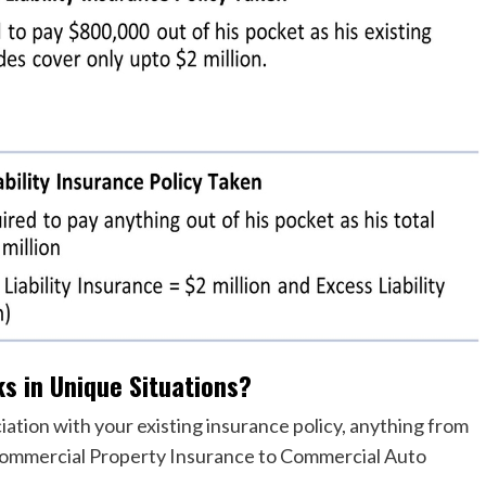
ks in Unique Situations?
iation with your existing insurance policy, anything from
 Commercial Property Insurance to Commercial Auto