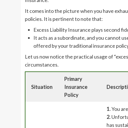
It comes into the picture when you have exhau
policies. It is pertinent to note that:
Excess Liability Insurance plays second fid
It acts as a subordinate, and you cannot u
offered by your traditional insurance policy
Let us now notice the practical usage of “excess
circumstances.
Primary
Situation
Insurance
Descript
Policy
1.
You are
2.
Unfortu
has sustai