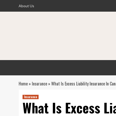
Skip
About Us
to
content
Home
»
Insurance
»
What Is Excess Liability Insurance In Ca
Insurance
What Is Excess Li