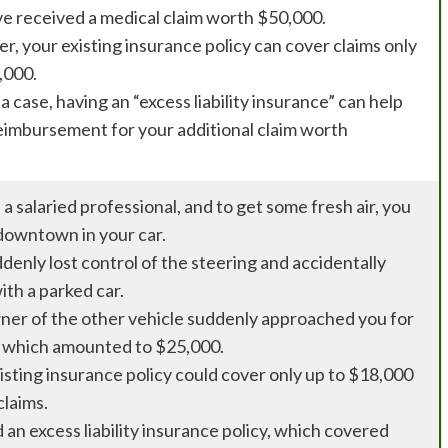
e received a medical claim worth $50,000.
, your existing insurance policy can cover claims only
,000.
a case, having an “excess liability insurance” can help
eimbursement for your additional claim worth
 a salaried professional, and to get some fresh air, you
downtown in your car.
denly lost control of the steering and accidentally
ith a parked car.
er of the other vehicle suddenly approached you for
 which amounted to $25,000.
isting insurance policy could cover only up to $18,000
claims.
 an excess liability insurance policy, which covered