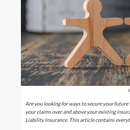
S
Are you looking for ways to secure your future 
your claims over and above your existing insura
Liability Insurance. This article contains ever