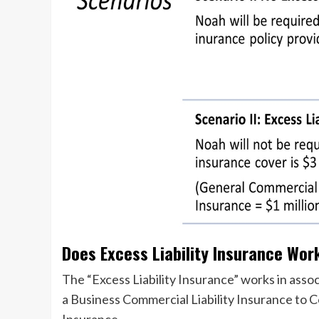
Does Excess Liability Insurance Wor
The “Excess Liability Insurance” works in assoc
a Business Commercial Liability Insurance to
Insurance.