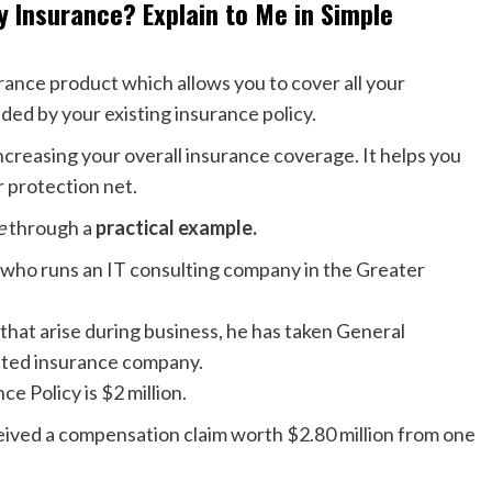
y Insurance? Explain to Me in Simple
surance product which allows you to cover all your
ded by your existing insurance policy.
ncreasing your overall insurance coverage. It helps you
r protection net.
ce
through a
practical example.
l who runs an IT consulting company in the Greater
that arise during business, he has taken General
uted insurance company.
e Policy is $2 million.
eived a compensation claim worth $2.80 million from one