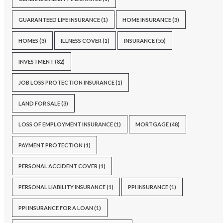
GUARANTEED LIFE INSURANCE
(1)
HOME INSURANCE
(3)
HOMES
(3)
ILLNESS COVER
(1)
INSURANCE
(55)
INVESTMENT
(82)
JOB LOSS PROTECTION INSURANCE
(1)
LAND FOR SALE
(3)
LOSS OF EMPLOYMENT INSURANCE
(1)
MORTGAGE
(48)
PAYMENT PROTECTION
(1)
PERSONAL ACCIDENT COVER
(1)
PERSONAL LIABILITY INSURANCE
(1)
PPI INSURANCE
(1)
PPI INSURANCE FOR A LOAN
(1)