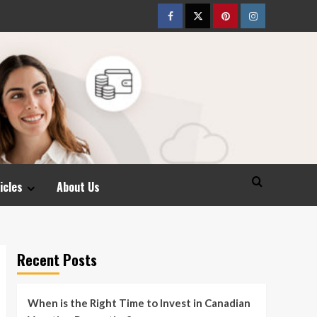
Facebook
Twitter
pinterest
Instagram
icles
About Us
Recent Posts
When is the Right Time to Invest in Canadian