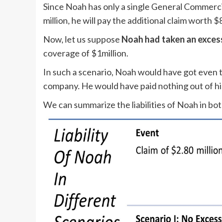
Since Noah has only a single General Commercia
million, he will pay the additional claim worth 
Now, let us suppose
Noah had taken an excess 
coverage of $1million.
In such a scenario, Noah would have got even 
company. He would have paid nothing out of hi
We can summarize the liabilities of Noah in bot