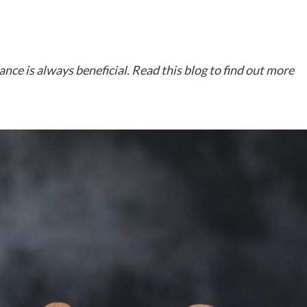
nce is always beneficial. Read this blog to find out more