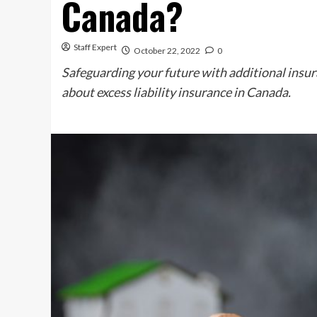
Canada?
Staff Expert
October 22, 2022
0
Safeguarding your future with additional insura
about excess liability insurance in Canada.