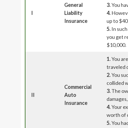
General
3.
You hav
I
Liability
4.
However
Insurance
up to $40
5.
In such 
you get r
$10,000.
1.
You are
traveled 
2.
You sud
collided w
Commercial
3.
The own
II
Auto
damages,
Insurance
4.
Your ex
worth of 
5.
You had