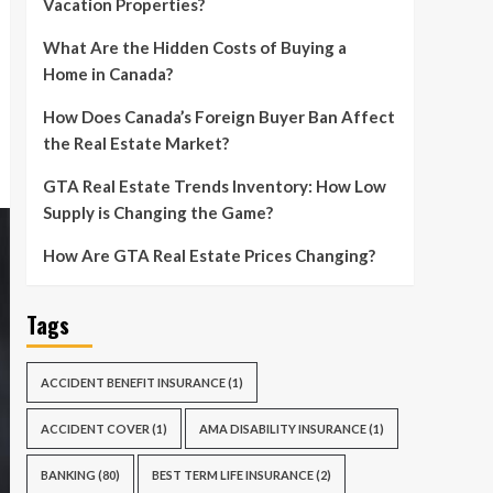
Vacation Properties?
What Are the Hidden Costs of Buying a
Home in Canada?
How Does Canada’s Foreign Buyer Ban Affect
the Real Estate Market?
GTA Real Estate Trends Inventory: How Low
Supply is Changing the Game?
How Are GTA Real Estate Prices Changing?
Tags
ACCIDENT BENEFIT INSURANCE
(1)
ACCIDENT COVER
(1)
AMA DISABILITY INSURANCE
(1)
BANKING
(80)
BEST TERM LIFE INSURANCE
(2)