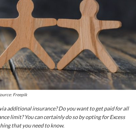
ource: Freepik
via additional insurance? Do you want to get paid for all
nce limit? You can certainly do so by opting for Excess
ything that you need to know.