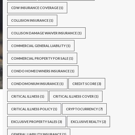
CDW INSURANCE COVERAGE
(1)
COLLISION INSURANCE
(1)
COLLISON DAMAGE WAIVER INSURANCE
(1)
COMMERCIAL GENERAL LIABILITY
(1)
COMMERCIAL PROPERTY FOR SALE
(1)
CONDO HOMEOWNERS INSURANCE
(1)
CONDOMONIUM INSURANCE
(1)
CREDIT SCORE
(3)
CRITICAL ILLNESS
(1)
CRITICAL ILLNESS COVER
(1)
CRITICAL ILLNESS POLICY
(1)
CRYPTOCURRENCY
(7)
EXCLUSIVE PROPERTY SALES
(3)
EXCLUSIVE REALTY
(2)
GENERAL LIABILITY INSURANCE
(1)