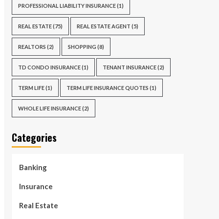
PROFESSIONAL LIABILITY INSURANCE
(1)
REAL ESTATE
(75)
REAL ESTATE AGENT
(5)
REALTORS
(2)
SHOPPING
(8)
TD CONDO INSURANCE
(1)
TENANT INSURANCE
(2)
TERM LIFE
(1)
TERM LIFE INSURANCE QUOTES
(1)
WHOLE LIFE INSURANCE
(2)
Categories
Banking
Insurance
Real Estate