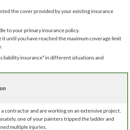
sted the cover provided by your existing insurance
dle to your primary insurance policy.
se it until you have reached the maximum coverage limit
.
 liability insurance” in different situations and
ion
 a contractor and are working on an extensive project.
nately, one of your painters tripped the ladder and
ned multiple injuries.