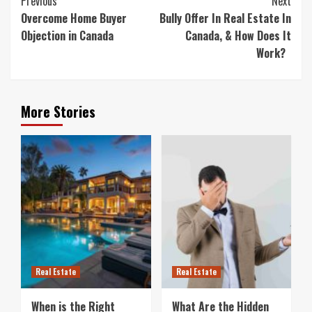
Previous
Next
Reading
Overcome Home Buyer
Bully Offer In Real Estate In
Objection in Canada
Canada, & How Does It
Work?
More Stories
Real Estate
Real Estate
When is the Right
What Are the Hidden