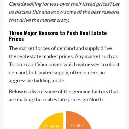
Canada selling for way over their listed prices? Let
us discuss this and know some of the best reasons
that drive the market crazy.
Three Major Reasons to Push Real Estate
Prices
The market forces of demand and supply drive
the real estate market prices. Any market such as
Toronto and Vancouver, which witnesses a robust
demand, but limited supply, often enters an
aggressive bidding mode.
Below is a list of some of the genuine factors that
are making the real estate prices go North: