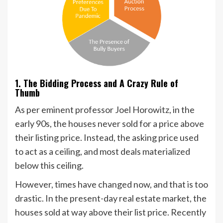
1. The Bidding Process and A Crazy Rule of
Thumb
As per eminent professor Joel Horowitz, in the
early 90s, the houses never sold for a price above
their listing price. Instead, the asking price used
to act as a ceiling, and most deals materialized
below this ceiling.
However, times have changed now, and that is too
drastic. In the present-day real estate market, the
houses sold at way above their list price. Recently