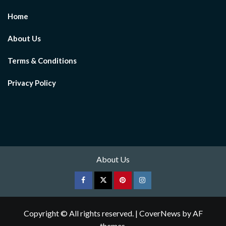
Home
About Us
Terms & Conditions
Privacy Policy
About Us
Facebook
Twitter
pinterest
Instagram
Copyright © All rights reserved.
|
CoverNews
by AF
themes.