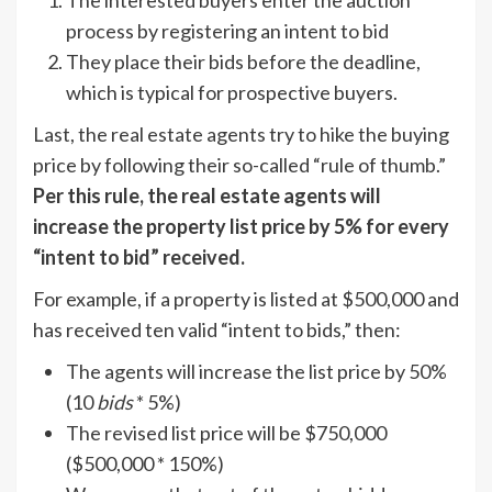
process by registering an intent to bid
They place their bids before the deadline,
which is typical for prospective buyers.
Last, the real estate agents try to hike the buying
price by following their so-called “rule of thumb.”
Per this rule, the real estate agents will
increase the property list price by 5% for every
“intent to bid” received.
For example, if a property is listed at $500,000 and
has received ten valid “intent to bids,” then:
The agents will increase the list price by 50%
(10
bids
* 5%)
The revised list price will be $750,000
($500,000 * 150%)