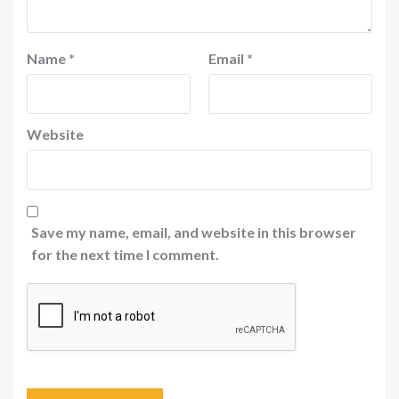
Name
*
Email
*
Website
Save my name, email, and website in this browser
for the next time I comment.