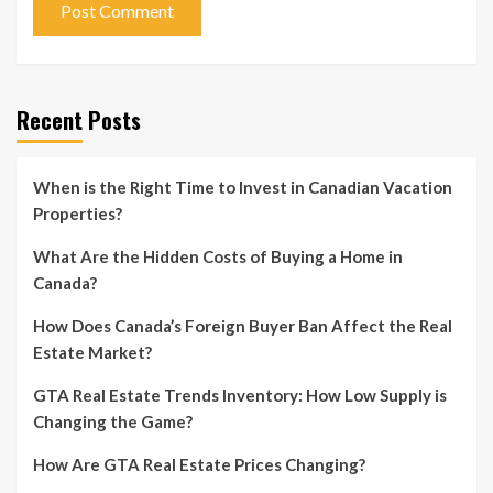
Recent Posts
When is the Right Time to Invest in Canadian Vacation
Properties?
What Are the Hidden Costs of Buying a Home in
Canada?
How Does Canada’s Foreign Buyer Ban Affect the Real
Estate Market?
GTA Real Estate Trends Inventory: How Low Supply is
Changing the Game?
How Are GTA Real Estate Prices Changing?