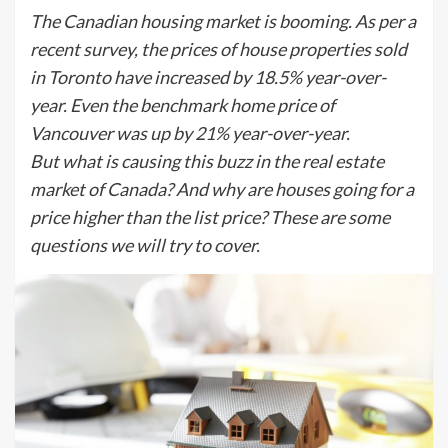
The Canadian housing market is booming. As per a
recent survey, the prices of house properties sold
in Toronto have increased by 18.5% year-over-
year. Even the benchmark home price of
Vancouver was up by 21% year-over-year.
But what is causing this buzz in the real estate
market of Canada? And why are houses going for a
price higher than the list price? These are some
questions we will try to cover.