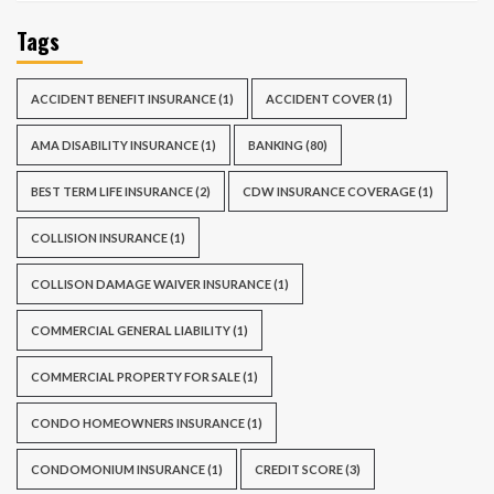
Tags
ACCIDENT BENEFIT INSURANCE
(1)
ACCIDENT COVER
(1)
AMA DISABILITY INSURANCE
(1)
BANKING
(80)
BEST TERM LIFE INSURANCE
(2)
CDW INSURANCE COVERAGE
(1)
COLLISION INSURANCE
(1)
COLLISON DAMAGE WAIVER INSURANCE
(1)
COMMERCIAL GENERAL LIABILITY
(1)
COMMERCIAL PROPERTY FOR SALE
(1)
CONDO HOMEOWNERS INSURANCE
(1)
CONDOMONIUM INSURANCE
(1)
CREDIT SCORE
(3)