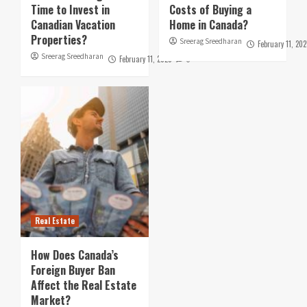
Time to Invest in
Costs of Buying a
Canadian Vacation
Home in Canada?
Properties?
Sreerag Sreedharan
February 11, 202
Sreerag Sreedharan
February 11, 2025
0
Real Estate
How Does Canada’s
Foreign Buyer Ban
Affect the Real Estate
Market?