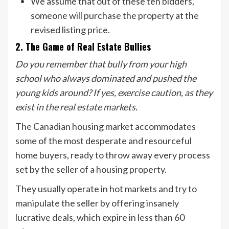
We assume that out of these ten bidders,
someone will purchase the property at the
revised listing price.
2. The Game of Real Estate Bullies
Do you remember that bully from your high
school who always dominated and pushed the
young kids around? If yes, exercise caution, as they
exist in the real estate markets.
The Canadian housing market accommodates
some of the most desperate and resourceful
home buyers, ready to throw away every process
set by the seller of a housing property.
They usually operate in hot markets and try to
manipulate the seller by offering insanely
lucrative deals, which expire in less than 60