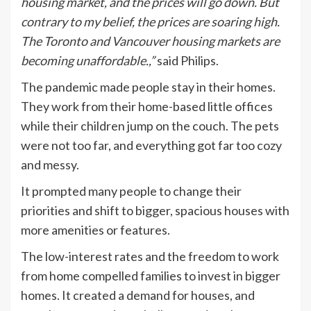
housing market, and the prices will go down. But
contrary to my belief, the prices are soaring high.
The Toronto and Vancouver housing markets are
becoming unaffordable.,”
said Philips.
The pandemic made people stay in their homes.
They work from their home-based little offices
while their children jump on the couch. The pets
were not too far, and everything got far too cozy
and messy.
It prompted many people to change their
priorities and shift to bigger, spacious houses with
more amenities or features.
The low-interest rates and the freedom to work
from home compelled families to invest in bigger
homes. It created a demand for houses, and