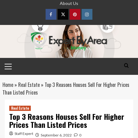
Skip
About Us
to
content
Facebook
Twitter
pinterest
Instagram
Primary
Menu
Home
»
Real Estate
»
Top 3 Reasons Houses Sell For Higher Prices
Than Listed Prices
Real Estate
Top 3 Reasons Houses Sell For Higher
Prices Than Listed Prices
Staff Expert
September 6, 2022
0