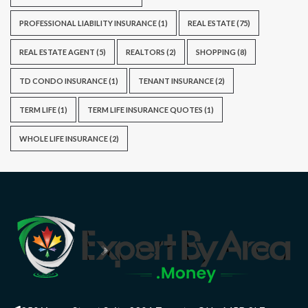
PROFESSIONAL LIABILITY INSURANCE
(1)
REAL ESTATE
(75)
REAL ESTATE AGENT
(5)
REALTORS
(2)
SHOPPING
(8)
TD CONDO INSURANCE
(1)
TENANT INSURANCE
(2)
TERM LIFE
(1)
TERM LIFE INSURANCE QUOTES
(1)
WHOLE LIFE INSURANCE
(2)