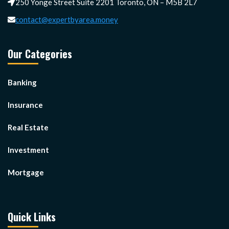
250 Yonge Street Suite 2201 Toronto, ON – M5B 2L7
contact@expertbyarea.money
Our Categories
Banking
Insurance
Real Estate
Investment
Mortgage
Quick Links