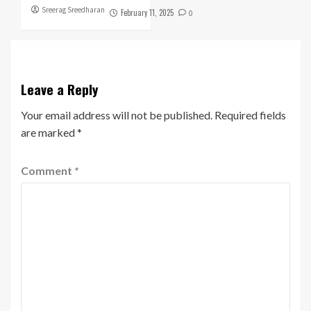
Sreerag Sreedharan
February 11, 2025
0
Leave a Reply
Your email address will not be published.
Required fields
are marked
*
Comment
*