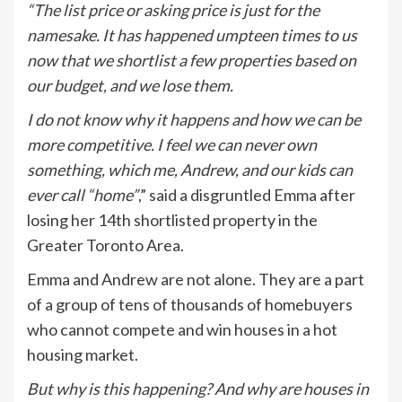
“The list price or asking price is just for the
namesake. It has happened umpteen times to us
now that we shortlist a few properties based on
our budget, and we lose them.
I do not know why it happens and how we can be
more competitive. I feel we can never own
something, which me, Andrew, and our kids can
ever call “home”
,” said a disgruntled Emma after
losing her 14th shortlisted property in the
Greater Toronto Area.
Emma and Andrew are not alone. They are a part
of a group of tens of thousands of homebuyers
who cannot compete and win houses in a hot
housing market.
But why is this happening? And why are houses in