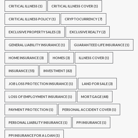
CRITICAL ILLNESS
(1)
CRITICAL ILLNESS COVER
(1)
CRITICAL ILLNESS POLICY
(1)
CRYPTOCURRENCY
(7)
EXCLUSIVE PROPERTY SALES
(3)
EXCLUSIVE REALTY
(2)
GENERAL LIABILITY INSURANCE
(1)
GUARANTEED LIFE INSURANCE
(1)
HOME INSURANCE
(3)
HOMES
(3)
ILLNESS COVER
(1)
INSURANCE
(55)
INVESTMENT
(82)
JOB LOSS PROTECTION INSURANCE
(1)
LAND FOR SALE
(3)
LOSS OF EMPLOYMENT INSURANCE
(1)
MORTGAGE
(48)
PAYMENT PROTECTION
(1)
PERSONAL ACCIDENT COVER
(1)
PERSONAL LIABILITY INSURANCE
(1)
PPI INSURANCE
(1)
PPI INSURANCE FOR A LOAN
(1)