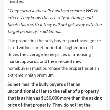
minutes.
“They surprise the seller and can create a WOW
effect. They know this art, rely on timing, and
bleak chances that they will not get away with the
target property,” said Emma.
The properties the bully buyers purchased get re-
listed within a brief period at a higher price. It
drives the average home prices of a housing
market upwards, and the innocent new
homebuyers must purchase the properties at an
extremely high premium.
Sometimes, the bully buyers offer an
unconditional offer to the seller of a property
that is as high as $150,000 more than the asking
price of that property. They do not let the