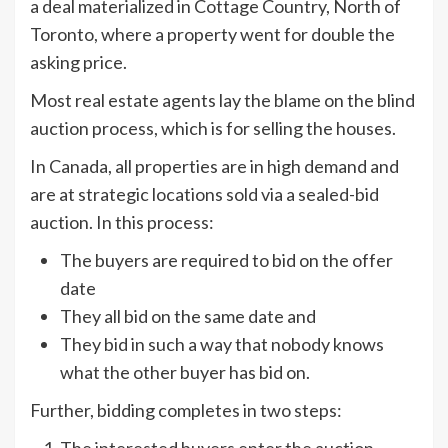
a deal materialized in Cottage Country, North of
Toronto, where a property went for double the
asking price.
Most real estate agents lay the blame on the blind
auction process, which is for selling the houses.
In Canada, all properties are in high demand and
are at strategic locations sold via a sealed-bid
auction. In this process:
The buyers are required to bid on the offer
date
They all bid on the same date and
They bid in such a way that nobody knows
what the other buyer has bid on.
Further, bidding completes in two steps:
The interested buyers enter the auction