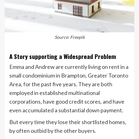
Source: Freepik
A Story supporting a Widespread Problem
Emma and Andrew are currently living on rent in a
small condominium in Brampton, Greater Toronto
Area, for the past five years. They are both
employed in established multinational
corporations, have good credit scores, and have
even accumulated a substantial down payment.
But every time they lose their shortlisted homes,
by often outbid by the other buyers.