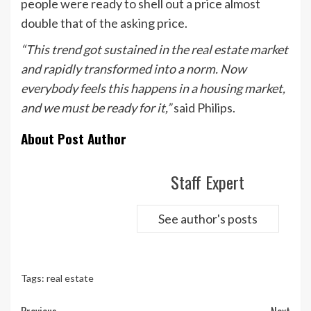
people were ready to shell out a price almost
double that of the asking price.
“This trend got sustained in the real estate market
and rapidly transformed into a norm. Now
everybody feels this happens in a housing market,
and we must be ready for it,”
said Philips.
About Post Author
Staff Expert
See author's posts
Tags:
real estate
Continue