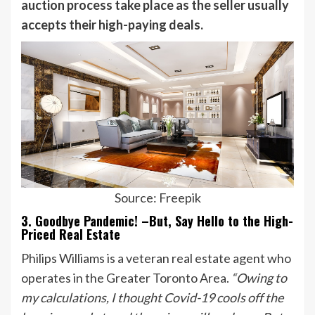
auction process take place as the seller usually
accepts their high-paying deals.
Source: Freepik
3. Goodbye Pandemic! –But, Say Hello to the High-
Priced Real Estate
Philips Williams is a veteran real estate agent who
operates in the Greater Toronto Area.
“Owing to
my calculations, I thought Covid-19 cools off the