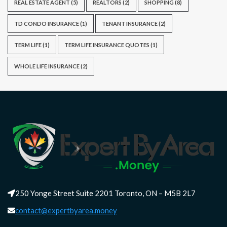
REAL ESTATE AGENT
(5)
REALTORS
(2)
SHOPPING
(8)
TD CONDO INSURANCE
(1)
TENANT INSURANCE
(2)
TERM LIFE
(1)
TERM LIFE INSURANCE QUOTES
(1)
WHOLE LIFE INSURANCE
(2)
250 Yonge Street Suite 2201 Toronto, ON – M5B 2L7
contact@expertbyarea.money