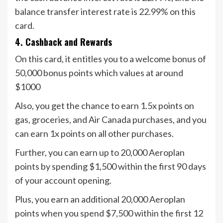
balance transfer interest rate is 22.99% on this
card.
4. Cashback and Rewards
On this card, it entitles you to a welcome bonus of
50,000 bonus points which values at around
$1000
Also, you get the chance to earn 1.5x points on
gas, groceries, and Air Canada purchases, and you
can earn 1x points on all other purchases.
Further, you can earn up to 20,000 Aeroplan
points by spending $1,500 within the first 90 days
of your account opening.
Plus, you earn an additional 20,000 Aeroplan
points when you spend $7,500 within the first 12