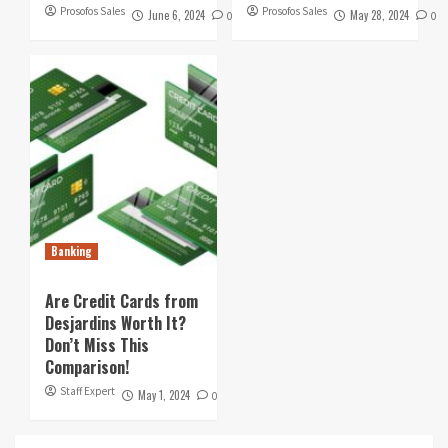
Prosofos Sales
Prosofos Sales
June 6, 2024
May 28, 2024
0
0
Banking
Are Credit Cards from
Desjardins Worth It?
Don’t Miss This
Comparison!
Staff Expert
May 1, 2024
0