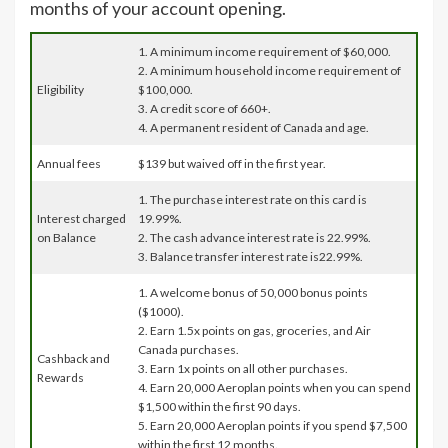
months of your account opening.
1. A minimum income requirement of $60,000.
2. A minimum household income requirement of
Eligibility
$100,000.
3. A credit score of 660+.
4. A permanent resident of Canada and age.
Annual fees
$139 but waived off in the first year.
1. The purchase interest rate on this card is
Interest charged
19.99%.
on Balance
2. The cash advance interest rate is 22.99%.
3. Balance transfer interest rate is22.99%.
1. A welcome bonus of 50,000 bonus points
($1000).
2. Earn 1.5x points on gas, groceries, and Air
Canada purchases.
Cashback and
3. Earn 1x points on all other purchases.
Rewards
4. Earn 20,000 Aeroplan points when you can spend
$1,500 within the first 90 days.
5. Earn 20,000 Aeroplan points if you spend $7,500
within the first 12 months.