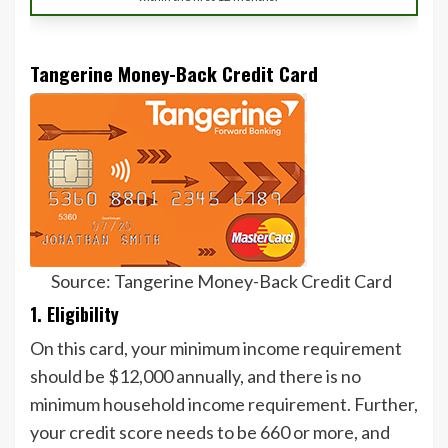
Tangerine Money-Back Credit Card
Source: Tangerine Money-Back Credit Card
1. Eligibility
On this card, your minimum income requirement
should be $12,000 annually, and there is no
minimum household income requirement. Further,
your credit score needs to be 660 or more, and