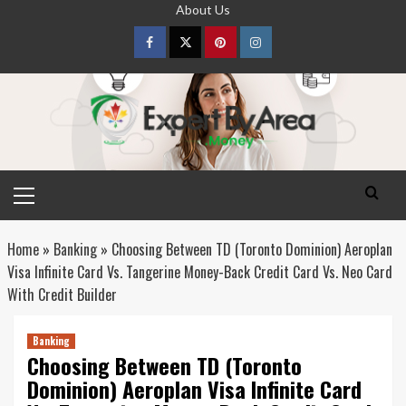
Skip
About Us
to
content
Facebook
Twitter
pinterest
Instagram
Primary
Menu
Home
»
Banking
»
Choosing Between TD (Toronto Dominion) Aeroplan
Visa Infinite Card Vs. Tangerine Money-Back Credit Card Vs. Neo Card
With Credit Builder
Banking
Choosing Between TD (Toronto
Dominion) Aeroplan Visa Infinite Card