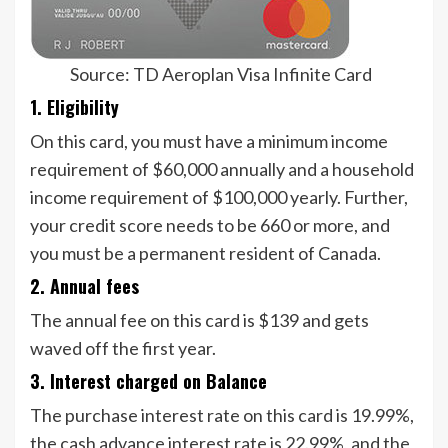
Source: TD Aeroplan Visa Infinite Card
1. Eligibility
On this card, you must have a minimum income
requirement of $60,000 annually and a household
income requirement of $100,000 yearly. Further,
your credit score needs to be 660 or more, and
you must be a permanent resident of Canada.
2. Annual fees
The annual fee on this card is $139 and gets
waved off the first year.
3. Interest charged on Balance
The purchase interest rate on this card is 19.99%,
the cash advance interest rate is 22.99%, and the