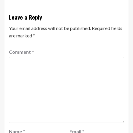
Leave a Reply
Your email address will not be published.
Required fields
are marked
*
Comment
*
Name
*
Email
*