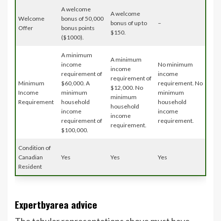
A welcome
A welcome
Welcome
bonus of 50,000
bonus of up to
–
Offer
bonus points
$150.
($1000).
A minimum
A minimum
income
No minimum
income
requirement of
income
requirement of
Minimum
$60,000. A
requirement. No
$12,000. No
Income
minimum
minimum
minimum
Requirement
household
household
household
income
income
income
requirement of
requirement.
requirement.
$100,000.
Condition of
Canadian
Yes
Yes
Yes
Resident
Expertbyarea advice