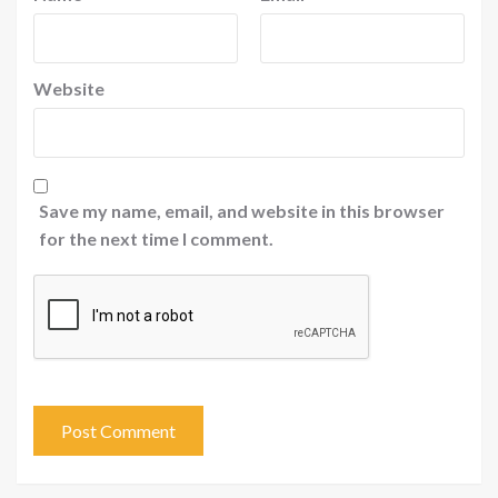
Website
Save my name, email, and website in this browser
for the next time I comment.