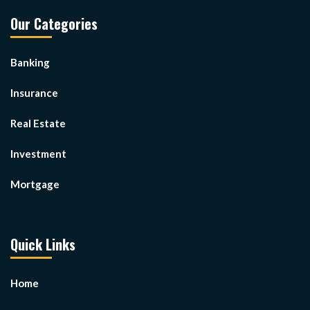
Our Categories
Banking
Insurance
Real Estate
Investment
Mortgage
Quick Links
Home