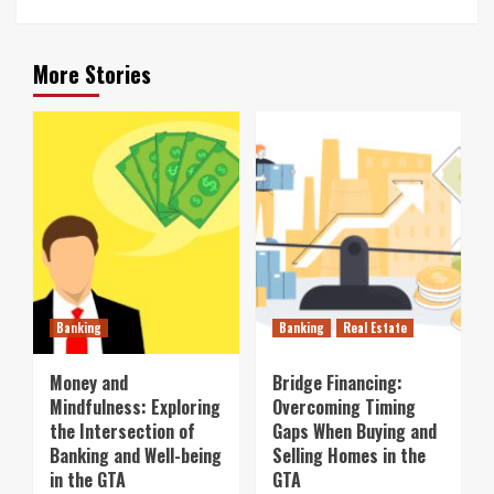
More Stories
Banking
Banking
Real Estate
Money and
Bridge Financing:
Mindfulness: Exploring
Overcoming Timing
the Intersection of
Gaps When Buying and
Banking and Well-being
Selling Homes in the
in the GTA
GTA