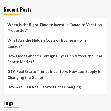
Recent Posts
When is the Right Time to Invest in Canadian Vacation
Properties?
What Are the Hidden Costs of Buying a Home in
Canada?
How Does Canada’s Foreign Buyer Ban Affect the Real
Estate Market?
GTA Real Estate Trends Inventory: How Low Supply is
Changing the Game?
How Are GTA Real Estate Prices Changing?
Tags