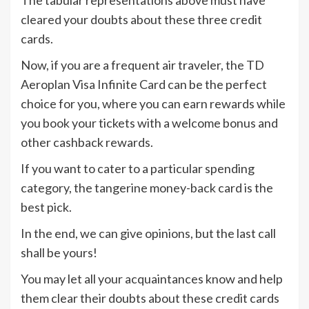
The tabular representations above must have
cleared your doubts about these three credit
cards.
Now, if you are a frequent air traveler, the TD
Aeroplan Visa Infinite Card can be the perfect
choice for you, where you can earn rewards while
you book your tickets with a welcome bonus and
other cashback rewards.
If you want to cater to a particular spending
category, the tangerine money-back card is the
best pick.
In the end, we can give opinions, but the last call
shall be yours!
You may let all your acquaintances know and help
them clear their doubts about these credit cards