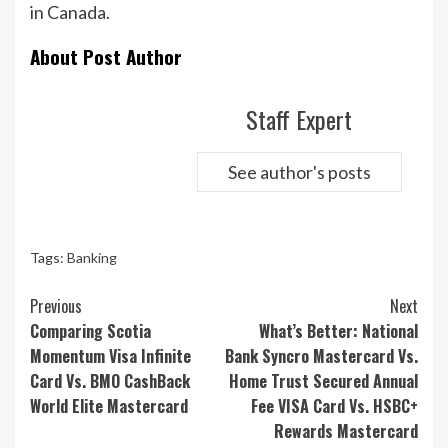
in Canada.
About Post Author
Staff Expert
See author's posts
Tags:
Banking
Continue
Previous
Next
Reading
Comparing Scotia
What’s Better: National
Momentum Visa Infinite
Bank Syncro Mastercard Vs.
Card Vs. BMO CashBack
Home Trust Secured Annual
World Elite Mastercard
Fee VISA Card Vs. HSBC+
Rewards Mastercard