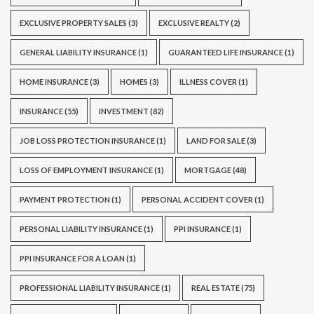
EXCLUSIVE PROPERTY SALES
(3)
EXCLUSIVE REALTY
(2)
GENERAL LIABILITY INSURANCE
(1)
GUARANTEED LIFE INSURANCE
(1)
HOME INSURANCE
(3)
HOMES
(3)
ILLNESS COVER
(1)
INSURANCE
(55)
INVESTMENT
(82)
JOB LOSS PROTECTION INSURANCE
(1)
LAND FOR SALE
(3)
LOSS OF EMPLOYMENT INSURANCE
(1)
MORTGAGE
(48)
PAYMENT PROTECTION
(1)
PERSONAL ACCIDENT COVER
(1)
PERSONAL LIABILITY INSURANCE
(1)
PPI INSURANCE
(1)
PPI INSURANCE FOR A LOAN
(1)
PROFESSIONAL LIABILITY INSURANCE
(1)
REAL ESTATE
(75)