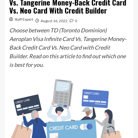
Vs. Tangerine Money-Back Credit Card
Vs. Neo Card With Credit Builder
Staff Expert
August 16, 2022
0
Choose between TD (Toronto Dominion)
Aeroplan Visa Infinite Card Vs. Tangerine Money-
Back Credit Card Vs. Neo Card with Credit
Builder. Read on this article to find out which one
is best for you.