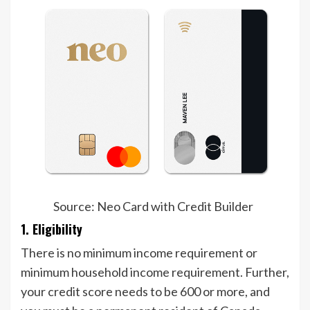
Source: Neo Card with Credit Builder
1. Eligibility
There is no minimum income requirement or
minimum household income requirement. Further,
your credit score needs to be 600 or more, and