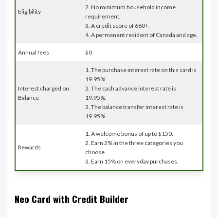
2. No minimum household income
Eligibility
requirement.
3. A credit score of 660+.
4. A permanent resident of Canada and age.
Annual fees
$0
1. The purchase interest rate on this card is
19.95%.
Interest charged on
2. The cash advance interest rate is
Balance
19.95%.
3. The balance transfer interest rate is
19.95%.
1. A welcome bonus of up to $150.
2. Earn 2% in the three categories you
Rewards
choose.
3. Earn 15% on everyday purchases.
Neo Card with Credit Builder