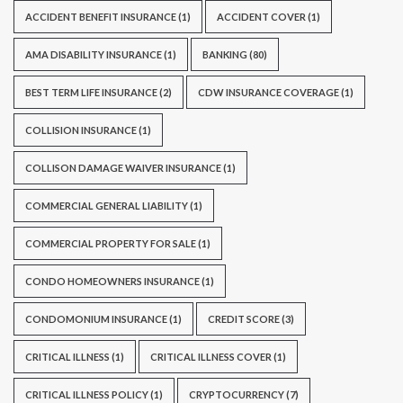
ACCIDENT BENEFIT INSURANCE
(1)
ACCIDENT COVER
(1)
AMA DISABILITY INSURANCE
(1)
BANKING
(80)
BEST TERM LIFE INSURANCE
(2)
CDW INSURANCE COVERAGE
(1)
COLLISION INSURANCE
(1)
COLLISON DAMAGE WAIVER INSURANCE
(1)
COMMERCIAL GENERAL LIABILITY
(1)
COMMERCIAL PROPERTY FOR SALE
(1)
CONDO HOMEOWNERS INSURANCE
(1)
CONDOMONIUM INSURANCE
(1)
CREDIT SCORE
(3)
CRITICAL ILLNESS
(1)
CRITICAL ILLNESS COVER
(1)
CRITICAL ILLNESS POLICY
(1)
CRYPTOCURRENCY
(7)