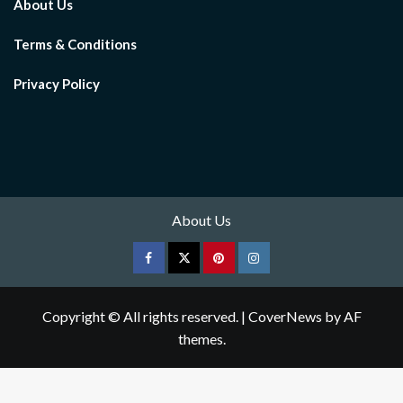
About Us
Terms & Conditions
Privacy Policy
About Us
Facebook
Twitter
pinterest
Instagram
Copyright © All rights reserved.
|
CoverNews
by AF
themes.