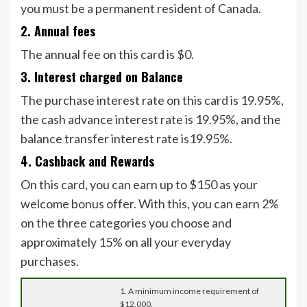
you must be a permanent resident of Canada.
2. Annual fees
The annual fee on this card is $0.
3. Interest charged on Balance
The purchase interest rate on this card is 19.95%,
the cash advance interest rate is 19.95%, and the
balance transfer interest rate is19.95%.
4. Cashback and Rewards
On this card, you can earn up to $150 as your
welcome bonus offer. With this, you can earn 2%
on the three categories you choose and
approximately 15% on all your everyday
purchases.
1. A minimum income requirement of
$12,000.