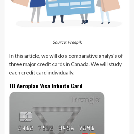
Source: Freepik
In this article, we will do a comparative analysis of
three major credit cards in Canada. We will study
each credit card individually.
TD Aeroplan Visa Infinite Card