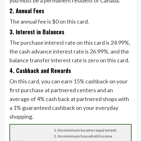
you must be a permanent resident of Canada.
2. Annual Fees
The annual fee is $0 on this card.
3. Interest in Balances
The purchase interest rate on this card is 24.99%,
the cash advance interest rate is 26.99%, and the
balance transfer interest rate is zero on this card.
4. Cashback and Rewards
On this card, you can earn 15% cashback on your
first purchase at partnered centers and an
average of 4% cash back at partnered shops with
a 1% guaranteed cashback on your everyday
shopping.
1. No minimum income requirement.
2. No minimum household income