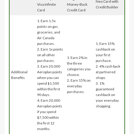
Neo Card with
Visa Infinite
Money-Back
Credit Builder
Card
Credit Card
1. Earn 1.5x
points on gas,
groceries, and
Air Canada
purchases.
1. Earn 15%
2. Earn 1x points
cashback on
on all other
your first
1. Earn 2% in
purchases.
purchase.
the three
3. Earn 20,000
2. 4% cash back
categories you
Additional
Aeroplan points
at partnered
choose.
Benefits
when you can
shops.
2. Earn 15% on
spend $1,500
3. 1%
everyday
within the first
guaranteed
purchases.
90 days.
cashback on
4. Earn 20,000
your everyday
Aeroplan points
shopping.
if you spend
$7,500 within
the first 12
months.