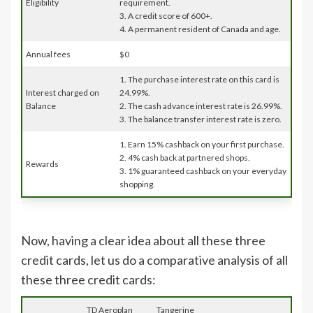
Eligibility
requirement.
3. A credit score of 600+.
4. A permanent resident of Canada and age.
Annual fees
$0
1. The purchase interest rate on this card is
Interest charged on
24.99%.
Balance
2. The cash advance interest rate is 26.99%.
3. The balance transfer interest rate is zero.
1. Earn 15% cashback on your first purchase.
2. 4% cash back at partnered shops.
Rewards
3. 1% guaranteed cashback on your everyday
shopping.
Now, having a clear idea about all these three
credit cards, let us do a comparative analysis of all
these three credit cards:
TD Aeroplan
Tangerine