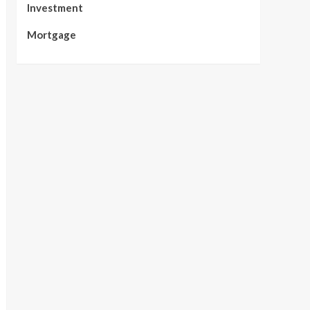
Investment
Mortgage