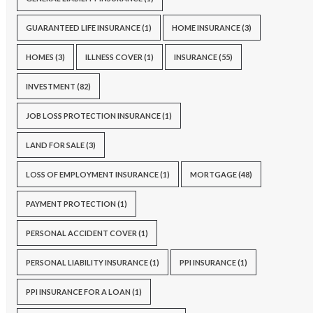
GUARANTEED LIFE INSURANCE
(1)
HOME INSURANCE
(3)
HOMES
(3)
ILLNESS COVER
(1)
INSURANCE
(55)
INVESTMENT
(82)
JOB LOSS PROTECTION INSURANCE
(1)
LAND FOR SALE
(3)
LOSS OF EMPLOYMENT INSURANCE
(1)
MORTGAGE
(48)
PAYMENT PROTECTION
(1)
PERSONAL ACCIDENT COVER
(1)
PERSONAL LIABILITY INSURANCE
(1)
PPI INSURANCE
(1)
PPI INSURANCE FOR A LOAN
(1)