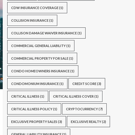
CDW INSURANCE COVERAGE
(1)
COLLISION INSURANCE
(1)
COLLISON DAMAGE WAIVER INSURANCE
(1)
COMMERCIAL GENERAL LIABILITY
(1)
COMMERCIAL PROPERTY FOR SALE
(1)
CONDO HOMEOWNERS INSURANCE
(1)
CONDOMONIUM INSURANCE
(1)
CREDIT SCORE
(3)
CRITICAL ILLNESS
(1)
CRITICAL ILLNESS COVER
(1)
CRITICAL ILLNESS POLICY
(1)
CRYPTOCURRENCY
(7)
EXCLUSIVE PROPERTY SALES
(3)
EXCLUSIVE REALTY
(2)
GENERAL LIABILITY INSURANCE
(1)