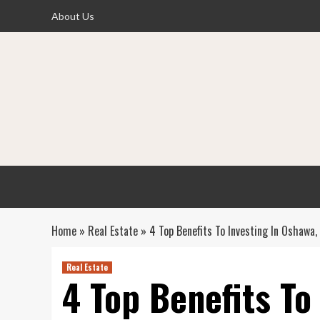
Skip
About Us
to
content
Home
»
Real Estate
»
4 Top Benefits To Investing In Oshawa,
Real Estate
4 Top Benefits To