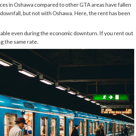
ices in Oshawa compared to other GTA areas have fallen
a downfall, but not with Oshawa. Here, the rent has been
able even during the economic downturn. If you rent out
ng the same rate.