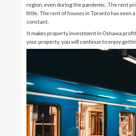
region, even during the pandemic. The rent pr
little. The rent of houses in Toronto has seen 
constant.
It makes property investment in Oshawa profit
your property, you will continue to enjoy getti