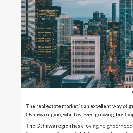
The real estate market is an excellent way of 
Oshawa region, which is ever-growing, bustlin
The Oshawa region has a loving neighborhood, 