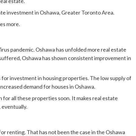
real estate.
state investment in Oshawa, Greater Toronto Area.
ies more.
Virus pandemic. Oshawa has unfolded more real estate
s suffered, Oshawa has shown consistent improvement in
for investment in housing properties. The low supply of
n increased demand for houses in Oshawa.
 for all these properties soon. It makes real estate
 eventually.
for renting. That has not been the case in the Oshawa