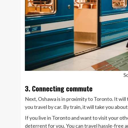
So
3. Connecting commute
Next, Oshawa is in proximity to Toronto. It will
you travel by car. By train, it will take you abou
If you live in Toronto and want to visit your ot
deterrent for you. You can travel hassle-free an