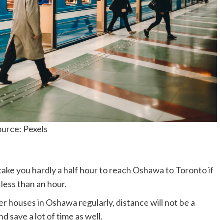
urce: Pexels
 take you hardly a half hour to reach Oshawa to Toronto if
t less than an hour.
her houses in Oshawa regularly, distance will not be a
d save a lot of time as well.