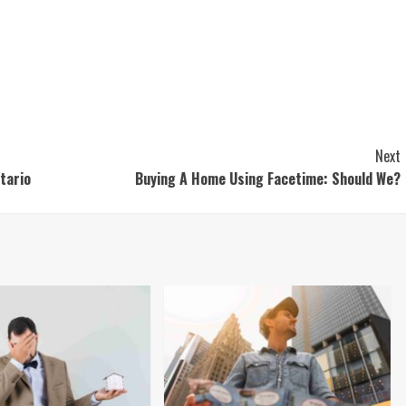
Next
tario
Buying A Home Using Facetime: Should We?