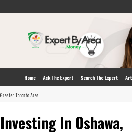
Home
Ask The Expert
Search The Expert
Art
 Greater Toronto Area
 Investing In Oshawa,