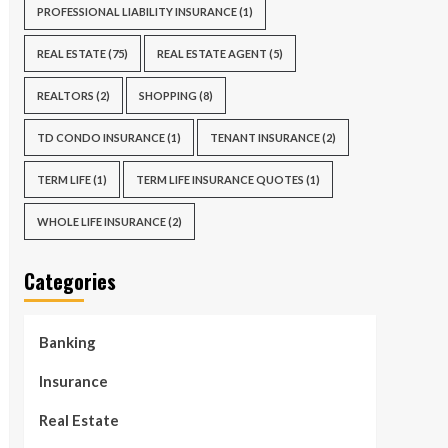
PROFESSIONAL LIABILITY INSURANCE
(1)
REAL ESTATE
(75)
REAL ESTATE AGENT
(5)
REALTORS
(2)
SHOPPING
(8)
TD CONDO INSURANCE
(1)
TENANT INSURANCE
(2)
TERM LIFE
(1)
TERM LIFE INSURANCE QUOTES
(1)
WHOLE LIFE INSURANCE
(2)
Categories
Banking
Insurance
Real Estate