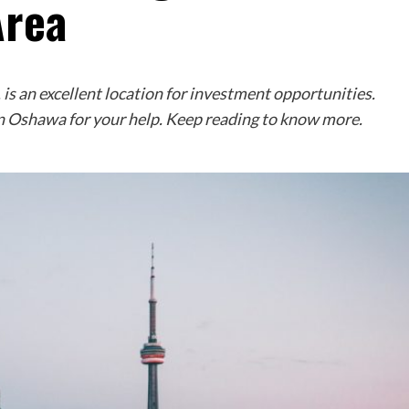
Area
is an excellent location for investment opportunities.
in Oshawa for your help. Keep reading to know more.