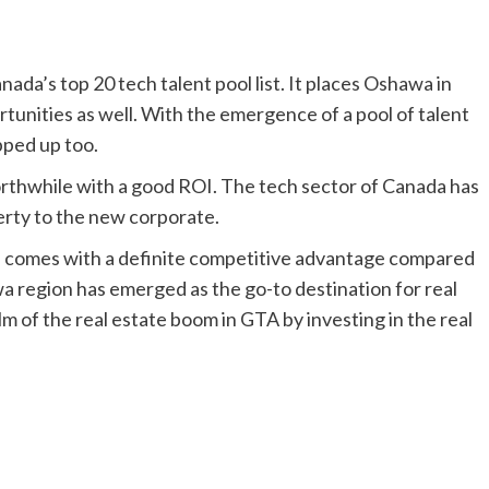
nada’s top 20 tech talent pool list. It places Oshawa in
tunities as well. With the emergence of a pool of talent
pped up too.
worthwhile with a good ROI. The tech sector of Canada has
perty to the new corporate.
wa comes with a definite competitive advantage compared
 region has emerged as the go-to destination for real
lm of the real estate boom in GTA by investing in the real