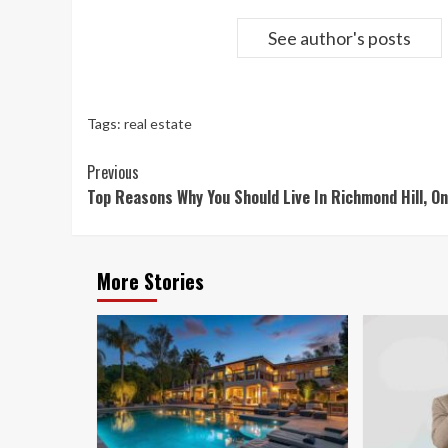
See author's posts
Tags:
real estate
Continue
Previous
Top Reasons Why You Should Live In Richmond Hill, On
Reading
More Stories