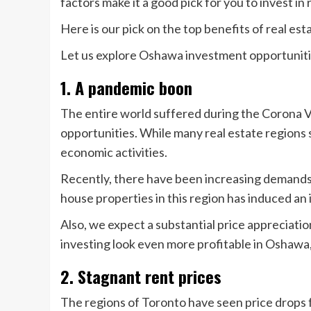
factors make it a good pick for you to invest in 
Here is our pick on the top benefits of real e
Let us explore Oshawa investment opportunit
1. A pandemic boon
The entire world suffered during the Corona 
opportunities. While many real estate region
economic activities.
Recently, there have been increasing demands 
house properties in this region has induced a
Also, we expect a substantial price appreciation
investing look even more profitable in Oshawa,
2. Stagnant rent prices
The regions of Toronto have seen price drops 