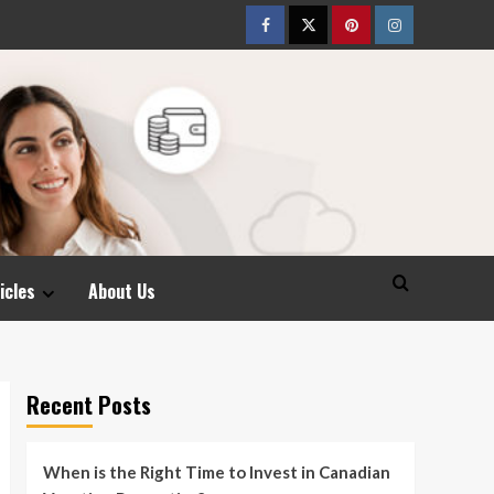
Facebook
Twitter
pinterest
Instagram
icles
About Us
Recent Posts
When is the Right Time to Invest in Canadian