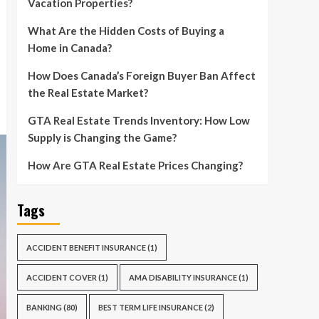
Vacation Properties?
What Are the Hidden Costs of Buying a
Home in Canada?
How Does Canada’s Foreign Buyer Ban Affect
the Real Estate Market?
GTA Real Estate Trends Inventory: How Low
Supply is Changing the Game?
How Are GTA Real Estate Prices Changing?
Tags
ACCIDENT BENEFIT INSURANCE
(1)
ACCIDENT COVER
(1)
AMA DISABILITY INSURANCE
(1)
BANKING
(80)
BEST TERM LIFE INSURANCE
(2)