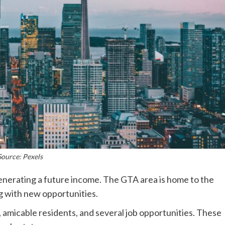
Source: Pexels
generating a future income. The GTA area is home to the
g with new opportunities.
amicable residents, and several job opportunities. These