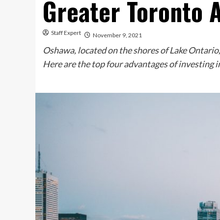
Greater Toronto 
Staff Expert
November 9, 2021
Oshawa, located on the shores of Lake Ontario, 
Here are the top four advantages of investing 