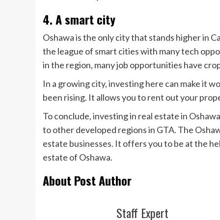
4. A smart city
Oshawa is the only city that stands higher in Ca
the league of smart cities with many tech oppor
in the region, many job opportunities have cro
In a growing city, investing here can make it 
been rising. It allows you to rent out your pro
To conclude, investing in real estate in Osha
to other developed regions in GTA. The Oshawa
estate businesses. It offers you to be at the he
estate of Oshawa.
About Post Author
Staff Expert