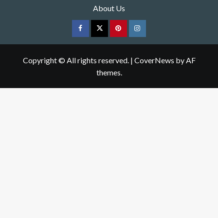
About Us
Facebook
Twitter
pinterest
Instagram
Copyright © All rights reserved.
|
CoverNews
by AF
themes.