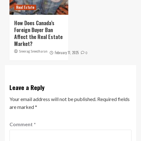
Real Estate
How Does Canada’s
Foreign Buyer Ban
Affect the Real Estate
Market?
Sreerag Sreedharan
February 11, 2025
0
Leave a Reply
Your email address will not be published.
Required fields
are marked
*
Comment
*