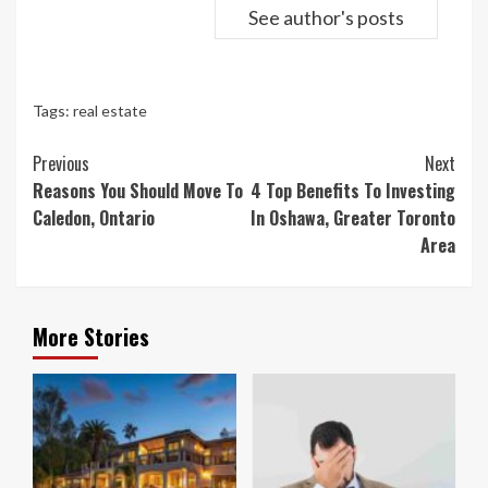
See author's posts
Tags:
real estate
Continue
Previous
Next
Reading
Reasons You Should Move To
4 Top Benefits To Investing
Caledon, Ontario
In Oshawa, Greater Toronto
Area
More Stories