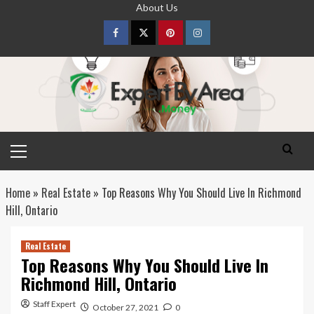
Skip
About Us
to
content
Facebook
Twitter
pinterest
Instagram
Primary
Menu
Home
»
Real Estate
»
Top Reasons Why You Should Live In Richmond
Hill, Ontario
Real Estate
Top Reasons Why You Should Live In
Richmond Hill, Ontario
Staff Expert
October 27, 2021
0