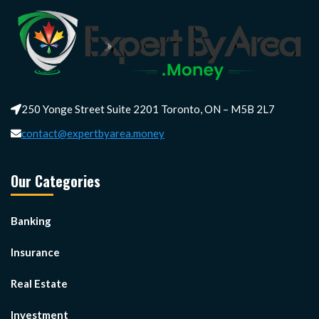
250 Yonge Street Suite 2201 Toronto, ON – M5B 2L7
contact@expertbyarea.money
Our Categories
Banking
Insurance
Real Estate
Investment