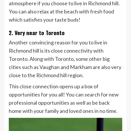
atmosphere if you choose to live in Richmond hill.
You can also relax at the beach with fresh food
which satisfies your taste buds!
2. Very near to Toronto
Another convincing reason for you to live in
Richmond hill is its close connectivity with
Toronto. Along with Toronto, some other big
cities such as Vaughan and Markham are also very
close to the Richmond hill region.
This close connection opens up a box of
opportunities for you all! You can search for new
professional opportunities as well as be back
home with your family and loved ones in no time.