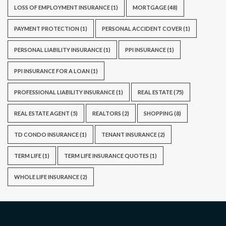
LOSS OF EMPLOYMENT INSURANCE
(1)
MORTGAGE
(48)
PAYMENT PROTECTION
(1)
PERSONAL ACCIDENT COVER
(1)
PERSONAL LIABILITY INSURANCE
(1)
PPI INSURANCE
(1)
PPI INSURANCE FOR A LOAN
(1)
PROFESSIONAL LIABILITY INSURANCE
(1)
REAL ESTATE
(75)
REAL ESTATE AGENT
(5)
REALTORS
(2)
SHOPPING
(8)
TD CONDO INSURANCE
(1)
TENANT INSURANCE
(2)
TERM LIFE
(1)
TERM LIFE INSURANCE QUOTES
(1)
WHOLE LIFE INSURANCE
(2)