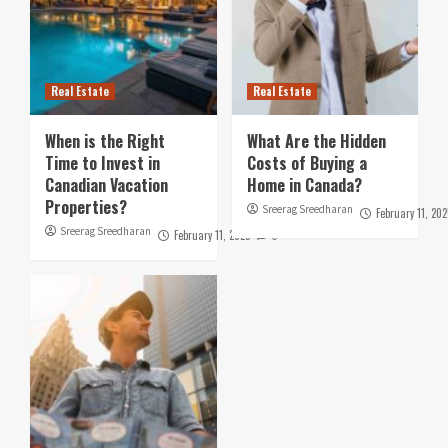
Real Estate
Real Estate
When is the Right
What Are the Hidden
Time to Invest in
Costs of Buying a
Canadian Vacation
Home in Canada?
Properties?
Sreerag Sreedharan
February 11, 202
Sreerag Sreedharan
February 11, 2025
0