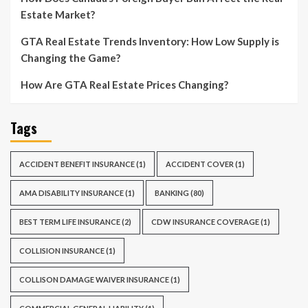
Estate Market?
GTA Real Estate Trends Inventory: How Low Supply is
Changing the Game?
How Are GTA Real Estate Prices Changing?
Tags
ACCIDENT BENEFIT INSURANCE
(1)
ACCIDENT COVER
(1)
AMA DISABILITY INSURANCE
(1)
BANKING
(80)
BEST TERM LIFE INSURANCE
(2)
CDW INSURANCE COVERAGE
(1)
COLLISION INSURANCE
(1)
COLLISON DAMAGE WAIVER INSURANCE
(1)