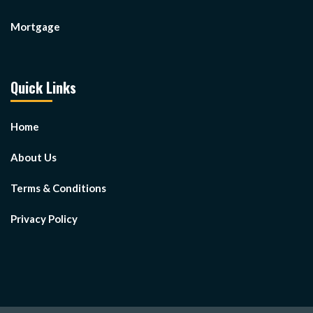
Mortgage
Quick Links
Home
About Us
Terms & Conditions
Privacy Policy