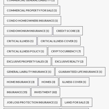
COMMERCIAL GENERAL LIABILITY
(1)
COMMERCIAL PROPERTY FOR SALE
(1)
CONDO HOMEOWNERS INSURANCE
(1)
CONDOMONIUM INSURANCE
(1)
CREDIT SCORE
(3)
CRITICAL ILLNESS
(1)
CRITICAL ILLNESS COVER
(1)
CRITICAL ILLNESS POLICY
(1)
CRYPTOCURRENCY
(7)
EXCLUSIVE PROPERTY SALES
(3)
EXCLUSIVE REALTY
(2)
GENERAL LIABILITY INSURANCE
(1)
GUARANTEED LIFE INSURANCE
(1)
HOME INSURANCE
(3)
HOMES
(3)
ILLNESS COVER
(1)
INSURANCE
(55)
INVESTMENT
(82)
JOB LOSS PROTECTION INSURANCE
(1)
LAND FOR SALE
(3)