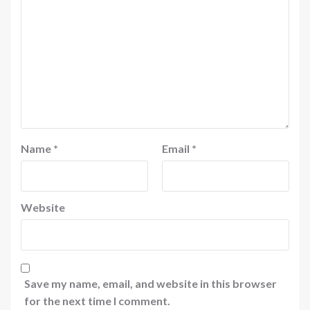
Name
*
Email
*
Website
Save my name, email, and website in this browser
for the next time I comment.