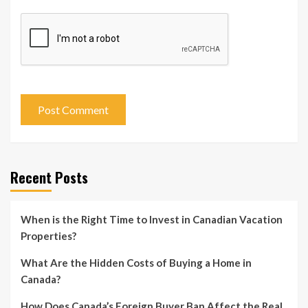
Recent Posts
When is the Right Time to Invest in Canadian Vacation
Properties?
What Are the Hidden Costs of Buying a Home in
Canada?
How Does Canada’s Foreign Buyer Ban Affect the Real