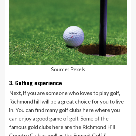
Source: Pexels
3. Golfing experience
Next, if you are someone who loves to play golf,
Richmond hill will be a great choice for you to live
in. You can find many golf clubs here where you
can enjoy a good game of golf. Some of the
famous gold clubs here are the Richmond Hill
Country Club as well as the Summit Golf &