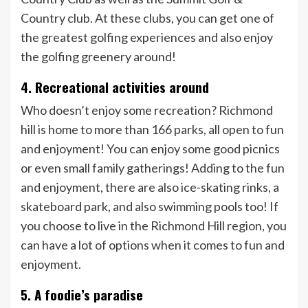
Country club. At these clubs, you can get one of
the greatest golfing experiences and also enjoy
the golfing greenery around!
4. Recreational activities around
Who doesn’t enjoy some recreation? Richmond
hill is home to more than 166 parks, all open to fun
and enjoyment! You can enjoy some good picnics
or even small family gatherings! Adding to the fun
and enjoyment, there are also ice-skating rinks, a
skateboard park, and also swimming pools too! If
you choose to live in the Richmond Hill region, you
can have a lot of options when it comes to fun and
enjoyment.
5. A foodie’s paradise