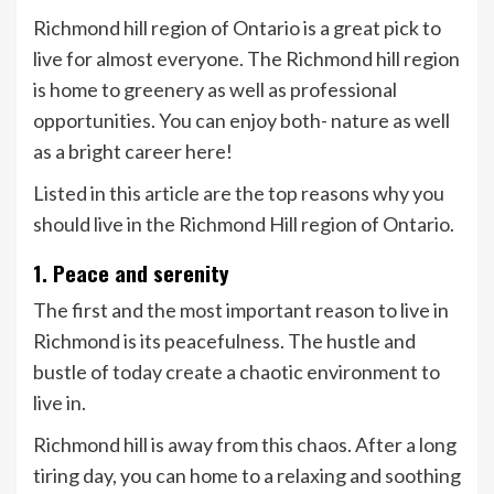
Richmond hill region of Ontario is a great pick to
live for almost everyone. The Richmond hill region
is home to greenery as well as professional
opportunities. You can enjoy both- nature as well
as a bright career here!
Listed in this article are the top reasons why you
should live in the Richmond Hill region of Ontario.
1. Peace and serenity
The first and the most important reason to live in
Richmond is its peacefulness. The hustle and
bustle of today create a chaotic environment to
live in.
Richmond hill is away from this chaos. After a long
tiring day, you can home to a relaxing and soothing