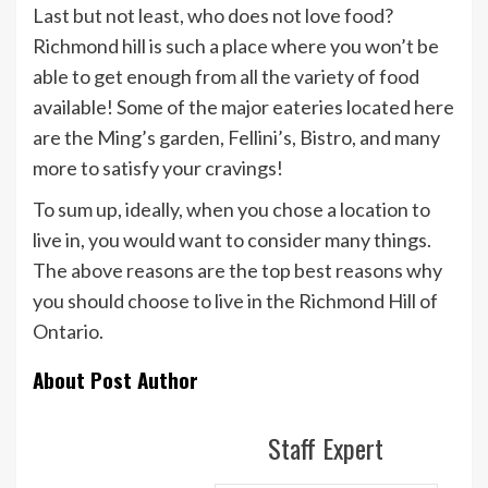
Last but not least, who does not love food?
Richmond hill is such a place where you won’t be
able to get enough from all the variety of food
available! Some of the major eateries located here
are the Ming’s garden, Fellini’s, Bistro, and many
more to satisfy your cravings!
To sum up, ideally, when you chose a location to
live in, you would want to consider many things.
The above reasons are the top best reasons why
you should choose to live in the Richmond Hill of
Ontario.
About Post Author
Staff Expert