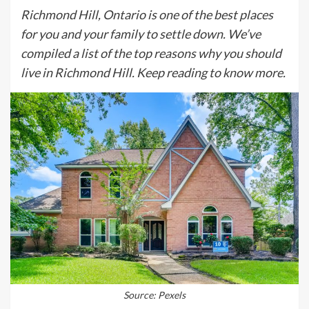
Richmond Hill, Ontario is one of the best places
for you and your family to settle down. We’ve
compiled a list of the top reasons why you should
live in Richmond Hill. Keep reading to know more.
Source: Pexels