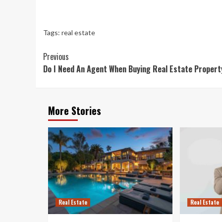
Tags:
real estate
Continue
Previous
Do I Need An Agent When Buying Real Estate Proper
Reading
More Stories
Real Estate
Real Estate