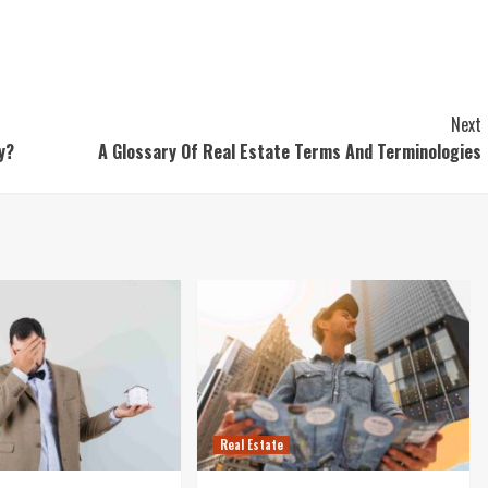
Next
ty?
A Glossary Of Real Estate Terms And Terminologies
Real Estate