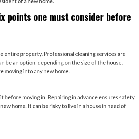
esident of a new home.
ix points one must consider before
s
 entire property. Professional cleaning services are
an be an option, depending on the size of the house.
re moving into any new home.
e it before moving in. Repairing in advance ensures safety
new home. It can be risky to live in a house in need of