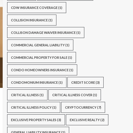
CDW INSURANCE COVERAGE
(1)
COLLISION INSURANCE
(1)
COLLISON DAMAGE WAIVER INSURANCE
(1)
COMMERCIAL GENERAL LIABILITY
(1)
COMMERCIAL PROPERTY FOR SALE
(1)
CONDO HOMEOWNERS INSURANCE
(1)
CONDOMONIUM INSURANCE
(1)
CREDIT SCORE
(3)
CRITICAL ILLNESS
(1)
CRITICAL ILLNESS COVER
(1)
CRITICAL ILLNESS POLICY
(1)
CRYPTOCURRENCY
(7)
EXCLUSIVE PROPERTY SALES
(3)
EXCLUSIVE REALTY
(2)
GENERAL LIABILITY INSURANCE
(1)