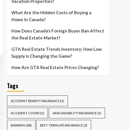
Vacation Properties?
What Are the Hidden Costs of Buying a
Home in Canada?
How Does Canada’s Foreign Buyer Ban Affect
the Real Estate Market?
GTA Real Estate Trends Inventory: How Low
Supply is Changing the Game?
How Are GTA Real Estate Prices Changing?
Tags
ACCIDENT BENEFIT INSURANCE
(1)
ACCIDENT COVER
(1)
AMA DISABILITY INSURANCE
(1)
BANKING
(80)
BEST TERM LIFE INSURANCE
(2)