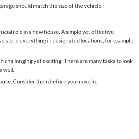
 garage should match the size of the vehicle.
rucial role in a new house. A simple yet effective
 we store everything in designated locations, for example,
 challenging yet exciting. There are many tasks to look
s well.
 house. Consider them before you move in.