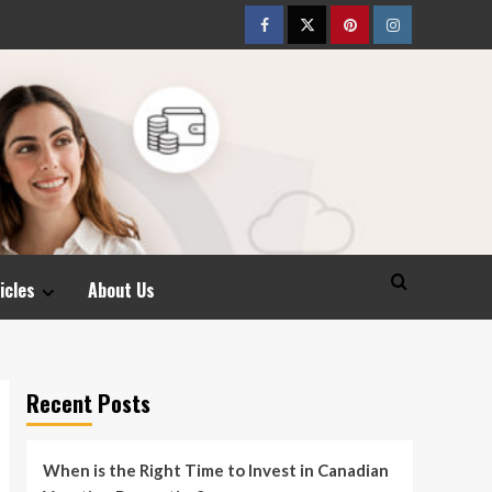
Facebook
Twitter
pinterest
Instagram
icles
About Us
Recent Posts
When is the Right Time to Invest in Canadian