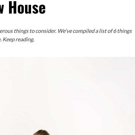
w House
ous things to consider. We’ve compiled a list of 6 things
. Keep reading.