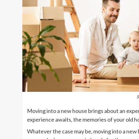
S
Moving into a new house brings about an exper
experience awaits, the memories of your old ho
Whatever the case may be, moving into a new 