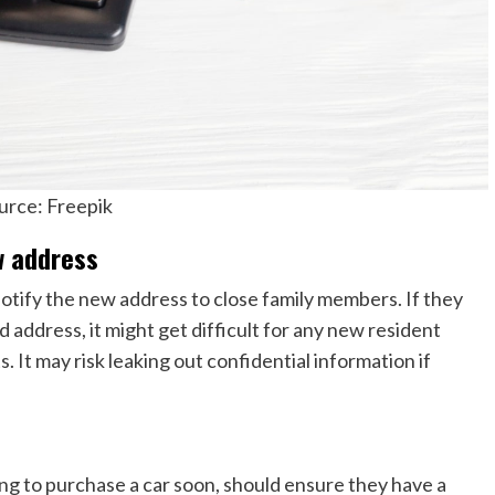
urce: Freepik
w address
otify the new address to close family members. If they
 address, it might get difficult for any new resident
 It may risk leaking out confidential information if
ing to purchase a car soon, should ensure they have a