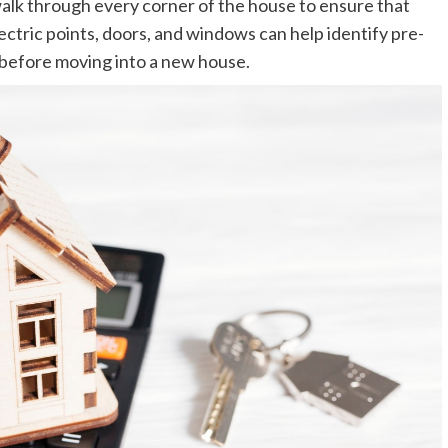
alk through every corner of the house to ensure that
electric points, doors, and windows can help identify pre-
 before moving into a new house.