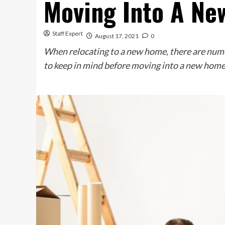
Moving Into A Ne
Staff Expert
August 17, 2021
0
When relocating to a new home, there are numer
to keep in mind before moving into a new home