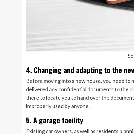
So
4. Changing and adapting to the ne
Before moving into a new house, you need to n
delivered any confidential documents to the old
there to locate you to hand over the documents.
improperly used by anyone.
5. A garage facility
Existing car owners, as well as residents plann