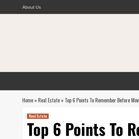
Skip
About Us
to
content
Home
»
Real Estate
»
Top 6 Points To Remember Before Mov
Real Estate
Top 6 Points To 