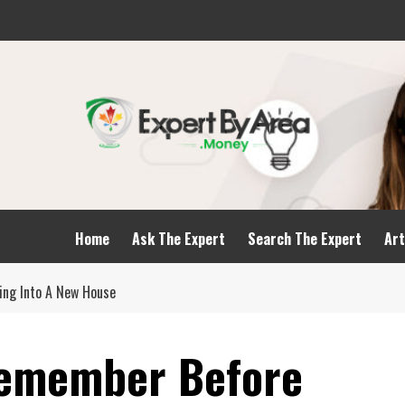
Home
Ask The Expert
Search The Expert
Art
ing Into A New House
Remember Before