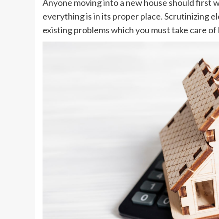
Anyone moving into a new house should first w
everything is in its proper place. Scrutinizing 
existing problems which you must take care of