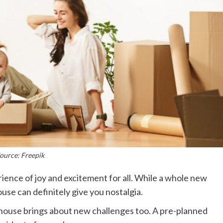
ource: Freepik
ience of joy and excitement for all. While a whole new
use can definitely give you nostalgia.
house brings about new challenges too. A pre-planned