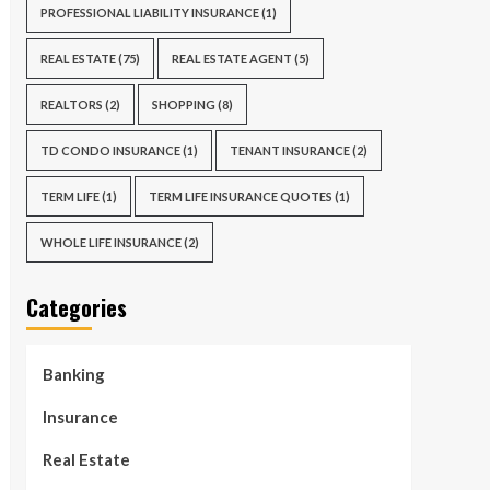
PROFESSIONAL LIABILITY INSURANCE
(1)
REAL ESTATE
(75)
REAL ESTATE AGENT
(5)
REALTORS
(2)
SHOPPING
(8)
TD CONDO INSURANCE
(1)
TENANT INSURANCE
(2)
TERM LIFE
(1)
TERM LIFE INSURANCE QUOTES
(1)
WHOLE LIFE INSURANCE
(2)
Categories
Banking
Insurance
Real Estate