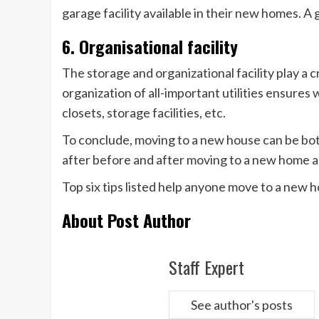
garage facility available in their new homes. A
6. Organisational facility
The storage and organizational facility play a c
organization of all-important utilities ensures
closets, storage facilities, etc.
To conclude, moving to a new house can be both
after before and after moving to a new home a
Top six tips listed help anyone move to a new
About Post Author
Staff Expert
See author's posts