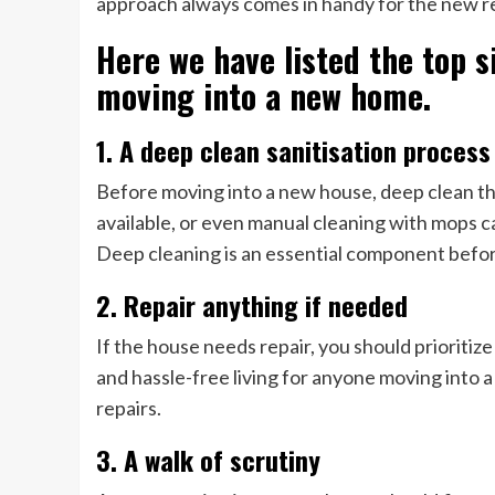
approach always comes in handy for the new r
Here we have listed the top s
moving into a new home.
1. A deep clean sanitisation proces
Before moving into a new house, deep clean the
available, or even manual cleaning with mops c
Deep cleaning is an essential component befo
2. Repair anything if needed
If the house needs repair, you should prioritiz
and hassle-free living for anyone moving into a 
repairs.
3. A walk of scrutiny