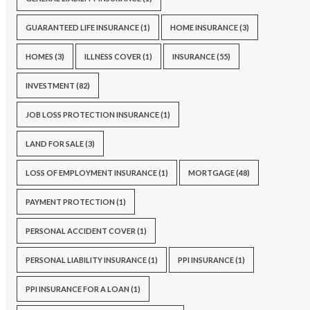
GUARANTEED LIFE INSURANCE
(1)
HOME INSURANCE
(3)
HOMES
(3)
ILLNESS COVER
(1)
INSURANCE
(55)
INVESTMENT
(82)
JOB LOSS PROTECTION INSURANCE
(1)
LAND FOR SALE
(3)
LOSS OF EMPLOYMENT INSURANCE
(1)
MORTGAGE
(48)
PAYMENT PROTECTION
(1)
PERSONAL ACCIDENT COVER
(1)
PERSONAL LIABILITY INSURANCE
(1)
PPI INSURANCE
(1)
PPI INSURANCE FOR A LOAN
(1)