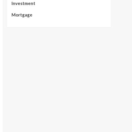
Investment
Mortgage