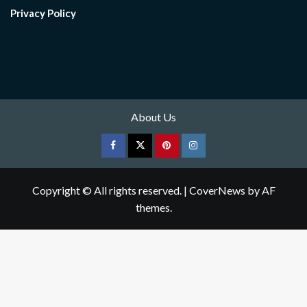
Privacy Policy
About Us
Facebook
Twitter
pinterest
Instagram
Copyright © All rights reserved.
|
CoverNews
by AF
themes.