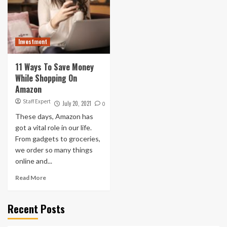
Investment
11 Ways To Save Money
While Shopping On
Amazon
Staff Expert
July 20, 2021
0
These days, Amazon has
got a vital role in our life.
From gadgets to groceries,
we order so many things
online and...
Read More
Recent Posts