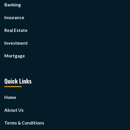
Banking
Insurance
Real Estate
Investment
Mortgage
Quick Links
Home
About Us
Terms & Conditions