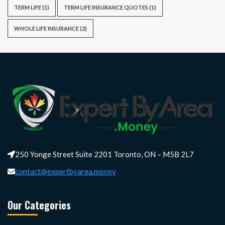
TERM LIFE
(1)
TERM LIFE INSURANCE QUOTES
(1)
WHOLE LIFE INSURANCE
(2)
250 Yonge Street Suite 2201 Toronto, ON – M5B 2L7
contact@expertbyarea.money
Our Categories