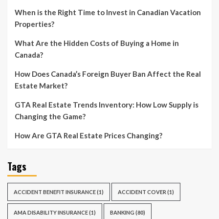
When is the Right Time to Invest in Canadian Vacation
Properties?
What Are the Hidden Costs of Buying a Home in
Canada?
How Does Canada’s Foreign Buyer Ban Affect the Real
Estate Market?
GTA Real Estate Trends Inventory: How Low Supply is
Changing the Game?
How Are GTA Real Estate Prices Changing?
Tags
ACCIDENT BENEFIT INSURANCE
(1)
ACCIDENT COVER
(1)
AMA DISABILITY INSURANCE
(1)
BANKING
(80)