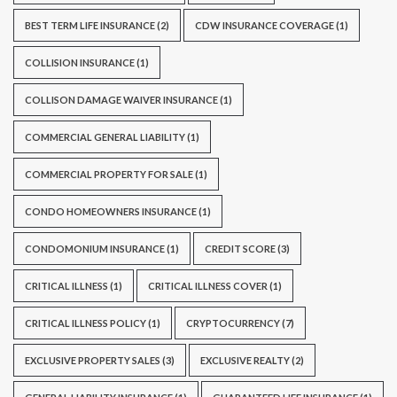
BEST TERM LIFE INSURANCE
(2)
CDW INSURANCE COVERAGE
(1)
COLLISION INSURANCE
(1)
COLLISON DAMAGE WAIVER INSURANCE
(1)
COMMERCIAL GENERAL LIABILITY
(1)
COMMERCIAL PROPERTY FOR SALE
(1)
CONDO HOMEOWNERS INSURANCE
(1)
CONDOMONIUM INSURANCE
(1)
CREDIT SCORE
(3)
CRITICAL ILLNESS
(1)
CRITICAL ILLNESS COVER
(1)
CRITICAL ILLNESS POLICY
(1)
CRYPTOCURRENCY
(7)
EXCLUSIVE PROPERTY SALES
(3)
EXCLUSIVE REALTY
(2)