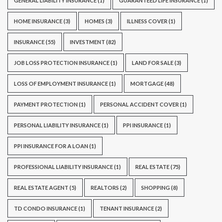
GENERAL LIABILITY INSURANCE
(1)
GUARANTEED LIFE INSURANCE
(1)
HOME INSURANCE
(3)
HOMES
(3)
ILLNESS COVER
(1)
INSURANCE
(55)
INVESTMENT
(82)
JOB LOSS PROTECTION INSURANCE
(1)
LAND FOR SALE
(3)
LOSS OF EMPLOYMENT INSURANCE
(1)
MORTGAGE
(48)
PAYMENT PROTECTION
(1)
PERSONAL ACCIDENT COVER
(1)
PERSONAL LIABILITY INSURANCE
(1)
PPI INSURANCE
(1)
PPI INSURANCE FOR A LOAN
(1)
PROFESSIONAL LIABILITY INSURANCE
(1)
REAL ESTATE
(75)
REAL ESTATE AGENT
(5)
REALTORS
(2)
SHOPPING
(8)
TD CONDO INSURANCE
(1)
TENANT INSURANCE
(2)