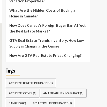
Vacation Properties?
What Are the Hidden Costs of Buying a
Home in Canada?
How Does Canada’s Foreign Buyer Ban Affect
the Real Estate Market?
GTA Real Estate Trends Inventory: How Low
Supply is Changing the Game?
How Are GTA Real Estate Prices Changing?
Tags
ACCIDENT BENEFIT INSURANCE
(1)
ACCIDENT COVER
(1)
AMA DISABILITY INSURANCE
(1)
BANKING
(80)
BEST TERM LIFE INSURANCE
(2)