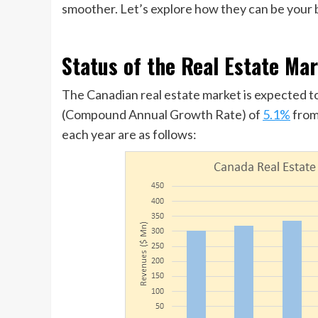
smoother. Let’s explore how they can be your b
Status of the Real Estate Ma
The Canadian real estate market is expected t
(Compound Annual Growth Rate) of
5.1%
from
each year are as follows: