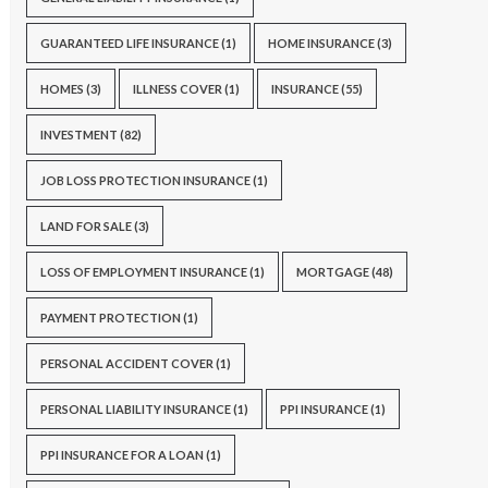
GUARANTEED LIFE INSURANCE
(1)
HOME INSURANCE
(3)
HOMES
(3)
ILLNESS COVER
(1)
INSURANCE
(55)
INVESTMENT
(82)
JOB LOSS PROTECTION INSURANCE
(1)
LAND FOR SALE
(3)
LOSS OF EMPLOYMENT INSURANCE
(1)
MORTGAGE
(48)
PAYMENT PROTECTION
(1)
PERSONAL ACCIDENT COVER
(1)
PERSONAL LIABILITY INSURANCE
(1)
PPI INSURANCE
(1)
PPI INSURANCE FOR A LOAN
(1)