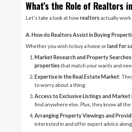
What’s the Role of Realtors i
Let’s take a look at how
realtors
actually work
A.
How do Realtors Assist in Buying Propert
Whether you wish to buy a home or
land for s
Market Research and Property Searches
properties
that match your wants and nee
Expertise in the Real Estate Market
: The
to worry about a thing.
Access to Exclusive Listings and Market 
find anywhere else. Plus, they know all the
Arranging Property Viewings and Provid
interested in and offer expert advice alon