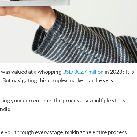
t was valued at a whopping
USD 302.4 million
in 2023? It is
 But navigating this complex market can be very
ing your current one, the process has multiple steps.
andle.
de you through every stage, making the entire process