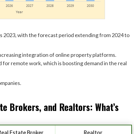
 is 2023, with the forecast period extending from 2024 to
ncreasing integration of online property platforms.
ed for remote work, which is boosting demand in the real
companies.
ate Brokers, and
Realtors
: What’s
Real Estate Broker
Realtor