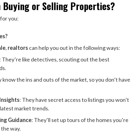
n Buying or Selling Properties?
 for you:
ies?
ale
,
realtors
can help you out in the following ways:
: They’re like detectives, scouting out the best
ds.
y know the ins and outs of the market, so you don’t have
Insights
: They have secret access to listings you won’t
 latest market trends.
ing Guidance
: They’ll set up tours of the homes you’re
g the way.