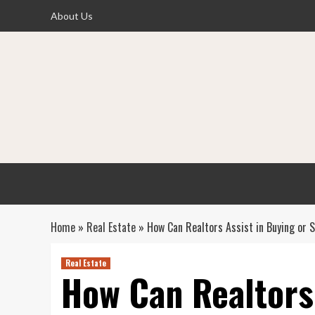
Skip
About Us
to
content
Home
»
Real Estate
»
How Can Realtors Assist in Buying or 
Real Estate
How Can Realtors 