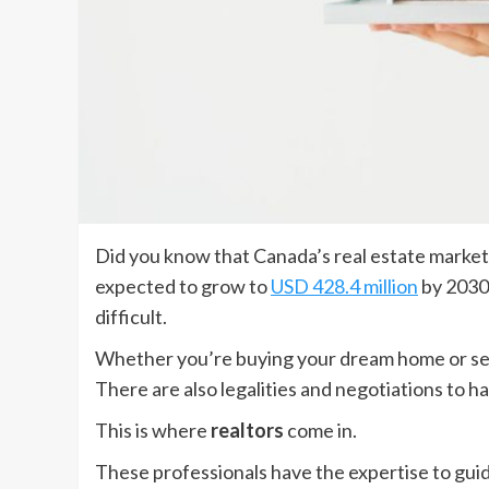
Did you know that Canada’s real estate marke
expected to grow to
USD 428.4 million
by 2030.
difficult.
Whether you’re buying your dream home or sell
There are also legalities and negotiations to h
This is where
realtors
come in.
These professionals have the expertise to gui