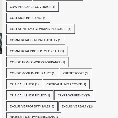
CDW INSURANCE COVERAGE
(1)
COLLISION INSURANCE
(1)
COLLISON DAMAGE WAIVER INSURANCE
(1)
COMMERCIAL GENERAL LIABILITY
(1)
COMMERCIAL PROPERTY FOR SALE
(1)
CONDO HOMEOWNERS INSURANCE
(1)
CONDOMONIUM INSURANCE
(1)
CREDIT SCORE
(3)
CRITICAL ILLNESS
(1)
CRITICAL ILLNESS COVER
(1)
CRITICAL ILLNESS POLICY
(1)
CRYPTOCURRENCY
(7)
EXCLUSIVE PROPERTY SALES
(3)
EXCLUSIVE REALTY
(2)
GENERAL LIABILITY INSURANCE
(1)