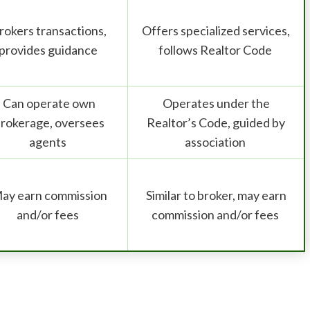
rokers transactions,
Offers specialized services,
provides guidance
follows Realtor Code
Can operate own
Operates under the
rokerage, oversees
Realtor’s Code, guided by
agents
association
ay earn commission
Similar to broker, may earn
and/or fees
commission and/or fees