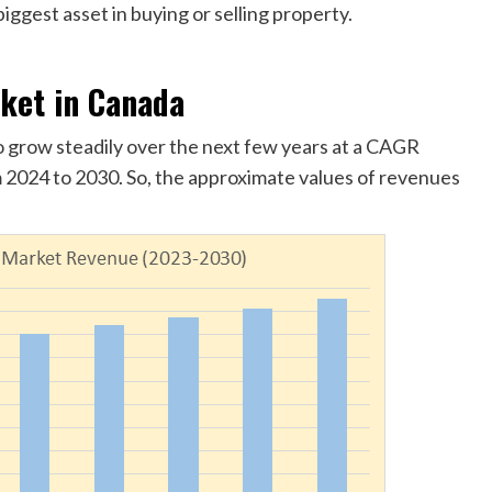
iggest asset in buying or selling property.
rket in Canada
o grow steadily over the next few years at a CAGR
 2024 to 2030. So, the approximate values of revenues