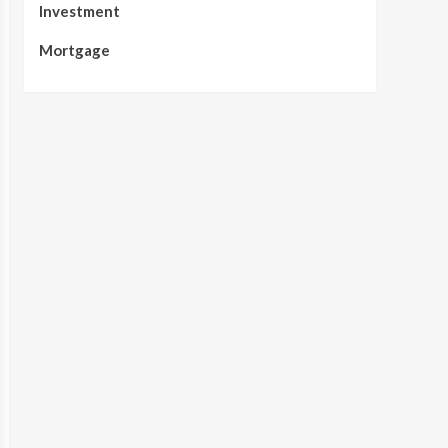
Investment
Mortgage