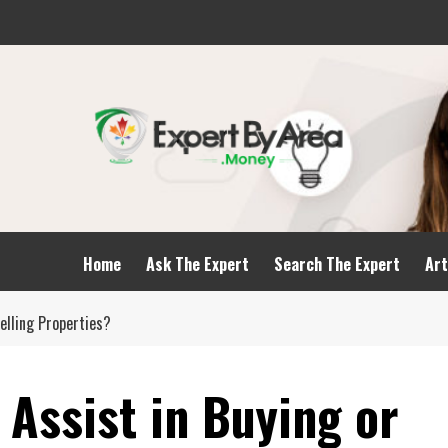
Home
Ask The Expert
Search The Expert
Art
Selling Properties?
Assist in Buying or