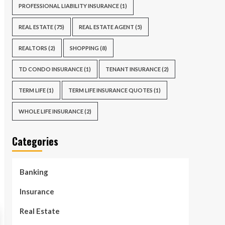
PROFESSIONAL LIABILITY INSURANCE
(1)
REAL ESTATE
(75)
REAL ESTATE AGENT
(5)
REALTORS
(2)
SHOPPING
(8)
TD CONDO INSURANCE
(1)
TENANT INSURANCE
(2)
TERM LIFE
(1)
TERM LIFE INSURANCE QUOTES
(1)
WHOLE LIFE INSURANCE
(2)
Categories
Banking
Insurance
Real Estate