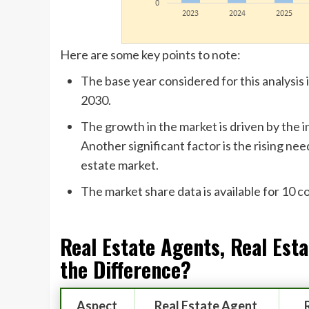
Here are some key points to note:
The base year considered for this analysis
2030.
The growth in the market is driven by the i
Another significant factor is the rising ne
estate market.
The market share data is available for 10 
Real Estate Agents, Real Est
the Difference?
Aspect
Real Estate Agent