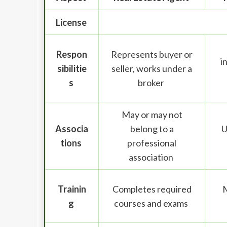
License
Respon
Represents buyer or
i
sibilitie
seller, works under a
s
broker
May or may not
Associa
belong to a
U
tions
professional
association
Trainin
Completes required
M
g
courses and exams