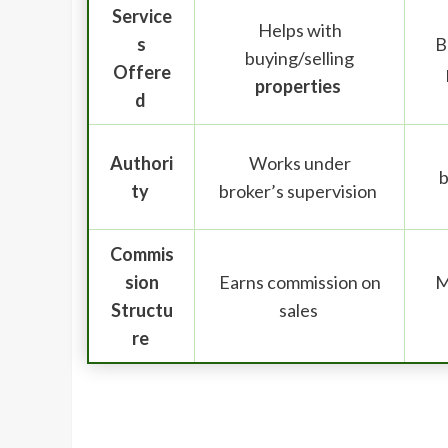
Service
Helps with
s
B
buying/selling
Offere
properties
d
Authori
Works under
b
ty
broker’s supervision
Commis
sion
Earns commission on
M
Structu
sales
re