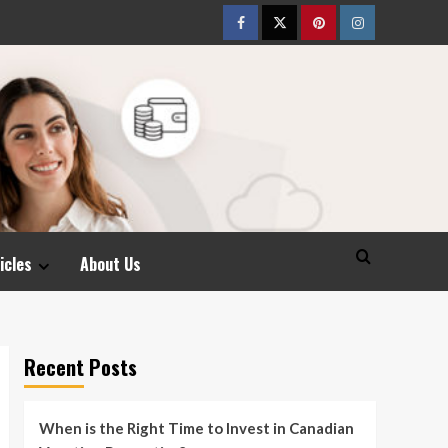
Facebook
Twitter
pinterest
Instagram
icles
About Us
Recent Posts
When is the Right Time to Invest in Canadian