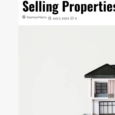
Selling Properti
Soumya Hazra
July 3, 2024
0