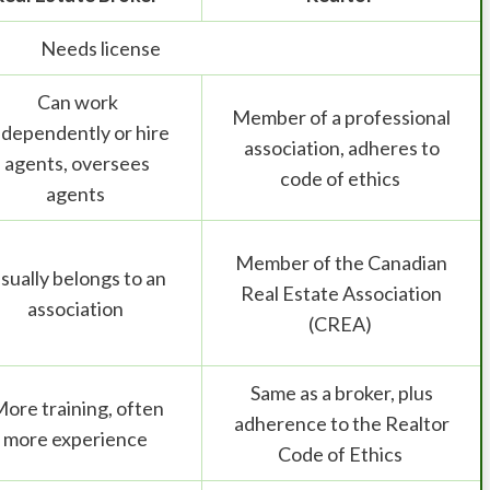
Needs license
Can work
Member of a professional
ndependently or hire
association, adheres to
agents, oversees
code of ethics
agents
Member of the Canadian
sually belongs to an
Real Estate Association
association
(CREA)
Same as a broker, plus
ore training, often
adherence to the Realtor
more experience
Code of Ethics